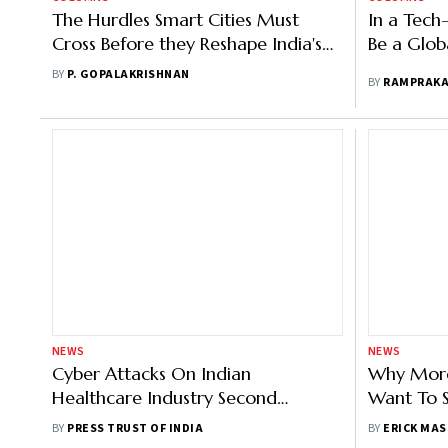
The Hurdles Smart Cities Must
In a Tech
Cross Before they Reshape India's
Be a Glob
Urban Landscape
BY
P. GOPALAKRISHNAN
BY
RAMPRAK
NEWS
NEWS
Cyber Attacks On Indian
Why More
Healthcare Industry Second
Want To S
Highest In The World: CloudSEK
At Their
BY
PRESS TRUST OF INDIA
BY
ERICK MAS