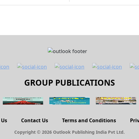
GROUP PUBLICATIONS
 Us
Contact Us
Terms and Conditions
Pri
Copyright © 2026 Outlook Publishing India Pvt Ltd.