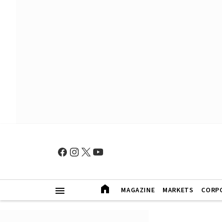
MAGAZINE
MARKETS
CORP