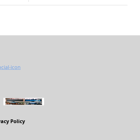
vacy Policy