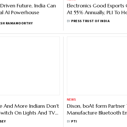
-Driven Future, India Can
Electronics Good Exports
al AI Powerhouse
At 55% Annually, PLI To He
Firms: Economic Survey
BY
PRESS TRUST OF INDIA
ASH RAMAMOORTHY
NEWS
 And More Indians Don't
Dixon, boAt form Partner
witch On Lights And TV
Manufacture Bluetooth E
 Homes
Audio Devices
SEY
BY
PTI