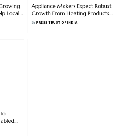
 Growing
Appliance Makers Expect Robust
lp Local
Growth From Heating Products
This Winter
BY
PRESS TRUST OF INDIA
 To
nabled