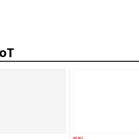
IoT
NEWS