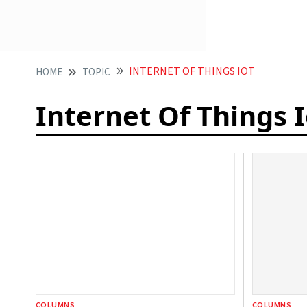
INTERNET OF THINGS IOT
HOME
TOPIC
Internet Of Things 
COLUMNS
COLUMNS