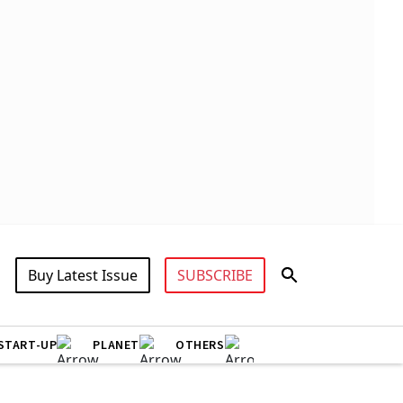
Buy Latest Issue
SUBSCRIBE
START-UP
PLANET
OTHERS