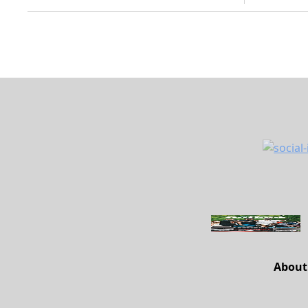
About