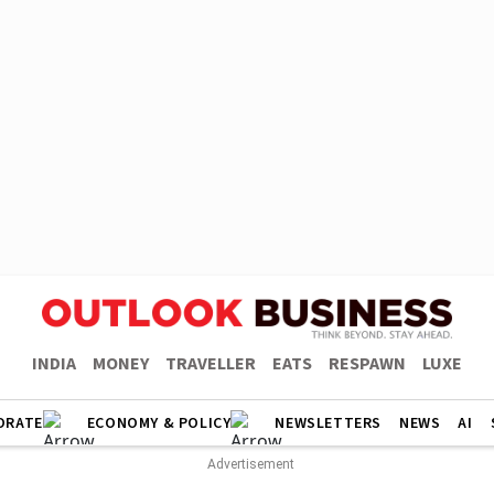
INDIA
MONEY
TRAVELLER
EATS
RESPAWN
LUXE
ORATE
ECONOMY & POLICY
NEWSLETTERS
NEWS
AI