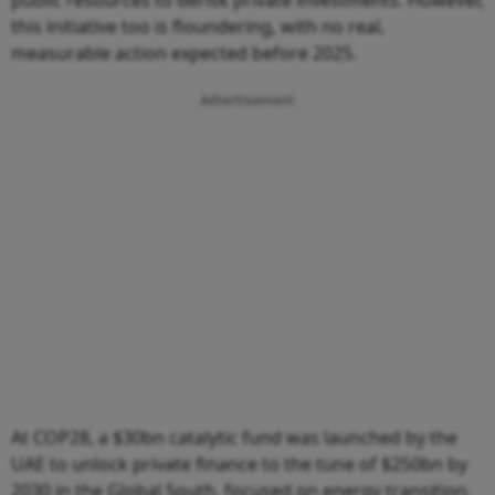
this initiative too is floundering, with no real,
measurable action expected before 2025.
Advertisement
At COP28, a $30bn catalytic fund was launched by the
UAE to unlock private finance to the tune of $250bn by
2030 in the Global South, focused on energy transition,