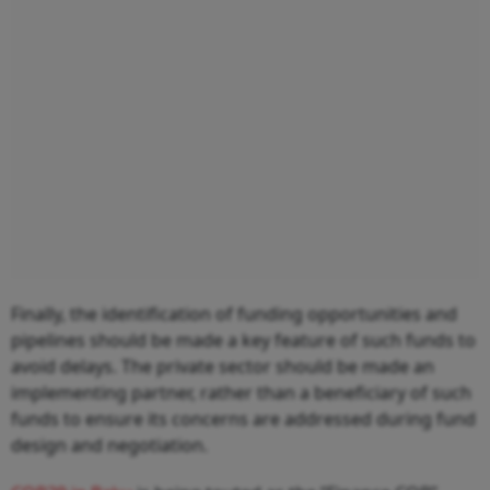
Finally, the identification of funding opportunities and
pipelines should be made a key feature of such funds to
avoid delays. The private sector should be made an
implementing partner, rather than a beneficiary of such
funds to ensure its concerns are addressed during fund
design and negotiation.