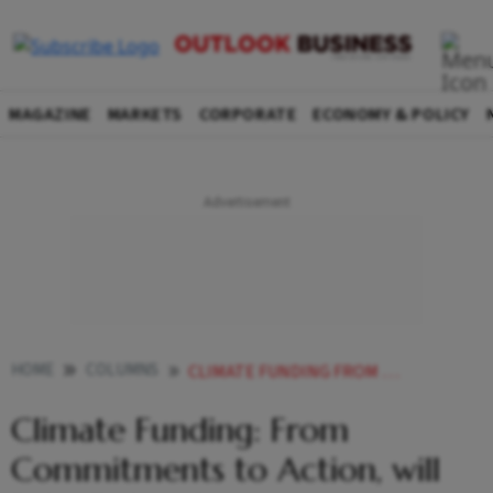
MAGAZINE
MARKETS
CORPORATE
ECONOMY & POLICY
HOME
COLUMNS
CLIMATE FUNDING FROM COMMITMENTS TO ACTION WILL BAKU DELIVER
Climate Funding: From
Commitments to Action, will