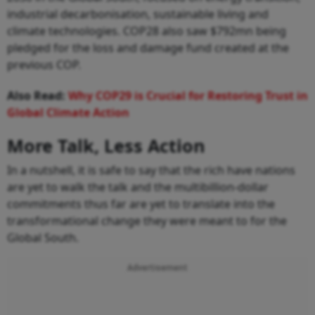
industrial decarbonisation, sustainable living and
climate technologies. COP28 also saw $792mn being
pledged for the loss and damage fund created at the
previous COP.
Also Read:
Why COP29 is Crucial for Restoring Trust in
Global Climate Action
More Talk, Less Action
In a nutshell, it is safe to say that the rich have nations
are yet to walk the talk and the multibillion-dollar
commitments thus far are yet to translate into the
transformational change they were meant to for the
Global South.
Advertisement