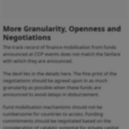
More Granularity, Openness and
Negotiations
The track record of finance mobilisation from funds
announced at COP events does not match the fanfare
with which they are announced.
The devil lies in the details here. The fine print of the
negotiations should be agreed upon in as much
granularity as possible when these funds are
announced to avoid delays in disbursement.
Fund mobilisation mechanisms should not be
cumbersome for countries to access. Funding
commitments should be negotiated based on the
consideration of catalytic potential for private capital