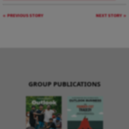
PREVIOUS STORY
NEXT STORY
GROUP PUBLICATIONS