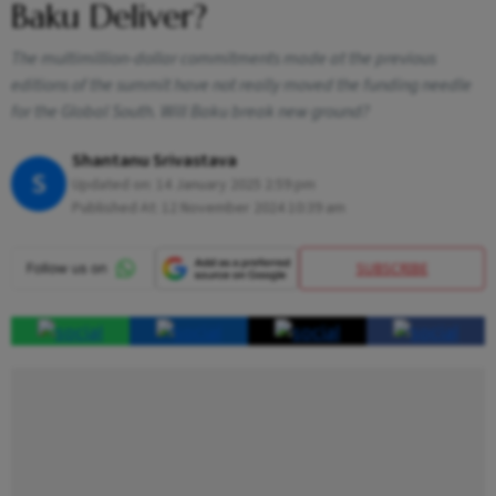
Baku Deliver?
The multimillion-dollar commitments made at the previous
editions of the summit have not really moved the funding needle
for the Global South. Will Baku break new ground?
Shantanu Srivastava
S
Updated on:
14 January 2025 2:59 pm
Published At:
12 November 2024 10:39 am
SUBSCRIBE