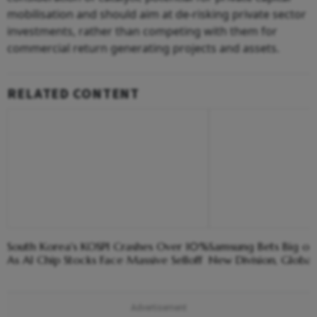
mobilisation and should aim at de-risking private sector
investments, rather than competing with them for
commercial return generating projects and assets.
RELATED CONTENT
South Korea's KOSPI Crashes Over 10%
Samsung Bets Big on
As AI Chip Stocks Face Massive Selloff
New Division, Global