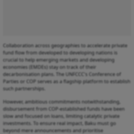
Collaboration across geographies to accelerate private
fund flow from developed to developing nations is
crucial to help emerging markets and developing
economies (EMDEs) stay on track of their
decarbonisation plans. The UNFCCC's Conference of
Parties or COP serves as a flagship platform to establish
such partnerships.
However, ambitious commitments notwithstanding,
disbursement from COP-established funds have been
slow and focused on loans, limiting catalytic private
investments. To ensure real impact, Baku must go
beyond mere announcements and prioritise