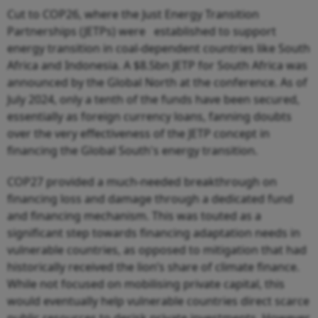
Cut to COP26, where the Just Energy Transition
Partnerships (JETPs) were established to support
energy transition in coal-dependent countries like South
Africa and Indonesia. A $8.5bn JETP for South Africa was
announced by the Global North at the conference. As of
July 2024, only a tenth of the funds have been secured,
essentially as foreign currency loans, fanning doubts
over the very effectiveness of the JETP concept in
financing the Global South's energy transition.
COP27 provided a much-needed breakthrough on
financing loss and damage through a dedicated fund
and financing mechanism. This was touted as a
significant step towards financing adaptation needs in
vulnerable countries, as opposed to mitigation that had
historically received the lion’s share of climate finance.
While not focused on mobilising private capital, this
would eventually help vulnerable countries direct scarce
public resources to derisk private investments. However,