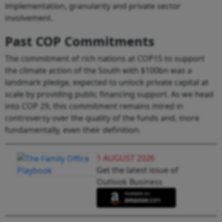
implementation, granularity and private sector
involvement.
Past COP Commitments
The commitment of rich nations at COP15 to support
the climate action of the South with $100bn was a
landmark pledge, expected to unlock private capital at
scale by providing public financing support. As we head
into COP 29, this commitment remains mired in
controversy over the quality of the funds and, more
fundamentally, even their definition.
1 AUGUST 2026
Get the latest issue of
Outlook Business