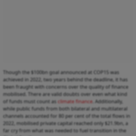
Though the $100bn goal announced at COP15 was
achieved in 2022, two years behind the deadline, it has
been fraught with concerns over the quality of finance
mobilised. There are valid doubts over even what kind
of funds must count as
climate finance
. Additionally,
while public funds from both bilateral and multilateral
channels accounted for 80 per cent of the total flows in
2022, mobilised private capital reached only $21.9bn, a
far cry from what was needed to fuel transition in the