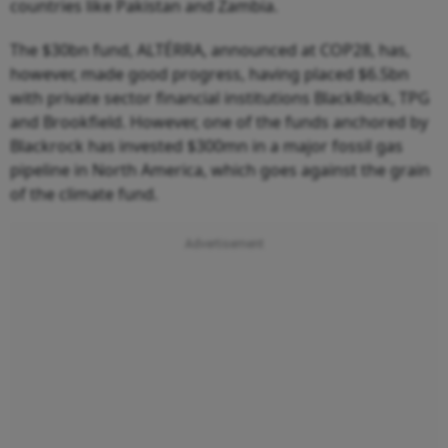
countries like Pakistan and Zambia.
The $30bn fund, ALTÉRRA, announced at COP28, has,
however, made good progress, having placed $6.5bn
with private sector financial institutions BlackRock, TPG
and Brookfield. However, one of the funds anchored by
Blackrock has invested $300mn in a major fossil gas
pipeline in North America, which goes against the grain
of the climate fund.