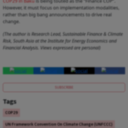
COP29 in Baku
is being touted as the “Finance COP”.
However, it must focus on implementation modalities,
rather than big bang announcements to drive real
change.
(The author is Research Lead, Sustainable Finance & Climate
Risk, South Asia at the Institute for Energy Economics and
Financial Analysis. Views expressed are personal)
SUBSCRIBE
Tags
COP29
UN Framework Convention On Climate Change (UNFCCC)