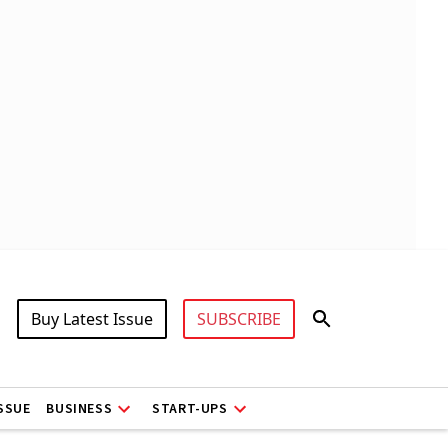
Buy Latest Issue
SUBSCRIBE
ISSUE
BUSINESS
START-UPS