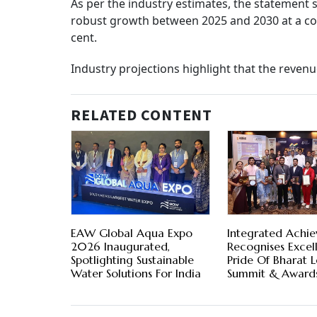
As per the industry estimates, the statement 
robust growth between 2025 and 2030 at a c
cent.
Industry projections highlight that the reven
RELATED CONTENT
EAW Global Aqua Expo
Integrated Achie
2026 Inaugurated,
Recognises Excel
Spotlighting Sustainable
Pride Of Bharat 
Water Solutions For India
Summit & Award