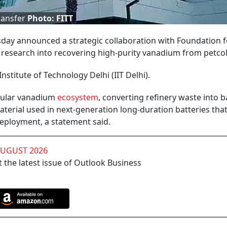
ransfer
Photo: FITT
day announced a strategic collaboration with Foundation f
r research into recovering high-purity vanadium from petco
Institute of Technology Delhi (IIT Delhi).
ircular vanadium
ecosystem
, converting refinery waste into b
aterial used in next-generation long-duration batteries tha
deployment, a statement said.
AUGUST 2026
 the latest issue of Outlook Business