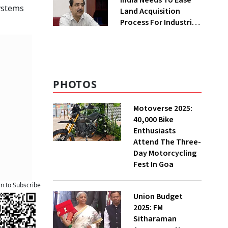
India Needs To Ease
ystems
Land Acquisition
Process For Industries
To Attract
Investments: NITI
Vice-Chairman
PHOTOS
Motoverse 2025:
40,000 Bike
Enthusiasts
Attend The Three-
Day Motorcycling
Fest In Goa
an to Subscribe
Union Budget
2025: FM
Sitharaman