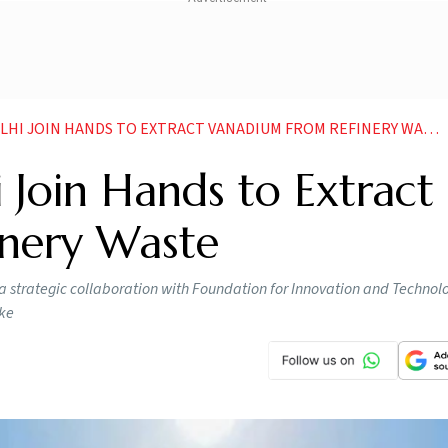
LHI JOIN HANDS TO EXTRACT VANADIUM FROM REFINERY WASTE
 Join Hands to Extract
nery Waste
 strategic collaboration with Foundation for Innovation and Technolo
oke