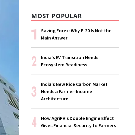
MOST POPULAR
Saving Forex: Why E-20 Is Not the
Main Answer
India's EV Transition Needs
Ecosystem Readiness
India’s New Rice Carbon Market
Needs a Farmer-Income
Architecture
How AgriPV’s Double Engine Effect
Gives Financial Security to Farmers