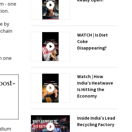
Really Open?
em - one
ion.
re by
 chain
WATCH | Is Diet
Coke
Disappearing?
in one
Watch | How
post-
India’s Heatwave
Is Hitting the
Economy
Inside India’s Lead
Recycling Factory
adium