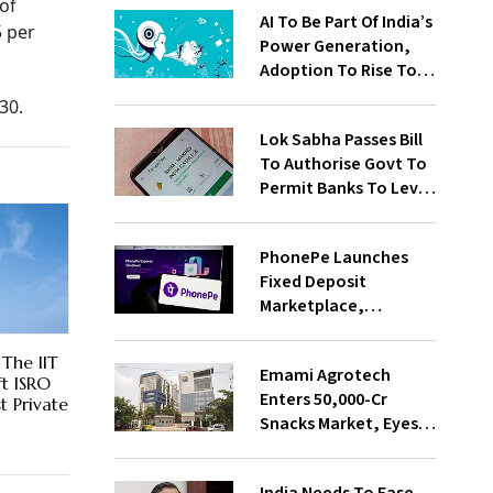
of
AI To Be Part Of India’s
 per
Power Generation,
Adoption To Rise To
65% By 2030: ENCIS
30.
Study
Lok Sabha Passes Bill
To Authorise Govt To
Permit Banks To Levy
Charges On UPI
Transactions
PhonePe Launches
Fixed Deposit
Marketplace,
Introduces Daily
Recurring Deposit
The IIT
Emami Agrotech
With Shivalik SFB
t ISRO
Enters ₹50,000-Cr
st Private
Snacks Market, Eyes
₹400 Cr Bengal
Greenfield Plant