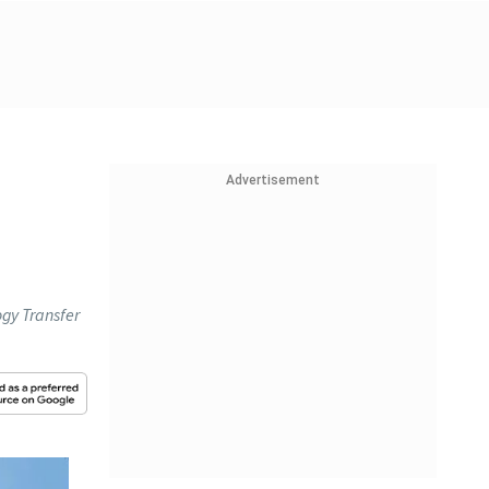
Advertisement
gy Transfer