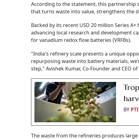
According to the statement, this partnership s
that turns waste into value, strengthens the d
Backed by its recent USD 20 million Series A+ 
advancing local research and development cap
for vanadium redox flow batteries (VRFBs).
"India's refinery scale presents a unique op
repurposing waste into battery materials, we’r
step," Avishek Kumar, Co-Founder and CEO of 
Trop
harv
BY
PTI
The waste from the refineries produces large