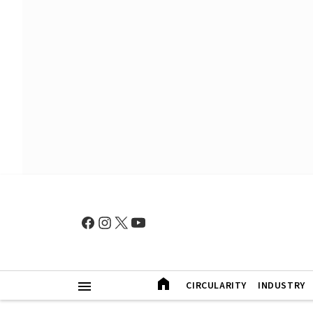
CIRCULARITY
INDUSTRY