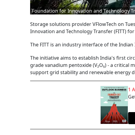
Foundation for Innovation and Technology T
Storage solutions provider VFlowTech on Tues
Innovation and Technology Transfer (FITT) fo
The FITT is an industry interface of the Indian 
The initiative aims to establish India's first c
grade vanadium pentoxide (V₂O₅) - a critical m
support grid stability and renewable energy 
1 
Get