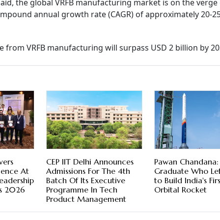
said, the global VRFB manufacturing market is on the verge 
ompound annual growth rate (CAGR) of approximately 20-25
ue from VRFB manufacturing will surpass USD 2 billion by 20
vers
CEP IIT Delhi Announces
Pawan Chandana: 
lence At
Admissions For The 4th
Graduate Who Lef
Leadership
Batch Of Its Executive
to Build India's Fir
s 2026
Programme In Tech
Orbital Rocket
Product Management