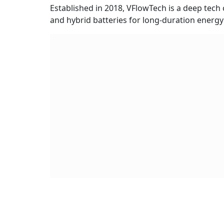
Established in 2018, VFlowTech is a deep tec
and hybrid batteries for long-duration energy