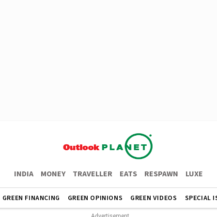
INDIA
MONEY
TRAVELLER
EATS
RESPAWN
LUXE
GREEN FINANCING
GREEN OPINIONS
GREEN VIDEOS
SPECIAL 