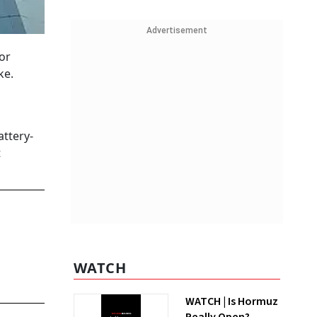
Advertisement
or
ke.
attery-
t
WATCH
WATCH | Is Hormuz