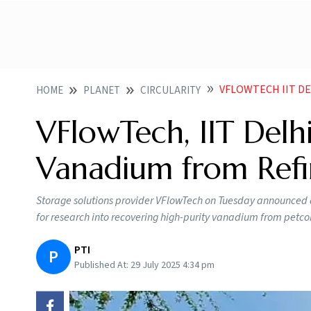
VFLOWTECH IIT DE
HOME
PLANET
CIRCULARITY
VFlowTech, IIT Delhi
Vanadium from Refi
Storage solutions provider VFlowTech on Tuesday announced a
for research into recovering high-purity vanadium from petc
PTI
P
Published At:
29 July 2025 4:34 pm