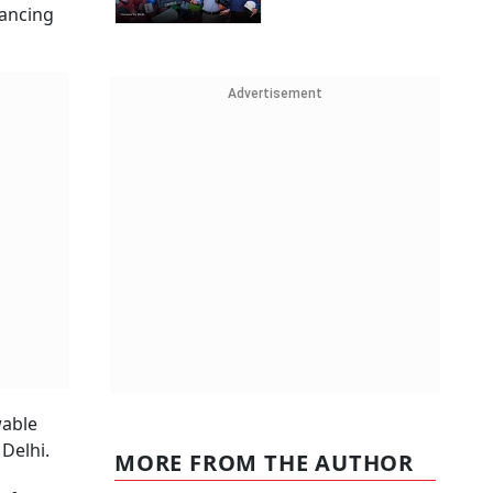
vancing
Advertisement
wable
Delhi.
MORE FROM THE AUTHOR