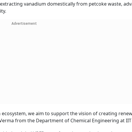
 by extracting vanadium domestically from petcoke waste, ad
ty.
Advertisement
um ecosystem, we aim to support the vision of creating rene
 Verma from the Department of Chemical Engineering at IIT 