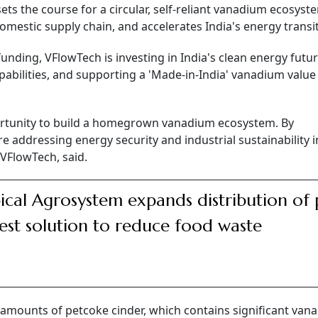
ets the course for a circular, self-reliant vanadium ecosyst
omestic supply chain, and accelerates India's energy transit
funding, VFlowTech is investing in India's clean energy futu
abilities, and supporting a 'Made-in-India' vanadium value
portunity to build a homegrown vanadium ecosystem. By
e addressing energy security and industrial sustainability 
VFlowTech, said.
ical Agrosystem expands distribution of 
est solution to reduce food waste
 amounts of petcoke cinder, which contains significant van