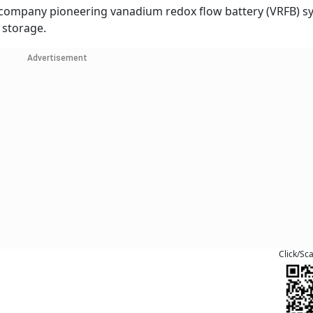
h company pioneering vanadium redox flow battery (VRFB) s
 storage.
Advertisement
Click/Sc