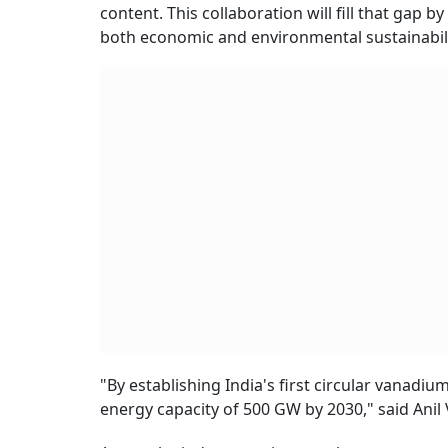
content. This collaboration will fill that gap
both economic and environmental sustainabili
"By establishing India's first circular vanadi
energy capacity of 500 GW by 2030," said Anil