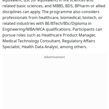
equivalent, BSc (or equivalent) in life sciences and
related basic sciences, and MBBS, BDS, BPharm or allied
disciplines can apply. The programme also considers
professionals from healthcare, biomedical, biotech, or
related industries with BE/BTech/BSc/Diploma in
Engineering/MBA/MCA qualifications. Participants can
pursue roles such as Healthcare Product Manager,
Medical Technology Consultant, Regulatory Affairs
Specialist, Health Data Analyst, among others.
Advertisement
Subscribe for Free
Your Shortcut to Sharp Thinking
Add Outlook Business to your inbox-get the latest business insights