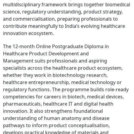
multidisciplinary framework brings together biomedical
science, regulatory understanding, product strategy,
and commercialisation, preparing professionals to
contribute meaningfully to India’s evolving healthcare
innovation ecosystem.
The 12-month Online Postgraduate Diploma in
Healthcare Product Development and
Management suits professionals and aspiring
specialists across the healthcare product ecosystem,
whether they work in biotechnology research,
healthcare entrepreneurship, medical technology or
regulatory functions. The programme builds role-ready
competencies for careers in biotech, medical devices,
pharmaceuticals, healthcare IT and digital health
innovation. It also strengthens foundational
understanding of human anatomy and disease
pathways to inform product conceptualisation,
develops practical knowledge of materials and