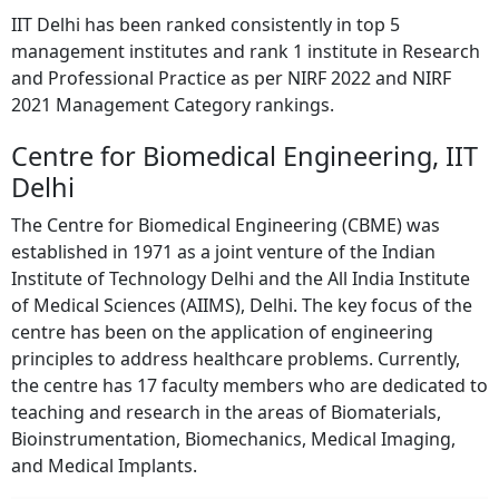
IIT Delhi has been ranked consistently in top 5
management institutes and rank 1 institute in Research
and Professional Practice as per NIRF 2022 and NIRF
2021 Management Category rankings.
Centre for Biomedical Engineering, IIT
Delhi
The Centre for Biomedical Engineering (CBME) was
established in 1971 as a joint venture of the Indian
Institute of Technology Delhi and the All India Institute
of Medical Sciences (AIIMS), Delhi. The key focus of the
centre has been on the application of engineering
principles to address healthcare problems. Currently,
the centre has 17 faculty members who are dedicated to
teaching and research in the areas of Biomaterials,
Bioinstrumentation, Biomechanics, Medical Imaging,
and Medical Implants.