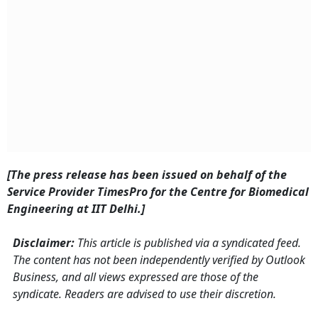
[The press release has been issued on behalf of the
Service Provider TimesPro for the Centre for Biomedical
Engineering at IIT Delhi.]
Disclaimer:
This article is published via a syndicated feed.
The content has not been independently verified by Outlook
Business, and all views expressed are those of the
syndicate. Readers are advised to use their discretion.