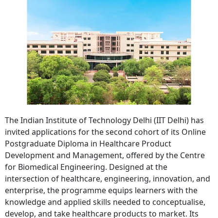
The Indian Institute of Technology Delhi (IIT Delhi) has
invited applications for the second cohort of its Online
Postgraduate Diploma in Healthcare Product
Development and Management, offered by the Centre
for Biomedical Engineering. Designed at the
intersection of healthcare, engineering, innovation, and
enterprise, the programme equips learners with the
knowledge and applied skills needed to conceptualise,
develop, and take healthcare products to market. Its