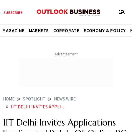
MAGAZINE
MARKETS
CORPORATE
ECONOMY & POLICY
HOME
SPOTLIGHT
NEWS WIRE
IIT DELHI INVITES APPLICATIONS FOR SECOND BATCH OF ONLINE PG DIPLOMA IN HEALTHCARE PRODUCT DEVELOPMENT AND MANAGEMENT
IIT Delhi Invites Applications