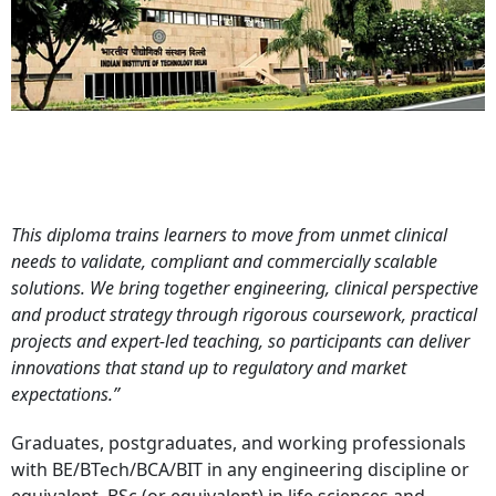
This diploma trains learners to move from unmet clinical
needs to validate, compliant and commercially scalable
solutions. We bring together engineering, clinical perspective
and product strategy through rigorous coursework, practical
projects and expert-led teaching, so participants can deliver
innovations that stand up to regulatory and market
expectations.”
Graduates, postgraduates, and working professionals
with BE/BTech/BCA/BIT in any engineering discipline or