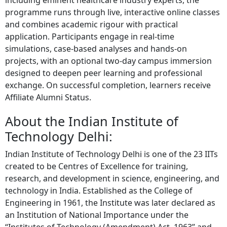
including eminent healthcare industry experts, the
programme runs through live, interactive online classes
and combines academic rigour with practical
application. Participants engage in real-time
simulations, case-based analyses and hands-on
projects, with an optional two-day campus immersion
designed to deepen peer learning and professional
exchange. On successful completion, learners receive
Affiliate Alumni Status.
About the Indian Institute of
Technology Delhi:
Indian Institute of Technology Delhi is one of the 23 IITs
created to be Centres of Excellence for training,
research, and development in science, engineering, and
technology in India. Established as the College of
Engineering in 1961, the Institute was later declared as
an Institution of National Importance under the