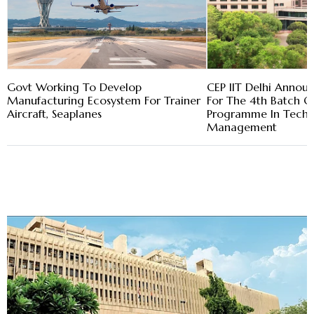
Govt Working To Develop
CEP IIT Delhi Annou
Manufacturing Ecosystem For Trainer
For The 4th Batch Of
Aircraft, Seaplanes
Programme In Tech 
Management