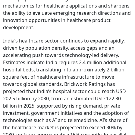
mechatronics for healthcare applications and sharpens
the ability to evaluate emerging research directions and
innovation opportunities in healthcare product
development.
India’s healthcare sector continues to expand rapidly,
driven by population density, access gaps and an
accelerating push towards technology-led delivery.
Estimates indicate India requires 2.4 million additional
hospital beds, translating into approximately 2 billion
square feet of healthcare infrastructure to move
towards global standards. Brickwork Ratings has
projected that India’s hospital sector could reach USD
202.5 billion by 2030, from an estimated USD 122.30
billion in 2025, supported by rising demand, private
investment, government initiatives and the adoption of
technologies such as AI and telemedicine. AI’s share of
the healthcare market is projected to exceed 30% by
2030, up from approximately 15% currently. In parallel,