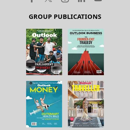
GROUP PUBLICATIONS