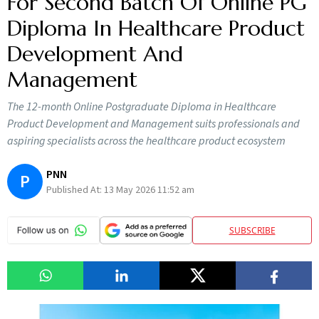
For Second Batch Of Online PG
Diploma In Healthcare Product
Development And
Management
The 12-month Online Postgraduate Diploma in Healthcare
Product Development and Management suits professionals and
aspiring specialists across the healthcare product ecosystem
PNN
P
Published At:
13 May 2026 11:52 am
SUBSCRIBE