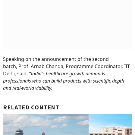
Speaking on the announcement of the second
batch, Prof. Arnab Chanda, Programme Coordinator, IIT
Delhi, said,
“India’s healthcare growth demands
professionals who can build products with scientific depth
and real-world viability.
RELATED CONTENT