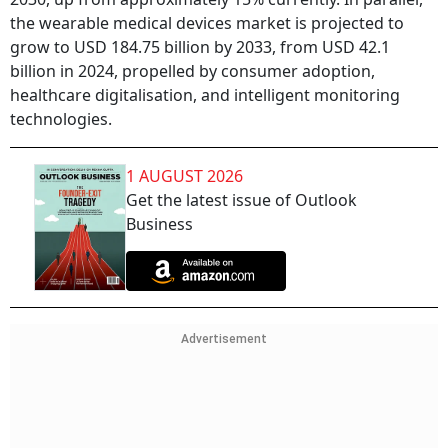
the wearable medical devices market is projected to
grow to USD 184.75 billion by 2033, from USD 42.1
billion in 2024, propelled by consumer adoption,
healthcare digitalisation, and intelligent monitoring
technologies.
1 AUGUST 2026
Get the latest issue of Outlook
Business
Advertisement