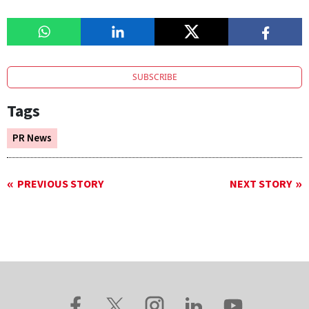
SUBSCRIBE
Tags
PR News
PREVIOUS STORY
NEXT STORY