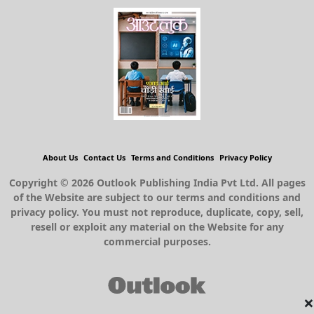
About Us
Contact Us
Terms and Conditions
Privacy Policy
Copyright © 2026 Outlook Publishing India Pvt Ltd. All pages
of the Website are subject to our terms and conditions and
privacy policy. You must not reproduce, duplicate, copy, sell,
resell or exploit any material on the Website for any
commercial purposes.
×