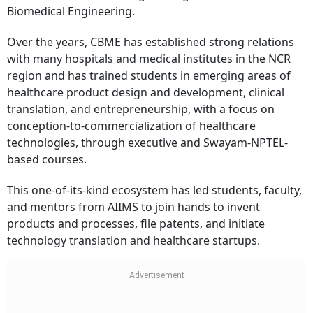
Biomedical Engineering.
Over the years, CBME has established strong relations
with many hospitals and medical institutes in the NCR
region and has trained students in emerging areas of
healthcare product design and development, clinical
translation, and entrepreneurship, with a focus on
conception-to-commercialization of healthcare
technologies, through executive and Swayam-NPTEL-
based courses.
This one-of-its-kind ecosystem has led students, faculty,
and mentors from AIIMS to join hands to invent
products and processes, file patents, and initiate
technology translation and healthcare startups.