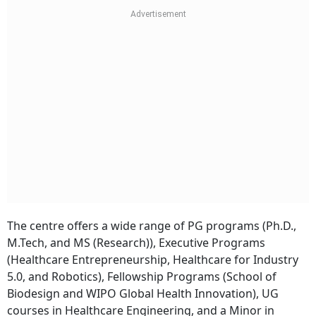
The centre offers a wide range of PG programs (Ph.D.,
M.Tech, and MS (Research)), Executive Programs
(Healthcare Entrepreneurship, Healthcare for Industry
5.0, and Robotics), Fellowship Programs (School of
Biodesign and WIPO Global Health Innovation), UG
courses in Healthcare Engineering, and a Minor in