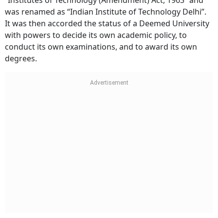
“Institutes of Technology (Amendment) Act, 1963” and
was renamed as “Indian Institute of Technology Delhi”.
It was then accorded the status of a Deemed University
with powers to decide its own academic policy, to
conduct its own examinations, and to award its own
degrees.