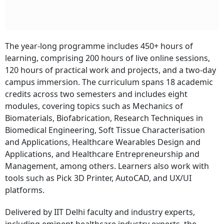
Subscribe
The year-long programme includes 450+ hours of
I'm also interested in receiving news and updates on Outlook events,
learning, comprising 200 hours of live online sessions,
and special promotions.
120 hours of practical work and projects, and a two-day
campus immersion. The curriculum spans 18 academic
credits across two semesters and includes eight
modules, covering topics such as Mechanics of
Biomaterials, Biofabrication, Research Techniques in
Biomedical Engineering, Soft Tissue Characterisation
and Applications, Healthcare Wearables Design and
Applications, and Healthcare Entrepreneurship and
Management, among others. Learners also work with
tools such as Pick 3D Printer, AutoCAD, and UX/UI
platforms.
Delivered by IIT Delhi faculty and industry experts,