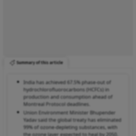
Summary of this article
India has achieved 67.5% phase-out of
hydrochlorofluorocarbons (HCFCs) in
production and consumption ahead of
Montreal Protocol deadlines.
Union Environment Minister Bhupender
Yadav said the global treaty has eliminated
99% of ozone-depleting substances, with
the ozone layer expected to heal by 2050.