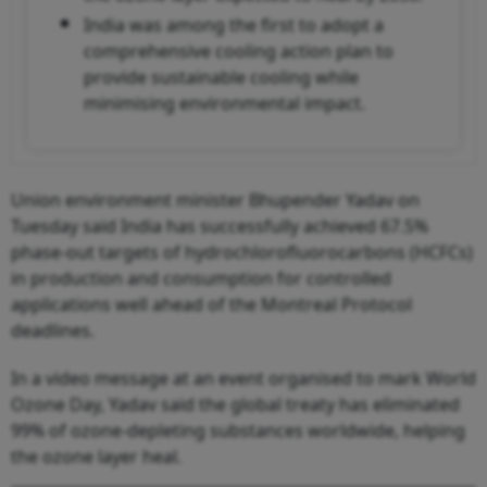
India was among the first to adopt a
comprehensive cooling action plan to
provide sustainable cooling while
minimising environmental impact.
Union environment minister Bhupender Yadav on
Tuesday said India has successfully achieved 67.5%
phase-out targets of hydrochlorofluorocarbons (HCFCs)
in production and consumption for controlled
applications well ahead of the Montreal Protocol
deadlines.
In a video message at an event organised to mark World
Ozone Day, Yadav said the global treaty has eliminated
99% of ozone-depleting substances worldwide, helping
the ozone layer heal.