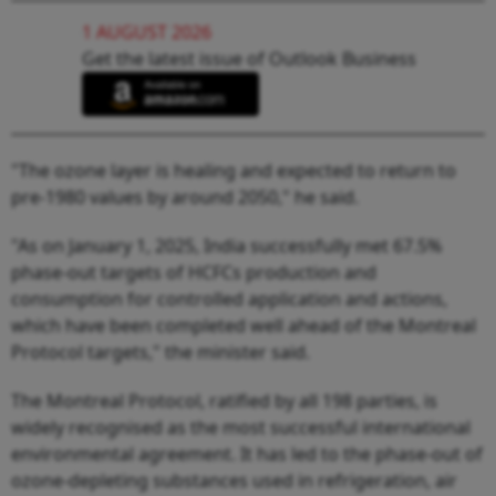
1 AUGUST 2026
Get the latest issue of Outlook Business
"The ozone layer is healing and expected to return to
pre-1980 values by around 2050," he said.
"As on January 1, 2025, India successfully met 67.5%
phase-out targets of HCFCs production and
consumption for controlled application and actions,
which have been completed well ahead of the Montreal
Protocol targets," the minister said.
The Montreal Protocol, ratified by all 198 parties, is
widely recognised as the most successful international
environmental agreement. It has led to the phase-out of
ozone-depleting substances used in refrigeration, air