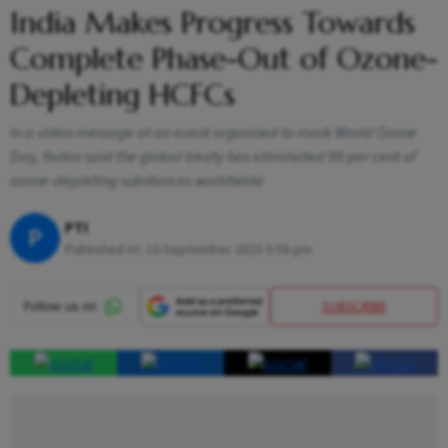
India Makes Progress Towards
Complete Phase-Out of Ozone-
Depleting HCFCs
In a video message at an event organised to mark World Ozone
Day, Yadav said the global treaty has eliminated 99 per cent of
ozone-depleting substances worldwide
PTI
P
Published At:
16 September 2025 5:58 pm
SUBSCRIBE