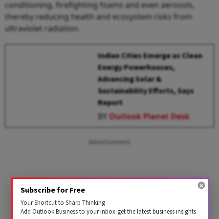
conditioning, firefighting foams and even aerosols,
thereby reducing health and ecosystem risks from
ultraviolet radiation.
Indian Cities Emerge as Clean
Energy Powerhouses,
Advancing Solar &
Sustainability Efforts, Says
Report
BY
Outlook Planet Desk
Advertisement
Subscribe for Free
Your Shortcut to Sharp Thinking
Add Outlook Business to your inbox-get the latest business insights