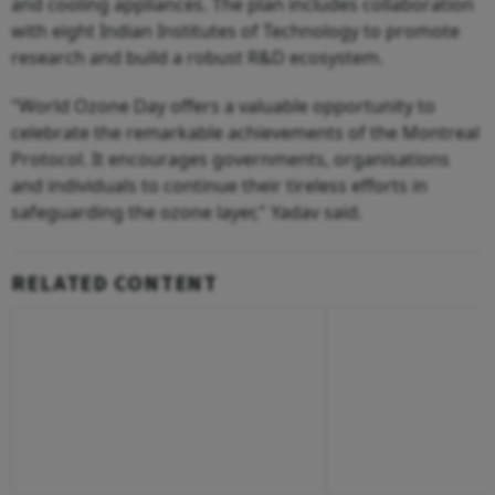
and cooling appliances. The plan includes collaboration
with eight Indian Institutes of Technology to promote
research and build a robust R&D ecosystem.
"World Ozone Day offers a valuable opportunity to
celebrate the remarkable achievements of the Montreal
Protocol. It encourages governments, organisations
and individuals to continue their tireless efforts in
safeguarding the ozone layer," Yadav said.
RELATED CONTENT