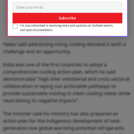
Subscribe
I'm also interested in receiving news and updates on Outlook events,
and special promotions.
Yadav said addressing rising cooling demand is both a
challenge and an opportunity.
India was one of the first countries to adopt a
comprehensive cooling action plan, which he said
demonstrated "high inter-ministerial and cross-sectoral
collaboration in laying out actionable pathways to
provide sustainable cooling to meet cooling needs while
neutralising its negative impacts".
The minister said his ministry has also prepared an
action plan for the indigenous development of next-
generation low global warming potential refrigerants