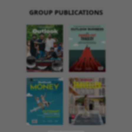
GROUP PUBLICATIONS