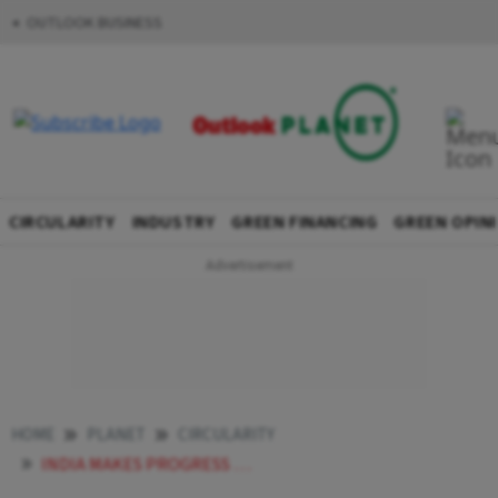
OUTLOOK BUSINESS
CIRCULARITY
INDUSTRY
GREEN FINANCING
GREEN OPIN
HOME
PLANET
CIRCULARITY
INDIA MAKES PROGRESS TOWARDS COMPLETE PHASE OUT OF OZONE DEPLETING HCFCS