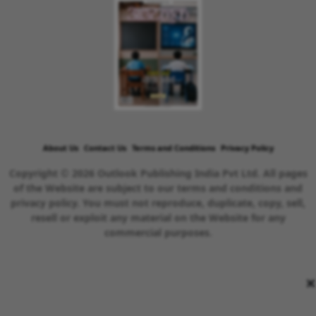
About Us
Contact Us
Terms and Conditions
Privacy Policy
Copyright © 2026 Outlook Publishing India Pvt Ltd. All pages
of the Website are subject to our terms and conditions and
privacy policy. You must not reproduce, duplicate, copy, sell,
resell or exploit any material on the Website for any
commercial purposes.
×