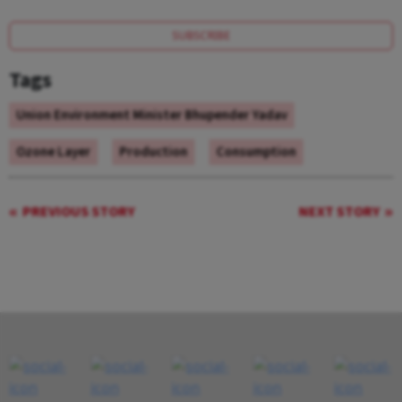
SUBSCRIBE
Tags
Union Environment Minister Bhupender Yadav
Ozone Layer
Production
Consumption
PREVIOUS STORY
NEXT STORY