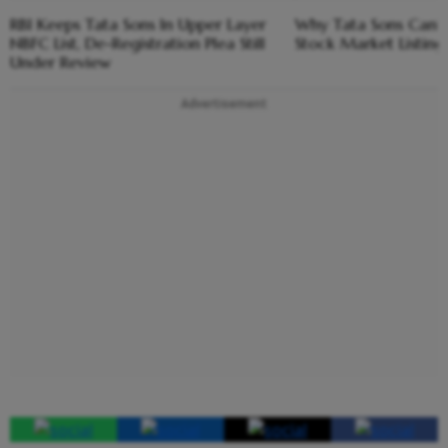
RBI Keeps Tata Sons In Upper Layer
Why Tata Sons Can't 
NBFC List, De-Registration Plea Still
Stock Market Listin
Under Review
Advertisement