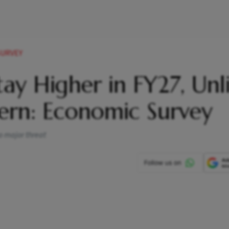
SURVEY
Stay Higher in FY27, Unl
ern: Economic Survey
o major threat