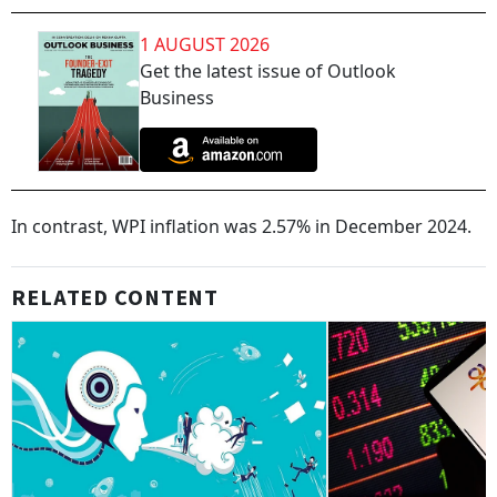
1 AUGUST 2026
Get the latest issue of Outlook
Business
In contrast, WPI inflation was 2.57% in December 2024.
RELATED CONTENT