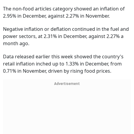
The non-food articles category showed an inflation of
2.95% in December, against 2.27% in November.
Negative inflation or deflation continued in the fuel and
power sectors, at 2.31% in December, against 2.27% a
month ago.
Data released earlier this week showed the country's
retail inflation inched up to 1.33% in December, from
0.71% in November, driven by rising food prices.
Advertisement