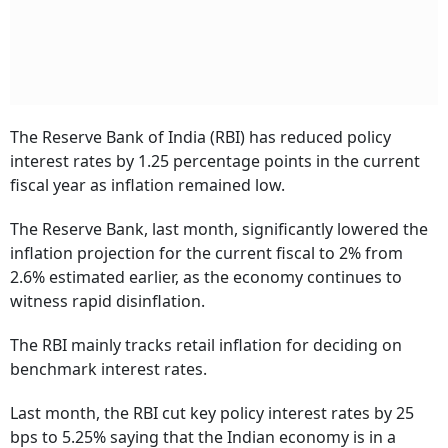
The Reserve Bank of India (RBI) has reduced policy
interest rates by 1.25 percentage points in the current
fiscal year as inflation remained low.
The Reserve Bank, last month, significantly lowered the
inflation projection for the current fiscal to 2% from
2.6% estimated earlier, as the economy continues to
witness rapid disinflation.
The RBI mainly tracks retail inflation for deciding on
benchmark interest rates.
Last month, the RBI cut key policy interest rates by 25
bps to 5.25% saying that the Indian economy is in a