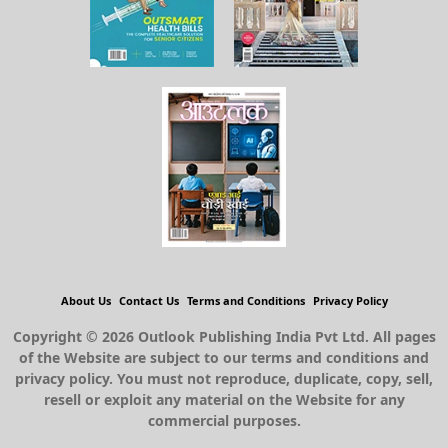
About Us
Contact Us
Terms and Conditions
Privacy Policy
Copyright © 2026 Outlook Publishing India Pvt Ltd. All pages
of the Website are subject to our terms and conditions and
privacy policy. You must not reproduce, duplicate, copy, sell,
resell or exploit any material on the Website for any
commercial purposes.