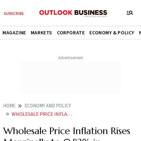
MAGAZINE
MARKETS
CORPORATE
ECONOMY & POLICY
HOME
ECONOMY AND POLICY
WHOLESALE PRICE INFLATION RISES MARGINALLY TO 083 IN DECEMBER
Wholesale Price Inflation Rises