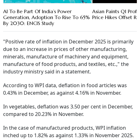
AI To Be Part Of India’s Power
Asian Paints Q1 Prof
Generation, Adoption To Rise To 65%
Price Hikes Offset Ri
By 2030: ENCIS Study
"Positive rate of inflation in December 2025 is primarily
due to an increase in prices of other manufacturing,
minerals, manufacture of machinery and equipment,
manufacture of food products, and textiles, etc.," the
industry ministry said in a statement.
According to WPI data, deflation in food articles was
0.43% in December, as against 4.16% in November.
In vegetables, deflation was 3.50 per cent in December,
compared to 20.23% in November.
In the case of manufactured products, WPI inflation
inched up to 1.82% as against 1.33% in November 2025.