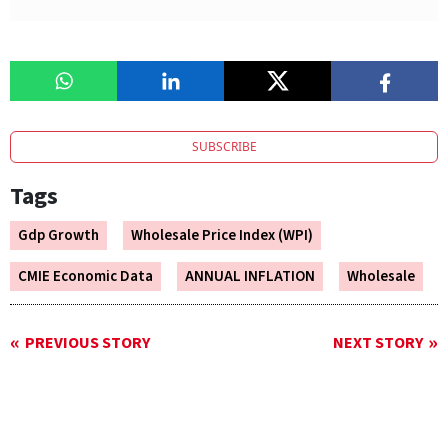
SUBSCRIBE
Tags
Gdp Growth
Wholesale Price Index (WPI)
CMIE Economic Data
ANNUAL INFLATION
Wholesale
PREVIOUS STORY
NEXT STORY