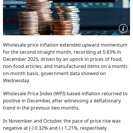
Wholesale price inflation extended upward momentum
for the second straight month, recording at 0.83% in
December 2025, driven by an uptick in prices of food,
non-food articles, and manufactured items on a month-
on-month basis, government data showed on
Wednesday.
Wholesale Price Index (WPI)-based inflation returned to
positive in December, after witnessing a deflationary
trend in the previous two months.
In November and October, the pace of price rise was
negative at (-) 0.32% and (-) 1.21%, respectively.