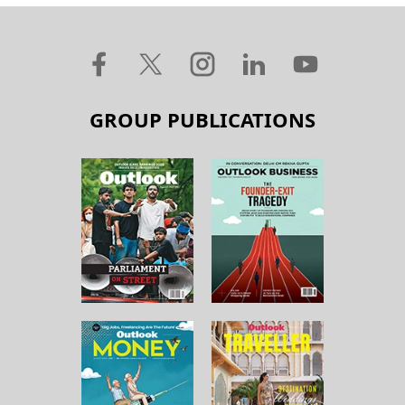
GROUP PUBLICATIONS