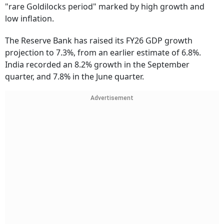
"rare Goldilocks period" marked by high growth and
low inflation.
The Reserve Bank has raised its FY26 GDP growth
projection to 7.3%, from an earlier estimate of 6.8%.
India recorded an 8.2% growth in the September
quarter, and 7.8% in the June quarter.
Advertisement