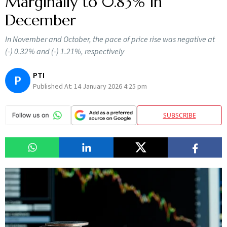
Marginally to 0.83% in
December
In November and October, the pace of price rise was negative at
(-) 0.32% and (-) 1.21%, respectively
PTI
P
Published At:
14 January 2026 4:25 pm
SUBSCRIBE