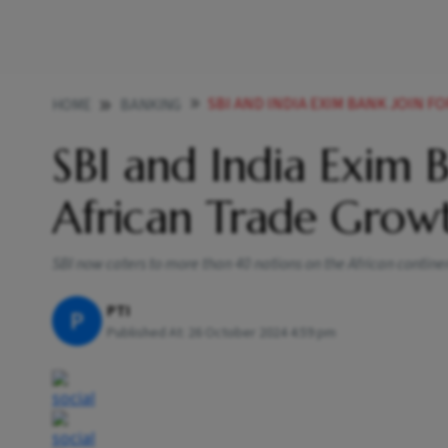
SBI AND INDIA EXIM BANK JOIN 
HOME
BANKING
SBI and India Exim 
African Trade Grow
SBI now caters to more than 40 nations on the African contine
PTI
P
Published At:
26 October 2024 4:59 pm