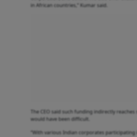
in African countries,” Kumar said.
The CEO said such funding indirectly reaches 
would have been difficult.
“With various Indian corporates participating 