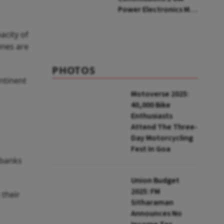
Power Electronics Mfg
Facility At Ratlam
acity of
ines are
PHOTOS
ntinent
Motoverse 2025:
40,000 Bike
Enthusiasts
Attend The Three-
Day Motorcycling
Fest In Goa
 banks
Union Budget
2025: FM
 their
Sitharaman
Announces No