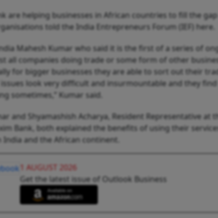
 are helping businesses in African countries to fill the gap
rganisations told the India Entrepreneurs Forum (IEF) here
ndia Mahesh Kumar who said it is the first of a series of o
ist all companies doing trade or some form of other busine
lly for bigger businesses they are able to sort out their tra
f issues look very difficult and insurmountable and they find
ring sometimes,” Kumar said.
mar and Shyamashish Acharya, Resident Representative at t
im Bank, both explained the benefits of using their service
 India and the African continent.
1 AUGUST 2026
Get the latest issue of Outlook Business