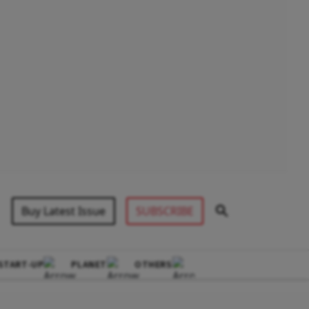
Buy Latest Issue
SUBSCRIBE
START-UP
PLANET
OTHERS