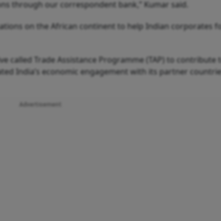
tions through our correspondent bank,” Kumar said.
tions on the African continent to help Indian corporates fo
tive called Trade Assistance Programme (TAP) to contribute 
ated India’s economic engagement with its partner countrie
Advertisement