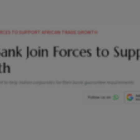
FORCES TO SUPPORT AFRICAN TRADE GROWTH
Bank Join Forces to Sup
th
nt to help Indian corporates for their bank guarantee requirements