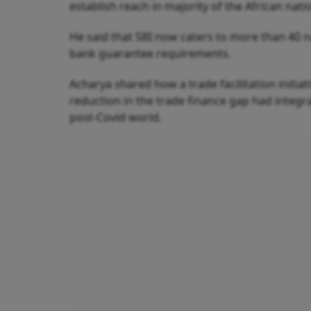
establish reach in majority of the African na
He said that SBI now caters to more than 40 na
bank guarantee requirements.
Acharya shared how a trade facilitation initia
reduction in the trade finance gap had integr
post-Covid world.