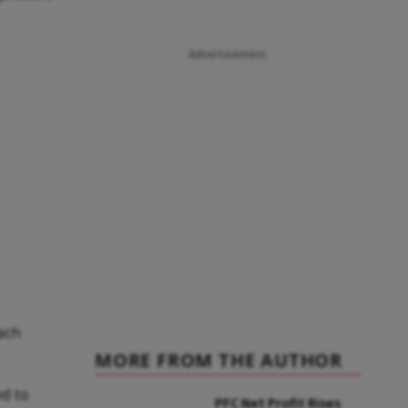
Advertisement
each
MORE FROM THE AUTHOR
ed to
PFC Net Profit Rises