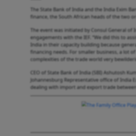
The State Bank of India and the India Exim Bank
finance, the South African heads of the two o
The event was initiated by Consul General of I
engagements with the IEF. “We did this to ass
India in their capacity building because genera
financing needs. For smaller business, a lot o
complexities of the trade world very bewilde
CEO of State Bank of India (SBI) Ashutosh Ku
Johannesburg Representative office of India Ex
dealing with import and export trade between