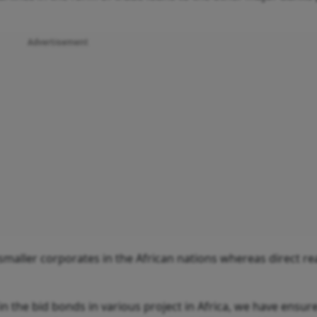
Advertisement
smaller corporates in the African nations whereas direct r
in the bid bonds in various project in Africa, we have ensur