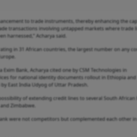
ancement to trade instruments, thereby enhancing the cap
de transactions involving untapped markets where trade l
een harnessed,” Acharya said.
ating in 31 African countries, the largest number on any co
 Europe.
a Exim Bank, Acharya cited one by CSM Technologies in
ces for national identity documents rollout in Ethiopia and
i by East India Udyog of Uttar Pradesh.
ossibility of extending credit lines to several South African
ia and Zimbabwe.
Bank were not competitors but complemented each other in