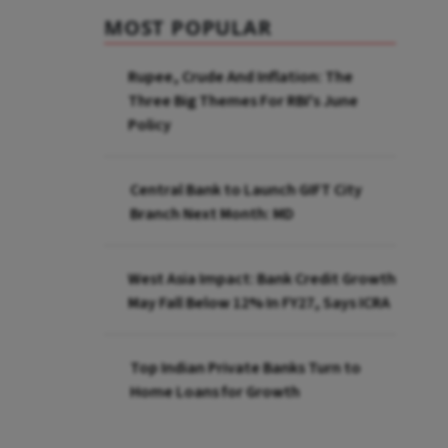
MOST POPULAR
Rupee, Crude And Inflation: The
Three Big Themes For RBI's June
Policy
Central Bank to Launch GIFT City
Branch Next Month: MD
West Asia Impact: Bank Credit Growth
May Fall Below 12% In FY27, Says ICRA
Top Indian Private Banks Turn to
Home Loans for Growth