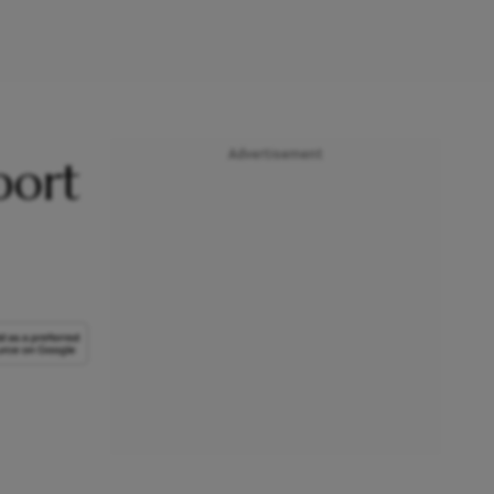
Advertisement
port