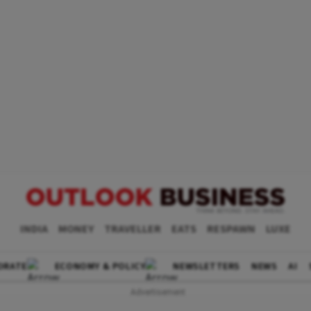
INDIA
MONEY
TRAVELLER
EATS
RESPAWN
LUXE
ORATE
ECONOMY & POLICY
NEWSLETTERS
NEWS
AI