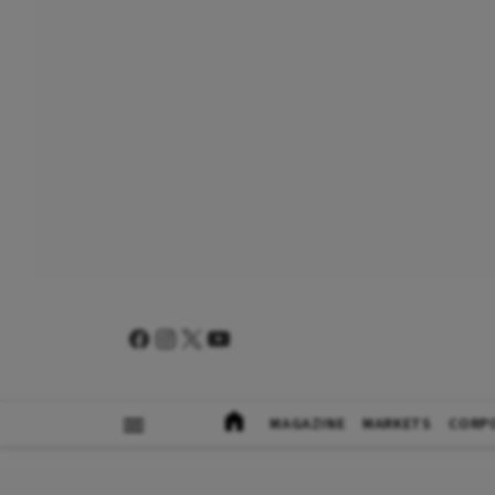
MAGAZINE
MARKETS
CORP