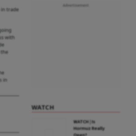
Advertisement
 in trade
.
ngoing
ss with
de
 the
he
s in
WATCH
WATCH | Is
Hormuz Really
Open?