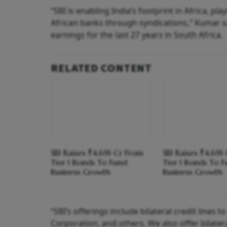
“SBI is enabling India’s footprint in Africa, p
African banks through syndications,” Kumar sa
earnings for the last 27 years in South Africa.
RELATED CONTENT
SBI Raises ₹4,691 Cr From
SBI Raises ₹4,691
Tier I Bonds To Fund
Tier I Bonds To 
Business Growth
Business Growth
“SBI’s offerings include bilateral credit lines t
Corporation, and others. We also offer bilater