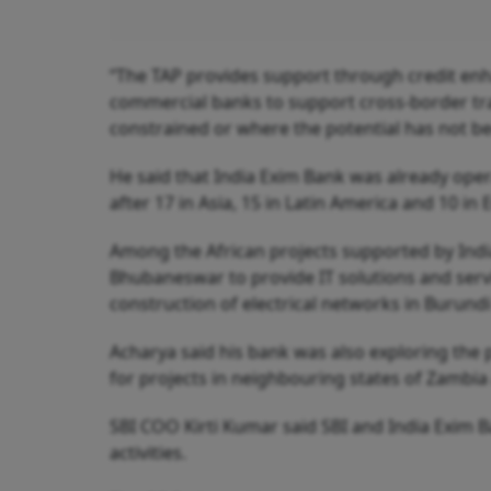
“The TAP provides support through credit enh
commercial banks to support cross-border tra
constrained or where the potential has not b
He said that India Exim Bank was already oper
after 17 in Asia, 15 in Latin America and 10 in
Among the African projects supported by Indi
Bhubaneswar to provide IT solutions and servi
construction of electrical networks in Burund
Acharya said his bank was also exploring the p
for projects in neighbouring states of Zamb
SBI COO Kirti Kumar said SBI and India Exim 
activities.