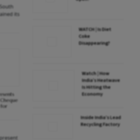
 South
ained its
WATCH | Is Diet
Coke
Disappearing?
Watch | How
India’s Heatwave
Is Hitting the
Economy
resents
 Cheque
for
Inside India’s Lead
Recycling Factory
 present