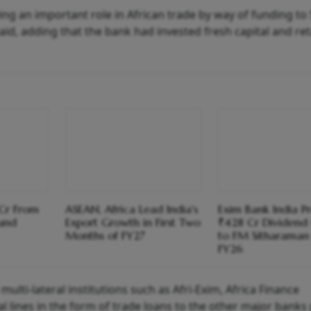
laying an important role in African trade by way of funding to
id, adding that the bank had invested fresh capital and ret
 Cr From
ASEAN, Africa Lead India's
Exim Bank India P
Fund
Export Growth in First Two
₹428 Cr Dividend
Months of FY27
to FM Sitharaman 
FY26
o multi-lateral institutions such as Afri-Exim, Africa Finance
al lines in the form of trade loans to the other major banks