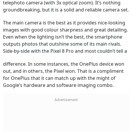
telephoto camera (with 3x optical zoom). It’s nothing
groundbreaking, but it is a solid and reliable camera set.
The main camera is the best as it provides nice-looking
images with good colour sharpness and great detailing.
Even when the lighting isn’t the best, the smartphone
outputs photos that outshine some of its main rivals.
Side-by-side with the Pixel 8 Pro and most couldn’t tell a
difference. In some instances, the OnePlus device won
out, and in others, the Pixel won. That is a compliment
for OnePlus that it can match up with the might of
Google’s hardware and software imaging combo.