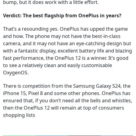
bump, but it does work with a little effort.
Verdict: The best flagship from OnePlus in years?
That’s a resounding yes. OnePlus has upped the game
and how. The phone may not have the best-in-class
camera, and it may not have an eye-catching design but
with a fantastic display, excellent battery life and blazing
fast performance, the OnePlus 12 is a winner. It’s good
to see a relatively clean and easily customisable
OxygenOS.
There is competition from the Samsung Galaxy S24, the
iPhone 15, Pixel 8 and some other phones. OnePlus has
ensured that, if you don’t need all the bells and whistles,
then the OnePlus 12 will remain at top of consumers
shopping lists