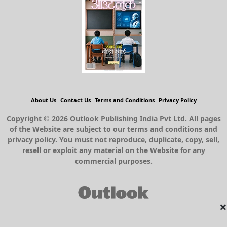
About Us
Contact Us
Terms and Conditions
Privacy Policy
Copyright © 2026 Outlook Publishing India Pvt Ltd. All pages
of the Website are subject to our terms and conditions and
privacy policy. You must not reproduce, duplicate, copy, sell,
resell or exploit any material on the Website for any
commercial purposes.
×