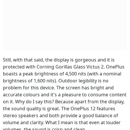
Still, with that said, the display is gorgeous and it is
protected with Corning Gorillas Glass Victus 2. OnePlus
boasts a peak brightness of 4,500 nits (with a nominal
brightness of 1,600 nits). Outdoor legibility is no
problem for this device. The screen has bright and
accurate colours and it's a pleasure to consume content
on it. Why do I say this? Because apart from the display,
the sound quality is great. The OnePlus 12 features
stereo speakers and both provide a good balance of
volume and clarity. What I mean is that even at louder
volumes, the sound is crisp and clean.