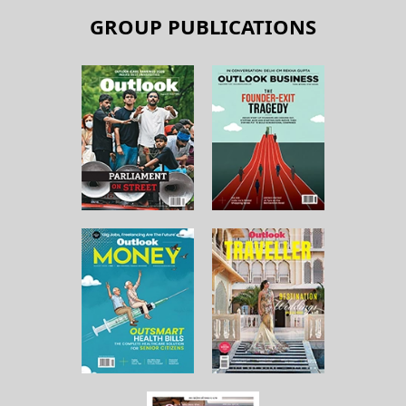
GROUP PUBLICATIONS