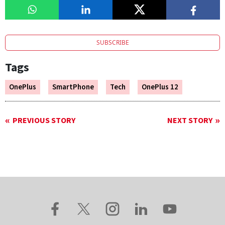
SUBSCRIBE
Tags
OnePlus
SmartPhone
Tech
OnePlus 12
PREVIOUS STORY
NEXT STORY