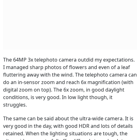
The 64MP 3x telephoto camera outdid my expectations.
I managed sharp photos of flowers and even of a leaf
fluttering away with the wind. The telephoto camera can
do an in-sensor zoom and reach 6x magnification (with
digital zoom on top). The 6x zoom, in good daylight
conditions, is very good. In low light though, it
struggles.
The same can be said about the ultra-wide camera. It is
very good in the day, with good HDR and lots of details
retained. When the lighting situations are tough, the