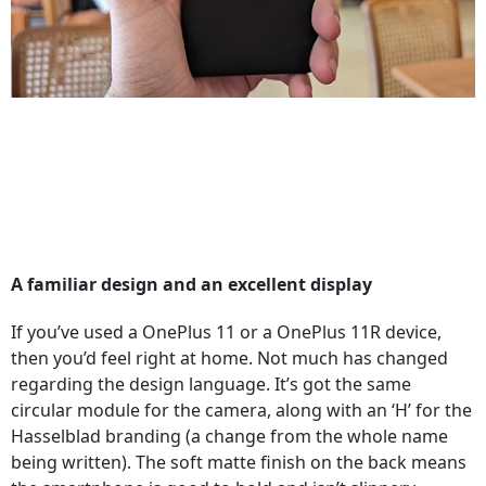
A familiar design and an excellent display
If you’ve used a OnePlus 11 or a OnePlus 11R device,
then you’d feel right at home. Not much has changed
regarding the design language. It’s got the same
circular module for the camera, along with an ‘H’ for the
Hasselblad branding (a change from the whole name
being written). The soft matte finish on the back means