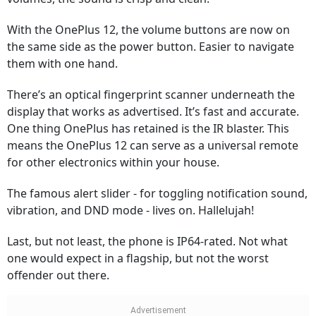
With the OnePlus 12, the volume buttons are now on
the same side as the power button. Easier to navigate
them with one hand.
There’s an optical fingerprint scanner underneath the
display that works as advertised. It’s fast and accurate.
One thing OnePlus has retained is the IR blaster. This
means the OnePlus 12 can serve as a universal remote
for other electronics within your house.
The famous alert slider - for toggling notification sound,
vibration, and DND mode - lives on. Hallelujah!
Last, but not least, the phone is IP64-rated. Not what
one would expect in a flagship, but not the worst
offender out there.