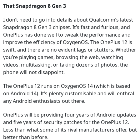
That Snapdragon 8 Gen 3
I don’t need to go into details about Qualcomm’s latest
Snapdragon 8 Gen 3 chipset. It’s fast and furious, and
OnePlus has done well to tweak the performance and
improve the efficiency of OxygenOS. The OnePlus 12 is
swift, and there are no evident lags or stutters. Whether
you’re playing games, browsing the web, watching
videos, multitasking, or taking dozens of photos, the
phone will not disappoint.
The OnePlus 12 runs on OxygenOS 14 (which is based
on Android 14). It’s plenty customisable and will enthral
any Android enthusiasts out there.
OnePlus will be providing four years of Android updates
and five years of security patches for the OnePlus 12.
Less than what some of its rival manufacturers offer, but
better than before.