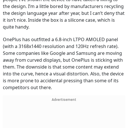
the design. I’m a little bored by manufacturers recycling
the design language year after year, but I can’t deny that
it isn’t nice. Inside the box is a silicone case, which is
quite handy.
OnePlus has outfitted a 6.8-inch LTPO AMOLED panel
(with a 3168x1440 resolution and 120Hz refresh rate).
Some companies like Google and Samsung are moving
away from curved displays, but OnePlus is sticking with
them. The downside is that some content may extend
into the curve, hence a visual distortion. Also, the device
is more prone to accidental pressing than some of its
competitors out there.
Advertisement