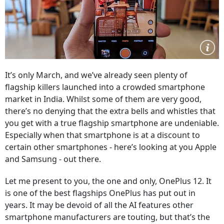
It’s only March, and we’ve already seen plenty of
flagship killers launched into a crowded smartphone
market in India. Whilst some of them are very good,
there’s no denying that the extra bells and whistles that
you get with a true flagship smartphone are undeniable.
Especially when that smartphone is at a discount to
certain other smartphones - here’s looking at you Apple
and Samsung - out there.
Let me present to you, the one and only, OnePlus 12. It
is one of the best flagships OnePlus has put out in
years. It may be devoid of all the AI features other
smartphone manufacturers are touting, but that’s the