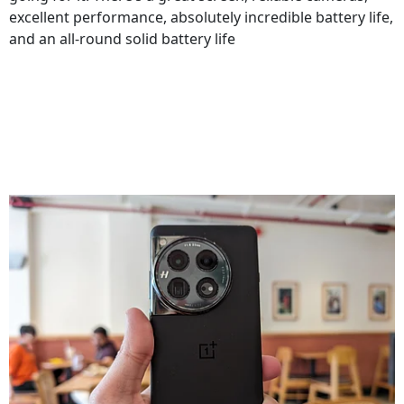
excellent performance, absolutely incredible battery life,
and an all-round solid battery life