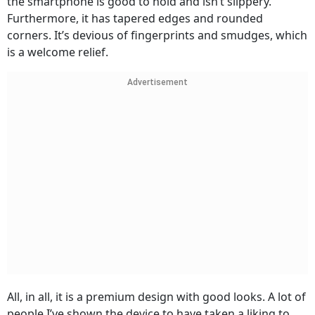
the smartphone is good to hold and isn’t slippery.
Furthermore, it has tapered edges and rounded
corners. It’s devious of fingerprints and smudges, which
is a welcome relief.
Advertisement
All, in all, it is a premium design with good looks. A lot of
people I’ve shown the device to have taken a liking to