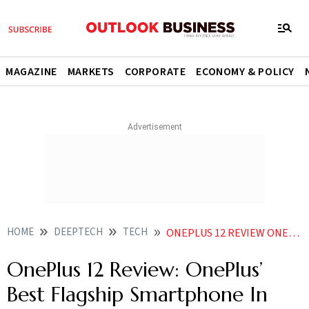
MAGAZINE
MARKETS
CORPORATE
ECONOMY & POLICY
HOME
DEEPTECH
TECH
ONEPLUS 12 REVIEW ONEPLUS BEST FLAGSHIP SMARTPHONE IN YEARS
OnePlus 12 Review: OnePlus’
Best Flagship Smartphone In