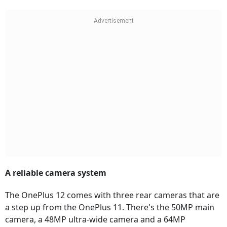
A reliable camera system
The OnePlus 12 comes with three rear cameras that are
a step up from the OnePlus 11. There's the 50MP main
camera, a 48MP ultra-wide camera and a 64MP