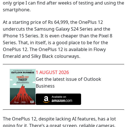
only gripe I can find after weeks of testing and using the
smartphone.
At a starting price of Rs 64,999, the OnePlus 12
undercuts the Samsung Galaxy S24 Series and the
iPhone 15 Series. It is even cheaper than the Pixel 8
Series. That, in itself, is a good place to be for the
OnePlus 12. The OnePlus 12 is available in Flowy
Emerald and Silky Black colourways.
1 AUGUST 2026
Get the latest issue of Outlook
Business
The OnePlus 12, despite lacking AI features, has a lot
going for it. There’s a great screen, reliable cameras,