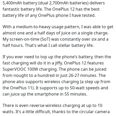
5,400mAh battery (dual 2,700mAh batteries) delivers
fantastic battery life. The OnePlus 12 has the best
battery life of any OnePlus phone I have tested.
With a medium-to-heavy usage pattern, I was able to get
almost one and a half days of juice on a single charge.
My screen-on-time (SoT) was constantly over six and a
half hours. That’s what I call stellar battery life.
If you ever need to top up the phone’s battery, then the
fast charging will do it in a jiffy. OnePlus 12 features
SuperVOOC 100W charging. The phone can be juiced
from nought to a hundred in just 26-27 minutes. The
phone also supports wireless charging (a step up from
the OnePlus 11). It supports up to 50-watt speeds and
can juice up the smartphone in 55 minutes.
There is even reverse-wireless charging at up to 10
watts. It’s a little difficult, thanks to the circular camera