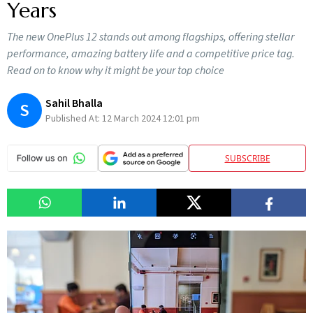
Years
The new OnePlus 12 stands out among flagships, offering stellar
performance, amazing battery life and a competitive price tag.
Read on to know why it might be your top choice
Sahil Bhalla
S
Published At:
12 March 2024 12:01 pm
SUBSCRIBE