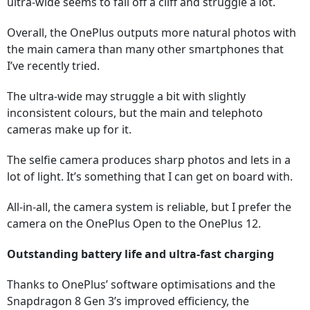
ultra-wide seems to fall off a cliff and struggle a lot.
Overall, the OnePlus outputs more natural photos with
the main camera than many other smartphones that
I’ve recently tried.
The ultra-wide may struggle a bit with slightly
inconsistent colours, but the main and telephoto
cameras make up for it.
The selfie camera produces sharp photos and lets in a
lot of light. It’s something that I can get on board with.
All-in-all, the camera system is reliable, but I prefer the
camera on the OnePlus Open to the OnePlus 12.
Outstanding battery life and ultra-fast charging
Thanks to OnePlus’ software optimisations and the
Snapdragon 8 Gen 3’s improved efficiency, the