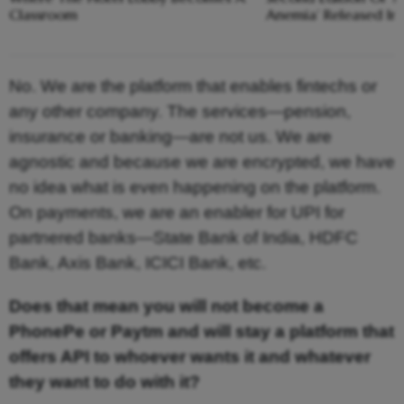
Classroom
Anemia’ Released In
No. We are the platform that enables fintechs or
any other company. The services—pension,
insurance or banking—are not us. We are
agnostic and because we are encrypted, we have
no idea what is even happening on the platform.
On payments, we are an enabler for UPI for
partnered banks—State Bank of India, HDFC
Bank, Axis Bank, ICICI Bank, etc.
Does that mean you will not become a
PhonePe or Paytm and will stay a platform that
offers API to whoever wants it and whatever
they want to do with it?