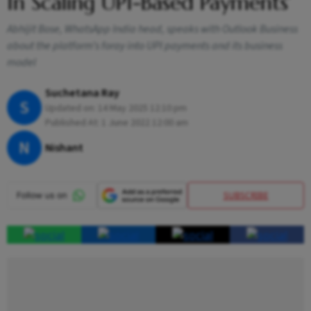
In Scaling UPI-Based Payments’
Abhijit Bose, WhatsApp India head, speaks with Outlook Business
about the platform’s foray into UPI payments and its business
model
Suchetana Ray
S
Updated on:
14 May 2025 12:10 pm
Published At:
1 June 2022 12:00 am
N
Nishant
SUBSCRIBE