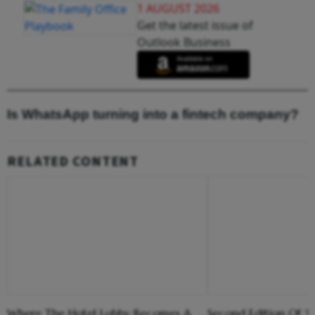
1 AUGUST 2026
Get the latest issue of
Outlook Business
Is WhatsApp turning into a fintech company?
RELATED CONTENT
Where The Hotel Lobby Becomes A
Second Edition Of ‘