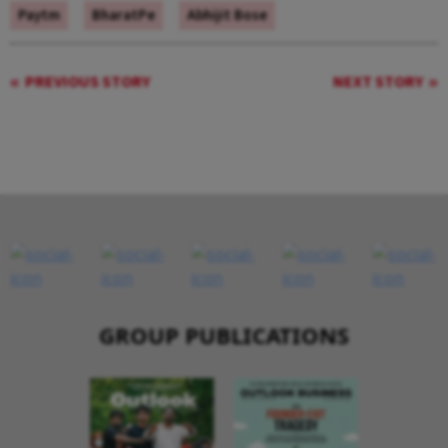
Paytm
BharatPe
Abhijit Bose
PREVIOUS STORY
NEXT STORY
GROUP PUBLICATIONS