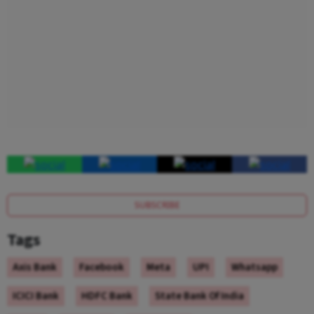
SUBSCRIBE
Tags
Axis Bank
Facebook
Meta
UPI
Whatsapp
ICICI Bank
HDFC Bank
State Bank Of India