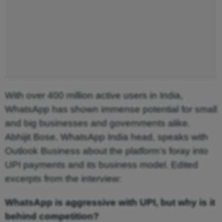
With over 400 million active users in India, 
WhatsApp has shown immense potential for small 
and big businesses and governments alike. 
Abhijit Bose, WhatsApp India head, speaks with 
Outlook Business about the platform’s foray into 
UPI payments and its business model. Edited 
:
excerpts from the interview
WhatsApp is aggressive with UPI, but why is it
behind competition?