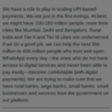
We have a role to play in scaling UPI-based
payments. We are just in the first innings. At best,
we might have 100-150 million people, more from
cities like Mumbai, Delhi and Bengaluru. Rural
India and Tier II and Tier III cities are underserved.
If we do a good job, we can help the next 300
million to 400 million people who trust and open
WhatsApp every day—the ones who do not have
access to digital services and never been able to
pay easily—become comfortable [with digital
payments]. We are trying to make sure that we
have rural banks, large banks, small banks, small
businesses and services from the government on
our platform.