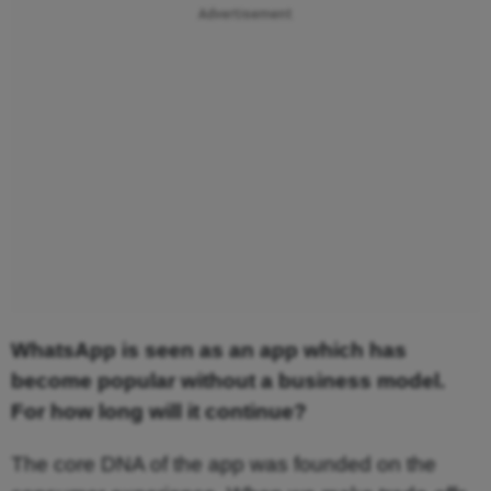
Advertisement
WhatsApp is seen as an app which has
become popular without a business model.
For how long will it continue?
The core DNA of the app was founded on the