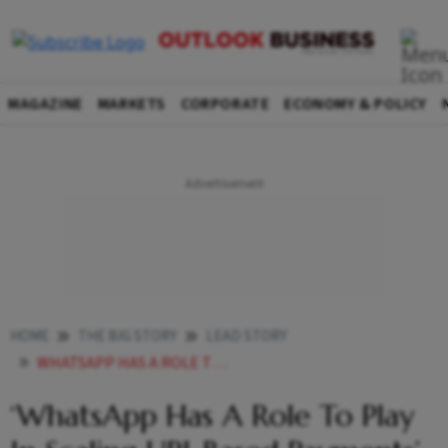
MAGAZINE
MARKETS
CORPORATE
ECONOMY & POLICY
HOME
THE BIG STORY
LEAD STORY
WHATSAPP HAS A ROLE TO PLAY IN SCALING UPI BASED PAYMENTS
‘WhatsApp Has A Role To Play