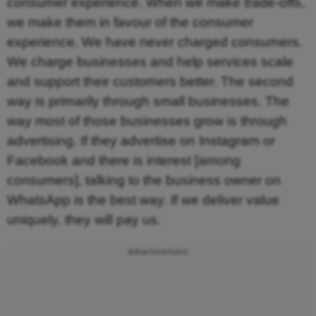
consumer experience. When we make trade-offs,
we make them in favour of the consumer
experience. We have never charged consumers.
We charge businesses and help services scale
and support their customers better. The second
way is primarily through small businesses. The
way most of those businesses grow is through
advertising. If they advertise on Instagram or
Facebook and there is interest [among
consumers], talking to the business owner on
WhatsApp is the best way. If we deliver value
uniquely, they will pay us.
Advertisement