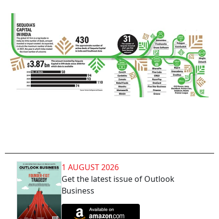
1 AUGUST 2026
Get the latest issue of Outlook
Business