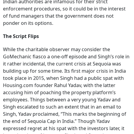
Indian authorities are infamous for their strict
enforcement procedures, so it could be in the interest
of fund managers that the government does not
ponder on its options.
The Script Flips
While the charitable observer may consider the
GoMechanic fiasco a one-off episode and Singh’s role in
it rather incidental, the current crisis at Sequoia was
building up for some time. Its first major crisis in India
took place in 2015, when Singh had a public spat with
Housing.com founder Rahul Yadav, with the latter
accusing him of poaching the property platform’s
employees. Things between a very young Yadav and
Singh escalated to such an extent that in an email to
Singh, Yadav proclaimed, “This marks the beginning of
the end of Sequoia Cap in India.” Though Yadav
expressed regret at his spat with the investors later, it