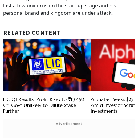
lost a few unicorns on the start-up stage and his
personal brand and kingdom are under attack.
RELATED CONTENT
LIC Q1 Results: Profit Rises to ₹13,492
Alphabet Seeks $25 B
Cr; Govt Unlikely to Dilute Stake
Amid Investor Scruti
Further
Investments
Advertisement