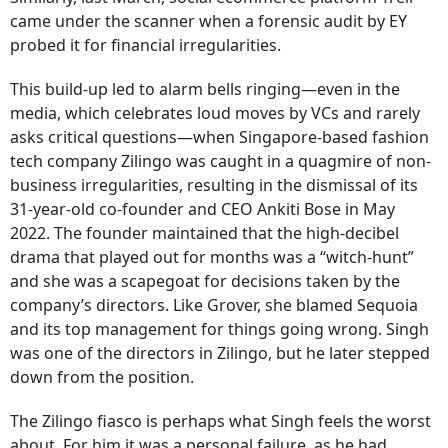
came under the scanner when a forensic audit by EY
probed it for financial irregularities.
This build-up led to alarm bells ringing—even in the
media, which celebrates loud moves by VCs and rarely
asks critical questions—when Singapore-based fashion
tech company Zilingo was caught in a quagmire of non-
business irregularities, resulting in the dismissal of its
31-year-old co-founder and CEO Ankiti Bose in May
2022. The founder maintained that the high-decibel
drama that played out for months was a “witch-hunt”
and she was a scapegoat for decisions taken by the
company’s directors. Like Grover, she blamed Sequoia
and its top management for things going wrong. Singh
was one of the directors in Zilingo, but he later stepped
down from the position.
The Zilingo fiasco is perhaps what Singh feels the worst
about. For him it was a personal failure, as he had