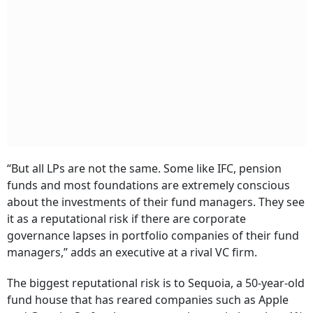
“But all LPs are not the same. Some like IFC, pension
funds and most foundations are extremely conscious
about the investments of their fund managers. They see
it as a reputational risk if there are corporate
governance lapses in portfolio companies of their fund
managers,” adds an executive at a rival VC firm.
The biggest reputational risk is to Sequoia, a 50-year-old
fund house that has reared companies such as Apple