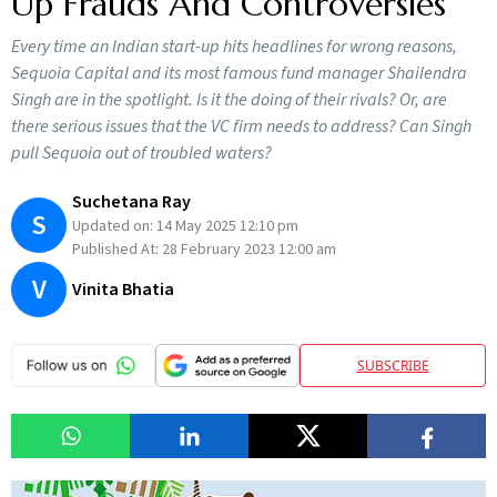
Up Frauds And Controversies
Every time an Indian start-up hits headlines for wrong reasons,
Sequoia Capital and its most famous fund manager Shailendra
Singh are in the spotlight. Is it the doing of their rivals? Or, are
there serious issues that the VC firm needs to address? Can Singh
pull Sequoia out of troubled waters?
Suchetana Ray
S
Updated on:
14 May 2025 12:10 pm
Published At:
28 February 2023 12:00 am
V
Vinita Bhatia
SUBSCRIBE