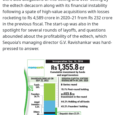
the edtech decacorn along with its financial instability
following a spate of high-value acquisitions with losses
rocketing to Rs 4,589 crore in 2020–21 from Rs 232 crore
in the previous fiscal. The start-up was also in the
spotlight for several rounds of layoffs, and questions
abounded about the profitability of the edtech, which
Sequoia’s managing director G.V. Ravishankar was hard-
pressed to answer.