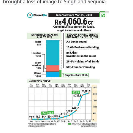
brought a loss of image to Singh and Sequoia.