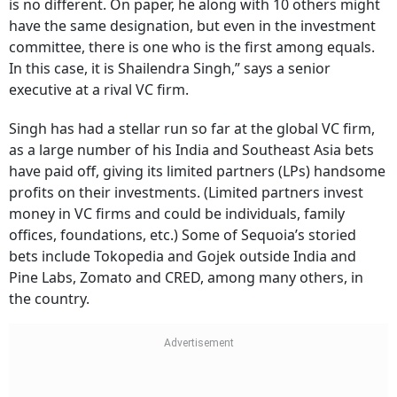
is no different. On paper, he along with 10 others might
have the same designation, but even in the investment
committee, there is one who is the first among equals.
In this case, it is Shailendra Singh,” says a senior
executive at a rival VC firm.
Singh has had a stellar run so far at the global VC firm,
as a large number of his India and Southeast Asia bets
have paid off, giving its limited partners (LPs) handsome
profits on their investments. (Limited partners invest
money in VC firms and could be individuals, family
offices, foundations, etc.) Some of Sequoia’s storied
bets include Tokopedia and Gojek outside India and
Pine Labs, Zomato and CRED, among many others, in
the country.
Subscribe for Free
Your Shortcut to Sharp Thinking
Add Outlook Business to your inbox-get the latest business insights