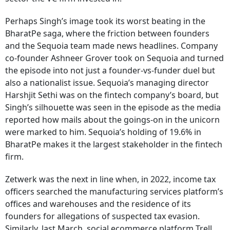
Perhaps Singh’s image took its worst beating in the
BharatPe saga, where the friction between founders
and the Sequoia team made news headlines. Company
co-founder Ashneer Grover took on Sequoia and turned
the episode into not just a founder-vs-funder duel but
also a nationalist issue. Sequoia’s managing director
Harshjit Sethi was on the fintech company’s board, but
Singh’s silhouette was seen in the episode as the media
reported how mails about the goings-on in the unicorn
were marked to him. Sequoia’s holding of 19.6% in
BharatPe makes it the largest stakeholder in the fintech
firm.
Zetwerk was the next in line when, in 2022, income tax
officers searched the manufacturing services platform’s
offices and warehouses and the residence of its
founders for allegations of suspected tax evasion.
Similarly, last March, social ecommerce platform Trell