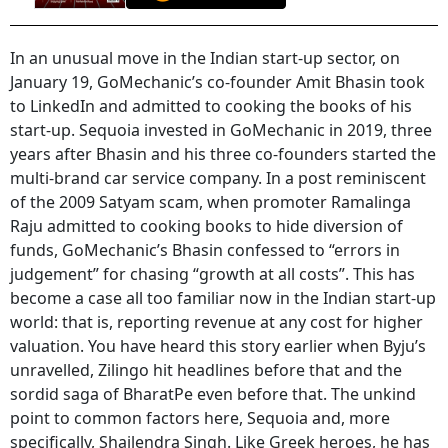
In an unusual move in the Indian start-up sector, on
January 19, GoMechanic’s co-founder Amit Bhasin took
to LinkedIn and admitted to cooking the books of his
start-up. Sequoia invested in GoMechanic in 2019, three
years after Bhasin and his three co-founders started the
multi-brand car service company. In a post reminiscent
of the 2009 Satyam scam, when promoter Ramalinga
Raju admitted to cooking books to hide diversion of
funds, GoMechanic’s Bhasin confessed to “errors in
judgement” for chasing “growth at all costs”. This has
become a case all too familiar now in the Indian start-up
world: that is, reporting revenue at any cost for higher
valuation. You have heard this story earlier when Byju’s
unravelled, Zilingo hit headlines before that and the
sordid saga of BharatPe even before that. The unkind
point to common factors here, Sequoia and, more
specifically, Shailendra Singh. Like Greek heroes, he has