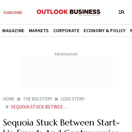
MAGAZINE
MARKETS
CORPORATE
ECONOMY & POLICY
HOME
THE BIG STORY
LEAD STORY
SEQUOIA STUCK BETWEEN START UP FRAUDS AND CONTROVERSIES
Sequoia Stuck Between Start-