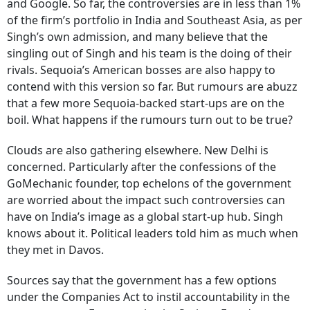
and Google. So far, the controversies are in less than 1%
of the firm’s portfolio in India and Southeast Asia, as per
Singh’s own admission, and many believe that the
singling out of Singh and his team is the doing of their
rivals. Sequoia’s American bosses are also happy to
contend with this version so far. But rumours are abuzz
that a few more Sequoia-backed start-ups are on the
boil. What happens if the rumours turn out to be true?
Clouds are also gathering elsewhere. New Delhi is
concerned. Particularly after the confessions of the
GoMechanic founder, top echelons of the government
are worried about the impact such controversies can
have on India’s image as a global start-up hub. Singh
knows about it. Political leaders told him as much when
they met in Davos.
Sources say that the government has a few options
under the Companies Act to instil accountability in the