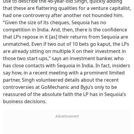
use to describe the 46-year-old Singh, quickly adding
that these are flattering qualities for a venture capitalist,
had one controversy after another not hounded him.
“Given the size of its cheques, Sequoia has no
competition in India. And, then, there is the confidence
that LPs repose in it [as] their returns from Sequoia are
unmatched. Even if two out of 10 bets go kaput, the LPs
are already sitting on multiple X on their investment in
those two start-ups,” says an investment banker, who
has close contacts with Sequoia in India. In fact, insiders
say how, in a recent meeting with a prominent limited
partner, Singh volunteered details about the recent
controversies at GoMechanic and Byju’s only to be
reassured of the absolute faith the LP has in Sequoia’s
business decisions.