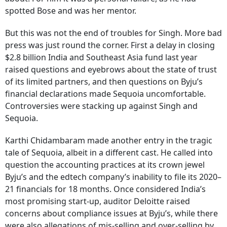
spotted Bose and was her mentor.
But this was not the end of troubles for Singh. More bad
press was just round the corner. First a delay in closing
$2.8 billion India and Southeast Asia fund last year
raised questions and eyebrows about the state of trust
of its limited partners, and then questions on Byju’s
financial declarations made Sequoia uncomfortable.
Controversies were stacking up against Singh and
Sequoia.
Karthi Chidambaram made another entry in the tragic
tale of Sequoia, albeit in a different cast. He called into
question the accounting practices at its crown jewel
Byju’s and the edtech company’s inability to file its 2020–
21 financials for 18 months. Once considered India’s
most promising start-up, auditor Deloitte raised
concerns about compliance issues at Byju’s, while there
were also allegations of mis-selling and over-selling by