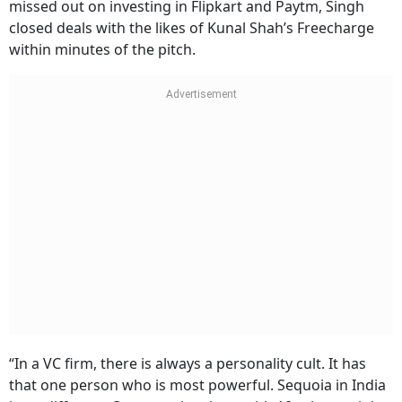
missed out on investing in Flipkart and Paytm, Singh
closed deals with the likes of Kunal Shah’s Freecharge
within minutes of the pitch.
“In a VC firm, there is always a personality cult. It has
that one person who is most powerful. Sequoia in India