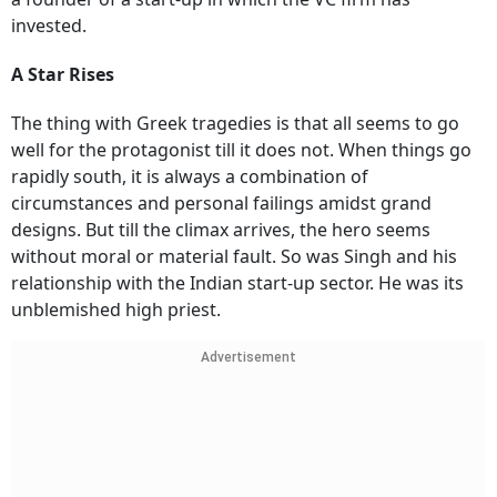
invested.
A Star Rises
The thing with Greek tragedies is that all seems to go
well for the protagonist till it does not. When things go
rapidly south, it is always a combination of
circumstances and personal failings amidst grand
designs. But till the climax arrives, the hero seems
without moral or material fault. So was Singh and his
relationship with the Indian start-up sector. He was its
unblemished high priest.
Advertisement