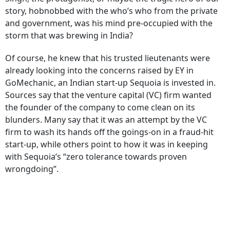
story, hobnobbed with the who’s who from the private
and government, was his mind pre-occupied with the
storm that was brewing in India?
Of course, he knew that his trusted lieutenants were
already looking into the concerns raised by EY in
GoMechanic, an Indian start-up Sequoia is invested in.
Sources say that the venture capital (VC) firm wanted
the founder of the company to come clean on its
blunders. Many say that it was an attempt by the VC
firm to wash its hands off the goings-on in a fraud-hit
start-up, while others point to how it was in keeping
with Sequoia’s “zero tolerance towards proven
wrongdoing”.