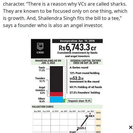
character. “There is a reason why VCs are called sharks.
They are known to be focused only on one thing, which
is growth. And, Shailendra Singh fits the bill to a tee,”
says a founder who is also an angel investor.
×