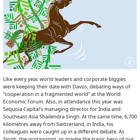
Like every year, world leaders and corporate biggies
were keeping their date with Davos, debating ways of
“cooperation in a fragmented world” at the World
Economic Forum. Also, in attendance this year was
Sequoia Capital’s managing director for India and
Southeast Asia Shailendra Singh. At the same time, 6,700
kilometres away from Switzerland, in India, his
colleagues were caught up in a different debate. As
Singh, the protagonist, or maybe the tragic hero of our