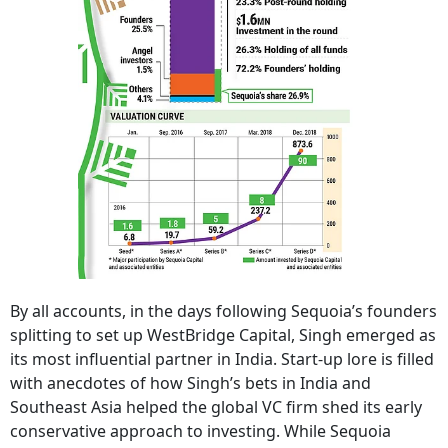
By all accounts, in the days following Sequoia’s founders
splitting to set up WestBridge Capital, Singh emerged as
its most influential partner in India. Start-up lore is filled
with anecdotes of how Singh’s bets in India and
Southeast Asia helped the global VC firm shed its early
conservative approach to investing. While Sequoia