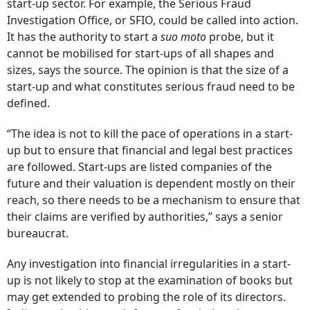
start-up sector. For example, the Serious Fraud
Investigation Office, or SFIO, could be called into action.
It has the authority to start a
suo moto
probe, but it
cannot be mobilised for start-ups of all shapes and
sizes, says the source. The opinion is that the size of a
start-up and what constitutes serious fraud need to be
defined.
“The idea is not to kill the pace of operations in a start-
up but to ensure that financial and legal best practices
are followed. Start-ups are listed companies of the
future and their valuation is dependent mostly on their
reach, so there needs to be a mechanism to ensure that
their claims are verified by authorities,” says a senior
bureaucrat.
Any investigation into financial irregularities in a start-
up is not likely to stop at the examination of books but
may get extended to probing the role of its directors.