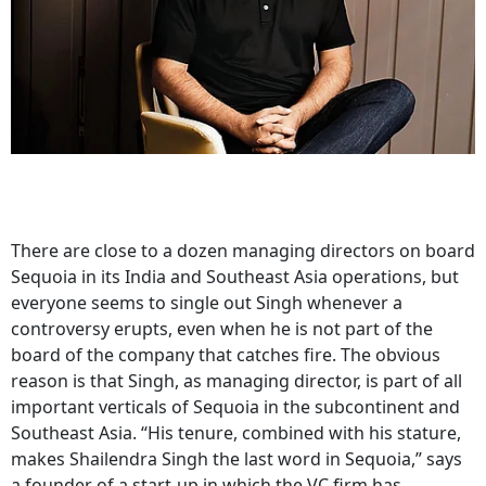
There are close to a dozen managing directors on board
Sequoia in its India and Southeast Asia operations, but
everyone seems to single out Singh whenever a
controversy erupts, even when he is not part of the
board of the company that catches fire. The obvious
reason is that Singh, as managing director, is part of all
important verticals of Sequoia in the subcontinent and
Southeast Asia. “His tenure, combined with his stature,
makes Shailendra Singh the last word in Sequoia,” says
a founder of a start-up in which the VC firm has