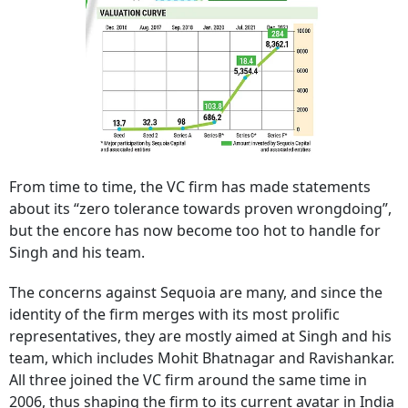
From time to time, the VC firm has made statements
about its “zero tolerance towards proven wrongdoing”,
but the encore has now become too hot to handle for
Singh and his team.
The concerns against Sequoia are many, and since the
identity of the firm merges with its most prolific
representatives, they are mostly aimed at Singh and his
team, which includes Mohit Bhatnagar and Ravishankar.
All three joined the VC firm around the same time in
2006, thus shaping the firm to its current avatar in India