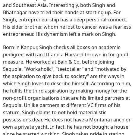
and Southeast Asia. Interestingly, both Singh and
Bhatnagar have tried their hands at starting up. For
Singh, entrepreneurship has a deep personal connect.
His elder brother, whom he lost to cancer, was a fearless
entrepreneur. His dynamism left a mark on Singh.
Born in Kanpur, Singh checks all boxes on academic
pedigree, with an IIT and a Harvard thrown in for good
measure. He worked at Bain & Co. before joining
Sequoia. “Workaholic”, “teetotaller” and “motivated by
the aspiration to give back to society” are the ways in
which Singh loves to describe himself. According to him,
he fulfils the third aspiration by making money for the
non-profit organisations that are his limited partners at
Sequoia. Unlike partners at different VC firms of his
stature, Singh claims to not hold materialistic
possessions dear. He does not have a Montana ranch or
own a private yacht. In fact, he has not bought a house
since he started working, Singh takes pride in stating.