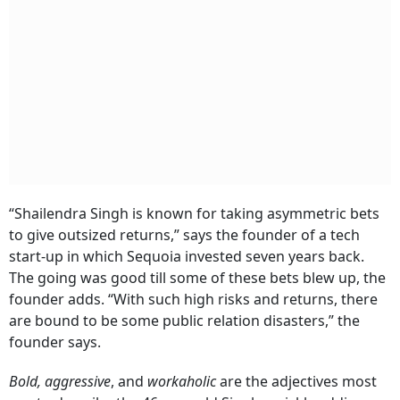
Subscribe
I'm also interested in receiving news and updates on Outlook events,
and special promotions.
“Shailendra Singh is known for taking asymmetric bets
to give outsized returns,” says the founder of a tech
start-up in which Sequoia invested seven years back.
The going was good till some of these bets blew up, the
founder adds. “With such high risks and returns, there
are bound to be some public relation disasters,” the
founder says.
Bold, aggressive
, and
workaholic
are the adjectives most