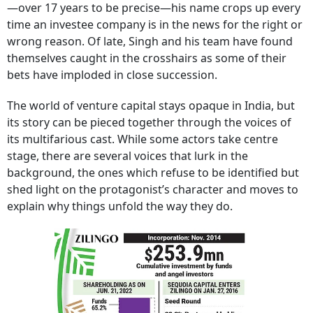
—over 17 years to be precise—his name crops up every
time an investee company is in the news for the right or
wrong reason. Of late, Singh and his team have found
themselves caught in the crosshairs as some of their
bets have imploded in close succession.
The world of venture capital stays opaque in India, but
its story can be pieced together through the voices of
its multifarious cast. While some actors take centre
stage, there are several voices that lurk in the
background, the ones which refuse to be identified but
shed light on the protagonist’s character and moves to
explain why things unfold the way they do.