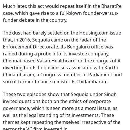
Much later, this act would repeat itself in the BharatPe
case, which gave rise to a full-blown founder-versus-
funder debate in the country.
The dust had barely settled on the Housing.com issue
that, in 2016, Sequoia came on the radar of the
Enforcement Directorate. Its Bengaluru office was
raided during a probe into its investee company,
Chennai-based Vasan Healthcare, on the charges of it
diverting funds to businesses associated with Karthi
Chidambaram, a Congress member of Parliament and
son of former finance minister P. Chidambaram.
These two episodes show that Sequoia under Singh
invited questions both on the ethics of corporate
governance, which is seen more as a moral issue, as
well as the legal standing of its investments. These
themes kept repeating themselves irrespective of the
sector the VC firm invested in.