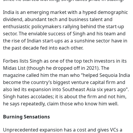
India is an emerging market with a hyped demographic
dividend, abundant tech and business talent and
enthusiastic policymakers rallying behind the start-up
sector. The enviable success of Singh and his team and
the rise of Indian start-ups as a sunshine sector have in
the past decade fed into each other.
Forbes lists Singh as one of the top tech investors in its
Midas List (though he dropped off in 2021). The
magazine called him the man who “helped Sequoia India
become the country’s biggest venture capital firm and
also led its expansion into Southeast Asia six years ago”.
Singh hates accolades; it is about the firm and not him,
he says repeatedly, claim those who know him well.
Burning Sensations
Unprecedented expansion has a cost and gives VCs a