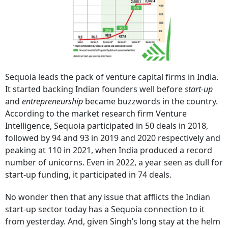
Sequoia leads the pack of venture capital firms in India.
It started backing Indian founders well before
start-up
and
entrepreneurship
became buzzwords in the country.
According to the market research firm Venture
Intelligence, Sequoia participated in 50 deals in 2018,
followed by 94 and 93 in 2019 and 2020 respectively and
peaking at 110 in 2021, when India produced a record
number of unicorns. Even in 2022, a year seen as dull for
start-up funding, it participated in 74 deals.
No wonder then that any issue that afflicts the Indian
start-up sector today has a Sequoia connection to it
from yesterday. And, given Singh’s long stay at the helm