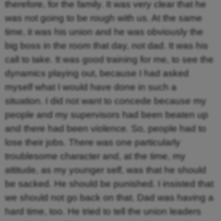
therefore, for the family. It was very clear that he
was not going to be rough with us. At the same
time, it was his union and he was obviously the
big boss in the room that day, not dad. It was his
call to take. It was good training for me, to see the
dynamics playing out, because I had asked
myself what I would have done in such a
situation. I did not want to concede because my
people and my supervisors had been beaten up
and there had been violence. So, people had to
lose their jobs. There was one particularly
troublesome character and, at the time, my
attitude, as my younger self, was that he should
be sacked. He should be punished. I insisted that
we should not go back on that. Dad was having a
hard time, too. He tried to tell the union leaders