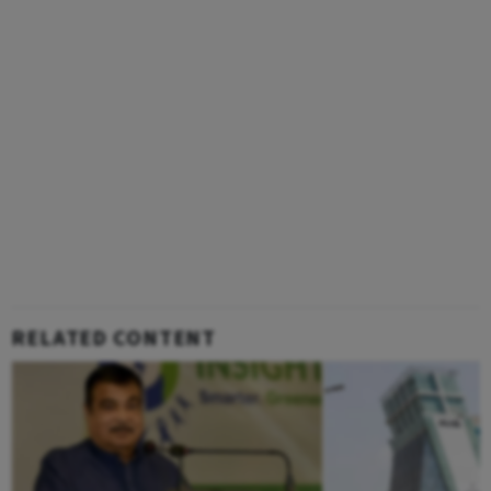
RELATED CONTENT