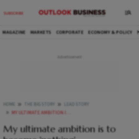
MAGAZINE
MARKETS
CORPORATE
ECONOMY & POLICY
HOME
THE BIG STORY
LEAD STORY
MY ULTIMATE AMBITION IS TO BECOME NOTHING
My ultimate ambition is to