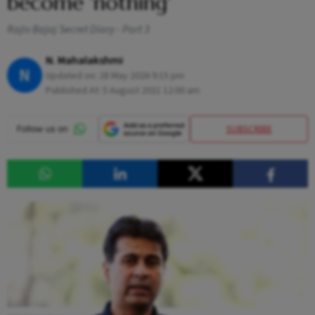
become 'nothing'
Rajiv Bajaj Secret Diary - Part 3
N. Mahalakshmi
N
Updated on:
28 May 2026 9:15 pm
Published At:
5 August 2021 12:00 am
SUBSCRIBE