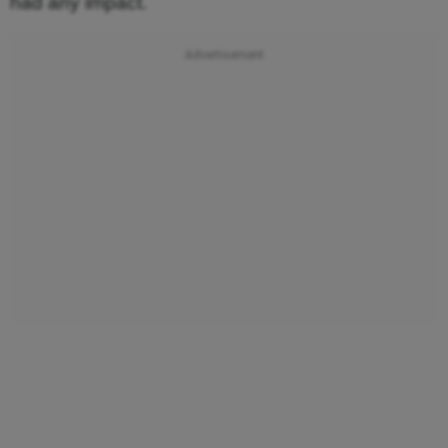
had any impact.