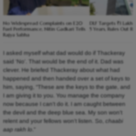
No Widespread Complaints on E20
DLF Targets ₹1 Lakh C
Fuel Performance, Nitin Gadkari Tells
5 Years, Rules Out RE
Rajya Sabha
I asked myself what dad would do if Thackeray
said ‘No’. That would be the end of it. Dad was
clever. He briefed Thackeray about what had
happened and then handed over a set of keys to
him, saying, “These are the keys to the gate, and
I am giving it to you. You manage the company
now because I can’t do it. I am caught between
the devil and the deep blue sea. My son won’t
relent and your fellows won’t listen. So,
chaabi
aap rakh lo
.”