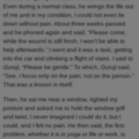
Even during a normal class, he wrings the life out
of me and in my condition, I could not even lie
down without pain. About three weeks passed
and he phoned again and said, “Please come,
while the wound is still fresh, I won’t be able to
help afterwards.” I went and it was a task, getting
into the car and climbing a flight of stairs. I said to
Guruji
, “Please be gentle.” To which,
Guruji
said,
“See, I focus only on the pain, not on the person.”
That was a lesson in itself.
Then, he sat me near a window, righted my
posture and asked me to hold the window grill
and twist. I never imagined I could do it, but I
could, and I felt no pain. He then said, the first
problem, whether it is in yoga or life or work, is