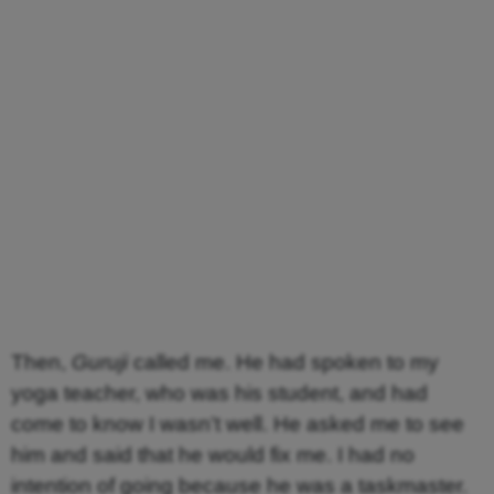
Then,
Guruji
called me. He had spoken to my
yoga teacher, who was his student, and had
come to know I wasn’t well. He asked me to see
him and said that he would fix me. I had no
intention of going because he was a taskmaster.