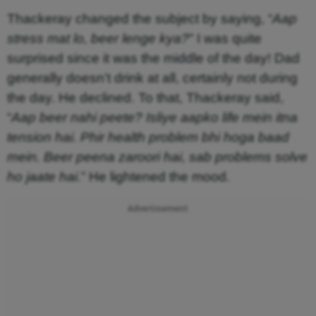
Thackeray changed the subject by saying, “
Aap
stress mat lo, beer lenge kya?
” I was quite
surprised since it was the middle of the day! Dad
generally doesn’t drink at all, certainly not during
the day. He declined. To that, Thackeray said,
“
Aap beer nahi peete? Isliye aapko life mein itna
tension hai. Phir health problem bhi hoga baad
mein. Beer peena zaroori hai, sab problems solve
ho jaate hai.
” He lightened the mood.
Advertisement