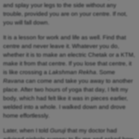
and splay your legs to the side without any
trouble, provided you are on your centre. If not,
you will fall down.
It is a lesson for work and life as well. Find that
centre and never leave it. Whatever you do,
whether it is to make an electric Chetak or a KTM,
make it from that centre. If you lose that centre, it
is like crossing a
Lakshman Rekha
. Some
Ravana
can come and take you away to another
place. After two hours of yoga that day, I felt my
body, which had felt like it was in pieces earlier,
welded into a whole. I walked down and drove
home effortlessly.
Later, when I told
Guruji
that my doctor had