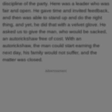
discipline of the party. Here was a leader who was
fair and open. He gave time and invited feedback,
and then was able to stand up and do the right
thing, and yet, he did that with a velvet glove. He
asked us to give the man, who would be sacked,
an autorickshaw free of cost. With an
autorickshaw, the man could start earning the
next day, his family would not suffer, and the
matter was closed.
Advertisement