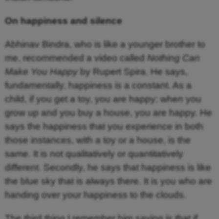
On happiness and silence
Abhinav Bindra, who is like a younger brother to
me, recommended a video called
Nothing Can
Make You Happy
by Rupert Spira. He says,
fundamentally, happiness is a constant. As a
child, if you get a toy, you are happy; when you
grow up and you buy a house, you are happy. He
says the happiness that you experience in both
those instances, with a toy or a house, is the
same. It is not qualitatively or quantitatively
different. Secondly, he says that happiness is like
the blue sky that is always there. It is you who are
handing over your happiness to the clouds.
The third thing I remember him saying is that if