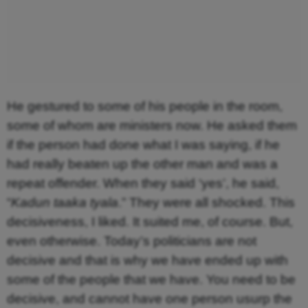
He gestured to some of his people in the room,
some of whom are ministers now. He asked them
if the person had done what I was saying, if he
had really beaten up the other man and was a
repeat offender. When they said ‘yes’, he said,
“
Kadun taaka tyala
.” They were all shocked. This
decisiveness, I liked. It suited me, of course. But,
even otherwise. Today’s politicians are not
decisive and that is why we have ended up with
some of the people that we have. You need to be
decisive, and cannot have one person usurp the