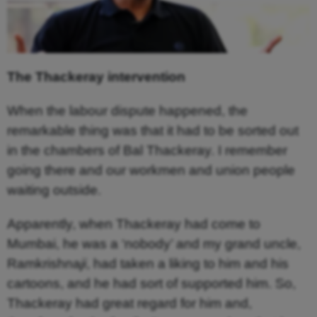
The Thackeray intervention
When the labour dispute happened, the
remarkable thing was that it had to be sorted out
in the chambers of Bal Thackeray. I remember
going there and our workmen and union people
waiting outside.
Apparently, when Thackeray had come to
Mumbai, he was a ‘nobody’ and my grand uncle,
Ramkrishna
ji
, had taken a liking to him and his
cartoons, and he had sort of supported him. So,
Thackeray had great regard for him and,