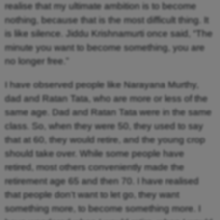
realise that my ultimate ambition is to become
nothing, because that is the most difficult thing. It
is like silence. Jiddu Krishnamurti once said, “The
minute you want to become something, you are
no longer free.”
I have observed people like Narayana Murthy,
dad and Ratan Tata, who are more or less of the
same age. Dad and Ratan Tata were in the same
class. So, when they were 50, they used to say
that at 60, they would retire, and the young crop
should take over. While some people have
retired, most others conveniently made the
retirement age 65 and then 70. I have realised
that people don’t want to let go, they want
something more, to become something more. I