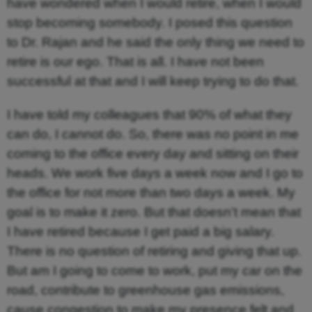
have wondered when I would retire, when I would
stop becoming somebody. I posed this question
to Dr. Rajan and he said the only thing we need to
retire is our ego. That is all. I have not been
successful at that and I will keep trying to do that.
I have told my colleagues that 90% of what they
can do, I cannot do. So, there was no point in me
coming to the office every day and sitting on their
heads. We work five days a week now and I go to
the office for not more than two days a week. My
goal is to make it zero. But that doesn’t mean that
I have retired because I get paid a big salary.
There is no question of retiring and giving that up.
But am I going to come to work, put my car on the
road, contribute to greenhouse gas emissions,
cause congestion to make my presence felt and