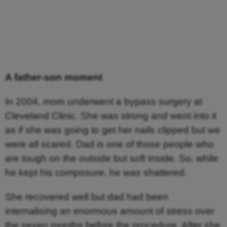
A father-son moment
In 2004, mom underwent a bypass surgery at
Cleveland Clinic. She was strong and went into it
as if she was going to get her nails clipped but we
were all scared. Dad is one of those people who
are tough on the outside but soft inside. So, while
he kept his composure, he was shattered.
She recovered well but dad had been
internalising an enormous amount of stress over
the seven months before the procedure. After she