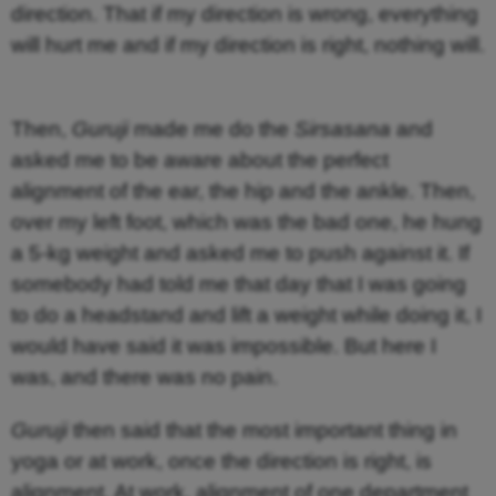
direction. That if my direction is wrong, everything
will hurt me and if my direction is right, nothing will.
Then,
Guruji
made me do the
Sirsasana
and
asked me to be aware about the perfect
alignment of the ear, the hip and the ankle. Then,
over my left foot, which was the bad one, he hung
a 5-kg weight and asked me to push against it. If
somebody had told me that day that I was going
to do a headstand and lift a weight while doing it, I
would have said it was impossible. But here I
was, and there was no pain.
Guruji
then said that the most important thing in
yoga or at work, once the direction is right, is
alignment. At work, alignment of one department