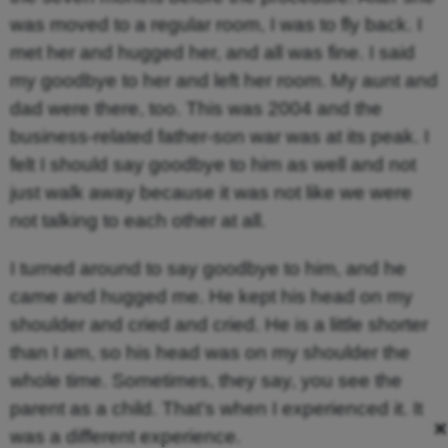
was moved to a regular room, I was to fly back. I
met her and hugged her, and all was fine. I said
my goodbye to her and left her room. My aunt and
dad were there, too. This was 2004 and the
business-related father-son war was at its peak. I
felt I should say goodbye to him as well and not
just walk away because it was not like we were
not talking to each other at all.
I turned around to say goodbye to him, and he
came and hugged me. He kept his head on my
shoulder and cried and cried. He is a little shorter
than I am, so his head was on my shoulder the
whole time. Sometimes, they say, you see the
parent as a child. That’s when I experienced it. It
×
was a different experience.