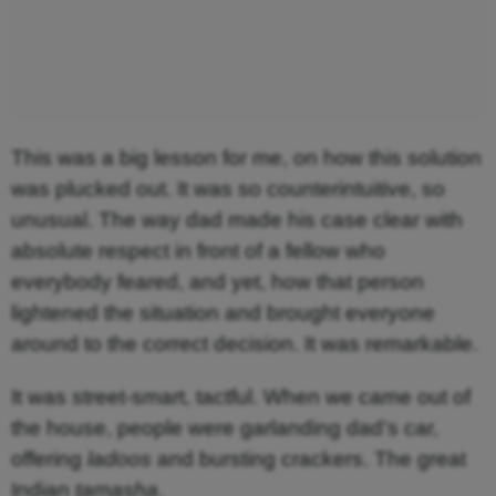
This was a big lesson for me, on how this solution
was plucked out. It was so counterintuitive, so
unusual. The way dad made his case clear with
absolute respect in front of a fellow who
everybody feared, and yet, how that person
lightened the situation and brought everyone
around to the correct decision. It was remarkable.
It was street-smart, tactful. When we came out of
the house, people were garlanding dad’s car,
offering
ladoos
and bursting crackers. The great
Indian
tamasha
.