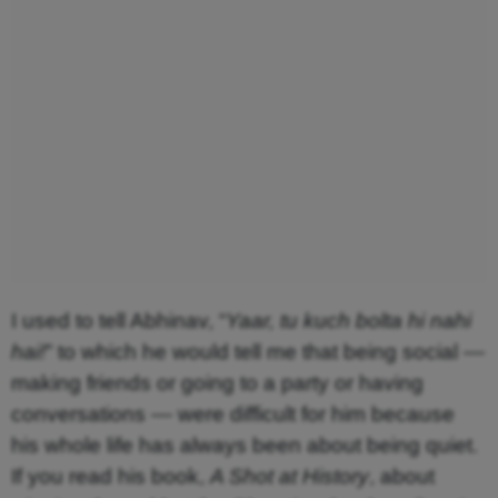
I used to tell Abhinav, “
Yaar, tu kuch bolta hi nahi
hai!
” to which he would tell me that being social —
making friends or going to a party or having
conversations — were difficult for him because
his whole life has always been about being quiet.
If you read his book,
A Shot at History
, about