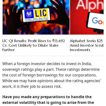
LIC Q1 Results: Profit Rises to ₹13,492
Alphabet Seeks $25 B
Cr; Govt Unlikely to Dilute Stake
Amid Investor Scruti
Further
Investments
When a foreign investor decides to invest in India,
sovereign ratings play a part. These ratings determine
the cost of foreign borrowings for our corporations.
While we may have opinions about the rating agencies’
work, it is their job to assess risk.
Have you made any preparations to handle the
external volatility that is going to arise from the