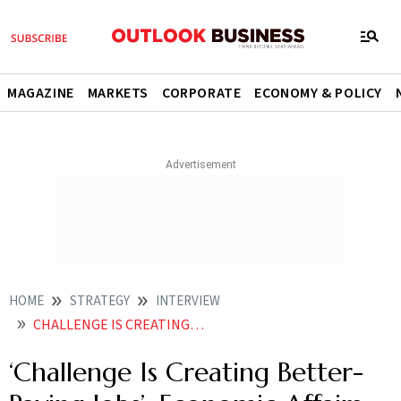
MAGAZINE
MARKETS
CORPORATE
ECONOMY & POLICY
HOME
STRATEGY
INTERVIEW
CHALLENGE IS CREATING BETTER PAYING JOBS ECONOMIC AFFAIRS SECRETARY AJAY SETH
‘Challenge Is Creating Better-