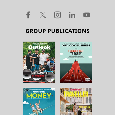
GROUP PUBLICATIONS