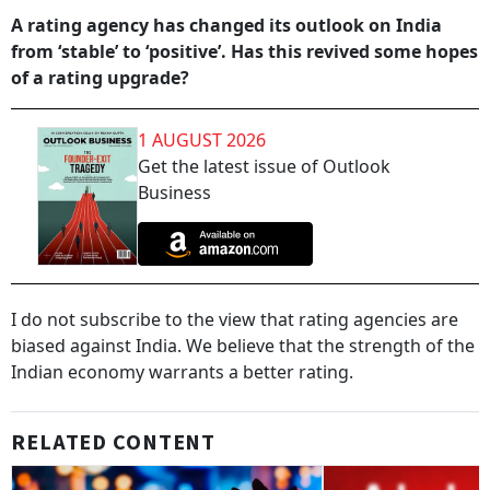
A rating agency has changed its outlook on India
from ‘stable’ to ‘positive’. Has this revived some hopes
of a rating upgrade?
1 AUGUST 2026
Get the latest issue of Outlook
Business
I do not subscribe to the view that rating agencies are
biased against India. We believe that the strength of the
Indian economy warrants a better rating.
RELATED CONTENT