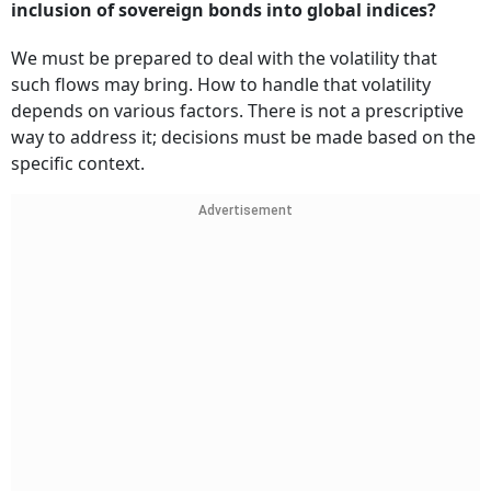
inclusion of sovereign bonds into global indices?
We must be prepared to deal with the volatility that
such flows may bring. How to handle that volatility
depends on various factors. There is not a prescriptive
way to address it; decisions must be made based on the
specific context.
Advertisement