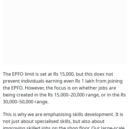
The EPFO limit is set at Rs 15,000, but this does not
prevent individuals earning even Rs 1 lakh from joining
the EPFO. However, the focus is on whether jobs are
being created in the Rs 15,000–20,000 range, or in the Rs
30,000–50,000 range.
This is why we are emphasising skills development. It is
not just about specialised skills, but also about
improving skilled jobs on the shop floor. Our large-scale