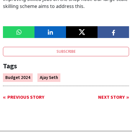
skilling scheme aims to address this.
SUBSCRIBE
Tags
Budget 2024
Ajay Seth
PREVIOUS STORY
NEXT STORY