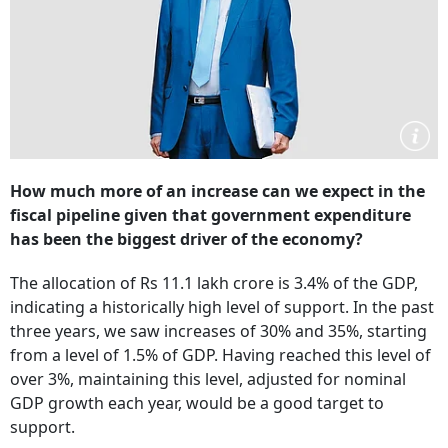
How much more of an increase can we expect in the
fiscal pipeline given that government expenditure
has been the biggest driver of the economy?
The allocation of Rs 11.1 lakh crore is 3.4% of the GDP,
indicating a historically high level of support. In the past
three years, we saw increases of 30% and 35%, starting
from a level of 1.5% of GDP. Having reached this level of
over 3%, maintaining this level, adjusted for nominal
GDP growth each year, would be a good target to
support.