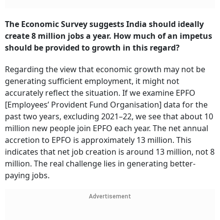
The Economic Survey suggests India should ideally
create 8 million jobs a year. How much of an impetus
should be provided to growth in this regard?
Regarding the view that economic growth may not be
generating sufficient employment, it might not
accurately reflect the situation. If we examine EPFO
[Employees’ Provident Fund Organisation] data for the
past two years, excluding 2021–22, we see that about 10
million new people join EPFO each year. The net annual
accretion to EPFO is approximately 13 million. This
indicates that net job creation is around 13 million, not 8
million. The real challenge lies in generating better-
paying jobs.
Advertisement