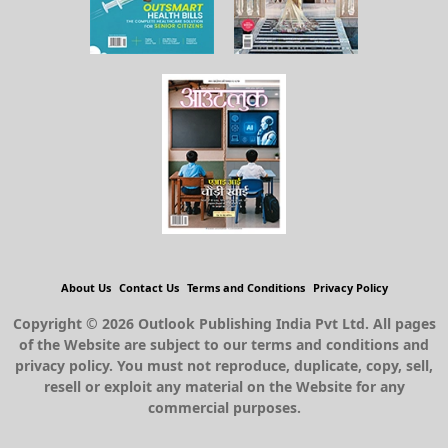
About Us
Contact Us
Terms and Conditions
Privacy Policy
Copyright © 2026 Outlook Publishing India Pvt Ltd. All pages
of the Website are subject to our terms and conditions and
privacy policy. You must not reproduce, duplicate, copy, sell,
resell or exploit any material on the Website for any
commercial purposes.