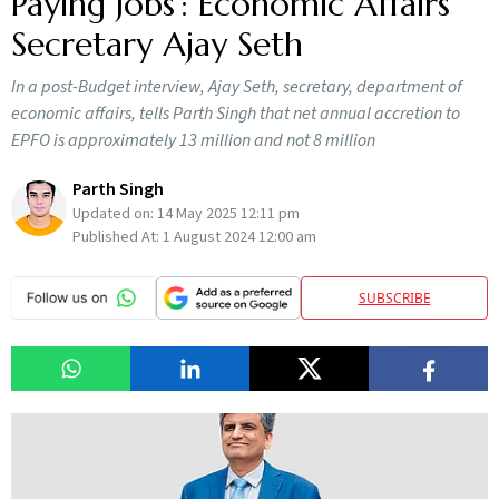
Paying Jobs’: Economic Affairs
Secretary Ajay Seth
In a post-Budget interview, Ajay Seth, secretary, department of
economic affairs, tells Parth Singh that net annual accretion to
EPFO is approximately 13 million and not 8 million
Parth Singh
Updated on:
14 May 2025 12:11 pm
Published At:
1 August 2024 12:00 am
SUBSCRIBE