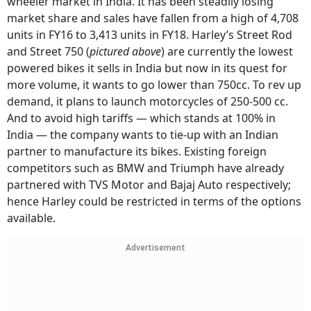
wheeler market in India. It has been steadily losing
market share and sales have fallen from a high of 4,708
units in FY16 to 3,413 units in FY18. Harley’s Street Rod
and Street 750 (
pictured above
) are currently the lowest
powered bikes it sells in India but now in its quest for
more volume, it wants to go lower than 750cc. To rev up
demand, it plans to launch motorcycles of 250-500 cc.
And to avoid high tariffs — which stands at 100% in
India — the company wants to tie-up with an Indian
partner to manufacture its bikes. Existing foreign
competitors such as BMW and Triumph have already
partnered with TVS Motor and Bajaj Auto respectively;
hence Harley could be restricted in terms of the options
available.
Advertisement