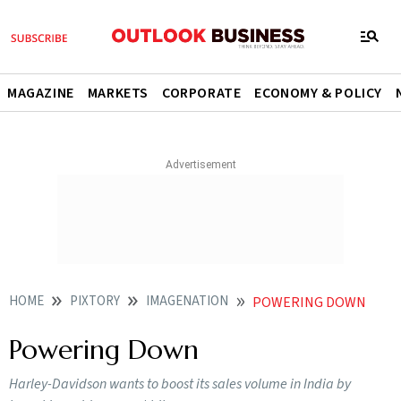
MAGAZINE
MARKETS
CORPORATE
ECONOMY & POLICY
HOME
PIXTORY
IMAGENATION
POWERING DOWN
Powering Down
Harley-Davidson wants to boost its sales volume in India by