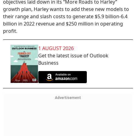
objectives laid down in its “More Roads to Harley”
growth plan, Harley wants to add these new models to
their range and slash costs to generate $5.9 billion-6.4
billion in 2022 revenue and $250 million in operating
profit.
1 AUGUST 2026
Get the latest issue of Outlook
Business
Advertisement