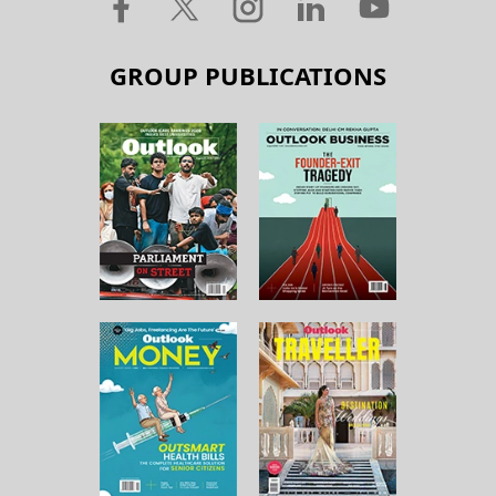
GROUP PUBLICATIONS