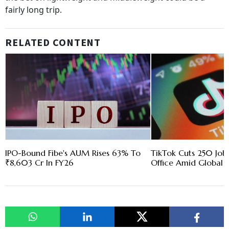
fairly long trip.
RELATED CONTENT
IPO-Bound Fibe's AUM Rises 63% To
TikTok Cuts 250 Jobs
₹8,603 Cr In FY26
Office Amid Global R