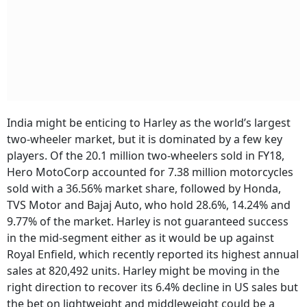
India might be enticing to Harley as the world’s largest
two-wheeler market, but it is dominated by a few key
players. Of the 20.1 million two-wheelers sold in FY18,
Hero MotoCorp accounted for 7.38 million motorcycles
sold with a 36.56% market share, followed by Honda,
TVS Motor and Bajaj Auto, who hold 28.6%, 14.24% and
9.77% of the market. Harley is not guaranteed success
in the mid-segment either as it would be up against
Royal Enfield, which recently reported its highest annual
sales at 820,492 units. Harley might be moving in the
right direction to recover its 6.4% decline in US sales but
the bet on lightweight and middleweight could be a