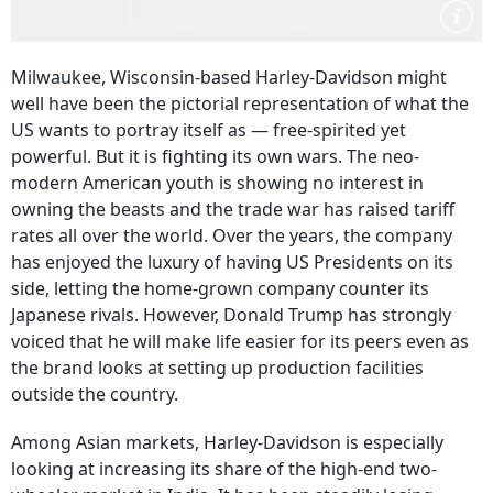
Milwaukee, Wisconsin-based Harley-Davidson might
well have been the pictorial representation of what the
US wants to portray itself as — free-spirited yet
powerful. But it is fighting its own wars. The neo-
modern American youth is showing no interest in
owning the beasts and the trade war has raised tariff
rates all over the world. Over the years, the company
has enjoyed the luxury of having US Presidents on its
side, letting the home-grown company counter its
Japanese rivals. However, Donald Trump has strongly
voiced that he will make life easier for its peers even as
the brand looks at setting up production facilities
outside the country.
Among Asian markets, Harley-Davidson is especially
looking at increasing its share of the high-end two-