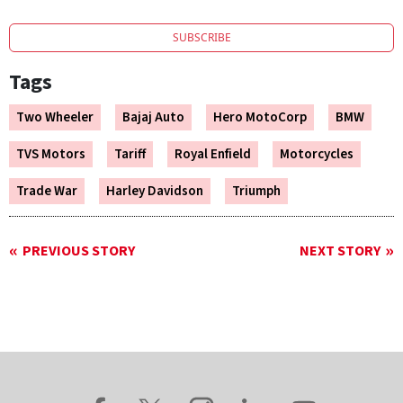
SUBSCRIBE
Tags
Two Wheeler
Bajaj Auto
Hero MotoCorp
BMW
TVS Motors
Tariff
Royal Enfield
Motorcycles
Trade War
Harley Davidson
Triumph
PREVIOUS STORY
NEXT STORY