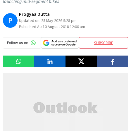
launching mid-segment bikes
Progyaa Dutta
P
Updated on:
28 May 2026 9:28 pm
Published At:
10 August 2018 12:00 am
SUBSCRIBE