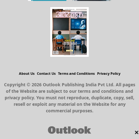
About Us
Contact Us
Terms and Conditions
Privacy Policy
Copyright © 2026 Outlook Publishing India Pvt Ltd. All pages
of the Website are subject to our terms and conditions and
privacy policy. You must not reproduce, duplicate, copy, sell,
resell or exploit any material on the Website for any
commercial purposes.
×