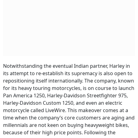
Notwithstanding the eventual Indian partner, Harley in
its attempt to re-establish its supremacy is also open to
repositioning itself internationally. The company, known
for its heavy touring motorcycles, is on course to launch
Pan America 1250, Harley-Davidson Streetfighter 975,
Harley-Davidson Custom 1250, and even an electric
motorcycle called LiveWire. This makeover comes at a
time when the company’s core customers are aging and
millennials are not keen on buying heavyweight bikes,
because of their high price points. Following the