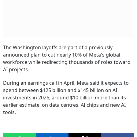
The Washington layoffs are part of a previously
announced plan to cut nearly 10% of Meta's global
workforce while redirecting thousands of roles toward
AI projects.
During an earnings call in April, Meta said it expects to
spend between $125 billion and $145 billion on AI
investments in 2026, around $10 billion more than its
earlier estimate, on data centres, AI chips and new AI
tools.