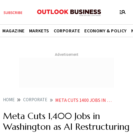
MAGAZINE
MARKETS
CORPORATE
ECONOMY & POLICY
HOME
CORPORATE
META CUTS 1400 JOBS IN WASHINGTON AS AI RESTRUCTURING GATHERS PACE
Meta Cuts 1,400 Jobs in
Washington as AI Restructuring