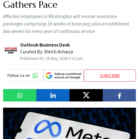
Gathers Pace
Affected employees in Washington will receive severance
packages comprising 16 weeks of base pay, plus an additional
two weeks for every year of continuous service
Outlook Business Desk
Curated By:
Shristi Acharya
Published At:
28 May 2026 5:12 pm
SUBSCRIBE