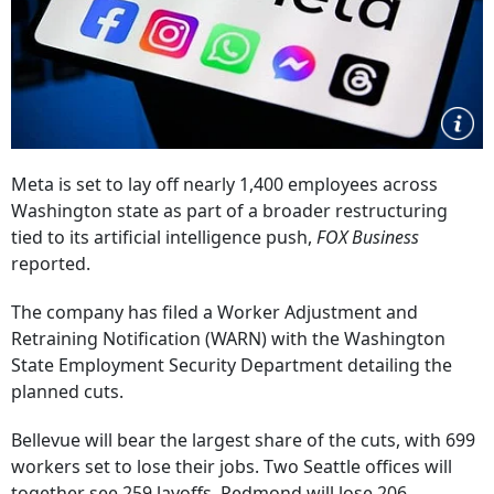
Meta is set to lay off nearly 1,400 employees across
Washington state as part of a broader restructuring
tied to its artificial intelligence push,
FOX Business
reported.
The company has filed a Worker Adjustment and
Retraining Notification (WARN) with the Washington
State Employment Security Department detailing the
planned cuts.
Bellevue will bear the largest share of the cuts, with 699
workers set to lose their jobs. Two Seattle offices will
together see 259 layoffs, Redmond will lose 206