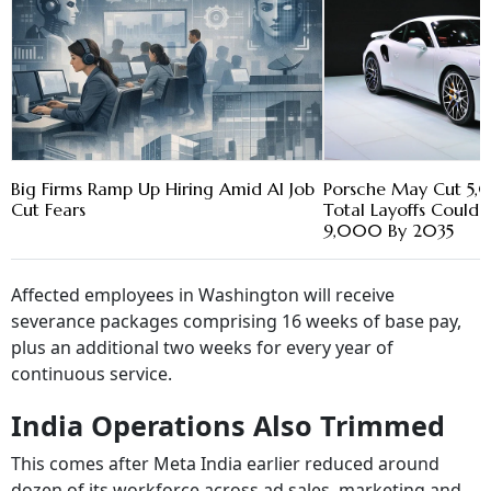
Big Firms Ramp Up Hiring Amid AI Job
Porsche May Cut 5,
Cut Fears
Total Layoffs Could
9,000 By 2035
Affected employees in Washington will receive
severance packages comprising 16 weeks of base pay,
plus an additional two weeks for every year of
continuous service.
India Operations Also Trimmed
This comes after Meta India earlier reduced around
dozen of its workforce across ad sales, marketing and