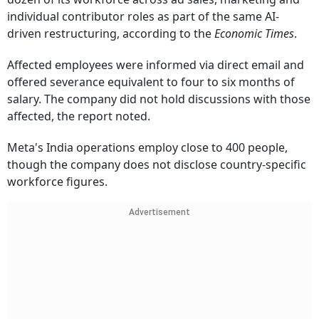
individual contributor roles as part of the same AI-
driven restructuring, according to the
Economic Times
.
Affected employees were informed via direct email and
offered severance equivalent to four to six months of
salary. The company did not hold discussions with those
affected, the report noted.
Meta's India operations employ close to 400 people,
though the company does not disclose country-specific
workforce figures.
Advertisement