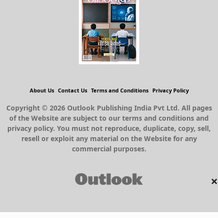
About Us
Contact Us
Terms and Conditions
Privacy Policy
Copyright © 2026 Outlook Publishing India Pvt Ltd. All pages
of the Website are subject to our terms and conditions and
privacy policy. You must not reproduce, duplicate, copy, sell,
resell or exploit any material on the Website for any
commercial purposes.
×