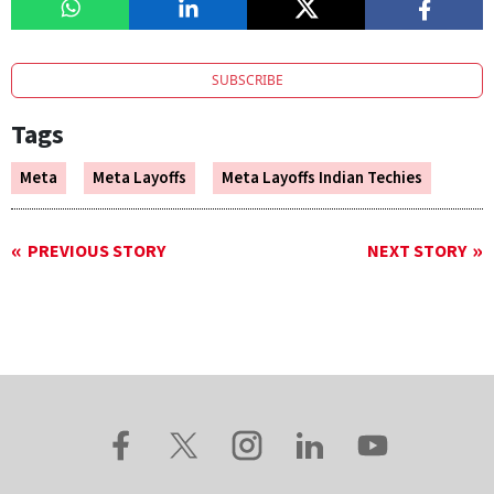
SUBSCRIBE
Tags
Meta
Meta Layoffs
Meta Layoffs Indian Techies
PREVIOUS STORY
NEXT STORY