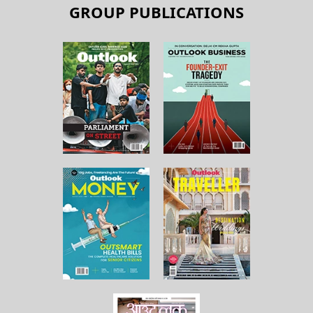
GROUP PUBLICATIONS