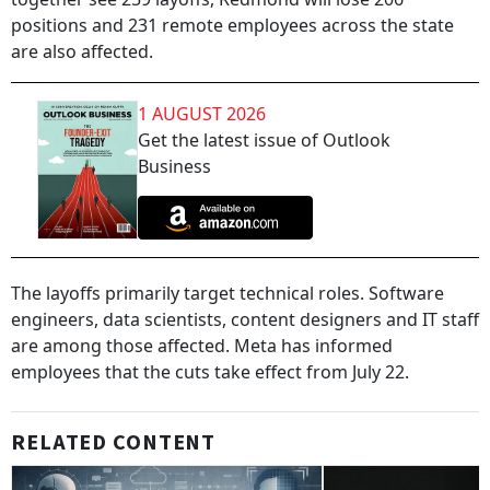
positions and 231 remote employees across the state
are also affected.
1 AUGUST 2026
Get the latest issue of Outlook
Business
The layoffs primarily target technical roles. Software
engineers, data scientists, content designers and IT staff
are among those affected. Meta has informed
employees that the cuts take effect from July 22.
RELATED CONTENT