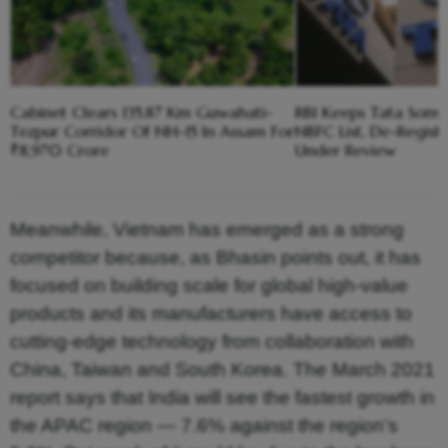
Cabinet Clears 135.87 Km Guwahati-
RBI Keeps Tata Sons 
Tezpur Corridor Of NH-15 In Assam For
NBFC List, De-Registra
₹8,970 Crore
Under Review
Meanwhile, Vietnam has emerged as a strong
competitor because, as Bhasin points out, it has
focused on building scale for global high-value
products and its manufacturers have access to
cutting-edge technology from collaboration with
China, Taiwan and South Korea. The March 2021
report says that India will see the fastest growth in
the APAC region — 7.6% against the region’s