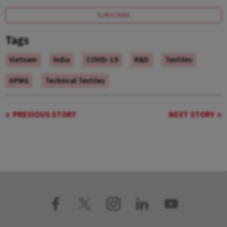
SUBSCRIBE
Tags
Vietnam
India
COVID-19
R&D
Textiles
KPMG
Technical Textiles
PREVIOUS STORY
NEXT STORY