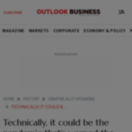
MAGAZINE
MARKETS
CORPORATE
ECONOMY & POLICY
HOME
PIXTORY
GRAPHICALLY SPEAKING
TECHNICALLY IT COULD BE THE PANDEMIC THATS WARPED THE WEFT
Technically, it could be the