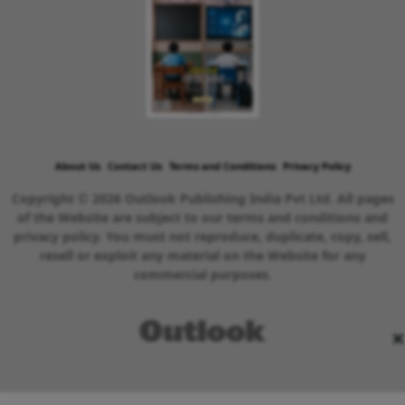
About Us
Contact Us
Terms and Conditions
Privacy Policy
Copyright © 2026 Outlook Publishing India Pvt Ltd. All pages
of the Website are subject to our terms and conditions and
privacy policy. You must not reproduce, duplicate, copy, sell,
resell or exploit any material on the Website for any
commercial purposes.
×