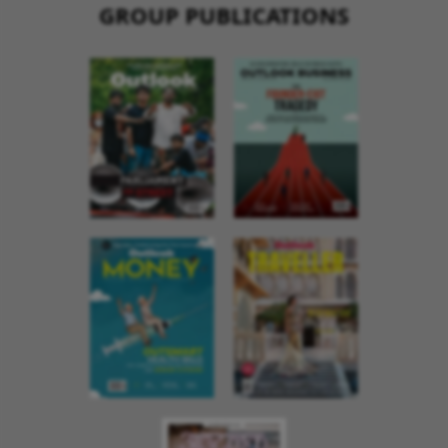
GROUP PUBLICATIONS