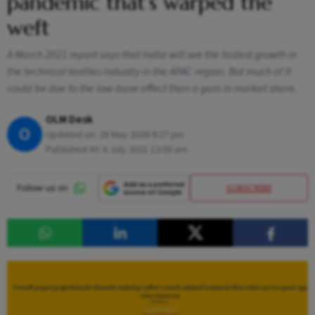
pandemic that’s warped the
weft
A March 2021 report says that India will see the fastest growth in
the technical textiles industry in the APAC region. But much of it
could be due to the low-base effect than a gain in market share.
OLM Desk
O
Updated on:
28 May 2026 9:27 pm
Published At:
6 July 2021 12:00 am
SUBSCRIBE