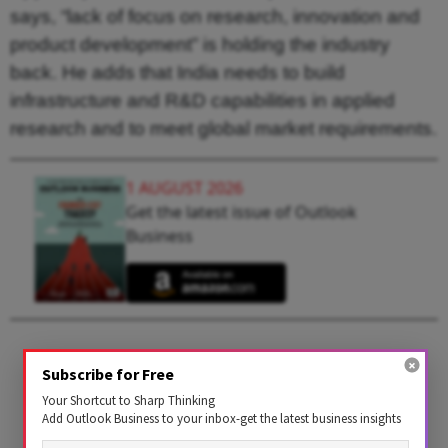
says, “lack of focus on research, innovation and
product development” is holding the industry
back. He adds that India needs to build
infrastructure and R&D capabilities in applied
research and to meet global market requirements.
1 AUGUST 2026
Get the latest issue of Outlook
Business
Subscribe for Free
Your Shortcut to Sharp Thinking
Add Outlook Business to your inbox-get the latest business insights