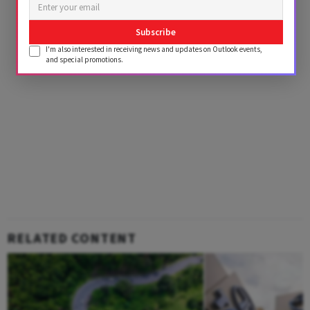
Subscribe
I'm also interested in receiving news and updates on Outlook events,
and special promotions.
RELATED CONTENT