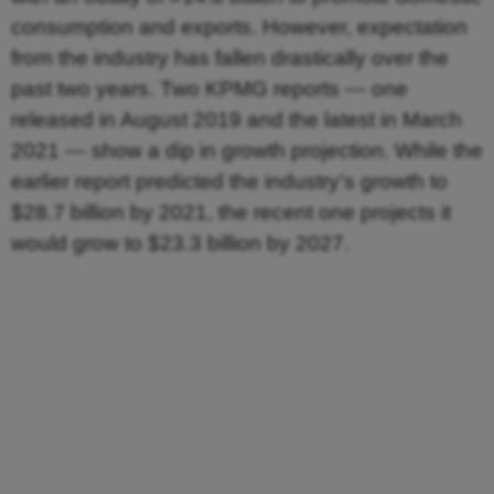
consumption and exports. However, expectation
from the industry has fallen drastically over the
past two years. Two KPMG reports — one
released in August 2019 and the latest in March
2021 — show a dip in growth projection. While the
earlier report predicted the industry’s growth to
$28.7 billion by 2021, the recent one projects it
would grow to $23.3 billion by 2027.