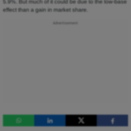
5.9%. But much of it could be due to the low-base
effect than a gain in market share.
Advertisement