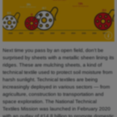
Next time you pass by an open field, don’t be
surprised by sheets with a metallic sheen lining its
ridges. These are mulching sheets, a kind of
technical textile used to protect soil moisture from
harsh sunlight. Technical textiles are being
increasingly deployed in various sectors — from
agriculture, construction to transportation and
space exploration. The National Technical
Textiles Mission was launched in February 2020
with an outlay of #14.8 billion to promote domestic