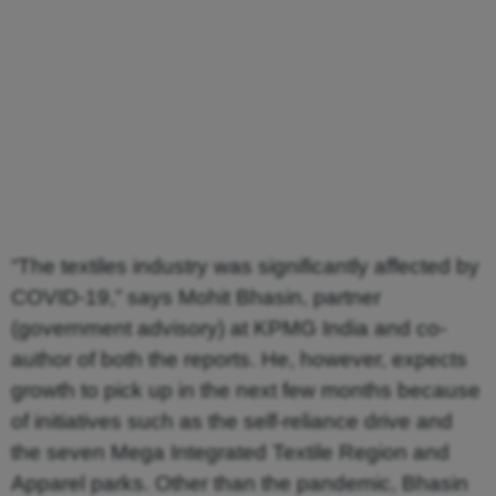
“The textiles industry was significantly affected by
COVID-19,” says Mohit Bhasin, partner
(government advisory) at KPMG India and co-
author of both the reports. He, however, expects
growth to pick up in the next few months because
of initiatives such as the self-reliance drive and
the seven Mega Integrated Textile Region and
Apparel parks. Other than the pandemic, Bhasin