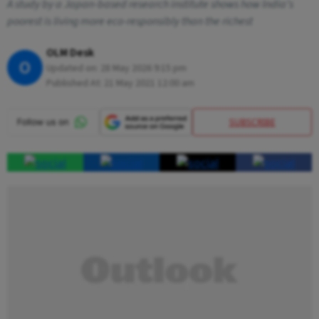
A study by a Japan-based research institute shows how India’s
poorest is living more eco-responsibly than the richest
OLM Desk
O
Updated on:
28 May 2026 9:15 pm
Published At:
21 May 2021 12:00 am
SUBSCRIBE