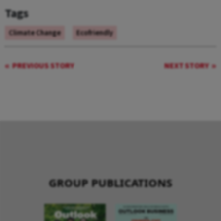
Tags
Climate Change
Ecofriendly
PREVIOUS STORY
NEXT STORY
GROUP PUBLICATIONS