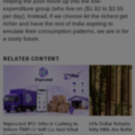
helping the poor move up into the low-
expenditure group (who live on ($1.92 to $2.55
per day). Instead, if we choose let the richest get
richer and have the rest of India aspiring to
emulate their consumption patterns, we are in for
a sooty future.
RELATED CONTENT
Shiprocket IPO: Who Is Cashing In,
14% Dollar Returns vs
Where ₹885 Cr Will Go And What
Why NRIs Are Bettin
Could Go Wrong?