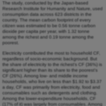
The study, conducted by the Japan-based
Research Institute for Humanity and Nature, used
consumption data across 623 districts in the
country. The mean carbon footprint of every
citizen was estimated to be 0.56 tonne carbon
dioxide per capita per year, with 1.32 tonne
among the richest and 0.19 tonne among the
poorest.
Electricity contributed the most to household CF,
regardless of socio-economic background. But
the share of electricity to the richest’s CF (36%) is
significant higher than its share to the poorest’s
CF (26%). Among low- and middle income
households, who live on less than $1.92 to $3.37
a day, CF was primarily from electricity, food and
consumables such as detergents and clothing.
Among the lower-expenditure households, CF
(17% of it) was largely from consumables. Among