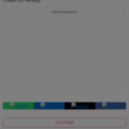
Advertisement
SUBSCRIBE