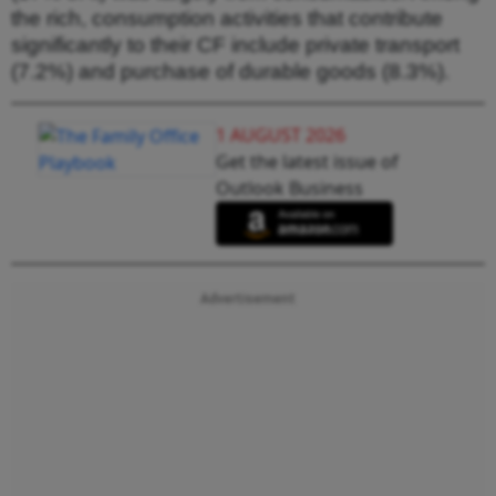
the rich, consumption activities that contribute
significantly to their CF include private transport
(7.2%) and purchase of durable goods (8.3%).
1 AUGUST 2026
Get the latest issue of
Outlook Business
Advertisement