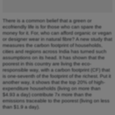
There is a common belief that a green or
ecofriendly life is for those who can spare the
money for it. For, who can afford organic or vegan
or designer wear in natural fibre? A new study that
measures the carbon footprint of households,
cities and regions across India has turned such
assumptions on its head. It has shown that the
poorest in this country are living the eco-
responsible way, with a carbon footprint (CF) that
is one-seventh of the footprint of the richest. Put it
another way, it shows that the top 20% of high-
expenditure households (living on more than
$4.93 a day) contribute 7x more than the
emissions traceable to the poorest (living on less
than $1.9 a day).