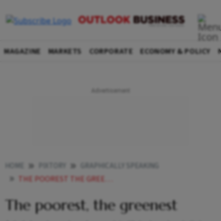
MAGAZINE
MARKETS
CORPORATE
ECONOMY & POLICY
HOME
PIXTORY
GRAPHICALLY SPEAKING
THE POOREST THE GREENEST
The poorest, the greenest