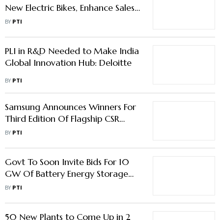
New Electric Bikes, Enhance Sales
Network
BY
PTI
PLI in R&D Needed to Make India
Global Innovation Hub: Deloitte
BY
PTI
Samsung Announces Winners For
Third Edition Of Flagship CSR
Initiative 'Solve For Tomorrow'
BY
PTI
Govt To Soon Invite Bids For 10
GW Of Battery Energy Storage
Projects
BY
PTI
50 New Plants to Come Up in 2