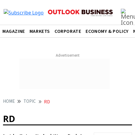
MAGAZINE
MARKETS
CORPORATE
ECONOMY & POLICY
HOME
TOPIC
RD
RD