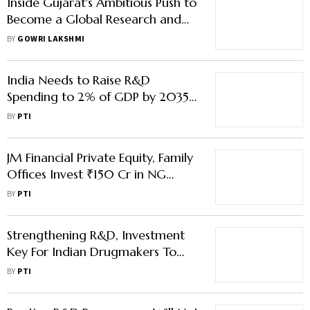
Inside Gujarat's Ambitious Push to
Become a Global Research and
Innovation Powerhouse
BY
GOWRI LAKSHMI
India Needs to Raise R&D
Spending to 2% of GDP by 2035
to Boost Manufacturing: Report
BY
PTI
JM Financial Private Equity, Family
Offices Invest ₹150 Cr in NG
Electro Products
BY
PTI
Strengthening R&D, Investment
Key For Indian Drugmakers To
Lead Globally: Nadda
BY
PTI