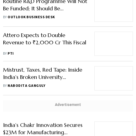
Routine R&D Programme Will Not
Be Funded; It Should Be
Innovative, Says DST Official on
BY
OUTLOOK BUSINESS DESK
RDI Fund
Attero Expects to Double
Revenue to ₹2,000 Cr This Fiscal
BY
PTI
Mistrust, Taxes, Red Tape: Inside
India’s Broken University
Endowment Ecosystem
BY
NABODITA GANGULY
Advertisement
India’s Chakr Innovation Secures
$23M for Manufacturing