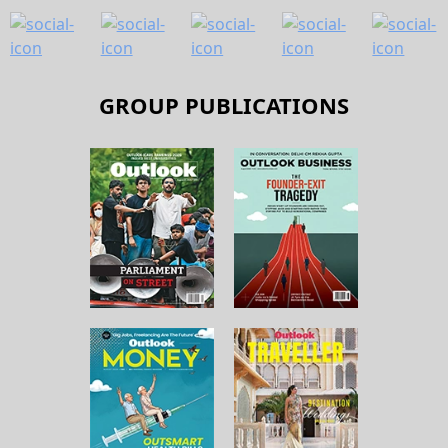
GROUP PUBLICATIONS