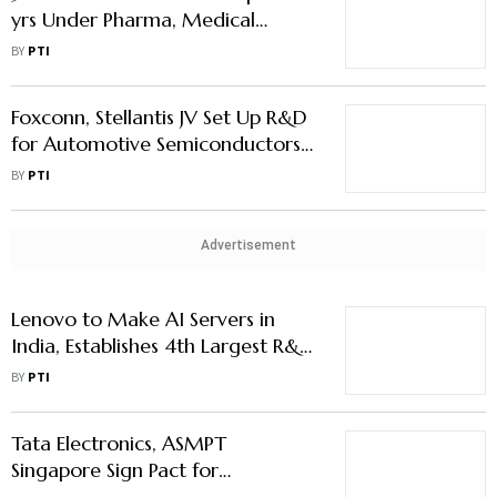
yrs Under Pharma, Medical
Device PLI Scheme: Official
BY
PTI
Foxconn, Stellantis JV Set Up R&D
for Automotive Semiconductors
Tech in India
BY
PTI
Advertisement
Lenovo to Make AI Servers in
India, Establishes 4th Largest R&D
Centre in Country
BY
PTI
Tata Electronics, ASMPT
Singapore Sign Pact for
Semiconductor Assembly