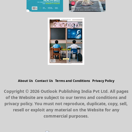
About Us
Contact Us
Terms and Conditions
Privacy Policy
Copyright © 2026 Outlook Publishing India Pvt Ltd. All pages
of the Website are subject to our terms and conditions and
privacy policy. You must not reproduce, duplicate, copy, sell,
resell or exploit any material on the Website for any
commercial purposes.