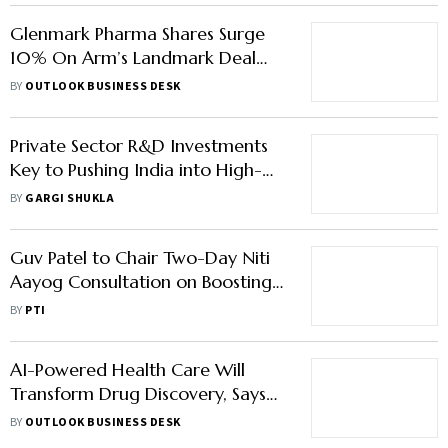
Glenmark Pharma Shares Surge
10% On Arm’s Landmark Deal
with AbbVie For Cancer Drug
BY
OUTLOOK BUSINESS DESK
Private Sector R&D Investments
Key to Pushing India into High-
Income League: CII President
BY
GARGI SHUKLA
Rajiv Memani
Guv Patel to Chair Two-Day Niti
Aayog Consultation on Boosting
Ease of Doing R&D
BY
PTI
AI-Powered Health Care Will
Transform Drug Discovery, Says
Novartis India MD
BY
OUTLOOK BUSINESS DESK