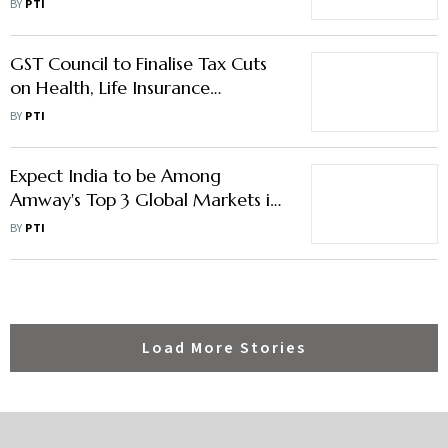
BY
PTI
Equipment Infra
GST Council to Finalise Tax Cuts
on Health, Life Insurance
Premiums in Nov, Sets up GoM
BY
PTI
Expect India to be Among
Amway's Top 3 Global Markets in
5 yrs: Country MD Rajneesh
BY
PTI
Chopra
Load More Stories