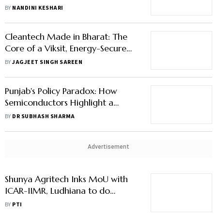
Yesso Naik
BY
NANDINI KESHARI
Cleantech Made in Bharat: The
Core of a Viksit, Energy-Secure
India
BY
JAGJEET SINGH SAREEN
Punjab's Policy Paradox: How
Semiconductors Highlight a
Governance Gap
BY
DR SUBHASH SHARMA
Advertisement
Shunya Agritech Inks MoU with
ICAR-IIMR, Ludhiana to do
Research on Maize Green Fodder
BY
PTI