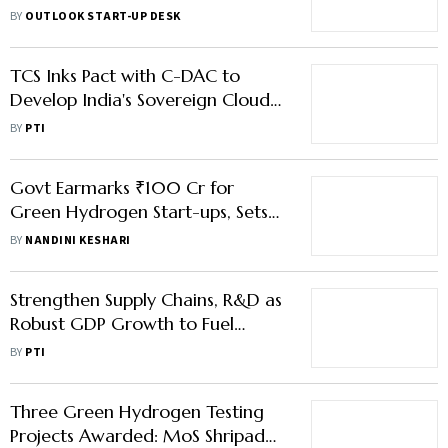
Expansion and Deeptech R&D
BY
OUTLOOK START-UP DESK
TCS Inks Pact with C-DAC to
Develop India's Sovereign Cloud
Ecosystem
BY
PTI
Govt Earmarks ₹100 Cr for
Green Hydrogen Start-ups, Sets
Up Safety Panel
BY
NANDINI KESHARI
Strengthen Supply Chains, R&D as
Robust GDP Growth to Fuel
Opportunities, Says ITC’s CMD
BY
PTI
Puri
Three Green Hydrogen Testing
Projects Awarded: MoS Shripad