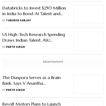
Databricks to Invest $250 Million
in India to Boost AI Talent and
R&D
BY
TARUNYA SANJAY
US High-Tech Research Spending
Draws Indian Talent: ASU
President Michael Crow
BY
PARTH SINGH
Advertisement
The Diaspora Serves as a Brain
Bank, Says V Anantha
Nageswaran
BY
PARTH SINGH
Revolt Motors Plans to Launch