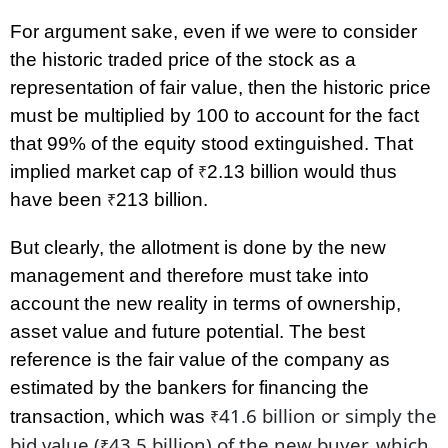
For argument sake, even if we were to consider
the historic traded price of the stock as a
representation of fair value, then the historic price
must be multiplied by 100 to account for the fact
that 99% of the equity stood extinguished. That
implied market cap of
2.13 billion would thus
₹
have been
213 billion.
₹
But clearly, the allotment is done by the new
management and therefore must take into
account the new reality in terms of ownership,
asset value and future potential. The best
reference is the fair value of the company as
estimated by the bankers for financing the
41.6 billion or simply the
transaction, which was
₹
bid value
(
43.5 billion)
of the new buyer, which
₹