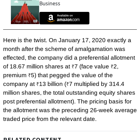
Business
Here is the twist. On January 17, 2020 exactly a
month after the scheme of amalgamation was
effected, the company did a preferential allotment
of 18.67 million shares at
7 (face value
2,
₹
₹
premium
5) that pegged the value of the
₹
company at
13 billion (
7 multiplied by 314.4
₹
₹
million shares, the total outstanding equity shares
post preferential allotment). The pricing basis for
the allotment was the preceding 26-week average
traded price from the relevant date.