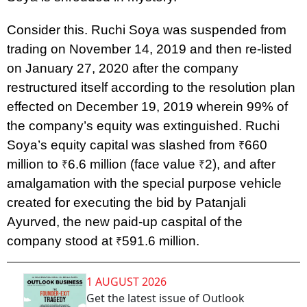
Consider this. Ruchi Soya was suspended from
trading on November 14, 2019 and then re-listed
on January 27, 2020 after the company
restructured itself according to the resolution plan
effected on December 19, 2019 wherein 99% of
the company’s equity was extinguished. Ruchi
Soya’s equity capital was slashed from
660
₹
million to
6.6 million (face value
2), and after
₹
₹
amalgamation with the special purpose vehicle
created for executing the bid by Patanjali
Ayurved, the new paid-up caspital of the
company stood at
591.6 million.
₹
1 AUGUST 2026
Get the latest issue of Outlook