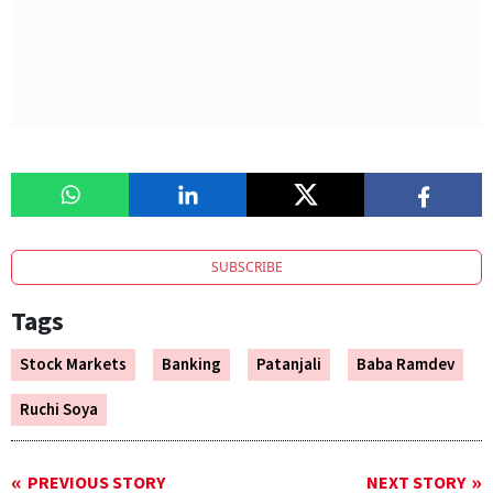
SUBSCRIBE
Tags
Stock Markets
Banking
Patanjali
Baba Ramdev
Ruchi Soya
PREVIOUS STORY
NEXT STORY