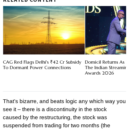
RELATED CONTENT
CAG Red Flags Delhi's ₹42 Cr Subsidy
Domicil Returns As L
To Dormant Power Connections
The Indian Streami
Awards 2026
That’s bizarre, and beats logic any which way you
see it – there is a discontinuity in the stock
caused by the restructuring, the stock was
suspended from trading for two months (the