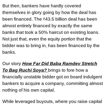
But then, bankers have hardly covered
themselves in glory going by how the deal has
been financed. The
43.5 billion deal has been
₹
almost entirely financed by exactly the same
banks that took a 50% haircut on existing loans.
Not just that, even the equity portion that the
bidder was to bring in, has been financed by the
banks.
Our story
How Far Did Baba Ramdev Stretch
To Bag Ruchi Soya?
brings to fore how a
financially unstable bidder got on board indulgent
bankers to acquire a company, committing almost
nothing of his own capital.
While leveraged buyouts, where you raise capital