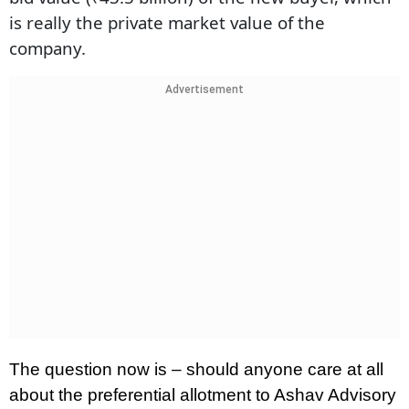
is really the private market value of the
company.
Advertisement
The question now is – should anyone care at all
about the preferential allotment to Ashav Advisory