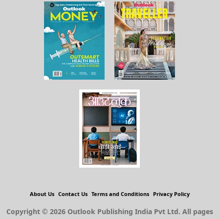
About Us
Contact Us
Terms and Conditions
Privacy Policy
Copyright © 2026 Outlook Publishing India Pvt Ltd. All pages