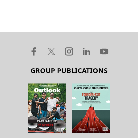
GROUP PUBLICATIONS