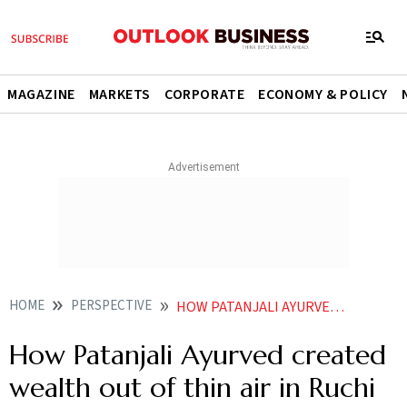
MAGAZINE
MARKETS
CORPORATE
ECONOMY & POLICY
HOME
PERSPECTIVE
HOW PATANJALI AYURVED CREATED WEALTH OUT OF THIN AIR IN RUCHI SOYA
How Patanjali Ayurved created
wealth out of thin air in Ruchi