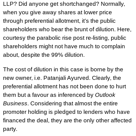
LLP? Did anyone get shortchanged? Normally,
when you give away shares at lower price
through preferential allotment, it’s the public
shareholders who bear the brunt of dilution. Here,
courtesy the parabolic rise post re-listing, public
shareholders might not have much to complain
about, despite the 99% dilution.
The cost of dilution in this case is borne by the
new owner, i.e. Patanjali Ayurved. Clearly, the
preferential allotment has not been done to hurt
them but a favour as inferenced by
Outlook
Business
. Considering that almost the entire
promoter holding is pledged to lenders who have
financed the deal, they are the only other affected
party.