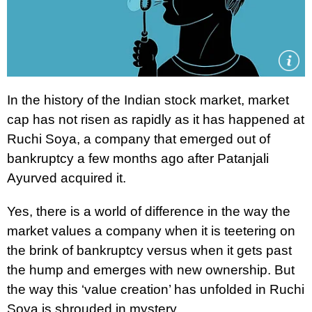
In the history of the Indian stock market, market
cap has not risen as rapidly as it has happened at
Ruchi Soya, a company that emerged out of
bankruptcy a few months ago after Patanjali
Ayurved acquired it.
Yes, there is a world of difference in the way the
market values a company when it is teetering on
the brink of bankruptcy versus when it gets past
the hump and emerges with new ownership. But
the way this ‘value creation’ has unfolded in Ruchi
Soya is shrouded in mystery.