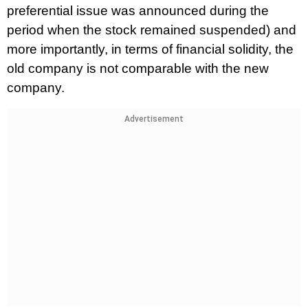
preferential issue was announced during the
period when the stock remained suspended) and
more importantly, in terms of financial solidity, the
old company is not comparable with the new
company.
Advertisement