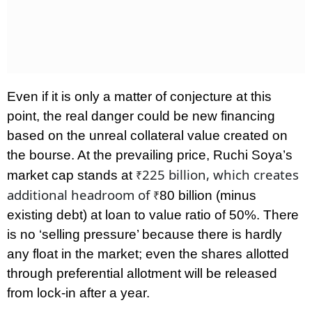
Even if it is only a matter of conjecture at this
point, the real danger could be new financing
based on the unreal collateral value created on
the bourse. At the prevailing price, Ruchi Soya’s
225 billion, which creates
market cap stands at
₹
additional headroom of
80 billion (minus
₹
existing debt) at loan to value ratio of 50%. There
is no ‘selling pressure’ because there is hardly
any float in the market; even the shares allotted
through preferential allotment will be released
from lock-in after a year.