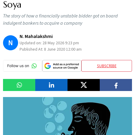
Soya
The story of how a financially unstable bidder got on board
indulgent bankers to acquire a company
N. Mahalakshmi
N
Updated on:
28 May 2026 9:23 pm
Published At:
8 June 2020 12:00 am
SUBSCRIBE