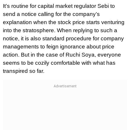
It’s routine for capital market regulator Sebi to
send a notice calling for the company’s
explanation when the stock price starts venturing
into the stratosphere. When replying to such a
notice, it is also standard procedure for company
managements to feign ignorance about price
action. But in the case of Ruchi Soya, everyone
seems to be cozily comfortable with what has
transpired so far.