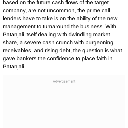
based on the future cash flows of the target
company, are not uncommon, the prime call
lenders have to take is on the ability of the new
management to turnaround the business. With
Patanjali itself dealing with dwindling market
share, a severe cash crunch with burgeoning
receivables, and rising debt, the question is what
gave bankers the confidence to place faith in
Patanjali.