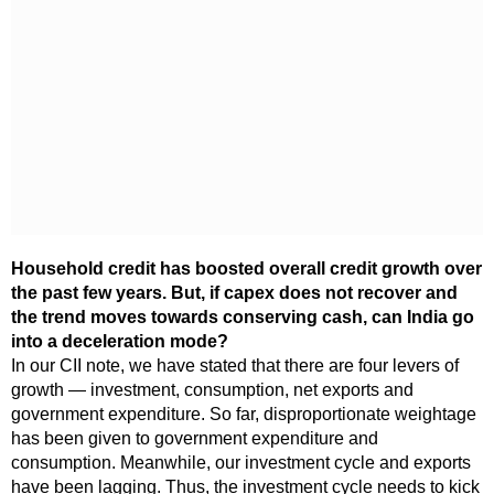
Household credit has boosted overall credit growth over
the past few years. But, if capex does not recover and
the trend moves towards conserving cash, can India go
into a deceleration mode?
In our CII note, we have stated that there are four levers of
growth — investment, consumption, net exports and
government expenditure. So far, disproportionate weightage
has been given to government expenditure and
consumption. Meanwhile, our investment cycle and exports
have been lagging. Thus, the investment cycle needs to kick