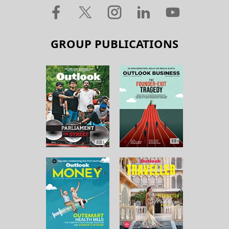
GROUP PUBLICATIONS