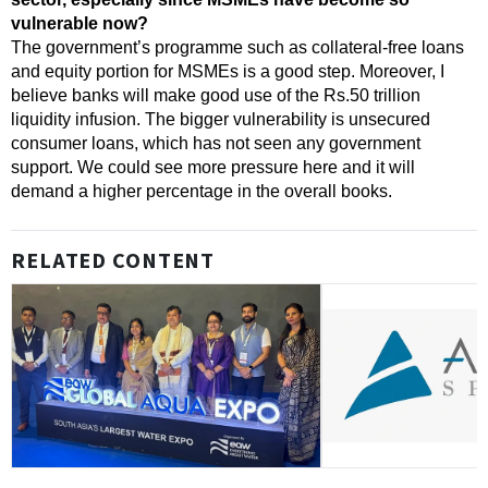
vulnerable now?
The government’s programme such as collateral-free loans
and equity portion for MSMEs is a good step. Moreover, I
believe banks will make good use of the Rs.50 trillion
liquidity infusion.
The bigger vulnerability is unsecured
consumer loans, which has not seen any government
support. We could see more pressure here and it will
demand a higher percentage in the overall books.
RELATED CONTENT