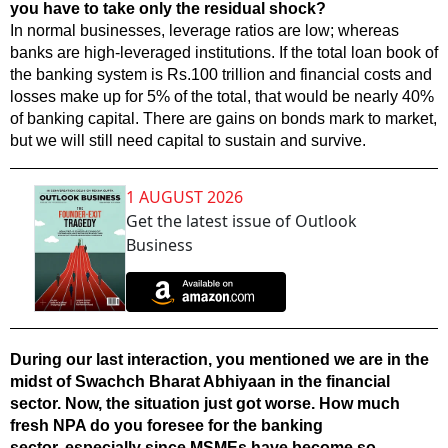
you have to take only the residual shock?
In normal businesses, leverage ratios are low; whereas
banks are high-leveraged institutions. If the total loan book of
the banking system is Rs.100 trillion and financial costs and
losses make up for 5% of the total, that would be nearly 40%
of banking capital. There are gains on bonds mark to market,
but we will still need capital to sustain and survive.
1 AUGUST 2026
Get the latest issue of Outlook
Business
During our last interaction, you mentioned we are in the
midst of Swachch Bharat Abhiyaan in the financial
sector. Now, the situation just got worse. How much
fresh NPA do you foresee for the banking
sector, especially since MSMEs have become so