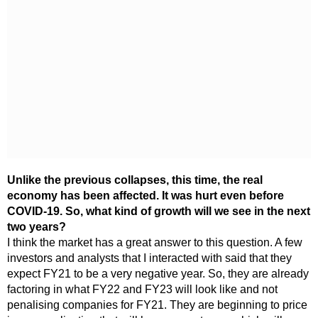
Unlike the previous collapses, this time, the real
economy has been affected. It was hurt even before
COVID-19. So, what kind of growth will we see in the next
two years?
I think the market has a great answer to this question. A few
investors and analysts that I interacted with said that they
expect FY21 to be a very negative year. So, they are already
factoring in what FY22 and FY23 will look like and not
penalising companies for FY21. They are beginning to price