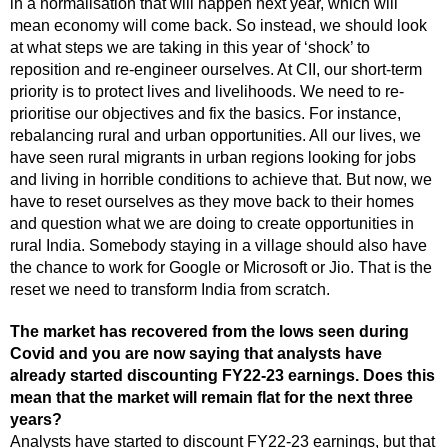
in a normalisation that will happen next year, which will
mean economy will come back. So instead, we should look
at what steps we are taking in this year of ‘shock’ to
reposition and re-engineer ourselves. At CII, our short-term
priority is to protect lives and livelihoods. We need to re-
prioritise our objectives and fix the basics. For instance,
rebalancing rural and urban opportunities. All our lives, we
have seen rural migrants in urban regions looking for jobs
and living in horrible conditions to achieve that. But now, we
have to reset ourselves as they move back to their homes
and question what we are doing to create opportunities in
rural India. Somebody staying in a village should also have
the chance to work for Google or Microsoft or Jio. That is the
reset we need to transform India from scratch.
The market has recovered from the lows seen during
Covid and you are now saying that analysts have
already started discounting FY22-23 earnings. Does this
mean that the market will remain flat for the next three
years?
Analysts have started to discount FY22-23 earnings, but that