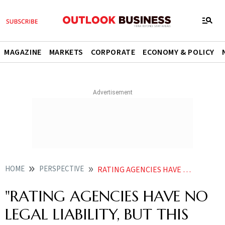
MAGAZINE
MARKETS
CORPORATE
ECONOMY & POLICY
HOME
PERSPECTIVE
RATING AGENCIES HAVE NO LEGAL LIABILITY BUT THIS DOWNGRADE CAN ACT AS A WARNING
"RATING AGENCIES HAVE NO
LEGAL LIABILITY, BUT THIS