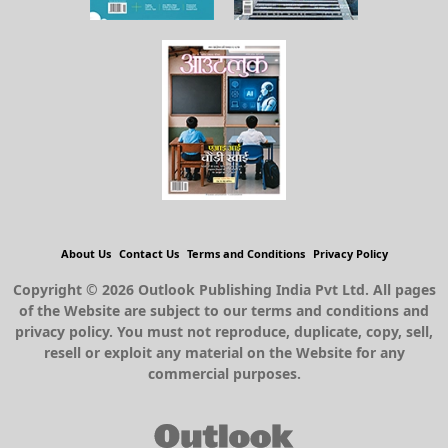
About Us
Contact Us
Terms and Conditions
Privacy Policy
Copyright © 2026 Outlook Publishing India Pvt Ltd. All pages
of the Website are subject to our terms and conditions and
privacy policy. You must not reproduce, duplicate, copy, sell,
resell or exploit any material on the Website for any
commercial purposes.