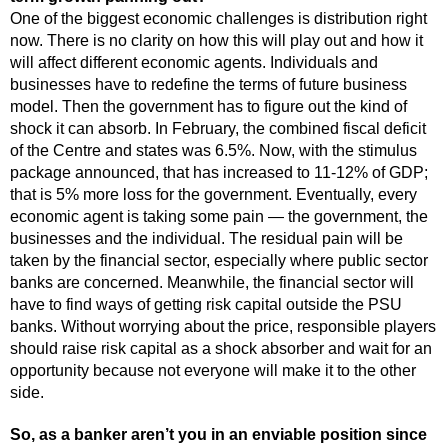
One of the biggest economic challenges is distribution right
now. There is no clarity on how this will play out and how it
will affect different economic agents. Individuals and
businesses have to redefine the terms of future business
model. Then the government has to figure out the kind of
shock it can absorb. In February, the combined fiscal deficit
of the Centre and states was 6.5%. Now, with the stimulus
package announced, that has increased to 11-12% of GDP;
that is 5% more loss for the government. Eventually, every
economic agent is taking some pain — the government, the
businesses and the individual. The residual pain will be
taken by the financial sector, especially where public sector
banks are concerned. Meanwhile, the financial sector will
have to find ways of getting risk capital outside the PSU
banks. Without worrying about the price, responsible players
should raise risk capital as a shock absorber and wait for an
opportunity because not everyone will make it to the other
side.
So, as a banker aren’t you in an enviable position since