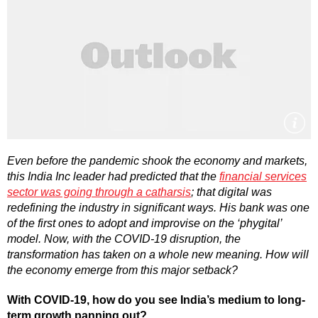
Even before the pandemic shook the economy and markets,
this India Inc leader had predicted that the
financial services
sector was going through a catharsis
; that digital was
redefining the industry in significant ways. His bank was one
of the first ones to adopt and improvise on the ‘phygital’
model. Now, with the COVID-19 disruption, the
transformation has taken on a whole new meaning. How will
the economy emerge from this major setback?
With COVID-19, how do you see India’s medium to long-
term growth panning out?