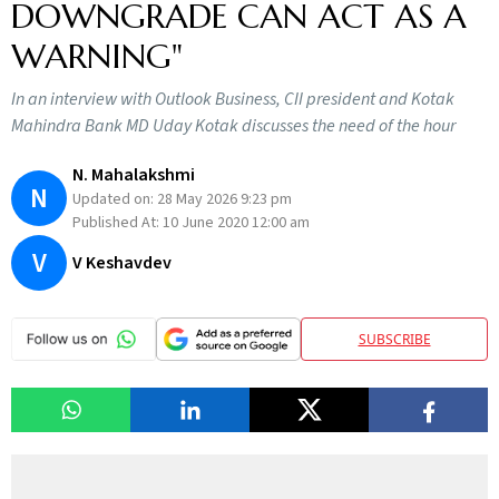
DOWNGRADE CAN ACT AS A
WARNING"
In an interview with Outlook Business, CII president and Kotak
Mahindra Bank MD Uday Kotak discusses the need of the hour
N. Mahalakshmi
N
Updated on:
28 May 2026 9:23 pm
Published At:
10 June 2020 12:00 am
V
V Keshavdev
SUBSCRIBE