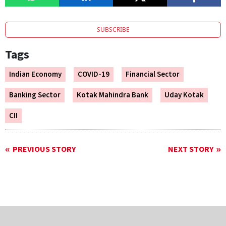
SUBSCRIBE
Tags
Indian Economy
COVID-19
Financial Sector
Banking Sector
Kotak Mahindra Bank
Uday Kotak
CII
PREVIOUS STORY
NEXT STORY