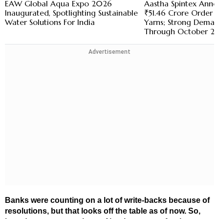
EAW Global Aqua Expo 2026
Aastha Spintex Anno
Inaugurated, Spotlighting Sustainable
₹51.46 Crore Order 
Water Solutions For India
Yarns; Strong Demand
Through October 2
Advertisement
Banks were counting on a lot of write-backs because of
resolutions, but that looks off the table as of now. So,