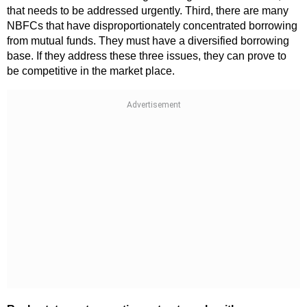
that needs to be addressed urgently. Third, there are many
NBFCs that have disproportionately concentrated borrowing
from mutual funds. They must have a diversified borrowing
base. If they address these three issues, they can prove to
be competitive in the market place.