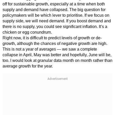
off for sustainable growth, especially at a time when both
supply and demand have collapsed. The big question for
policymakers will be which lever to prioritise. If we focus on
supply side, we will need demand. If you boost demand and
there is no supply, you could see significant inflation. It’s a
chicken or egg conundrum.
Right now, it is difficult to predict levels of growth or de-
growth, although the chances of negative growth are high.
This is not a year of averages — we saw a complete
collapse in April, May was better and hopefully, June will be,
too. I would look at granular data month on month rather than
average growth for the year.