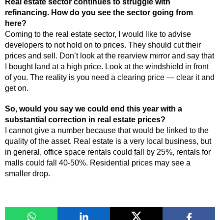
Real estate sector continues to struggle with
refinancing. How do you see the sector going from
here?
Coming to the real estate sector, I would like to advise
developers to not hold on to prices. They should cut their
prices and sell. Don’t look at the rearview mirror and say that
I bought land at a high price. Look at the windshield in front
of you. The reality is you need a clearing price — clear it and
get on.
So, would you say we could end this year with a
substantial correction in real estate prices?
I cannot give a number because that would be linked to the
quality of the asset. Real estate is a very local business, but
in general, office space rentals could fall by 25%, rentals for
malls could fall 40-50%. Residential prices may see a
smaller drop.