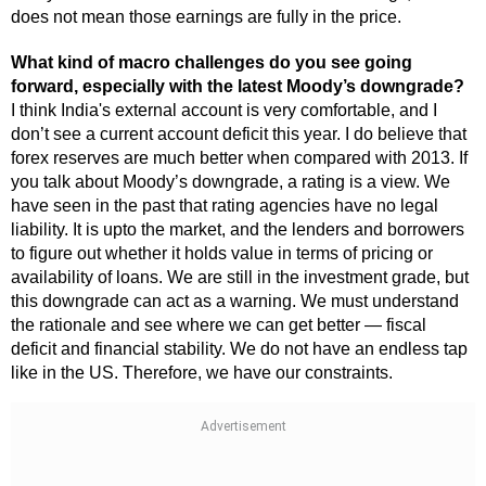
does not mean those earnings are fully in the price.
What kind of macro challenges do you see going
forward, especially with the latest Moody’s downgrade?
I think India's external account is very comfortable, and I
don’t see a current account deficit this year. I do believe that
forex reserves are much better when compared with 2013. If
you talk about Moody’s downgrade, a rating is a view. We
have seen in the past that rating agencies have no legal
liability. It is upto the market, and the lenders and borrowers
to figure out whether it holds value in terms of pricing or
availability of loans. We are still in the investment grade, but
this downgrade can act as a warning. We must understand
the rationale and see where we can get better — fiscal
deficit and financial stability. We do not have an endless tap
like in the US. Therefore, we have our constraints.