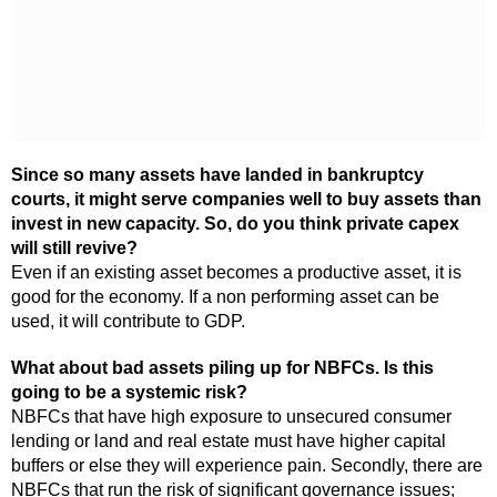
Since so many assets have landed in bankruptcy
courts, it might serve companies well to buy assets than
invest in new capacity. So, do you think private capex
will still revive?
Even if an existing asset becomes a productive asset, it is
good for the economy. If a non performing asset can be
used, it will contribute to GDP.
What about bad assets piling up for NBFCs. Is this
going to be a systemic risk?
NBFCs that have high exposure to unsecured consumer
lending or land and real estate must have higher capital
buffers or else they will experience pain. Secondly, there are
NBFCs that run the risk of significant governance issues;