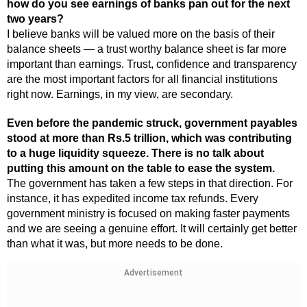
how do you see earnings of banks pan out for the next
two years?
I believe banks will be valued more on the basis of their
balance sheets — a trust worthy balance sheet is far more
important than earnings. Trust, confidence and transparency
are the most important factors for all financial institutions
right now. Earnings, in my view, are secondary.
Even before the pandemic struck, government payables
stood at more than Rs.5 trillion, which was contributing
to a huge liquidity squeeze. There is no talk about
putting this amount on the table to ease the system.
The government has taken a few steps in that direction. For
instance, it has expedited income tax refunds. Every
government ministry is focused on making faster payments
and we are seeing a genuine effort. It will certainly get better
than what it was, but more needs to be done.
Advertisement