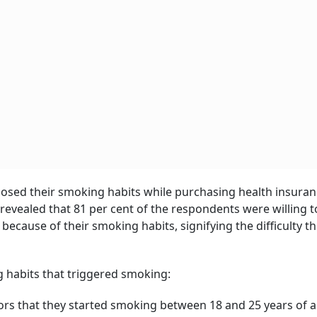
losed their smoking habits while purchasing health insura
r revealed that 81 per cent of the respondents were willing 
ecause of their smoking habits, signifying the difficulty t
g habits that triggered smoking:
ors that they started smoking between 18 and 25 years of a