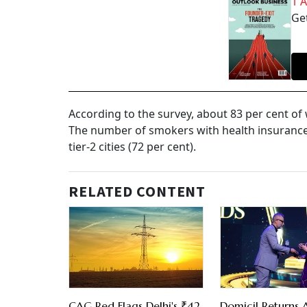
1 
Get
According to the survey, about 83 per cent o
The number of smokers with health insurance c
tier-2 cities (72 per cent).
RELATED CONTENT
CAG Red Flags Delhi's ₹42
Domicil Returns 