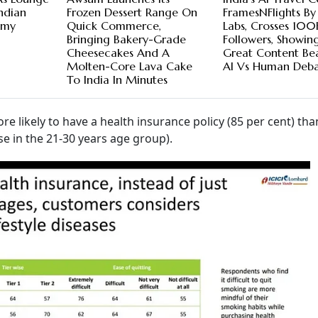
ndian
Frozen Dessert Range On
FramesNFlights By
emy
Quick Commerce,
Labs, Crosses 100
Bringing Bakery-Grade
Followers, Showin
Cheesecakes And A
Great Content Be
Molten-Core Lava Cake
AI Vs Human Deb
To India In Minutes
re likely to have a health insurance policy (85 per cent) th
se in the 21-30 years age group).