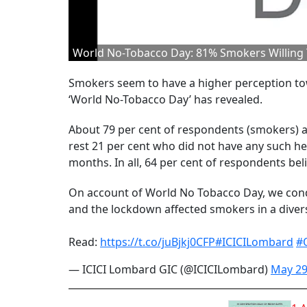
World No-Tobacco Day: 81% Smokers Willing T
Smokers seem to have a higher perception tow
‘World No-Tobacco Day’ has revealed.
About 79 per cent of respondents (smokers) ag
rest 21 per cent who did not have any such he
months. In all, 64 per cent of respondents be
On account of World No Tobacco Day, we cond
and the lockdown affected smokers in a diver
Read:
https://t.co/juBjkj0CFP
#ICICILombard
#
— ICICI Lombard GIC (@ICICILombard)
May 29