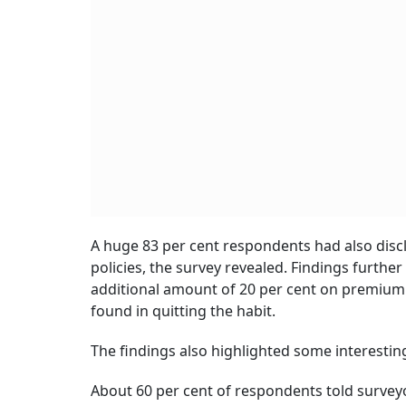
A huge 83 per cent respondents had also disc
policies, the survey revealed. Findings furthe
additional amount of 20 per cent on premium b
found in quitting the habit.
The findings also highlighted some interestin
About 60 per cent of respondents told survey