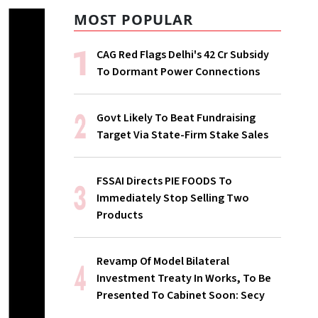
MOST POPULAR
CAG Red Flags Delhi's ₹42 Cr Subsidy
To Dormant Power Connections
Govt Likely To Beat Fundraising
Target Via State-Firm Stake Sales
FSSAI Directs PIE FOODS To
Immediately Stop Selling Two
Products
Revamp Of Model Bilateral
Investment Treaty In Works, To Be
Presented To Cabinet Soon: Secy