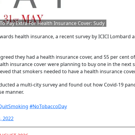
o Pay Extra For Health Insurance Cover: Sudy
ards health insurance, a recent survey by ICICI Lombard 
reed they had a health insurance cover, and 55 per cent of
alth insurance cover were planning to buy one in the next s
lieved that smokers needed to have a health insurance cover
ucted a multi-city survey and found out how Covid-19 pa
se manner.
QuitSmoking
#NoTobaccoDay
, 2022