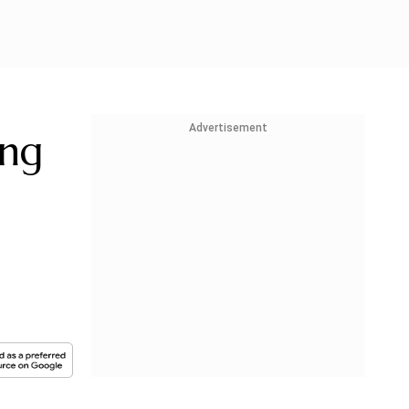
Advertisement
ing