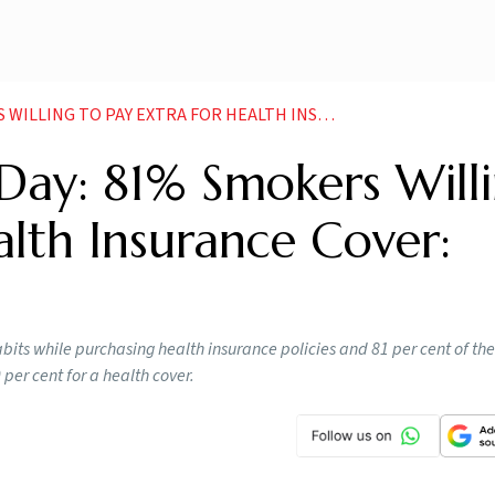
PAY EXTRA FOR HEALTH INSURANCE COVER STUDY NEWS
ay: 81% Smokers Will
alth Insurance Cover:
bits while purchasing health insurance policies and 81 per cent of the
per cent for a health cover.