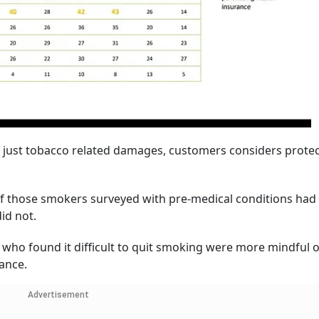
of just tobacco related damages, customers considers prote
of those smokers surveyed with pre-medical conditions had 
id not.
who found it difficult to quit smoking were more mindful o
rance.
Advertisement