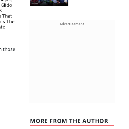
 Glido
K
g That
ats The
Advertisement
ate
an those
MORE FROM THE AUTHOR