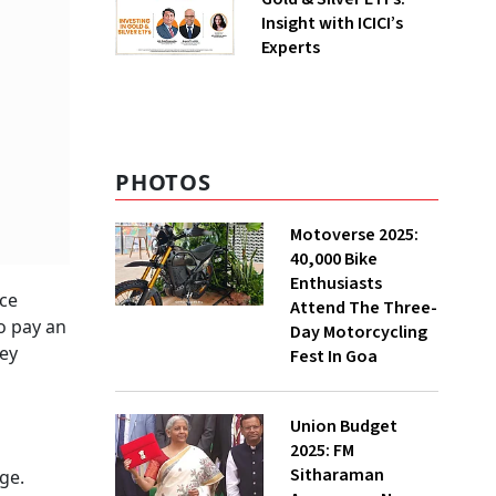
Insight with ICICI’s
Experts
PHOTOS
Motoverse 2025:
40,000 Bike
Enthusiasts
nce
Attend The Three-
to pay an
Day Motorcycling
hey
Fest In Goa
Union Budget
2025: FM
Sitharaman
ge.