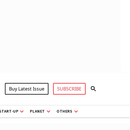
Buy Latest Issue
SUBSCRIBE
START-UP
PLANET
OTHERS