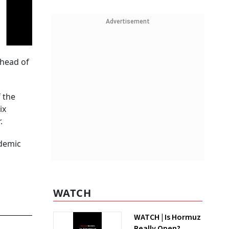
Advertisement
ahead of
 the
ix
.
ndemic
WATCH
WATCH | Is Hormuz
Really Open?