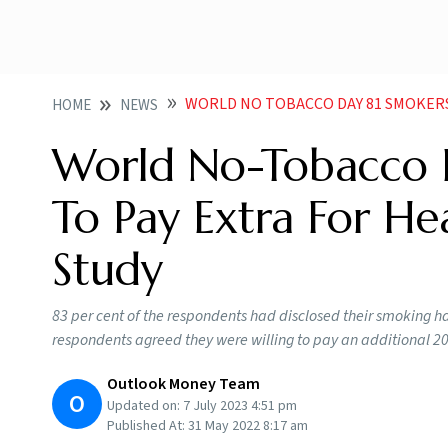
WORLD NO TOBACCO DAY 81 SMOKERS WILLING TO 
HOME
NEWS
World No-Tobacco D
To Pay Extra For He
Study
83 per cent of the respondents had disclosed their smoking ha
respondents agreed they were willing to pay an additional 20 
Outlook Money Team
O
Updated on:
7 July 2023 4:51 pm
Published At:
31 May 2022 8:17 am