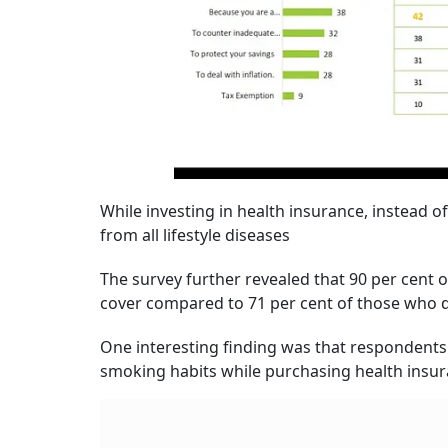
While investing in health insurance, instead 
from all lifestyle diseases
The survey further revealed that 90 per cent 
cover compared to 71 per cent of those who d
One interesting finding was that respondents 
smoking habits while purchasing health insu