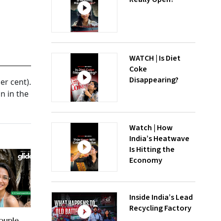
WATCH | Is Diet
Coke
Disappearing?
r cent).
n in the
Watch | How
India’s Heatwave
Is Hitting the
Economy
Inside India’s Lead
Recycling Factory
ouple,