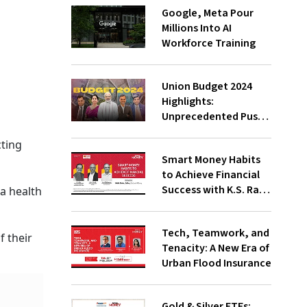
Google, Meta Pour
Millions Into AI
Workforce Training
Union Budget 2024
Highlights:
Unprecedented Push
To Jobs, Middle-Class
cting
Empowered Says PM
Smart Money Habits
Modi;
to Achieve Financial
Underwhelming, Says
Success with K.S. Rao,
a health
Congress
Amit Trivedi, Suresh
Sadagopan
Tech, Teamwork, and
f their
Tenacity: A New Era of
Urban Flood Insurance
Gold & Silver ETFs: