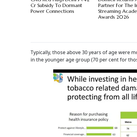
Cr Subsidy To Dormant
Partner For The I
Power Connections
Streaming Acad
Awards 2026
Typically, those above 30 years of age were mo
in the younger age group (70 per cent for tho