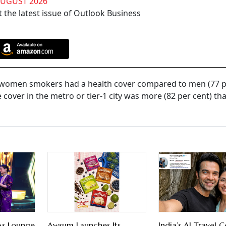
AUGUST 2026
 the latest issue of Outlook Business
f women smokers had a health cover compared to men (77 pe
over in the metro or tier-1 city was more (82 per cent) tha
As Lounge
Awsum Launches Its
India’s AI Travel C