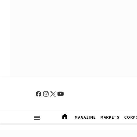
MAGAZINE
MARKETS
CORP