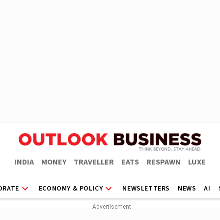
INDIA
MONEY
TRAVELLER
EATS
RESPAWN
LUXE
ORATE
ECONOMY & POLICY
NEWSLETTERS
NEWS
AI