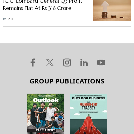
ICICI Lombard General Q3 Profit
Remains Flat At Rs 318 Crore
BY
PTI
GROUP PUBLICATIONS