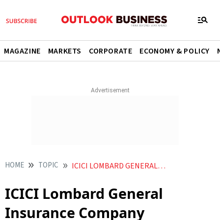
MAGAZINE
MARKETS
CORPORATE
ECONOMY & POLICY
HOME
TOPIC
ICICI LOMBARD GENERAL INSURANCE COMPANY
ICICI Lombard General
Insurance Company