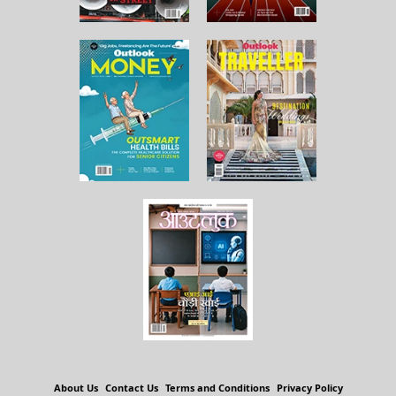
About Us
Contact Us
Terms and Conditions
Privacy Policy