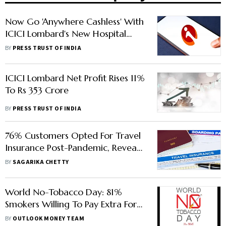
Now Go 'Anywhere Cashless' With
ICICI Lombard's New Hospital
Offer
BY
PRESS TRUST OF INDIA
ICICI Lombard Net Profit Rises 11%
To Rs 353 Crore
BY
PRESS TRUST OF INDIA
76% Customers Opted For Travel
Insurance Post-Pandemic, Reveals
ICICI Lombard Survey
BY
SAGARIKA CHETTY
World No-Tobacco Day: 81%
Smokers Willing To Pay Extra For
Health Insurance Cover: Study
BY
OUTLOOK MONEY TEAM