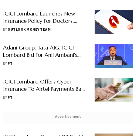
ICICI Lombard Launches New
Insurance Policy For Doctors.
Read Here To Know More
BY
OUTLOOK MONEY TEAM
Adani Group, Tata AIG, ICICI
Lombard Bid For Anil Ambani's
Reliance Capital
BY
PTI
ICICI Lombard Offers Cyber
Insurance To Airtel Payments Bank
Customers
BY
PTI
Advertisement