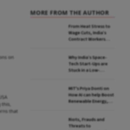
MORE FROM THE AUTHOR
From Heat Stress to
Wage Cuts, India’s
Contract Workers
Reach Breaking Point
ions on
Why India’s Space-
Tech Start-Ups are
Stuck in a Low-
Revenue Orbit
MIT's Priya Donti on
How AI can help Boost
 USA
Renewable Energy,
this,
Monitor Environment
rns that
Riots, Frauds and
Threats to