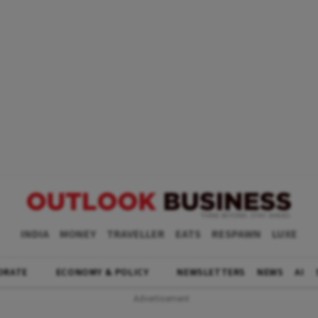
INDIA
MONEY
TRAVELLER
EATS
RESPAWN
LUXE
ORATE
ECONOMY & POLICY
NEWSLETTERS
NEWS
AI