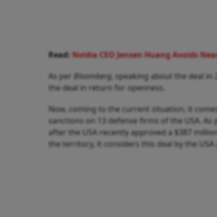
Read:
Nvidia CEO Jensen Huang Avoids Near
As per
Bloomberg
, speaking about the deal in
the deal in return for openness.
Now, coming to the current situation, it com
sanctions on 13 defense firms of the USA. As
after the USA recently approved a $387 millio
the territory, it considers this deal by the USA