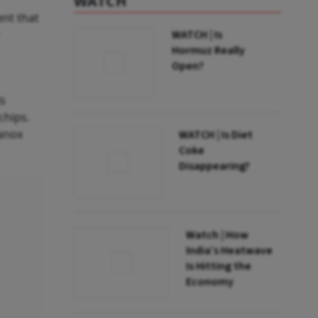
WATCH
ent that
WATCH | Is
Hormuz Really
Open?
is
chips.
lanox
WATCH | Is Diet
Coke
Disappearing?
Watch | How
India’s Heatwave
Is Hitting the
Economy