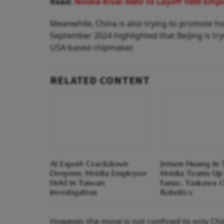
Read:
Nvidia-Rival AMD to Layoff 1000 Empl
Meanwhile, China is also trying to promote h
September 2024 highlighted that Beijing is t
USA-based chipmaker.
RELATED CONTENT
AI Export Crackdown
Jensen Huang In 
Deepens; Nvidia Employee
Nvidia Teams Up
Held in Taiwan
Fanuc, Yaskawa 
Investigation
Robotics
However, the move is not confined to only Chin