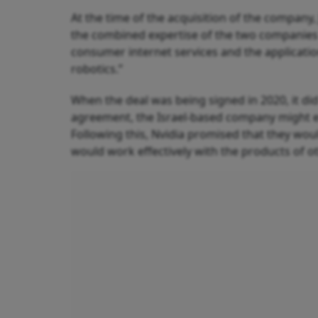
At the time of the acquisition of the company
the combined expertise of the two companies 
consumer internet services and the applicatio
robotics.”
When the deal was being signed in 2020, it di
agreement, the Israel-based company might e
Following this, Nvidia promised that they wo
would work effectively with the products of o