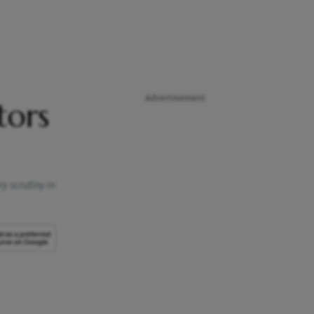
Advertisement
tors
y scrutiny in