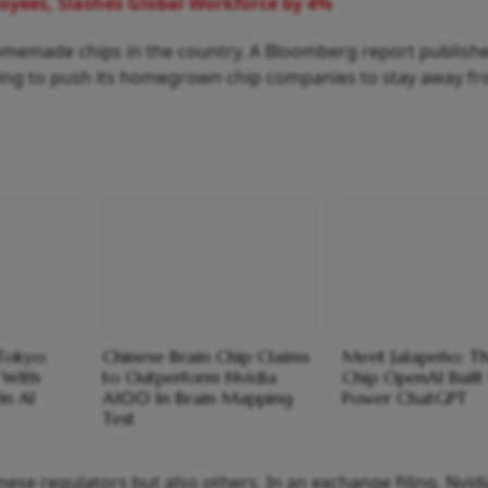
oyees, Slashes Global Workforce by 4%
omemade chips in the country. A Bloomberg report publishe
rying to push its homegrown chip companies to stay away f
Tokyo:
Chinese Brain Chip Claims
Meet Jalapeño: T
 With
to Outperform Nvidia
Chip OpenAI Built
On AI
A100 In Brain Mapping
Power ChatGPT
Test
ese regulators but also others. In an exchange filing, Nvid