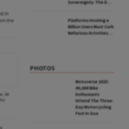
Sovereignty: The Dark
Side of Safe Harbour
d in
to Big Tech in India
rom the
Platforms Hosting a
Billion Users Must Curb
Nefarious Activities,
Says Senior Official
PHOTOS
Motoverse 2025:
40,000 Bike
he AI
Enthusiasts
 to
Attend The Three-
Day Motorcycling
Fest In Goa
ia