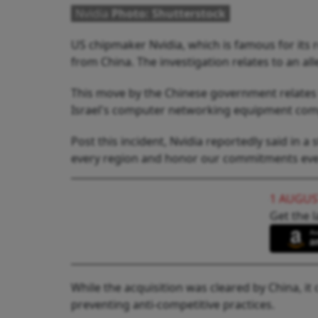
Nvidia
Photo: Shutterstock
US chipmaker Nvidia, which is famous for its re
from China. The investigation relates to an al
This move by the Chinese government relates t
Israel's computer networking equipment com
Post this incident, Nvidia reportedly said in 
every region and honor our commitments ev
1 AUGUS
Get the l
While the acquisition was cleared by China, i
preventing anti-competitive practices.