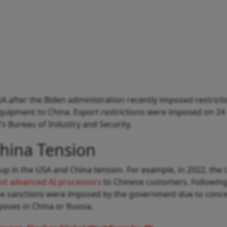
SA after the Biden administration recently imposed restrict
quipment to China. Export restrictions were imposed on 24
 Bureau of Industry and Security.
hina Tension
t up in the USA and China tension. For example, in 2022, the
most advanced AI processors
to Chinese customers. Following 
the sanctions were imposed by the government due to conce
poses in China or Russia.