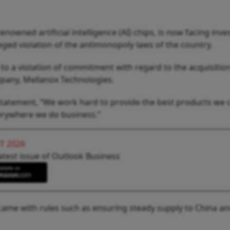
nowned artificial intelligence (AI) chips, is now facing inve
leged violation of the antimonopoly laws of the country.
o a violation of commitment with regard to the acquisition
pany, Mellanox Technologies.
a statement, “We work hard to provide the best products we 
erywhere we do business.”
T 2026
atest issue of Outlook Business
t came with rules such as ensuring steady supply to China a