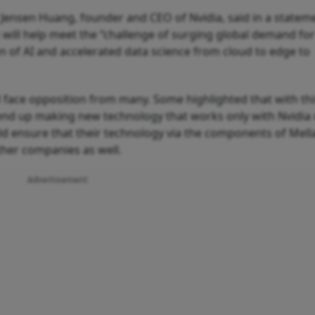
, Jensen Huang, founder and CEO of Nvidia, said in a statem
will help meet the “challenge of surging global demand for
n of AI and accelerated data science from cloud to edge to
d face opposition from many. Some highlighted that with th
nd up making new technology that works only with Nvidia 
uld ensure that their technology via the components of Mel
ther companies as well.
Advertisement