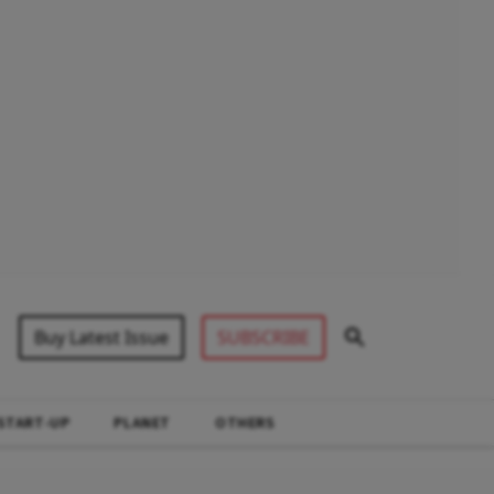
Buy Latest Issue
SUBSCRIBE
START-UP
PLANET
OTHERS