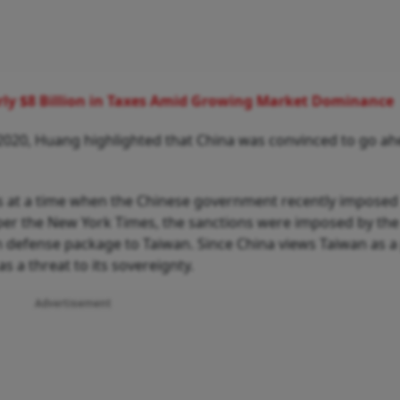
ly $8 Billion in Taxes Amid Growing Market Dominance
 2020, Huang highlighted that China was convinced to go a
es at a time when the Chinese government recently imposed
 per the New York Times, the sanctions were imposed by the
n defense package to Taiwan. Since China views Taiwan as a 
 as a threat to its sovereignty.
Advertisement