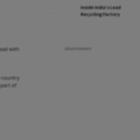
Inside India’s Lead
Recycling Factory
head with
Advertisement
 country
part of