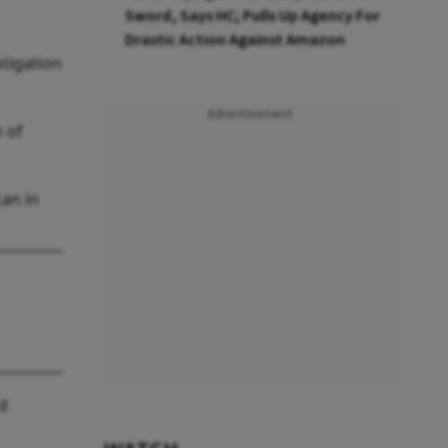
Sword, Says HC; Pulls Up Agency For
Drastic Action Against Amazon
stigation
Advertisement
 of
can in
nd