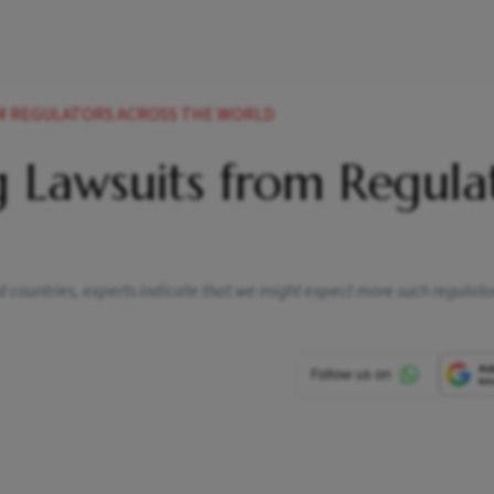
ROM REGULATORS ACROSS THE WORLD
g Lawsuits from Regula
 countries, experts indicate that we might expect more such regulator