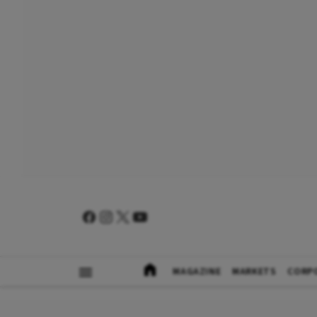
MAGAZINE
MARKETS
CORP