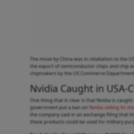
The move by China was in retaliation to the U
the export of semiconductor chips and chip e
chipmakers by the US Commerce Department’s
Nvidia Caught in USA-C
One thing that is clear is that Nvidia is caugh
government put a ban on
Nvidia selling its 
the company said in an exchange filing that 
these products could be used for military pur