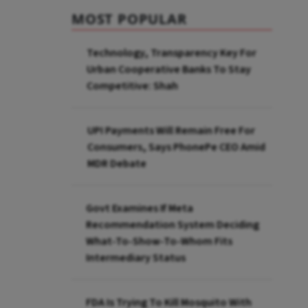
MOST POPULAR
Technology, Transparency Key For
Urban Cooperative Banks To Stay
Competitive: Shah
UPI Payments Will Remain Free For
Consumers, Says PhonePe CEO Amid
MDR Debate
Govt Examines If Meta
Recommendation System Deciding
What-To-Show-To-Whom Fits
Intermediary Status
FDA Is Trying To Kill Mosquito With