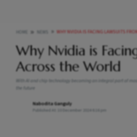
WHY NVIDIA IS FACING LAWSUITS F
HOME
NEWS
Why Nvidia is Facin
Across the World
With AI and chip technology becoming an integral part of most
the future
Nabodita Ganguly
Published At:
10 December 2024 6:16 pm