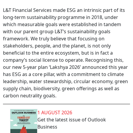
L&T Financial Services made ESG an intrinsic part of its
long-term sustainability programme in 2018, under
which measurable goals were established in tandem
with our parent group L&T’s sustainability goals
framework. We truly believe that focusing on
stakeholders, people, and the planet, is not only
beneficial to the entire ecosystem, but is in fact a
company’s social license to operate. Recognising this,
our new 5-year plan ‘Lakshya 2026’ announced this year
has ESG as a core pillar, with a commitment to climate
leadership, water stewardship, circular economy, green
supply chain, biodiversity, green offerings as well as
carbon neutrality goals.
1 AUGUST 2026
Get the latest issue of Outlook
Business