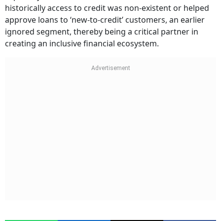
historically access to credit was non-existent or helped
approve loans to ‘new-to-credit’ customers, an earlier
ignored segment, thereby being a critical partner in
creating an inclusive financial ecosystem.