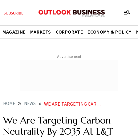
MAGAZINE
MARKETS
CORPORATE
ECONOMY & POLICY
HOME
NEWS
WE ARE TARGETING CARBON NEUTRALITY BY 2035 AT L T FINANCE SAYS DINANATH DUBHASHI NEWS
We Are Targeting Carbon
Neutrality By 2035 At L&T