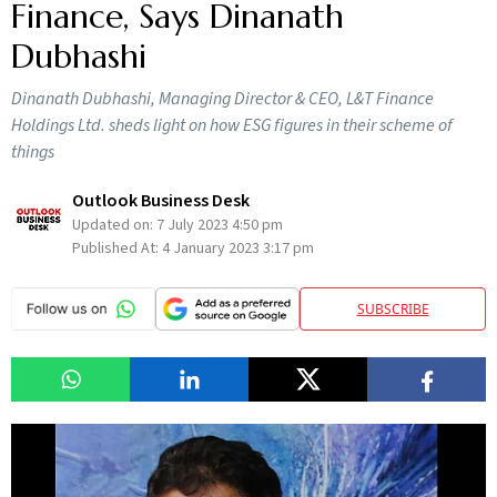
Finance, Says Dinanath
Dubhashi
Dinanath Dubhashi, Managing Director & CEO, L&T Finance
Holdings Ltd. sheds light on how ESG figures in their scheme of
things
Outlook Business Desk
Updated on:
7 July 2023 4:50 pm
Published At:
4 January 2023 3:17 pm
SUBSCRIBE