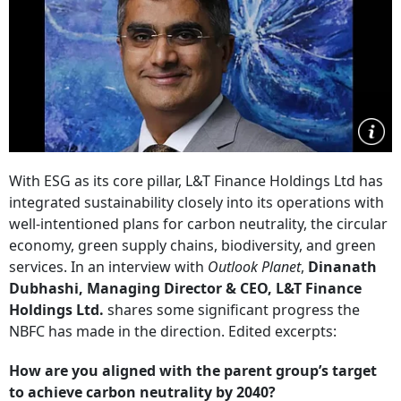
With ESG as its core pillar, L&T Finance Holdings Ltd has
integrated sustainability closely into its operations with
well-intentioned plans for carbon neutrality, the circular
economy, green supply chains, biodiversity, and green
services. In an interview with
Outlook Planet
,
Dinanath
Dubhashi, Managing Director & CEO, L&T Finance
Holdings Ltd.
shares some significant progress the
NBFC has made in the direction. Edited excerpts:
How are you aligned with the parent group’s target
to achieve carbon neutrality by 2040?