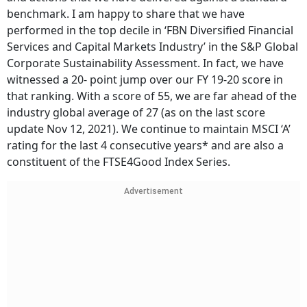
benchmark. I am happy to share that we have
performed in the top decile in ‘FBN Diversified Financial
Services and Capital Markets Industry’ in the S&P Global
Corporate Sustainability Assessment. In fact, we have
witnessed a 20- point jump over our FY 19-20 score in
that ranking. With a score of 55, we are far ahead of the
industry global average of 27 (as on the last score
update Nov 12, 2021). We continue to maintain MSCI ‘A’
rating for the last 4 consecutive years* and are also a
constituent of the FTSE4Good Index Series.
Advertisement