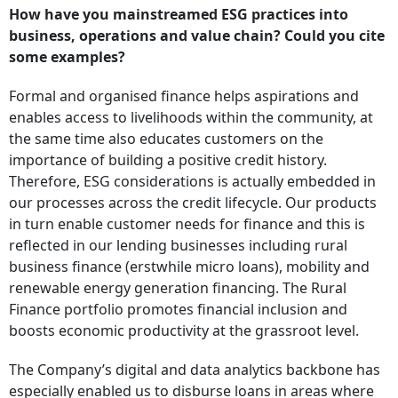
How have you mainstreamed ESG practices into
business, operations and value chain? Could you cite
some examples?
Formal and organised finance helps aspirations and
enables access to livelihoods within the community, at
the same time also educates customers on the
importance of building a positive credit history.
Therefore, ESG considerations is actually embedded in
our processes across the credit lifecycle. Our products
in turn enable customer needs for finance and this is
reflected in our lending businesses including rural
business finance (erstwhile micro loans), mobility and
renewable energy generation financing. The Rural
Finance portfolio promotes financial inclusion and
boosts economic productivity at the grassroot level.
The Company’s digital and data analytics backbone has
especially enabled us to disburse loans in areas where