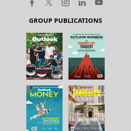
GROUP PUBLICATIONS