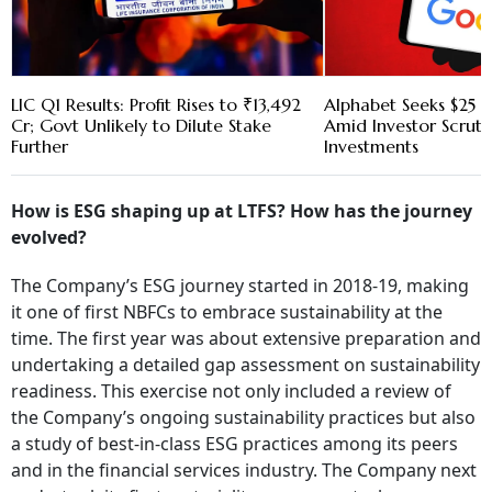
LIC Q1 Results: Profit Rises to ₹13,492
Alphabet Seeks $25 B
Cr; Govt Unlikely to Dilute Stake
Amid Investor Scruti
Further
Investments
How is ESG shaping up at LTFS? How has the journey
evolved?
The Company’s ESG journey started in 2018-19, making
it one of first NBFCs to embrace sustainability at the
time. The first year was about extensive preparation and
undertaking a detailed gap assessment on sustainability
readiness. This exercise not only included a review of
the Company’s ongoing sustainability practices but also
a study of best-in-class ESG practices among its peers
and in the financial services industry. The Company next