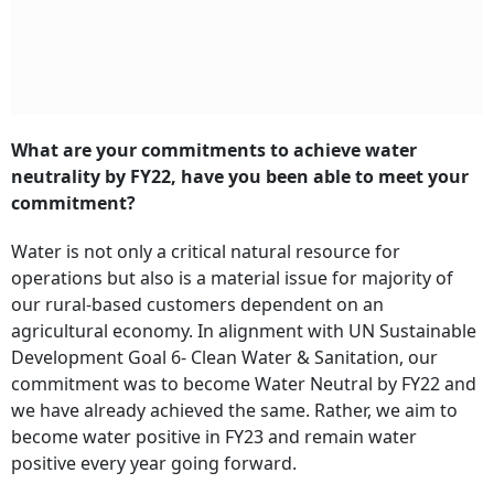
What are your commitments to achieve water
neutrality by FY22, have you been able to meet your
commitment?
Water is not only a critical natural resource for
operations but also is a material issue for majority of
our rural-based customers dependent on an
agricultural economy. In alignment with UN Sustainable
Development Goal 6- Clean Water & Sanitation, our
commitment was to become Water Neutral by FY22 and
we have already achieved the same. Rather, we aim to
become water positive in FY23 and remain water
positive every year going forward.