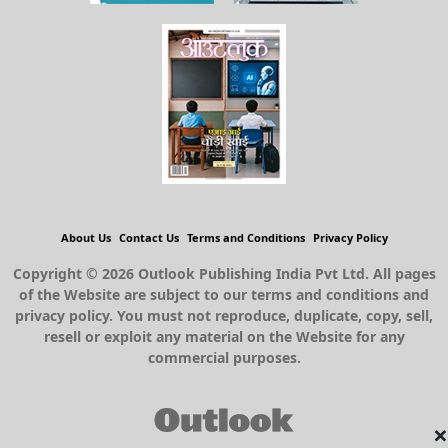
About Us
Contact Us
Terms and Conditions
Privacy Policy
Copyright © 2026 Outlook Publishing India Pvt Ltd. All pages
of the Website are subject to our terms and conditions and
privacy policy. You must not reproduce, duplicate, copy, sell,
resell or exploit any material on the Website for any
commercial purposes.
×