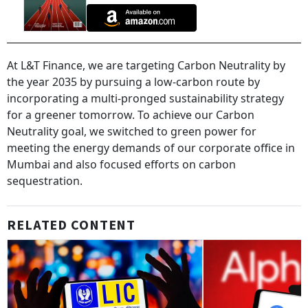
At L&T Finance, we are targeting Carbon Neutrality by
the year 2035 by pursuing a low-carbon route by
incorporating a multi-pronged sustainability strategy
for a greener tomorrow. To achieve our Carbon
Neutrality goal, we switched to green power for
meeting the energy demands of our corporate office in
Mumbai and also focused efforts on carbon
sequestration.
RELATED CONTENT