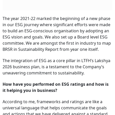
The year 2021-22 marked the beginning of a new phase
in our ESG journey where significant efforts were made
to build an ESG-conscious organisation by adopting an
ESG vision and goals. We also set up a Board level ESG
committee. We are amongst the first in industry to map
BRSR in Sustainability Report from year one itself.
The integration of ESG as a core pillar in LTFH’s Lakshya
2026 business plan, is a testament to the Company’s
unwavering commitment to sustainability.
How have you performed on ESG ratings and how is
it helping you in business?
According to me, frameworks and ratings are like a
universal language that helps communicate the goals
and actions that we have delivered against a standard