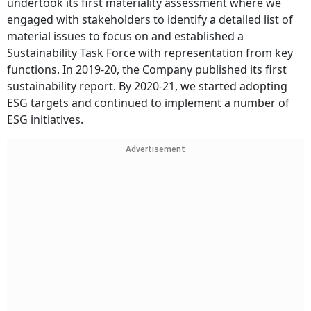
undertook its first materiality assessment where we
engaged with stakeholders to identify a detailed list of
material issues to focus on and established a
Sustainability Task Force with representation from key
functions. In 2019-20, the Company published its first
sustainability report. By 2020-21, we started adopting
ESG targets and continued to implement a number of
ESG initiatives.
Advertisement