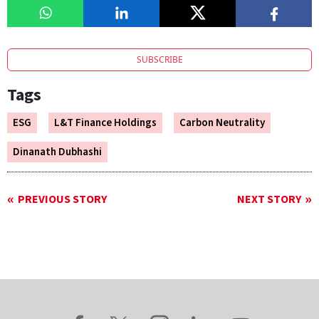
SUBSCRIBE
Tags
ESG
L&T Finance Holdings
Carbon Neutrality
Dinanath Dubhashi
PREVIOUS STORY
NEXT STORY