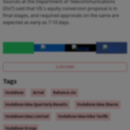
Sources at the Department of Telecommunications
(DoT) said that VIL's equity conversion proposal is in
final stages, and required approvals on the same are
expected as early as 7-10 days.
SUBSCRIBE
Tags
Vodafone
Airtel
Reliance Jio
Vodafone Idea Quarterly Results
Vodafone Idea Shares
Vodafone Idea Limited
Vodafone Idea Hike Tariffs
Vodafone Group