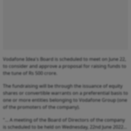
Vodafone Idea's Board is scheduled to meet on June 22,
to consider and approve a proposal for raising funds to
the tune of Rs 500 crore.
The fundraising will be through the issuance of equity
shares or convertible warrants on a preferential basis to
one or more entities belonging to Vodafone Group (one
of the promoters of the company).
"... A meeting of the Board of Directors of the company
is scheduled to be held on Wednesday, 22nd June 2022...