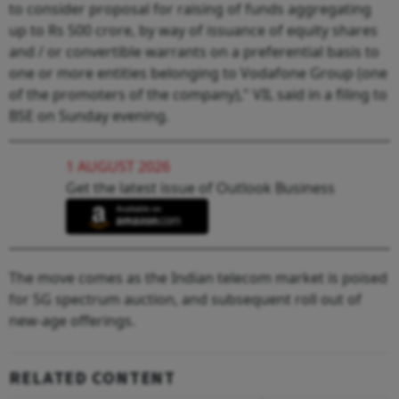
to consider proposal for raising of funds aggregating
up to Rs 500 crore, by way of issuance of equity shares
and / or convertible warrants on a preferential basis to
one or more entities belonging to Vodafone Group (one
of the promoters of the company)," VIL said in a filing to
BSE on Sunday evening.
1 AUGUST 2026
Get the latest issue of Outlook Business
The move comes as the Indian telecom market is poised
for 5G spectrum auction, and subsequent roll out of
new-age offerings.
RELATED CONTENT