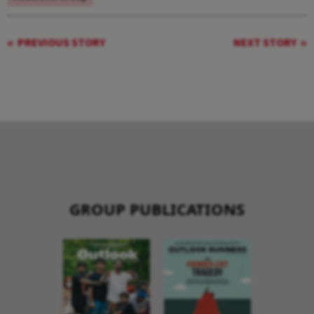
PREVIOUS STORY
NEXT STORY
GROUP PUBLICATIONS