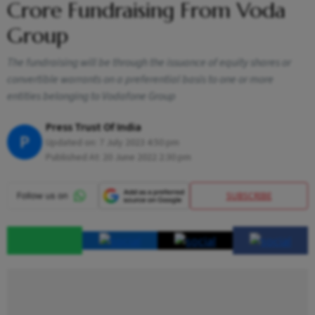
Crore Fundraising From Voda
Group
The fundraising will be through the issuance of equity shares or
convertible warrants on a preferential basis to one or more
entities belonging to Vodafone Group
Press Trust Of India
P
Updated on:
7 July 2023 4:50 pm
Published At:
20 June 2022 2:30 pm
SUBSCRIBE