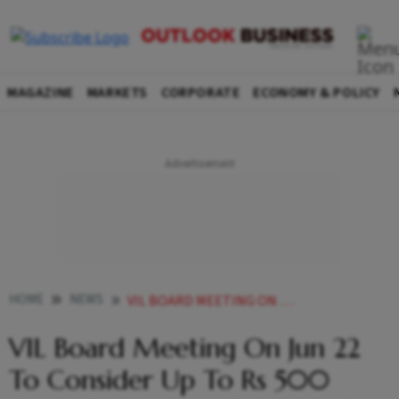
MAGAZINE
MARKETS
CORPORATE
ECONOMY & POLICY
HOME
NEWS
VIL BOARD MEETING ON JUN 22 TO CONSIDER UP TO RS 500 CRORE FUNDRAISING FROM VODA GROUP NEWS
VIL Board Meeting On Jun 22
To Consider Up To Rs 500