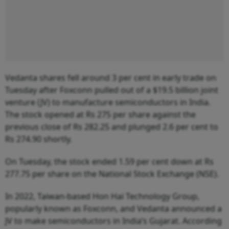
Vedanta shares fell around 3 per cent in early trade on
Tuesday after Foxconn pulled out of a $19.5 billion joint
venture (JV) to manufacture semiconductors in India.
The stock opened at Rs 275 per share against the
previous close of Rs 282.25 and plunged 2.6 per cent to
Rs 274.90 shortly.
On Tuesday, the stock ended 1.59 per cent down at Rs
277.75 per share on the National Stock Exchange (NSE).
In 2022, Taiwan-based Hon Hai Technology Group,
popularly known as Foxconn, and Vedanta announced a
JV to make semiconductors in India’s Gujarat. According