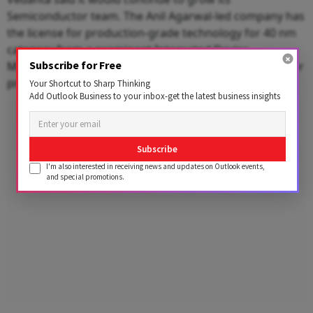
Semiconductor team. The Anil Agarwal-led company has
the license for production-grade technology for 40 nm
category from a prominent Integrated Device
Subscribe for Free
Manufacturer (IDM). It is looking to acquire a license for
production-grade 28 nm as well.
Your Shortcut to Sharp Thinking
Add Outlook Business to your inbox-get the latest business insights
Advertisement
Subscribe
I'm also interested in receiving news and updates on Outlook events,
and special promotions.