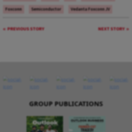
Foxconn
Semiconductor
Vedanta Foxconn JV
PREVIOUS STORY
NEXT STORY
GROUP PUBLICATIONS