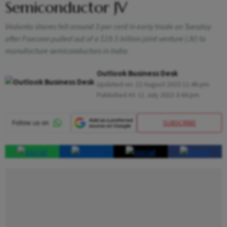
Semiconductor JV
Vedanta shares fell around 3 per cent in early trade on Tuesday
after Foxconn pulled out of a $19.5 billion joint venture (JV) to
manufacture semiconductors in India
Outlook Business Desk
Updated on:
22 August 2023 11:46 pm
Published At:
11 July 2023 3:44 pm
SUBSCRIBE