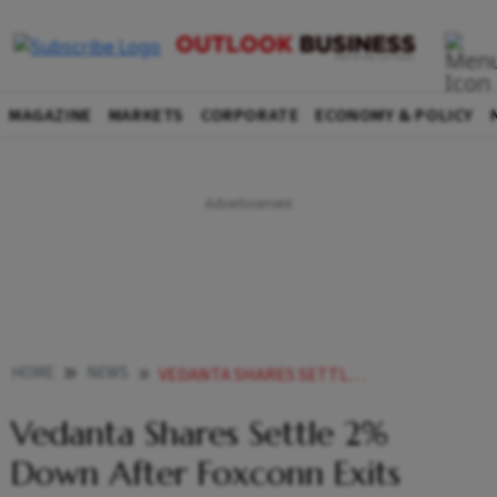
MAGAZINE
MARKETS
CORPORATE
ECONOMY & POLICY
HOME
NEWS
VEDANTA SHARES SETTLE 2 PER CENT DOWN AFTER FOXCONN EXITS SEMICONDUCTOR JV NEWS
Vedanta Shares Settle 2%
Down After Foxconn Exits