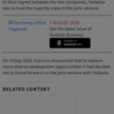
to MoU signed between the two companies, Vedanta
was to hold the majority stake in the joint venture.
1 AUGUST 2026
Get the latest issue of
Outlook Business
On 10 July 2023, Foxconn announced that to explore
more diverse development opportunities it had decided
not to move forward on the joint venture with Vedanta.
RELATED CONTENT