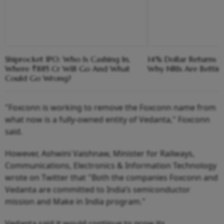
Shiprocket IPO: Who Is Cashing In,
14% Dollar Returns vs
Where ₹885 Cr Will Go And What
Why NRIs Are Bettin
Could Go Wrong?
"Foxconn is working to remove the Foxconn name from
what now is a fully-owned entity of Vedanta," Foxconn
said.
However, Ashwini Vaishnaw, Minister for Railways,
Communications, Electronics & Information Technology
wrote on Twitter that "Both the companies Foxconn and
Vedanta are committed to India’s semiconductor
mission and Make in India program."
Vedanta said it would continue to grow its