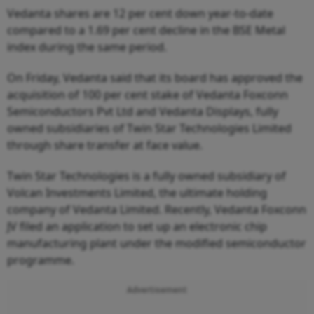
Vedanta shares are 12 per cent down year-to-date
compared to a 1.69 per cent decline in the BSE Metal
index during the same period.
On Friday, Vedanta said that its board has approved the
acquisition of 100 per cent stake of Vedanta Foxconn
Semiconductors Pvt Ltd and Vedanta Displays, fully
owned subsidiaries of Twin Star Technologies Limited
through share transfer at face value.
Twin Star Technologies is a fully owned subsidiary of
Volcan Investments Limited, the ultimate holding
company of Vedanta Limited. Recently, Vedanta Foxconn
JV filed an application to set up an electronic chip
manufacturing plant under the modified semiconductor
programme.
Advertisement