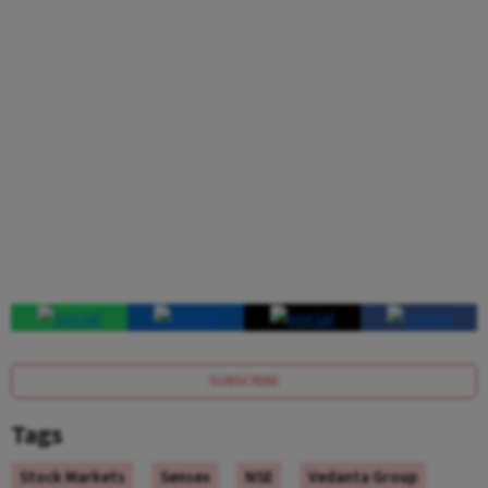
SUBSCRIBE
Tags
Stock Markets
Sensex
NSE
Vedanta Group