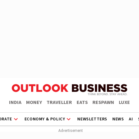
INDIA
MONEY
TRAVELLER
EATS
RESPAWN
LUXE
ORATE
ECONOMY & POLICY
NEWSLETTERS
NEWS
AI