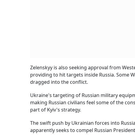
Zelenskyy is also seeking approval from West
providing to hit targets inside Russia. Some W
dragged into the conflict.
Ukraine's targeting of Russian military equip
making Russian civilians feel some of the cons
part of Kyiv's strategy.
The swift push by Ukrainian forces into Russia
apparently seeks to compel Russian President