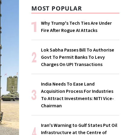
MOST POPULAR
Why Trump's Tech Ties Are Under
Fire After Rogue AI Attacks
Lok Sabha Passes Bill To Authorise
Govt To Permit Banks To Levy
Charges On UPI Transactions
India Needs To Ease Land
Acquisition Process For Industries
To Attract Investments: NITI Vice-
Chairman
Iran's Warning to Gulf States Put Oil
Infrastructure at the Centre of