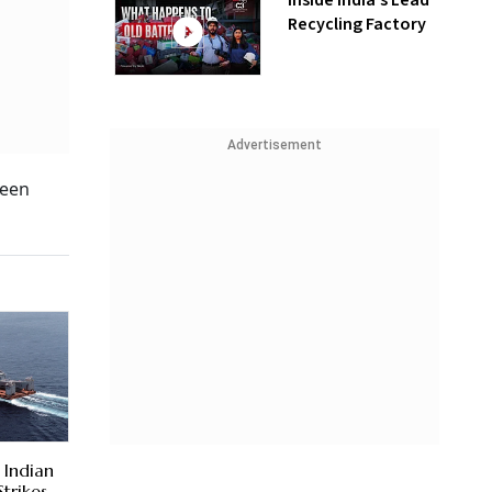
Inside India’s Lead
Recycling Factory
Advertisement
ween
 Indian
Strikes