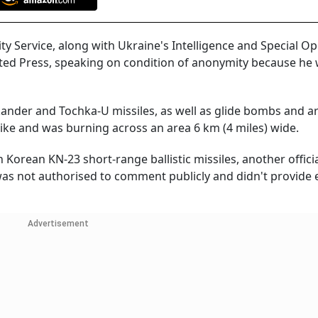
ty Service, along with Ukraine's Intelligence and Special O
ciated Press, speaking on condition of anonymity because he
kander and Tochka-U missiles, as well as glide bombs and art
 strike and was burning across an area 6 km (4 miles) wide.
ean KN-23 short-range ballistic missiles, another official
e was not authorised to comment publicly and didn't provide
Advertisement