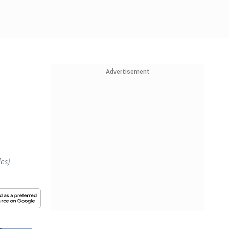
Advertisement
les)