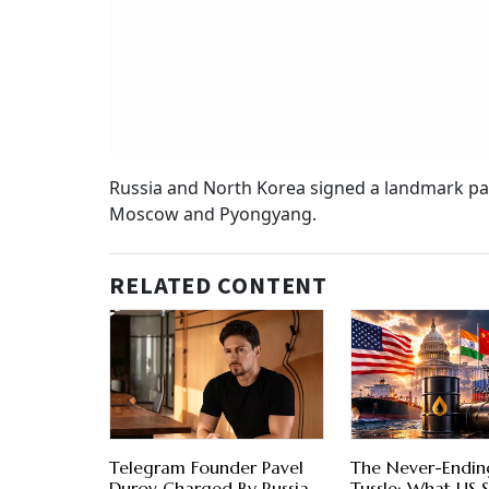
Russia and North Korea signed a landmark pac
Moscow and Pyongyang.
RELATED CONTENT
Telegram Founder Pavel
The Never-Ending
Durov Charged By Russia
Tussle: What US S