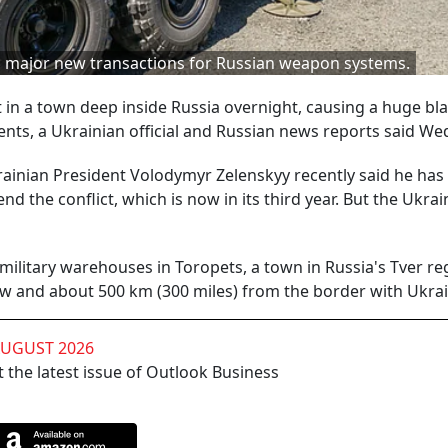
id major new transactions for Russian weapon systems.
t in a town deep inside Russia overnight, causing a huge bl
nts, a Ukrainian official and Russian news reports said W
ainian President Volodymyr Zelenskyy recently said he has 
d the conflict, which is now in its third year. But the Ukrai
military warehouses in Toropets, a town in Russia's Tver re
w and about 500 km (300 miles) from the border with Ukrai
AUGUST 2026
 the latest issue of Outlook Business