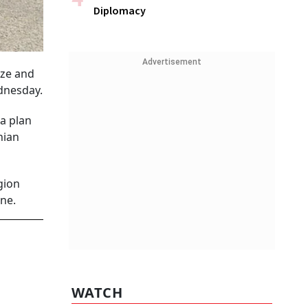
Diplomacy
Advertisement
aze and
ednesday.
a plan
nian
gion
ne.
WATCH