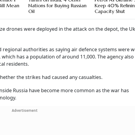
Bill Mean
Nations for Buying Russian
Keep 40% Refini
Oil
Capacity Shut
e drones were deployed in the attack on the depot, the Uk
 regional authorities as saying air defence systems were 
, which has a population of around 11,000. The agency also
al residents.
ther the strikes had caused any casualties.
p inside Russia have become more common as the war has
nology.
Advertisement