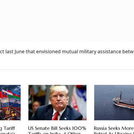
t last June that envisioned mutual military assistance bet
 Tariff
US Senate Bill Seeks 100%
Russia Seeks More
enate's
Tariffs on India, 4 Other
Petrol As Ukraine 