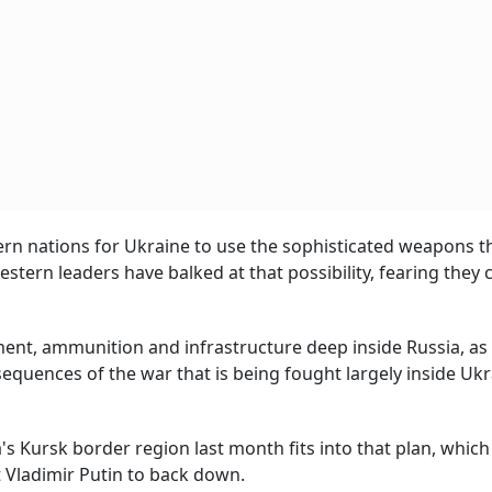
ern nations for Ukraine to use the sophisticated weapons t
estern leaders have balked at that possibility, fearing they 
ment, ammunition and infrastructure deep inside Russia, as 
equences of the war that is being fought largely inside Ukra
's Kursk border region last month fits into that plan, which
 Vladimir Putin to back down.