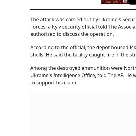
The attack was carried out by Ukraine's Securi
Forces, a Kyiv security official told The Asso
authorised to discuss the operation.
According to the official, the depot housed Is
shells. He said the facility caught fire in the
Among the destroyed ammunition were North Kor
Ukraine's Intelligence Office, told The AP. H
to support his claim.