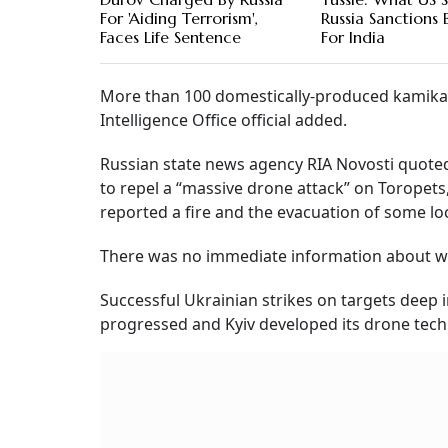
For 'Aiding Terrorism',
Russia Sanctions 
Faces Life Sentence
For India
More than 100 domestically-produced kamikaz
Intelligence Office official added.
Russian state news agency RIA Novosti quoted
to repel a “massive drone attack” on Toropets
reported a fire and the evacuation of some loc
There was no immediate information about whe
Successful Ukrainian strikes on targets dee
progressed and Kyiv developed its drone tech