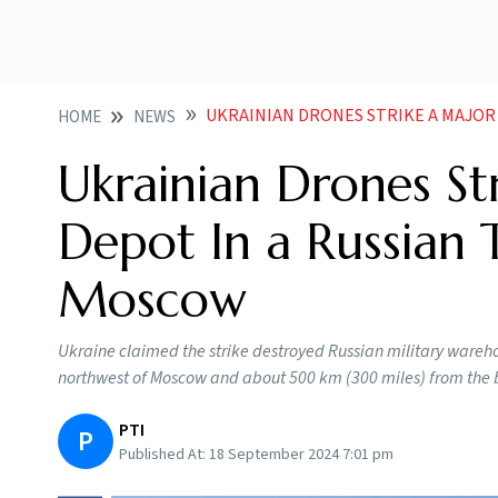
UKRAINIAN DRONES STRIKE A MAJOR MILITARY
HOME
NEWS
Ukrainian Drones St
Depot In a Russian
Moscow
Ukraine claimed the strike destroyed Russian military wareho
northwest of Moscow and about 500 km (300 miles) from the 
PTI
P
Published At:
18 September 2024 7:01 pm