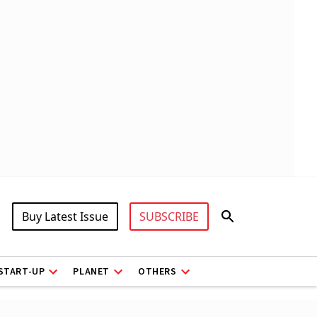
Buy Latest Issue
SUBSCRIBE
START-UP
PLANET
OTHERS