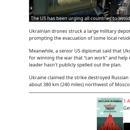
The US has been urging all countries to avo
Ukrainian drones struck a large military depo
prompting the evacuation of some local reside
Meanwhile, a senior US diplomat said that Ukr
for winning the war that “can work” and help en
leader hasn't publicly spelled out the plan.
Ukraine claimed the strike destroyed Russian 
about 380 km (240 miles) northwest of Mosco
1 
Get