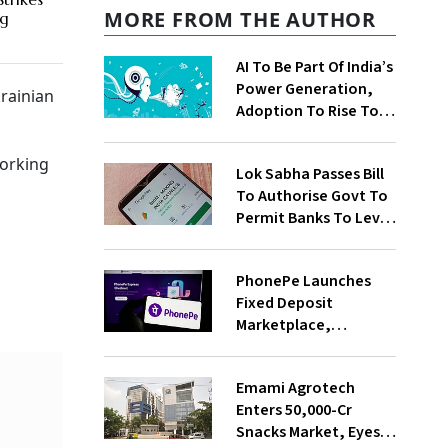
MORE FROM THE AUTHOR
ng
AI To Be Part Of India’s
Power Generation,
rainian
Adoption To Rise To
65% By 2030: ENCIS
Study
working
Lok Sabha Passes Bill
To Authorise Govt To
Permit Banks To Levy
Charges On UPI
Transactions
PhonePe Launches
Fixed Deposit
Marketplace,
Introduces Daily
Recurring Deposit
Emami Agrotech
With Shivalik SFB
Enters ₹50,000-Cr
Snacks Market, Eyes