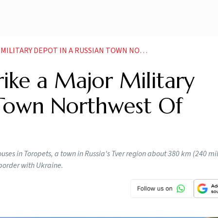
 DEPOT IN A RUSSIAN TOWN NORTHWEST OF MOSCOW
rike a Major Military
 Town Northwest Of
uses in Toropets, a town in Russia's Tver region about 380 km (240 mi
border with Ukraine.