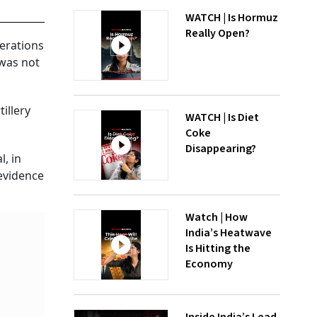
WATCH | Is Hormuz
Really Open?
perations
 was not
illery
WATCH | Is Diet
Coke
Disappearing?
, in
 evidence
Watch | How
India’s Heatwave
Is Hitting the
Economy