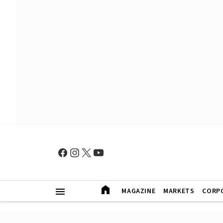
MAGAZINE
MARKETS
CORP