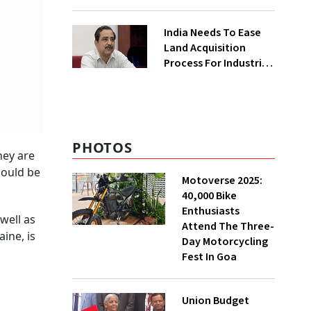
₹400 Cr Bengal
Greenfield Plant
India Needs To Ease
Land Acquisition
Process For Industries
To Attract
Investments: NITI
Vice-Chairman
PHOTOS
hey are
could be
Motoverse 2025:
40,000 Bike
Enthusiasts
well as
Attend The Three-
ine, is
Day Motorcycling
Fest In Goa
Union Budget