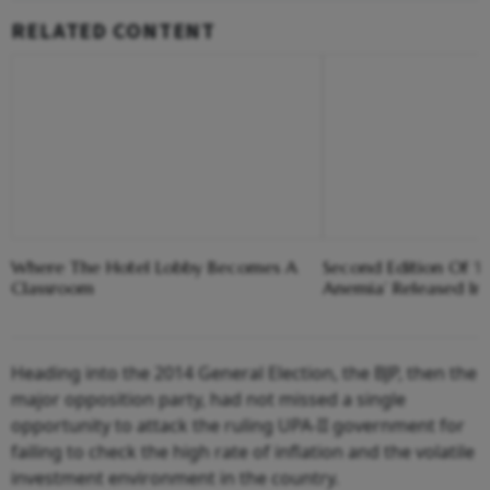
RELATED CONTENT
Where The Hotel Lobby Becomes A
Second Edition Of ‘
Classroom
Anemia’ Released In
Heading into the 2014 General Election, the BJP, then the
major opposition party, had not missed a single
opportunity to attack the ruling UPA-II government for
failing to check the high rate of inflation and the volatile
investment environment in the country.