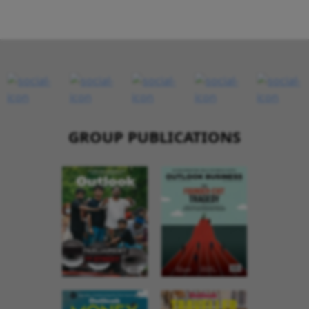
GROUP PUBLICATIONS