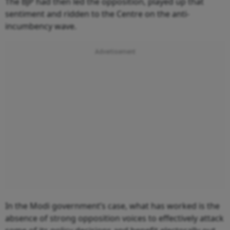
The BJP had then led the opposition, played up that
sentiment and ridden to the Centre on the anti-
incumbency wave.
In the Modi government’s case, what has worked is the
absence of strong opposition voices to effectively attack