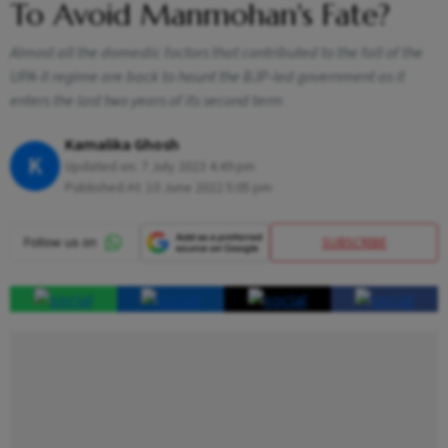
To Avoid Manmohan's Fate?
Almost all the domestic factors that contributed to the fall of the
UPA-II regime are back to haunt the BJP-led government as it
enters the last two years of its second term
Kamalika Ghosh
K
Updated on:
7 July 2023 4:49 pm
Published At:
10 June 2022 5:05 pm
SUBSCRIBE