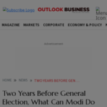
MAGAZINE
MARKETS
CORPORATE
ECONOMY & POLICY
HOME
NEWS
TWO YEARS BEFORE GENERAL ELECTION WHAT CAN MODI DO TO AVOID MANMOHAN S FATE NEWS
Two Years Before General
Election, What Can Modi Do