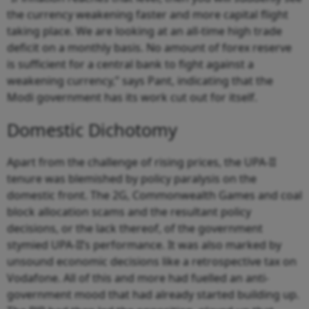
the currency weakening faster and more capital flight
taking place. We are looking at an all-time high trade
deficit on a monthly basis. No amount of forex reserve
is sufficient for a central bank to fight against a
weakening currency,” says Pant, indicating that the
Modi government has its work cut out for itself.
Domestic Dichotomy
Apart from the challenge of rising prices, the UPA-II
tenure was blemished by policy paralysis on the
domestic front. The 2G, Commonwealth Games and coal
block allocation scams and the resultant policy
decisions, or the lack thereof, of the government
stymied UPA-II’s performance. It was also marked by
unsound economic decisions like a retrospective tax on
Vodafone. All of this and more had fuelled an anti-
government mood that had already started building up.