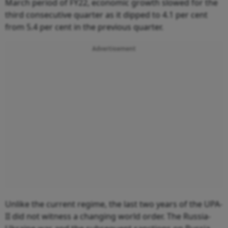
March period of FY22, economic growth slowed for the
third consecutive quarter as it dipped to 4.1 per cent
from 5.4 per cent in the previous quarter.
Advertisement
Unlike the current regime, the last two years of the UPA-
II did not witness a changing world order. The Russia-