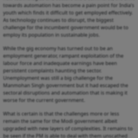
towards automation has become a pain point for India’s
youth which finds it difficult to get employed effectively.
As technology continues to disrupt, the biggest
challenge for the incumbent government would be to
employ its population in sustainable jobs.
While the gig economy has turned out to be an
employment generator, rampant exploitation of the
labour force and inadequate earnings have been
persistent complaints haunting the sector.
Unemployment was still a big challenge for the
Manmohan Singh government but it had escaped the
sectoral disruptions and automation that is making it
worse for the current government.
What is certain is that the challenges more or less
remain the same for the Modi government albeit
upgraded with new layers of complexities. It remains to
be seen if the PM is able to deal with them unscathed