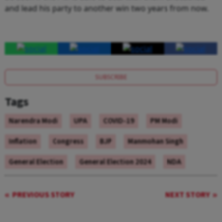
and lead his party to another win two years from now.
SUBSCRIBE
Tags
Narendra Modi
UPA
COVID-19
PM Modi
Inflation
Congress
BJP
Manmohan Singh
General Election
General Election 2024
NDA
PREVIOUS STORY
NEXT STORY