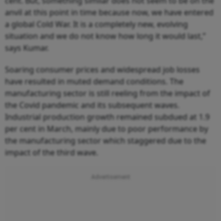
cent. But, something similar does not seem to be on the
anvil at this point in time because now, we have entered
a global Cold War. It is a completely new, evolving
situation and we do not know how long it would last,”
says Kumar.
Soaring consumer prices and widespread job losses
have resulted in muted demand conditions. The
manufacturing sector is still reeling from the impact of
the Covid pandemic and its subsequent waves.
Industrial production growth remained subdued at 1.9
per cent in March, mainly due to poor performance by
the manufacturing sector which staggered due to the
impact of the third wave.