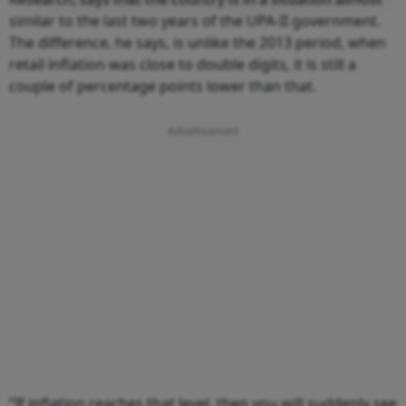
similar to the last two years of the UPA-II government.
The difference, he says, is unlike the 2013 period, when
retail inflation was close to double digits, it is still a
couple of percentage points lower than that.
“If inflation reaches that level, then you will suddenly see