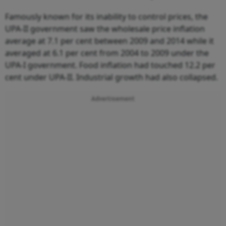
Famously known for its inability to control prices, the
UPA-II government saw the wholesale price inflation
average at 7.1 per cent between 2009 and 2014 while it
averaged at 6.1 per cent from 2004 to 2009 under the
UPA-I government. Food inflation had touched 12.2 per
cent under UPA-II. Industrial growth had also collapsed.
Advertisement