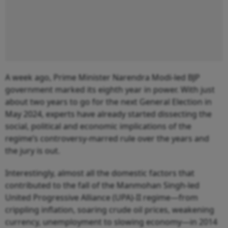
A week ago, Prime Minister Narendra Modi-led BJP
government marked its eighth year in power. With just
about two years to go for the next General Election in
May 2024, experts have already started dissecting the
social, political and economic implications of the
regime’s controversy-marred rule over the years and
the jury is out.
Interestingly, almost all the domestic factors that
contributed to the fall of the Manmohan Singh-led
United Progressive Alliance (UPA)-II regime—from
crippling inflation, soaring crude oil prices, weakening
currency, unemployment to slowing economy—in 2014