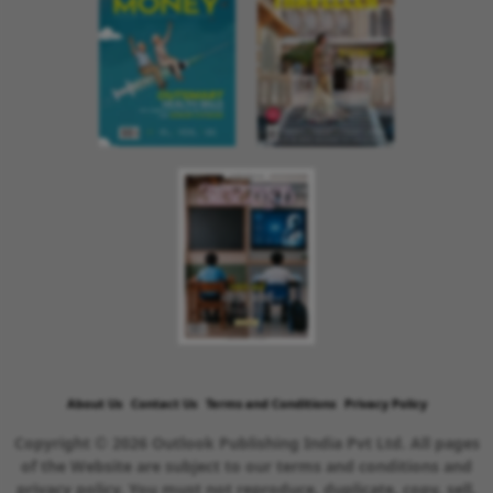
About Us
Contact Us
Terms and Conditions
Privacy Policy
Copyright © 2026 Outlook Publishing India Pvt Ltd. All pages
of the Website are subject to our terms and conditions and
privacy policy. You must not reproduce, duplicate, copy, sell,