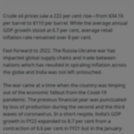
Crude oil prices saw a 222 per cent rise—from $34.16
per barrel to $110 per barrel. While the average annual
GDP growth stood at 6.7 per cent, average retail
inflation rate remained over 8 per cent.
Fast-forward to 2022. The Russia-Ukraine war has
impacted global supply chains and trade between
nations which has resulted in spiraling inflation across
the globe and India was not left untouched.
The war came at a time when the country was limping
out of the economic fallout from the Covid-19
pandemic. The previous financial year was punctuated
by loss of production during the second and the third
waves of coronavirus. In a short respite, India’s GDP
growth in FY22 expanded to 8.7 per cent from a
contraction of 6.6 per cent in FY21 but in the January-