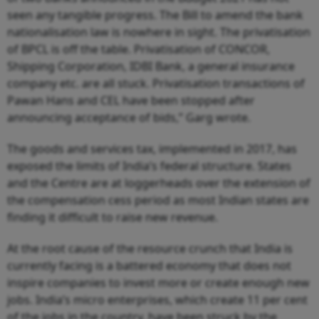
seen any tangible progress. The Bill to amend the bank
nationalisation law is nowhere in sight. The privatisation
of BPCL is off the table. Privatisation of CONCOR,
Shipping Corporation, IDBI Bank, a general insurance
company etc. are all stuck. Privatisation transactions of
Pawan Hans and CEL have been stopped after
announcing acceptance of bids,” Garg wrote.
The goods and services tax, implemented in 2017, has
exposed the limits of India’s federal structure. States
and the Centre are at loggerheads over the extension of
the compensation cess period as most Indian states are
finding it difficult to raise new revenue.
At the root cause of the resource crunch that India is
currently facing is a battered economy that does not
inspire companies to invest more or create enough new
jobs. India’s micro enterprises, which create 11 per cent
of the jobs in the country, have been struck by the