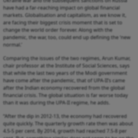
Ukraine war and the subsequent sanctions on Russia
have had a far-reaching impact on global financial
markets. Globalisation and capitalism, as we know it,
are facing their biggest crisis moment that is set to
change the world order forever. Along with the
pandemic, the war, too, could end up defining the ‘new
normal.’
Comparing the issues of the two regimes, Arun Kumar,
chair professor at the Institute of Social Sciences, says
that while the last two years of the Modi government
have come after the pandemic, that of UPA-II’s came
after the Indian economy recovered from the global
financial crisis. The global situation is far worse today
than it was during the UPA-II regime, he adds.
“After the dip in 2012-13, the economy had recovered
quite quickly. The quarterly growth rate then was about
4.5-5 per cent. By 2014, growth had reached 7.5-8 per