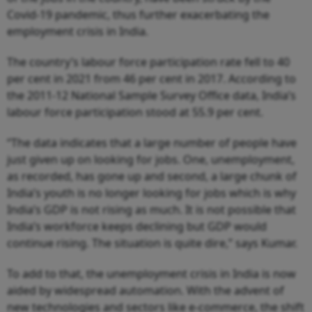
Covid-19 pandemic, thus further exacerbating the
employment crisis in India.
The country’s labour force participation rate fell to 40
per cent in 2021 from 46 per cent in 2017. According to
the 2011-12 National Sample Survey Office data, India’s
labour force participation stood at 55.9 per cent.
“The data indicates that a large number of people have
just given up on looking for jobs. One, unemployment,
as recorded, has gone up and second, a large chunk of
India’s youth is no longer looking for jobs which is why
India’s GDP is not rising as much. It is not possible that
India’s workforce keeps declining but GDP would
continue rising. The situation is quite dire,” says Kumar.
To add to that, the unemployment crisis in India is now
aided by widespread automation. With the advent of
new technologies and sectors like e-commerce, the shift