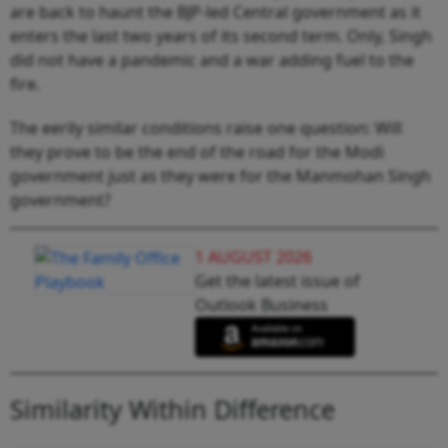
are back to haunt the BJP-led Central government as it
enters the last two years of its second term. Only, Singh
did not have a pandemic and a war adding fuel to the
fire.
The eerily similar conditions raise one question: Will
they prove to be the end of the road for the Modi
government just as they were for the Manmohan Singh
government?
1 AUGUST 2026
Get the latest issue of
Outlook Business
Similarity Within Difference