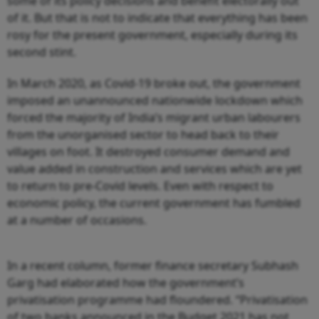
some of its policy decisions and benefit electorally out
of it. But that is not to indicate that everything has been
rosy for the present government, especially during its
second stint.
In March 2020, as Covid-19 broke out, the government
imposed an unannounced nationwide lockdown which
forced the majority of India’s migrant urban labourers
from the unorganised sector to head back to their
villages on foot. It destroyed consumer demand and
value added in construction and services which are yet
to return to pre-Covid levels. Even with respect to
economic policy, the current government has fumbled
at a number of occasions.
In a recent column, former finance secretary Subhash
Garg had elaborated how the government’s
privatisation programme had floundered. “Privatisation
of two banks announced in the Budget 2021 has not