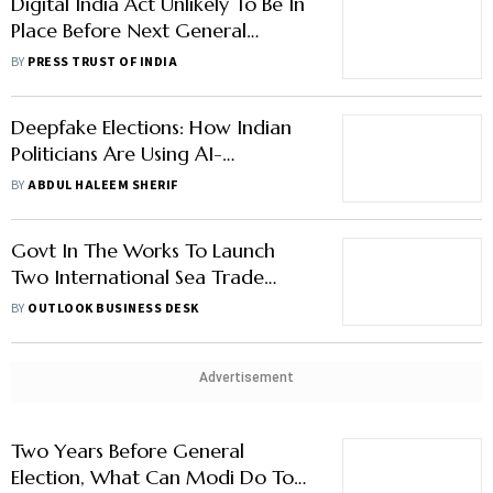
Digital India Act Unlikely To Be In
Place Before Next General
Election: MoS IT Rajeev
BY
PRESS TRUST OF INDIA
Chandrasekhar
Deepfake Elections: How Indian
Politicians Are Using AI-
Manipulated Media To Malign
BY
ABDUL HALEEM SHERIF
Opponents
Govt In The Works To Launch
Two International Sea Trade
Routes
BY
OUTLOOK BUSINESS DESK
Advertisement
Two Years Before General
Election, What Can Modi Do To