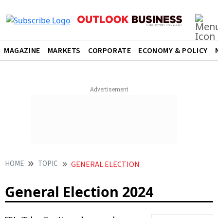
MAGAZINE
MARKETS
CORPORATE
ECONOMY & POLICY
HOME
TOPIC
GENERAL ELECTION
General Election 2024