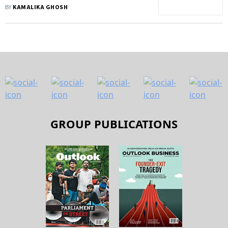
Avoid Manmohan's Fate?
BY
KAMALIKA GHOSH
GROUP PUBLICATIONS