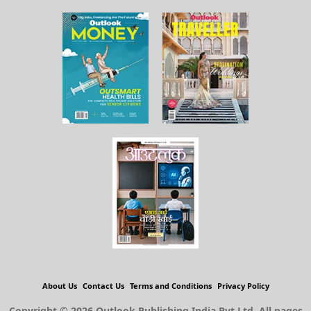
About Us
Contact Us
Terms and Conditions
Privacy Policy
Copyright © 2026 Outlook Publishing India Pvt Ltd. All pages