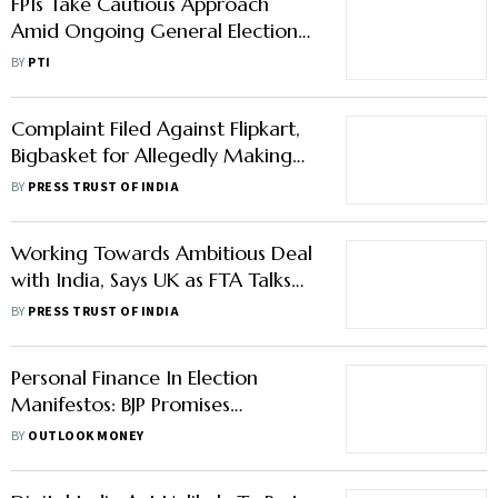
FPIs Take Cautious Approach
Amid Ongoing General Elections;
Inject Rs 1,156 Crore In May
BY
PTI
Complaint Filed Against Flipkart,
Bigbasket for Allegedly Making
Employee Work on Election Day
BY
PRESS TRUST OF INDIA
Working Towards Ambitious Deal
with India, Says UK as FTA Talks
Resume
BY
PRESS TRUST OF INDIA
Personal Finance In Election
Manifestos: BJP Promises
Ayushman Bharat For Seniors,
BY
OUTLOOK MONEY
Congress Promises Increased
Pensions