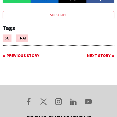
SUBSCRIBE
Tags
5G
TRAI
PREVIOUS STORY
NEXT STORY