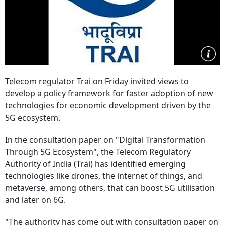
Telecom regulator Trai on Friday invited views to
develop a policy framework for faster adoption of new
technologies for economic development driven by the
5G ecosystem.
In the consultation paper on "Digital Transformation
Through 5G Ecosystem", the Telecom Regulatory
Authority of India (Trai) has identified emerging
technologies like drones, the internet of things, and
metaverse, among others, that can boost 5G utilisation
and later on 6G.
"The authority has come out with consultation paper on