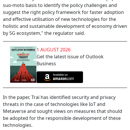
suo-moto basis to identify the policy challenges and
suggest the right policy framework for faster adoption
and effective utilisation of new technologies for the
holistic and sustainable development of economy driven
by 5G ecosystem," the regulator said.
1 AUGUST 2026
Get the latest issue of Outlook
Business
In the paper, Trai has identified security and privacy
threats in the case of technologies like IoT and
Metaverse and sought views on measures that should
be adopted for the responsible development of these
technologies.