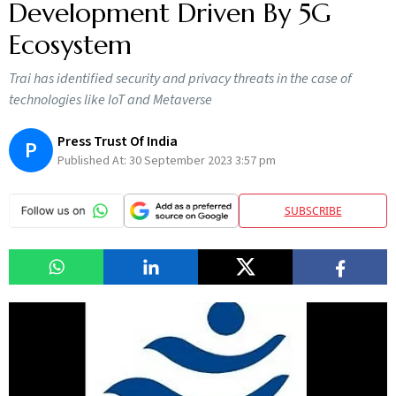
Development Driven By 5G
Ecosystem
Trai has identified security and privacy threats in the case of
technologies like IoT and Metaverse
Press Trust Of India
P
Published At:
30 September 2023 3:57 pm
SUBSCRIBE