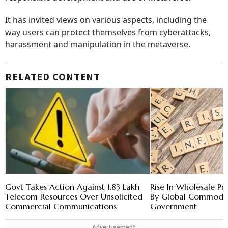
It has invited views on various aspects, including the
way users can protect themselves from cyberattacks,
harassment and manipulation in the metaverse.
RELATED CONTENT
Govt Takes Action Against 1.83 Lakh
Rise In Wholesale Pri
Telecom Resources Over Unsolicited
By Global Commodity
Commercial Communications
Government
Advertisement