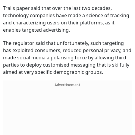
Trai's paper said that over the last two decades,
technology companies have made a science of tracking
and characterizing users on their platforms, as it
enables targeted advertising.
The regulator said that unfortunately, such targeting
has exploited consumers, reduced personal privacy, and
made social media a polarising force by allowing third
parties to deploy customised messaging that is skilfully
aimed at very specific demographic groups.
Advertisement