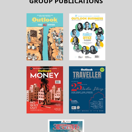
GROUP PUBLICATIONS