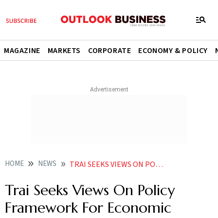
MAGAZINE
MARKETS
CORPORATE
ECONOMY & POLICY
HOME
NEWS
TRAI SEEKS VIEWS ON POLICY FRAMEWORK FOR ECONOMIC DEVELOPMENT DRIVEN BY 5G ECOSYSTEM
Trai Seeks Views On Policy
Framework For Economic