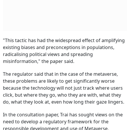
"This tactic has had the widespread effect of amplifying
existing biases and preconceptions in populations,
radicalising political views and spreading
misinformation," the paper said.
The regulator said that in the case of the metaverse,
these problems are likely to get significantly worse
because the technology will not just track where users
click, but where they go, who they are with, what they
do, what they look at, even how long their gaze lingers.
In the consultation paper, Trai has sought views on the
need to develop a regulatory framework for the
responsible development and use of Metaverse.