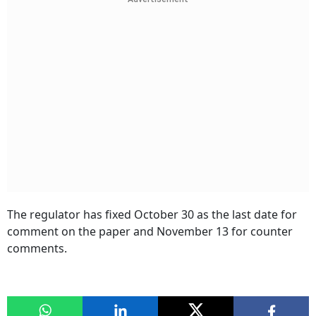
The regulator has fixed October 30 as the last date for
comment on the paper and November 13 for counter
comments.