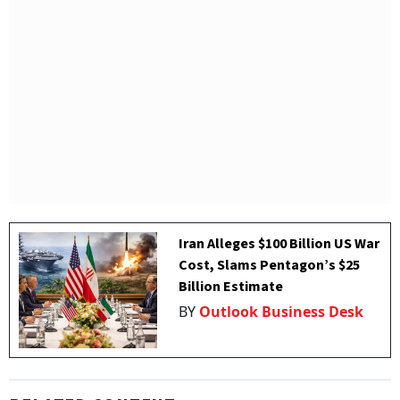
Iran Alleges $100 Billion US War
Cost, Slams Pentagon’s $25
Billion Estimate
BY
Outlook Business Desk