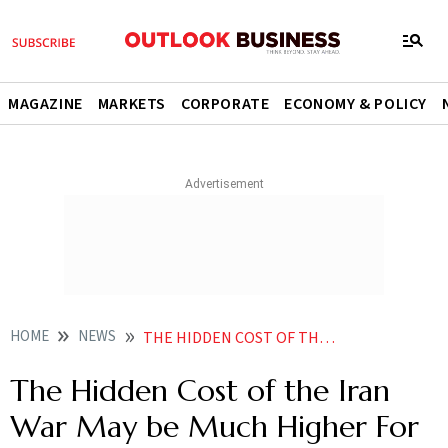
MAGAZINE
MARKETS
CORPORATE
ECONOMY & POLICY
HOME
NEWS
THE HIDDEN COST OF THE IRAN WAR HIGHER THAN PENTAGON ESTIMATES
The Hidden Cost of the Iran
War May be Much Higher For