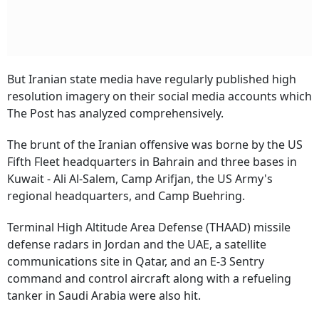
But Iranian state media have regularly published high
resolution imagery on their social media accounts which
The Post has analyzed comprehensively.
The brunt of the Iranian offensive was borne by the US
Fifth Fleet headquarters in Bahrain and three bases in
Kuwait - Ali Al-Salem, Camp Arifjan, the US Army's
regional headquarters, and Camp Buehring.
Terminal High Altitude Area Defense (THAAD) missile
defense radars in Jordan and the UAE, a satellite
communications site in Qatar, and an E-3 Sentry
command and control aircraft along with a refueling
tanker in Saudi Arabia were also hit.