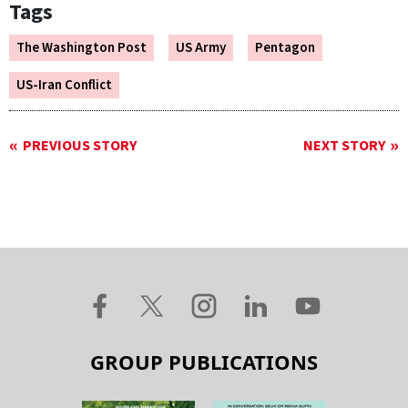
Tags
The Washington Post
US Army
Pentagon
US-Iran Conflict
PREVIOUS STORY
NEXT STORY
GROUP PUBLICATIONS