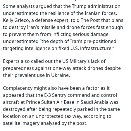
Some analysts argued that the Trump administration
underestimated the resilience of the Iranian forces.
Kelly Grieco, a defense expert, told The Post that plans
to destroy Iran’s missile and drone forces fast enough
to prevent them from inflicting serious damage
underestimated “the depth of Iran’s pre-positioned
targeting intelligence on fixed U.S. infrastructure.”
Experts also called out the US Military’s lack of
preparedness against one-way attack drones despite
their prevalent use in Ukraine.
Complacency might also have been a factor as it
appeared that the
E-3 Sentry command and control
aircraft at Prince Sultan Air Base in Saudi Arabia was
destroyed after being repeatedly parked in the same
location on an unprotected taxiway, according to
satellite imagery analyzed by the post.