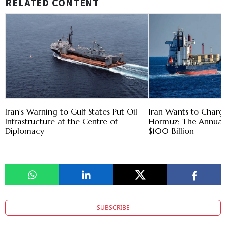
RELATED CONTENT
Iran's Warning to Gulf States Put Oil
Iran Wants to Charge
Infrastructure at the Centre of
Hormuz; The Annual 
Diplomacy
$100 Billion
SUBSCRIBE