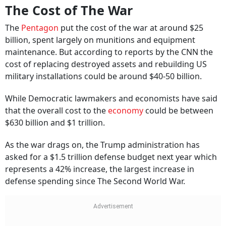
The Cost of The War
The
Pentagon
put the cost of the war at around $25
billion, spent largely on munitions and equipment
maintenance. But according to reports by the CNN the
cost of replacing destroyed assets and rebuilding US
military installations could be around $40-50 billion.
While Democratic lawmakers and economists have said
that the overall cost to the
economy
could be between
$630 billion and $1 trillion.
As the war drags on, the Trump administration has
asked for a $1.5 trillion defense budget next year which
represents a 42% increase, the largest increase in
defense spending since The Second World War.