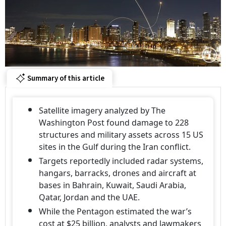
Summary of this article
Satellite imagery analyzed by The
Washington Post found damage to 228
structures and military assets across 15 US
sites in the Gulf during the Iran conflict.
Targets reportedly included radar systems,
hangars, barracks, drones and aircraft at
bases in Bahrain, Kuwait, Saudi Arabia,
Qatar, Jordan and the UAE.
While the Pentagon estimated the war’s
cost at $25 billion, analysts and lawmakers