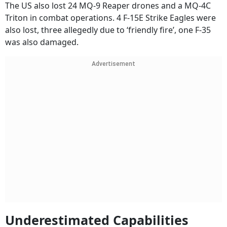
The US also lost 24 MQ-9 Reaper drones and a MQ-4C
Triton in combat operations. 4 F-15E Strike Eagles were
also lost, three allegedly due to ‘friendly fire’, one F-35
was also damaged.
Advertisement
Underestimated Capabilities