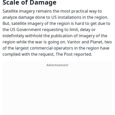
Scale of Damage
Satellite imagery remains the most practical way to
analyze damage done to US installations in the region.
But, satellite imagery of the region is hard to get due to
the US Government requesting to limit, delay or
indefinitely withhold the publication of imagery of the
region while the war is going on. Vantor and Planet, two
of the largest commercial operators in the region have
complied with the request, The Post reported.
Advertisement