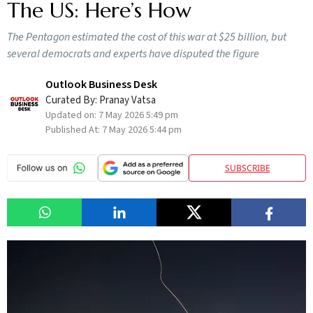
The US: Here’s How
The Pentagon estimated the cost of this war at $25 billion, but
several democrats and experts have disputed the figure
Outlook Business Desk
Curated By:
Pranay Vatsa
Updated on:
7 May 2026 5:49 pm
Published At:
7 May 2026 5:44 pm
SUBSCRIBE