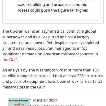
said rebuilding and broader economic
losses could push the figure far higher.
The US-Iran war is an asymmetrical conflict; a global
superpower and its allies pitted against a largely
isolated regional power. Yet despite severely depleted
air and naval resources, Iran managed to inflict
significant damage on American military resources in
the Gulf
.
An analysis by The Washington Post of more than 100
satellite images has revealed that at least 228 structures
and pieces of equipment have been struck across 15 US
military sites in the Gulf.
1 AUGUST 2026