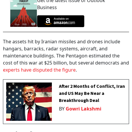
Get the latest issue of Outlook
Business
The assets hit by Iranian missiles and drones include
hangars, barracks, radar systems, aircraft, and
maintenance buildings. The Pentagon estimated the
cost of this war at $25 billion, but several democrats and
experts have disputed the figure
.
After 2 Months of Conflict, Iran
and US May Be Near a
Breakthrough Deal
BY
Gowri Lakshmi