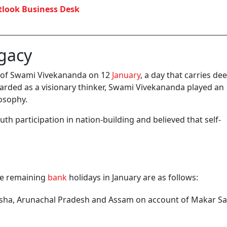
look Business Desk
gacy
ry of Swami Vivekananda on 12
January
, a day that carries de
egarded as a visionary thinker, Swami Vivekananda played an
osophy.
th participation in nation-building and believed that self-
the remaining
bank
holidays in January are as follows:
isha, Arunachal Pradesh and Assam on account of Makar Sa