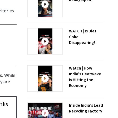
ritories
WATCH | Is Diet
Coke
Disappearing?
Watch | How
India’s Heatwave
s. While
Is Hitting the
ey are
Economy
nks
Inside India’s Lead
Recycling Factory