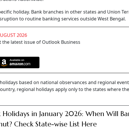
pecific holiday. Bank branches in other states and Union Ter
sruption to routine banking services outside West Bengal.
AUGUST 2026
 the latest issue of Outlook Business
k holidays based on national observances and regional event
country, regional holidays apply only to the states where th
 Holidays in January 2026: When Will Ba
hut? Check State-wise List Here