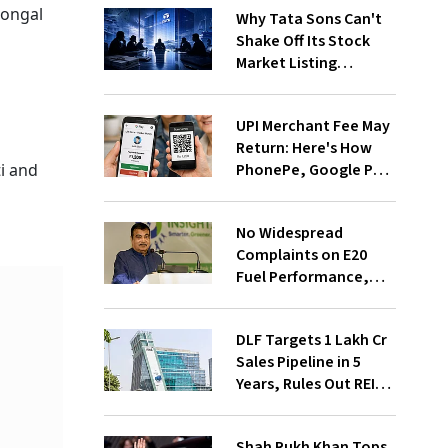
Pongal
Why Tata Sons Can't
Shake Off Its Stock
Market Listing
Problem
UPI Merchant Fee May
Return: Here's How
PhonePe, Google Pay
i and
and Paytm Could
Benefit
No Widespread
Complaints on E20
Fuel Performance,
Nitin Gadkari Tells
Rajya Sabha
DLF Targets ₹1 Lakh Cr
Sales Pipeline in 5
Years, Rules Out REIT
Listing
Shah Rukh Khan Tops