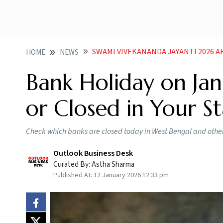
SWAMI VIVEKANANDA JAYANTI 2026 ARE BAN
HOME
NEWS
Bank Holiday on Jan
or Closed in Your S
Check which banks are closed today in West Bengal and othe
Outlook Business Desk
Curated By:
Astha Sharma
Published At:
12 January 2026 12:33 pm