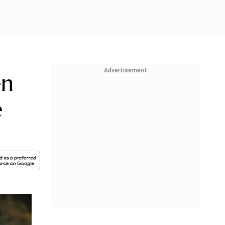
Advertisement
en
e