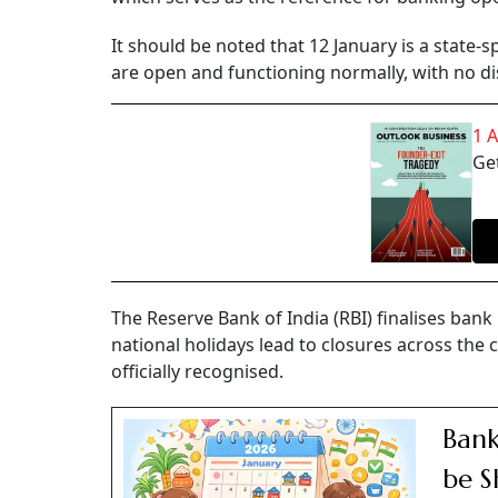
It should be noted that 12 January is a state-s
are open and functioning normally, with no di
1 
Get
The Reserve Bank of India (RBI) finalises ban
national holidays lead to closures across the 
officially recognised.
Bank
be S