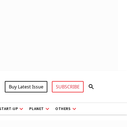
Buy Latest Issue
SUBSCRIBE
START-UP
PLANET
OTHERS