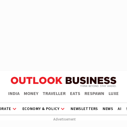
INDIA
MONEY
TRAVELLER
EATS
RESPAWN
LUXE
ORATE
ECONOMY & POLICY
NEWSLETTERS
NEWS
AI