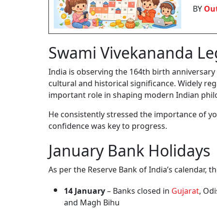
BY
Out
Swami Vivekananda Le
India is observing the 164th birth anniversa
cultural and historical significance. Widely r
important role in shaping modern Indian phil
He consistently stressed the importance of you
confidence was key to progress.
January Bank Holidays
As per the Reserve Bank of India’s calendar, 
14 January
– Banks closed in
Gujarat
, Od
and Magh Bihu