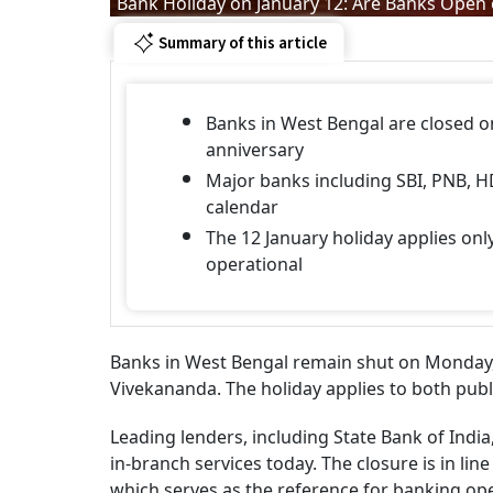
Bank Holiday on January 12: Are Banks Open 
Summary of this article
Banks in West Bengal are closed o
anniversary
Major banks including SBI, PNB, H
calendar
The 12 January holiday applies on
operational
Banks in West Bengal remain shut on Monday, 
Vivekananda. The holiday applies to both publ
Leading lenders, including State Bank of Indi
in-branch services today. The closure is in line
which serves as the reference for banking op