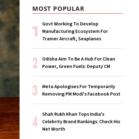
MOST POPULAR
Govt Working To Develop
Manufacturing Ecosystem For
Trainer Aircraft, Seaplanes
Odisha Aim To Be A Hub For Clean
Power, Green Fuels: Deputy CM
Meta Apologises For Temporarily
Removing PM Modi's Facebook Post
Shah Rukh Khan Tops India's
Celebrity Brand Rankings: Check His
Net Worth