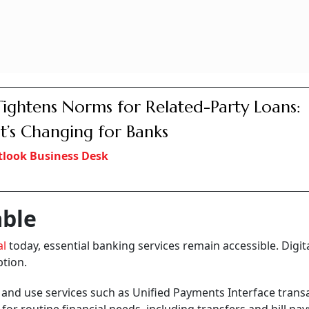
Tightens Norms for Related-Party Loans:
’s Changing for Banks
look Business Desk
able
al
today, essential banking services remain accessible. Digit
ption.
s
and use services such as Unified Payments Interface trans