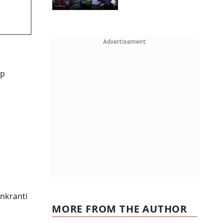
Advertisement
ep
nkranti
MORE FROM THE AUTHOR