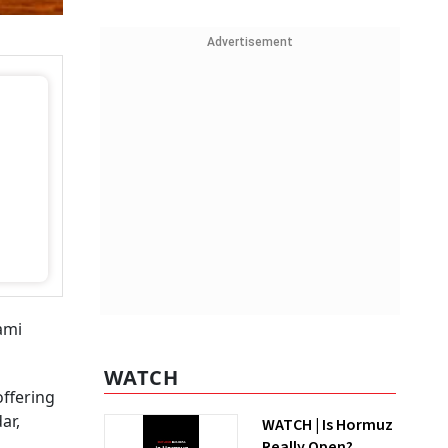
Advertisement
ami
WATCH
offering
ar,
WATCH | Is Hormuz
Really Open?