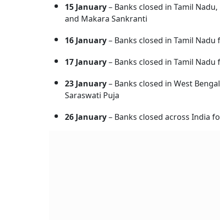
15 January
– Banks closed in Tamil Nadu,
and Makara Sankranti
16 January
– Banks closed in Tamil Nadu f
17 January
– Banks closed in Tamil Nadu 
23 January
– Banks closed in West Bengal
Saraswati Puja
26 January
– Banks closed across India f