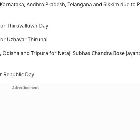
 Karnataka, Andhra Pradesh, Telangana and Sikkim due to 
or Thiruvalluvar Day
for Uzhavar Thirunal
, Odisha and Tripura for Netaji Subhas Chandra Bose Jayant
or Republic Day
Advertisement