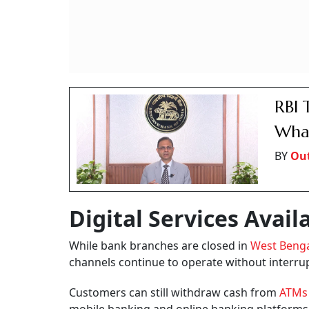
RBI 
What
BY
Out
Digital Services Avail
While bank branches are closed in
West Beng
channels continue to operate without interru
Customers can still withdraw cash from
ATM