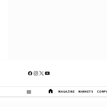
MAGAZINE
MARKETS
CORP