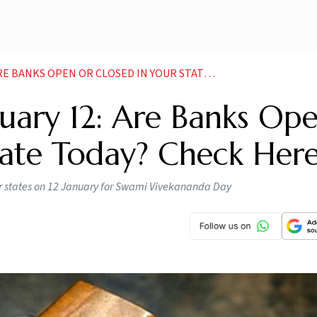
KS OPEN OR CLOSED IN YOUR STATE CHECK HERE
uary 12: Are Banks Op
tate Today? Check Her
r states on 12 January for Swami Vivekananda Day