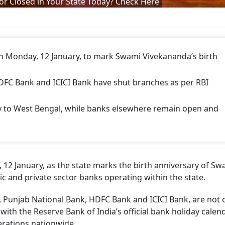
or Closed in Your State Today? Check Here
n Monday, 12 January, to mark Swami Vivekananda’s birth
DFC Bank and ICICI Bank have shut branches as per RBI
ly to West Bengal, while banks elsewhere remain open and
12 January, as the state marks the birth anniversary of Sw
ic and private sector banks operating within the state.
a, Punjab National Bank, HDFC Bank and ICICI Bank, are not 
 with the Reserve Bank of India’s official bank holiday calend
erations nationwide.