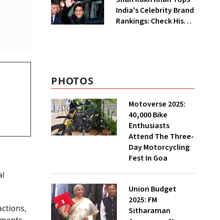
India's Celebrity Brand
Rankings: Check His
Net Worth
PHOTOS
Motoverse 2025:
40,000 Bike
Enthusiasts
Attend The Three-
Day Motorcycling
Fest In Goa
al
Union Budget
2025: FM
actions,
Sitharaman