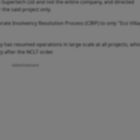
rm Supertech Ltd and not the entire company, and directed
 the said project only.
e Insolvency Resolution Process (CIRP) to only "Eco Villa
has resumed operations in large scale at all projects, whi
y after the NCLT order.
Advertisement