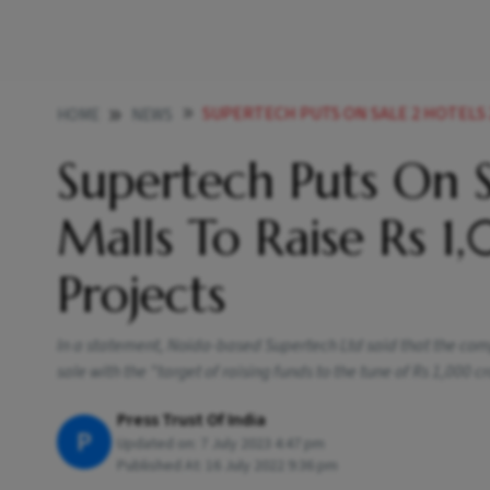
SUPERTECH PUTS ON SALE 2 HOTELS 2 SHOPPING MALL
HOME
NEWS
Supertech Puts On S
Malls To Raise Rs 
Projects
In a statement, Noida-based Supertech Ltd said that the comp
sale with the "target of raising funds to the tune of Rs 1,000 cr
Press Trust Of India
P
Updated on:
7 July 2023 4:47 pm
Published At:
16 July 2022 9:36 pm