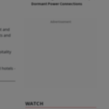
Dormant Power Connections
Advertisement
ut and
ts and
tality
 hotels -
WATCH