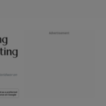
Advertisement
ng
ting
 Haridwar on