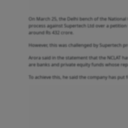
On March 25, the Delhi bench of the National 
process against Supertech Ltd over a petition
around Rs 432 crore.
However, this was challenged by Supertech p
Arora said in the statement that the NCLAT h
are banks and private equity funds whose rep
To achieve this, he said the company has put 