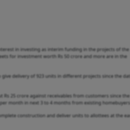
terest in investing as interim funding in the projects of the
eets for investment worth Rs 50 crore and more are in the
ive delivery of 923 units in different projects since the da
out Rs 25 crore against receivables from customers since th
re per month in next 3 to 4 months from existing homebuyers
omplete construction and deliver units to allottees at the ear