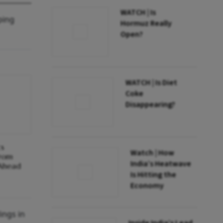
WATCH | Is
ping
Hormuz Really
Open?
WATCH | Is Diet
Coke
Disappearing?
cs
Watch | How
From
India’s Heatwave
 Ahead
Is Hitting the
Economy
ings in