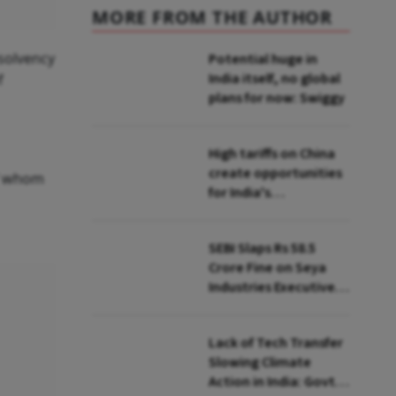
MORE FROM THE AUTHOR
nsolvency
Potential huge in
India itself, no global
f
plans for now: Swiggy
High tariffs on China
create opportunities
of whom
for India's
manufacturing
growth: CEA
SEBI Slaps Rs 58.5
Crore Fine on Seya
Industries Executives
for Fund Diversion,
Financial Fraud
Lack of Tech Transfer
Slowing Climate
Action in India: Govt