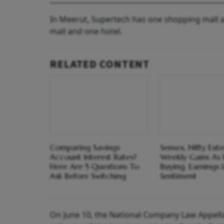
In Meerut, Supertech has one shopping mall a
mall and one hotel.
RELATED CONTENT
Comparing Savings
Sensex, Nifty Ext
Account Interest Rates?
Weekly Gains As F
Here Are 5 Questions To
Buying, Earnings L
Ask Before Switching
Sentiment
On June 10, the National Company Law Appella