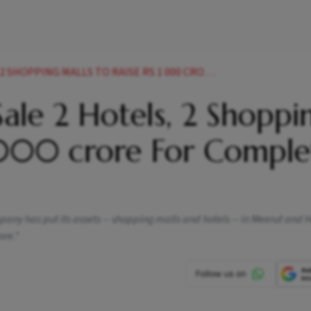
S TO RAISE RS 1 000 CRORE FOR COMPLETING PROJECTS NEWS
ale 2 Hotels, 2 Shoppi
1,000 crore For Comple
any has put its assets -- shopping malls and hotels -- in Meerut and
ore."