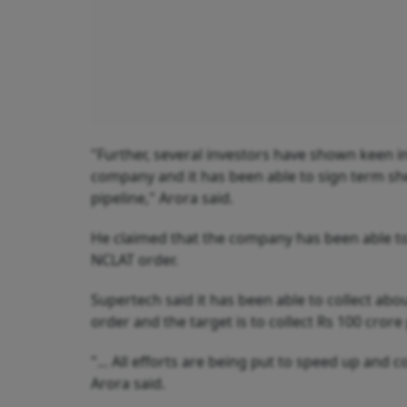
"Further, several investors have shown keen in
company and it has been able to sign term sh
pipeline," Arora said.
He claimed that the company has been able to g
NCLAT order.
Supertech said it has been able to collect ab
order and the target is to collect Rs 100 cro
"... All efforts are being put to speed up and c
Arora said.