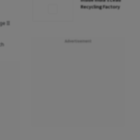
Inside India’s Lead
Recycling Factory
ge II
Advertisement
ch