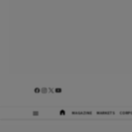
MAGAZINE
MARKETS
CORP