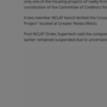
only one of the housing projects of realty fi
constitution of the Committee of Creditors for
A two-member NCLAT bench limited the Corporat
Project" located at Greater Noida (West).
Post NCLAT Order, Supertech said the company 
earlier remained suspended due to uncertaint