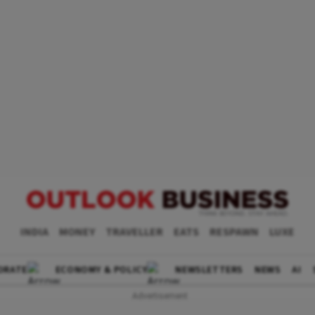
INDIA
MONEY
TRAVELLER
EATS
RESPAWN
LUXE
ORATE
ECONOMY & POLICY
NEWSLETTERS
NEWS
AI