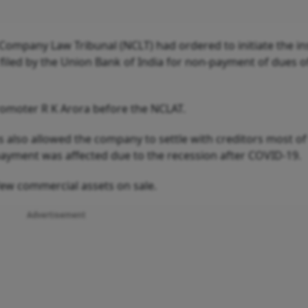
Company Law Tribunal (NCLT) had ordered to initiate the i
 filed by the Union Bank of India for non-payment of dues o
romoter R K Arora before the NCLAT.
as also allowed the company to settle with creditors most 
ayment was affected due to the recession after COVID-19.
few commercial assets on sale.
Advertisement