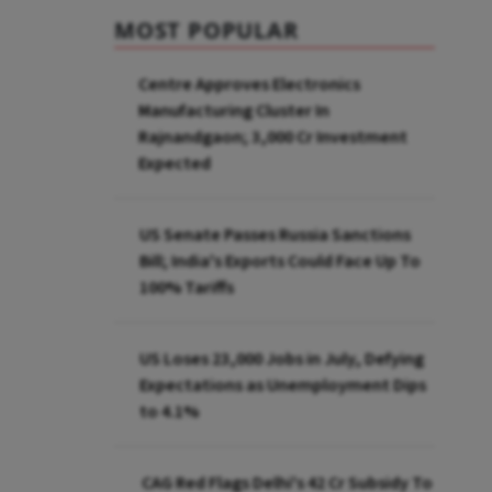
MOST POPULAR
Centre Approves Electronics
Manufacturing Cluster In
Rajnandgaon; ₹3,000 Cr Investment
Expected
US Senate Passes Russia Sanctions
Bill; India's Exports Could Face Up To
100% Tariffs
US Loses 23,000 Jobs in July, Defying
Expectations as Unemployment Dips
to 4.1%
CAG Red Flags Delhi's ₹42 Cr Subsidy To