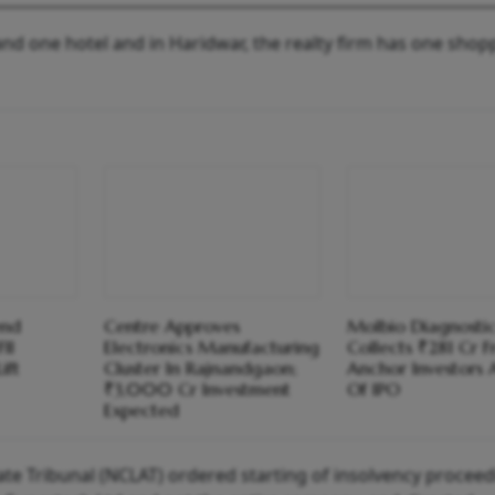
nd one hotel and in Haridwar, the realty firm has one shop
end
Centre Approves
Molbio Diagnosti
II
Electronics Manufacturing
Collects ₹281 Cr 
ift
Cluster In Rajnandgaon;
Anchor Investors
₹3,000 Cr Investment
Of IPO
Expected
te Tribunal (NCLAT) ordered starting of insolvency proceed