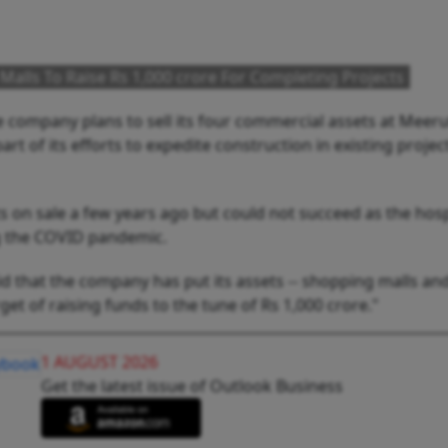
Malls To Raise Rs 1,000 crore For Completing Projects
e company plans to sell its four commercial assets at Meer
rt of its efforts to expedite construction in existing projec
on sale a few years ago but could not succeed as the hospi
ng the COVID pandemic.
d that the company has put its assets -- shopping malls and
get of raising funds to the tune of Rs 1,000 crore."
1 AUGUST 2026
Get the latest issue of Outlook Business