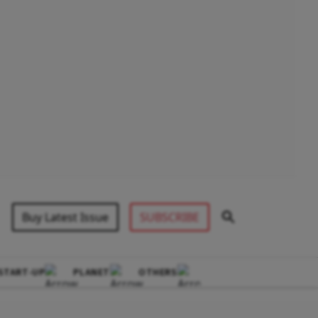
Buy Latest Issue
SUBSCRIBE
START-UP
PLANET
OTHERS