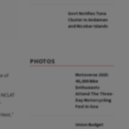
to UNFCCC
Govt Notifies Tuna
Cluster in Andaman
and Nicobar Islands
PHOTOS
Motoverse 2025:
te of
40,000 Bike
Enthusiasts
Attend The Three-
e NCLAT
Day Motorcycling
.
Fest In Goa
liest,"
Union Budget