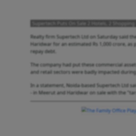
Supertech Puts On Sale 2 Hotels, 2 Shopping 
Realty firm Supertech Ltd on Saturday said th
Haridwar for an estimated Rs 1,000 crore, as pa
repay debt.
The company had put these commercial assets 
and retail sectors were badly impacted duri
In a statement, Noida-based Supertech Ltd sai
- in Meerut and Haridwar on sale with the "tar