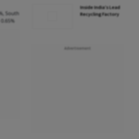
Inside India’s Lead
%, South
Recycling Factory
 0.65%
Advertisement