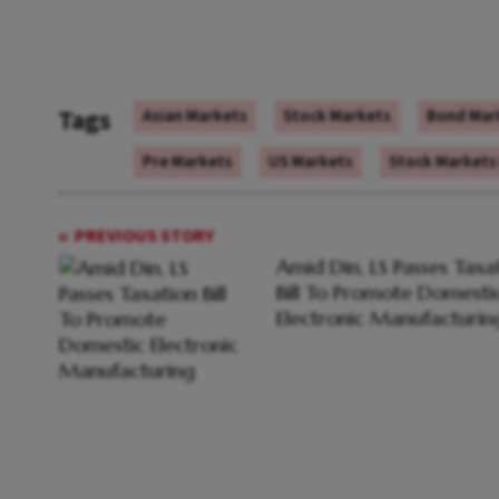
Tags
Asian Markets
Stock Markets
Bond Mar
Pre Markets
US Markets
Stock Markets
PREVIOUS STORY
Amid Din, LS Passes Taxa
Bill To Promote Domesti
Electronic Manufacturin