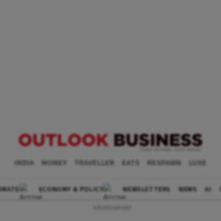
INDIA
MONEY
TRAVELLER
EATS
RESPAWN
LUXE
ORATE
ECONOMY & POLICY
NEWSLETTERS
NEWS
AI