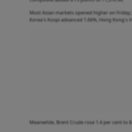
Most Asian markets opened higher on Friday; 
Korea's Kospi advanced 1.66%, Hong Kong's 
Meanwhile, Brent Crude rose 1.4 per cent to $