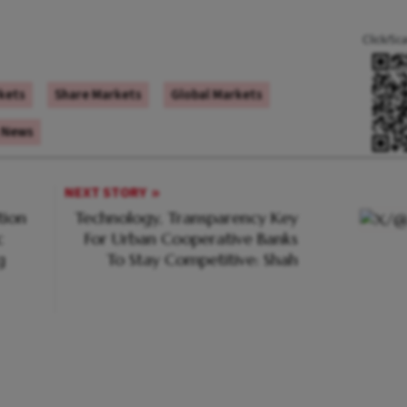
Click/Sc
kets
Share Markets
Global Markets
 News
NEXT STORY
tion
Technology, Transparency Key
c
For Urban Cooperative Banks
g
To Stay Competitive: Shah