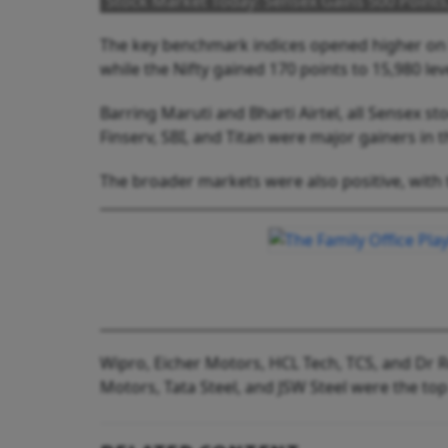
Stock Market Today: Sensex Gains 500 Points,
The key benchmark indices opened higher on F
while the Nifty gained 170 points to 15,980 lev
Barring Maruti and Bharti Airtel, all Sensex st
Finserv, SBI, and Titan were major gainers in t
The broader markets were also positive, with 
Wipro, Eicher Motors, HCL Tech, TCS, and Dr R
Motors, Tata Steel, and JSW Steel were the top 