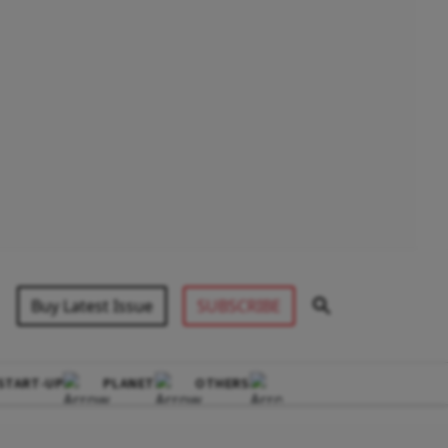
Buy Latest Issue
SUBSCRIBE
START-UP
PLANET
OTHERS