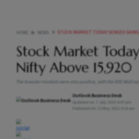
STOCK MARKET TODAY SENSEX GAINS 
HOME
NEWS
Stock Market Today
Nifty Above 15,920
The broader markets were also positive, with the BSE MidCap 
Outlook Business Desk
Updated on:
7 July 2023 4:47 pm
Published At:
13 May 2022 9:24 am