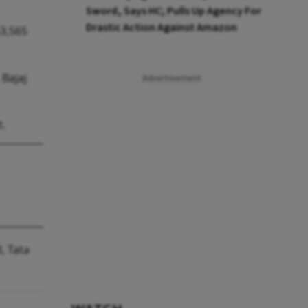
Sword, Says HC; Pulls Up Agency For
Drastic Action Against Amazon
53,565
 Bajaj
Advertisement
t.
, Tata