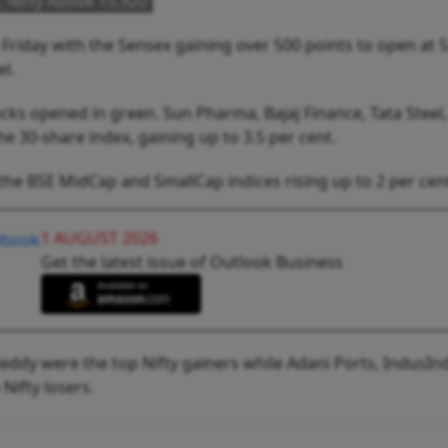
 Nifty Above 15,920
riday with the Sensex gaining over 500 points to open at 
el.
ocks opened in green. Sun Pharma, Bajaj Finance, Tata Steel,
he 30-share index, gaining up to 3.5 per cent.
the BSE MidCap and SmallCap indices rising up to 2 per cen
1 AUGUST 2026
Get the latest issue of Outlook Business
eddy were the top Nifty gainers while Adani Ports, IndusInd
Nifty losers.