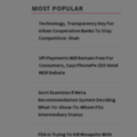
MOST POPULAR
Technology, Transparency Key For
Urban Cooperative Banks To Stay
Competitive: Shah
UPI Payments Will Remain Free For
Consumers, Says PhonePe CEO Amid
MDR Debate
Govt Examines If Meta
Recommendation System Deciding
What-To-Show-To-Whom Fits
Intermediary Status
FDA Is Trying To Kill Mosquito With