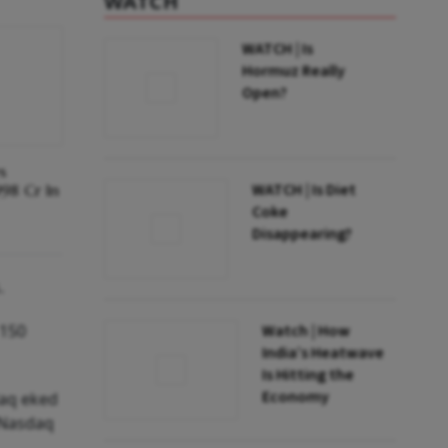
WATCH
WATCH | Is
Hormuz Really
Open?
s
WATCH | Is Diet
998 Cr In
Coke
Disappearing?
.
 150
Watch | How
India’s Heatwave
Is Hitting the
Economy
daq eked
e Nasdaq