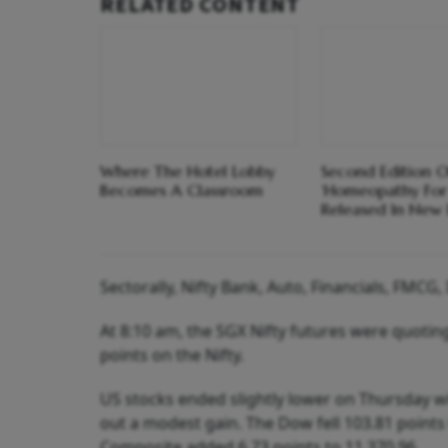
RELATED CONTENT
Where The Hotel Lobby
Second Edition O
Becomes A Classroom
‘Homeopathy For
Released In New 
Sectorally, Nifty Bank, Auto, Financials, FMCG
At 8:10 am, the SGX Nifty futures were quoting
points on the Nifty.
US stocks ended slightly lower on Thursday 
out a modest gain. The Dow fell 103.81 points 
Composite added 6.73 points to 11,370.96.