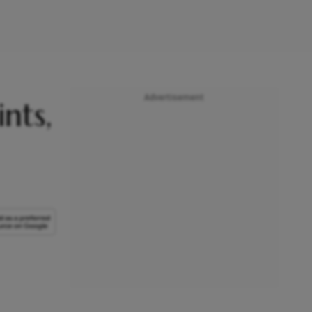
Advertisement
nts,