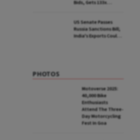
Bids, Gets 133x
Subscription
US Senate Passes
Russia Sanctions Bill;
India's Exports Could
Face Up To 100%
Tariffs
PHOTOS
Motoverse 2025:
40,000 Bike
Enthusiasts
Attend The Three-
Day Motorcycling
Fest In Goa