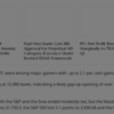
f
Paul Merchants Gets RBI
PFC Net Profit Rise
 Anemia’
Approval for Perpetual AD
Marginally to ₹8,
Delhi
Category-II Licence Under
Q1
Revised FEMA Framework
, IT, were among major gainers with up to 2.1 per cent gains
 at 15,980 levels, indicating a likely gap-up opening of over
with the S&P and the Dow ended modestly red, but the Nas
to 31,730.3, the S&P 500 lost 5.1 points to 3,930.08 and th