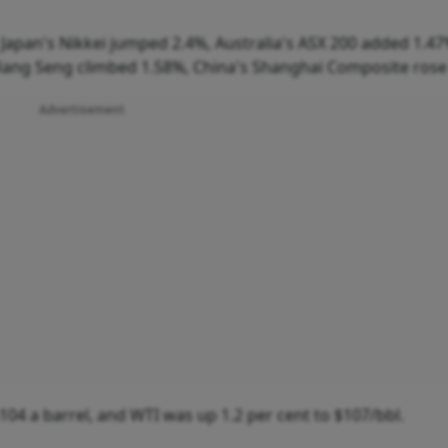
Japan's Nikkei jumped 2.4%, Australia's ASX 200 added 1.47
Hang Seng climbed 1.58%, China's Shanghai Composite rose
Advertisement
104 a barrel, and WTI was up 1.2 per cent to $107/bbl.