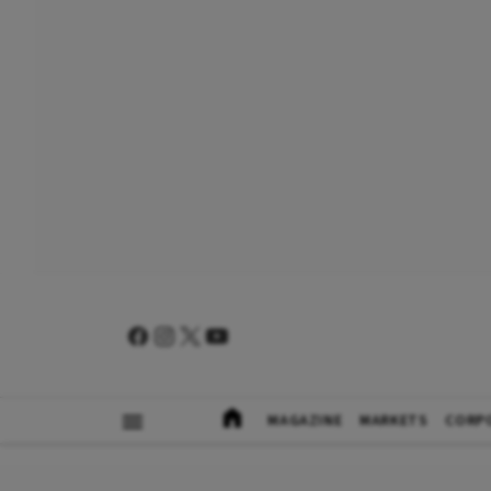
MAGAZINE
MARKETS
CORP