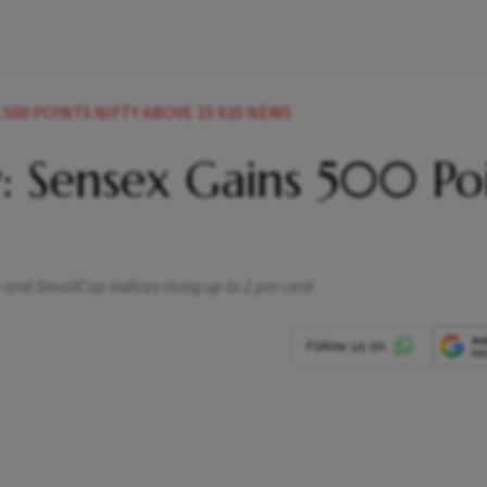
500 POINTS NIFTY ABOVE 15 920 NEWS
: Sensex Gains 500 Poi
and SmallCap indices rising up to 2 per cent