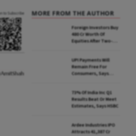
MORE FROM THE AUTHOR
an to Subscribe
Foreign Investors Buy
₹480 Cr Worth Of
Equities After Two-
day Selling
UPI Payments Will
Remain Free For
Consumers, Says
PhonePe CEO Amid
MDR Debate
73% Of India Inc Q1
Results Beat Or Meet
Estimates, Says HSBC
Ardee Industries IPO
Attracts ₹41,387 Cr