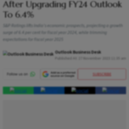
After Upgrading FY24 Outlook
To 6.4%
S&P Ratings lifts India's economic prospects, projecting a growth
surge of 6.4 per cent for fiscal year 2024, while trimming
expectations for fiscal year 2025
Outlook Business Desk
Published At:
27 November 2023 11:35 am
SUBSCRIBE