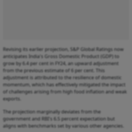
Revising its earlier projection, S&P Global Ratings now
anticipates India's Gross Domestic Product (GDP) to
grow by 6.4 per cent in FY24, an upward adjustment
from the previous estimate of 6 per cent. This
adjustment is attributed to the resilience of domestic
momentum, which has effectively mitigated the impact
of challenges arising from high food inflation and weak
exports.
The projection marginally deviates from the
government and RBI's 6.5 percent expectation but
aligns with benchmarks set by various other agencies.