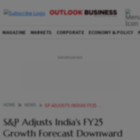
MAGAZINE
MARKETS
CORPORATE
ECONOMY & POLICY
HOME
NEWS
SP ADJUSTS INDIAS FY25 GROWTH FORECAST DOWNWARD AFTER UPGRADING FY24 OUTLOOK TO
S&P Adjusts India's FY25
Growth Forecast Downward