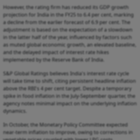
However, the rating firm has reduced its GDP growth
projection for India in the FY25 to 6.4 per cent, marking
a decline from the earlier forecast of 6.9 per cent. The
adjustment is based on the expectation of a slowdown
in the latter half of the year, influenced by factors such
as muted global economic growth, an elevated baseline,
and the delayed impact of interest rate hikes
implemented by the Reserve Bank of India.
S&P Global Ratings believes India's interest rate cycle
will take time to shift, citing persistent headline inflation
above the RBI's 4 per cent target. Despite a temporary
spike in food inflation in the July-September quarter, the
agency notes minimal impact on the underlying inflation
dynamics.
In October, the Monetary Policy Committee expected
near-term inflation to improve, owing to corrections in
vegetable prices coupled with lower LPG costs.