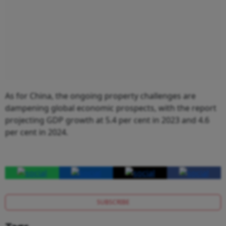
As for China, the ongoing property challenges are
dampening global economic prospects, with the report
projecting GDP growth at 5.4 per cent in 2023 and 4.6
per cent in 2024.
SUBSCRIBE