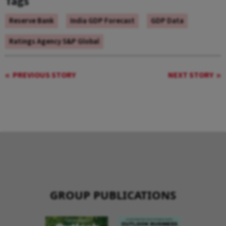
Tags
Reserve Bank
India GDP Forecast
GDP Data
Ratings Agency S&P Global
PREVIOUS STORY
NEXT STORY
GROUP PUBLICATIONS