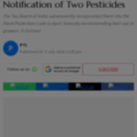
Notification of Two Pesticides
The Tea Board of India subsequently incorporated them into the
Plant Protection Code in April, formally recommending their use to
growers, it claimed
PTI
P
Published At:
3 July 2026 12:05 pm
SUBSCRIBE