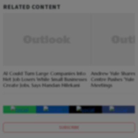
RELATED CONTENT
AI Could Turn Large Companies Into
Andrew Yule Shares
Net Job Losers While Small Businesses
Centre Pushes 'Yule 
Create Jobs, Says Nandan Nilekani
Meetings
SUBSCRIBE