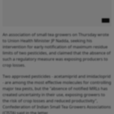
An association of small tea growers on Thursday wrote
to Union Health Minister JP Nadda, seeking his
intervention for early notification of maximum residue
limits of two pesticides, and claimed that the absence of
such a regulatory measure was exposing producers to
crop losses.
Two approved pesticides - acetamiprid and imidacloprid
- are among the most effective molecules for controlling
major tea pests, but the "absence of notified MRLs has
created uncertainty in their use, exposing growers to
the risk of crop losses and reduced productivity",
Confederation of Indian Small Tea Growers Associations
(CISTA) said in the letter.