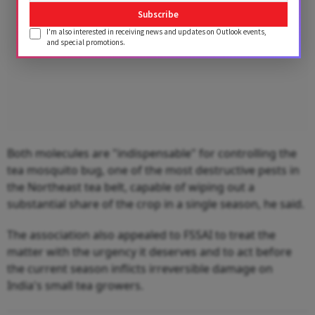
Subscribe
I'm also interested in receiving news and updates on Outlook events,
and special promotions.
Both molecules are "indispensable" for controlling the
tea mosquito bug, one of the most destructive pests in
the Northeast tea belt, capable of wiping out a
substantial share of the crop in a single season, he said.
The association also appealed to FSSAI to treat the
matter with the urgency it deserves and to act before
the current season inflicts irreversible damage on
India's small tea growers.