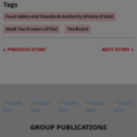
Tags
Food Safety And Standards Authority Of India (FSSAI)
Small Tea Growers (STGs)
Tea Board
PREVIOUS STORY
NEXT STORY
GROUP PUBLICATIONS