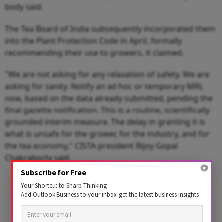
body said.
The Tea Board of India subsequently incorporated them
into the Plant Protection Code in April, formally
recommending their use to growers, it claimed.
"We are not asking for any relaxation of safety. We are
asking for sanity. Notify an ad hoc or temporary MRL
now, based on the data already submitted, pending the
final gazette notification. This is a routine, scientifically
grounded interim measure. The delay in granting it is
what is unsafe for the grower, for the industry, and for
the tea economy," CISTA president Bijoy Gopal
Chakraborty said.
Subscribe for Free
Advertisement
Your Shortcut to Sharp Thinking
Add Outlook Business to your inbox-get the latest business insights