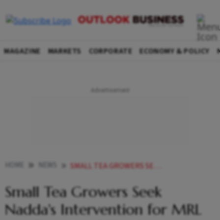
MAGAZINE
MARKETS
CORPORATE
ECONOMY & POLICY
HOME
NEWS
SMALL TEA GROWERS SEEK NADDAS INTERVENTION FOR MRL NOTIFICATION OF TWO PESTICIDES
Small Tea Growers Seek
Nadda's Intervention for MRL