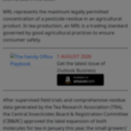
MRL represents the maximum legally permitted
concentration of a pesticide residue in an agricultural
product. In tea production, an MRL is a trading standard
governed by good agricultural practices to ensure
consumer safety.
1 AUGUST 2026
Get the latest issue of
Outlook Business
After supervised field trials and comprehensive residue
data generated by the Tea Research Association (TRA),
the Central Insecticides Board & Registration Committee
(CIB&RC) approved the label expansion of both
molecules for tea in January this year, the small growers'