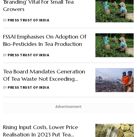
'Branding' Vital For Small Tea
Growers
BY
PRESS TRUST OF INDIA
FSSAI Emphasises On Adoption Of
Bio-Pesticides In Tea Production
BY
PRESS TRUST OF INDIA
Tea Board Mandates Generation
Of Tea Waste Not Exceeding
0.2% Of Production
BY
PRESS TRUST OF INDIA
Advertisement
Rising Input Costs, Lower Price
Realisation In 2023 Put Tea