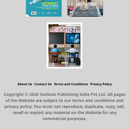
About Us
Contact Us
Terms and Conditions
Privacy Policy
Copyright © 2026 Outlook Publishing India Pvt Ltd. All pages
of the Website are subject to our terms and conditions and
privacy policy. You must not reproduce, duplicate, copy, sell,
resell or exploit any material on the Website for any
commercial purposes.