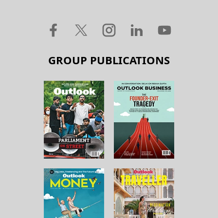
GROUP PUBLICATIONS