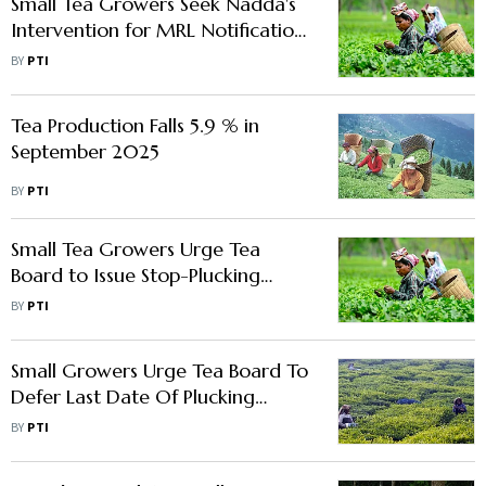
Small Tea Growers Seek Nadda's
Intervention for MRL Notification
of Two Pesticides
BY
PTI
Tea Production Falls 5.9 % in
September 2025
BY
PTI
Small Tea Growers Urge Tea
Board to Issue Stop-Plucking
Orders During Winter Dormancy
BY
PTI
Small Growers Urge Tea Board To
Defer Last Date Of Plucking
Leaves In Bengal
BY
PTI