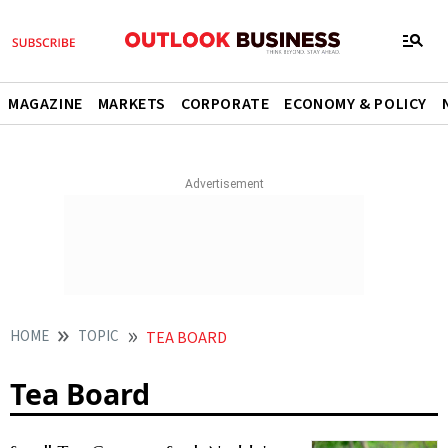
MAGAZINE
MARKETS
CORPORATE
ECONOMY & POLICY
HOME
TOPIC
TEA BOARD
Tea Board