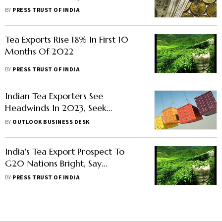
Industry In Limbo
BY
PRESS TRUST OF INDIA
Tea Exports Rise 18% In First 10
Months Of 2022
BY
PRESS TRUST OF INDIA
Indian Tea Exporters See
Headwinds In 2023, Seek
Promotional Support From Tea
BY
OUTLOOK BUSINESS DESK
Board
India's Tea Export Prospect To
G20 Nations Bright, Say
Stakeholders
BY
PRESS TRUST OF INDIA