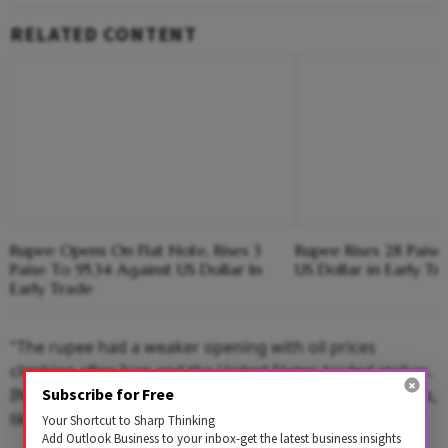
RELATED CONTENT
Rupee Opens On Flat Note, Rises 3
Rupee Rises 28 Paise
Paise To 95.34 Against US Dollar In
US Dollar in Early Tr
Early Trade
"The rupee had a weaker opening with oil prices
climbing after Iran and the United States traded strikes.
INR has support due to dollar selling by state-run banks,
Subscribe for Free
likely on behalf of RBI.
Your Shortcut to Sharp Thinking
Add Outlook Business to your inbox-get the latest business insights