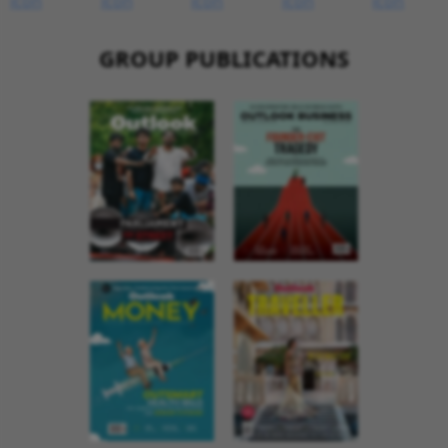
GROUP PUBLICATIONS