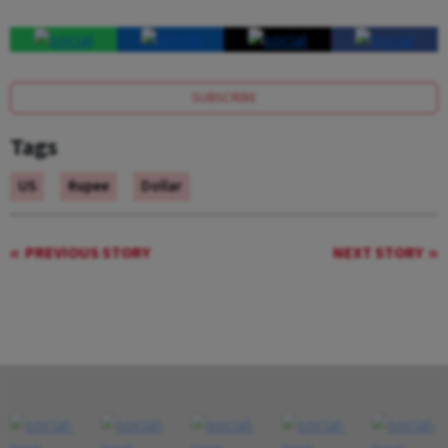
SUBSCRIBE
Tags
US
Rupee
Dollar
PREVIOUS STORY
NEXT STORY