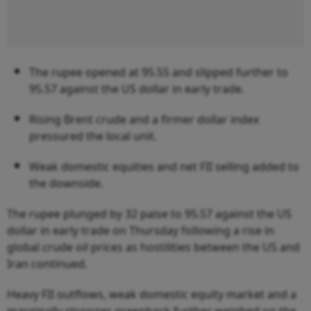
The rupee opened at 95.55 and slipped further to
95.57 against the US dollar in early trade.
Rising Brent crude and a firmer dollar index
pressured the local unit.
Weak domestic equities and net FII selling added to
the downside.
The rupee plunged by 32 paise to 95.57 against the US
dollar in early trade on Thursday following a rise in
global crude oil prices as hostilities between the US and
Iran continued.
Heavy FII outflows, weak domestic equity market and a
marginally stronger greenback further weighed on the