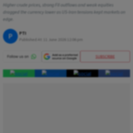
Higher crude prices, strong FII outflows and weak equities
dragged the currency lower as US-Iran tensions kept markets on
edge.
PTI
P
Published At:
11 June 2026 12:06 pm
SUBSCRIBE