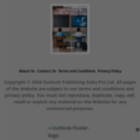
About Us
Contact Us
Terms and Conditions
Privacy Policy
Copyright © 2026 Outlook Publishing India Pvt Ltd. All pages
of the Website are subject to our terms and conditions and
privacy policy. You must not reproduce, duplicate, copy, sell,
resell or exploit any material on the Website for any
commercial purposes.
×