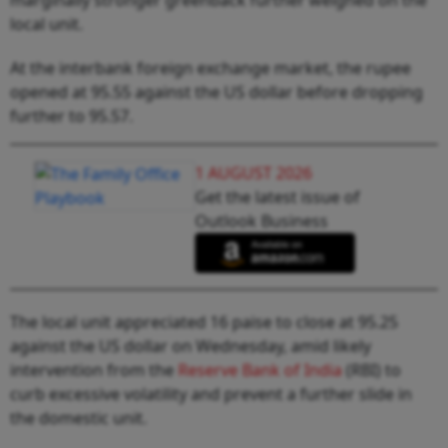
local unit.
At the interbank foreign exchange market, the rupee
opened at 95.55 against the US dollar before dropping
further to 95.57.
1 AUGUST 2026
Get the latest issue of
Outlook Business
The local unit appreciated 16 paise to close at 95.25
against the US dollar on Wednesday, amid likely
intervention from the
Reserve Bank of India
(RBI) to
curb excessive volatility and prevent a further slide in
the domestic unit.