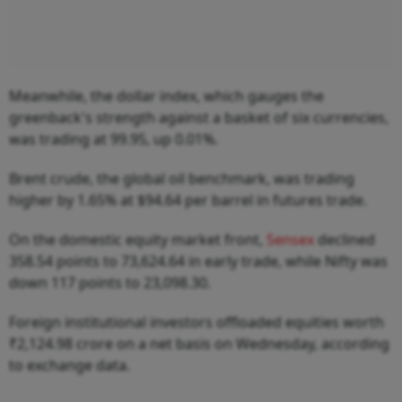
Meanwhile, the dollar index, which gauges the
greenback's strength against a basket of six currencies,
was trading at 99.95, up 0.01%.
Brent crude, the global oil benchmark, was trading
higher by 1.65% at $94.64 per barrel in futures trade.
On the domestic equity market front,
Sensex
declined
358.54 points to 73,624.64 in early trade, while Nifty was
down 117 points to 23,098.30.
Foreign institutional investors offloaded equities worth
₹2,124.98 crore on a net basis on Wednesday, according
to exchange data.