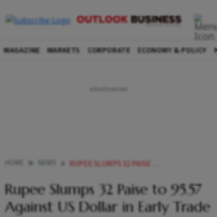
MAGAZINE
MARKETS
CORPORATE
ECONOMY & POLICY
HOME
NEWS
RUPEE SLUMPS 32 PAISE TO 9557 AGAINST US DOLLAR IN EARLY TRADE
Rupee Slumps 32 Paise to 95.57
Against US Dollar in Early Trade