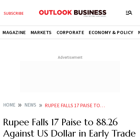
MAGAZINE
MARKETS
CORPORATE
ECONOMY & POLICY
HOME
NEWS
RUPEE FALLS 17 PAISE TO 8826 AGAINST US DOLLAR IN EARLY TRADE
Rupee Falls 17 Paise to 88.26
Against US Dollar in Early Trade