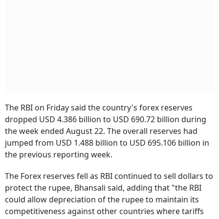
The RBI on Friday said the country's forex reserves
dropped USD 4.386 billion to USD 690.72 billion during
the week ended August 22. The overall reserves had
jumped from USD 1.488 billion to USD 695.106 billion in
the previous reporting week.
The Forex reserves fell as RBI continued to sell dollars to
protect the rupee, Bhansali said, adding that "the RBI
could allow depreciation of the rupee to maintain its
competitiveness against other countries where tariffs