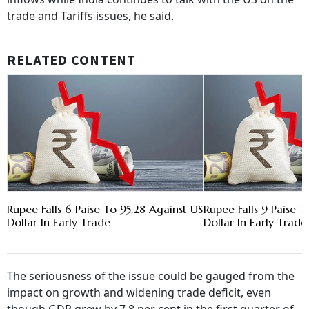
trade and Tariffs issues, he said.
RELATED CONTENT
Rupee Falls 6 Paise To 95.28 Against US
Rupee Falls 9 Paise T
Dollar In Early Trade
Dollar In Early Trade
The seriousness of the issue could be gauged from the
impact on growth and widening trade deficit, even