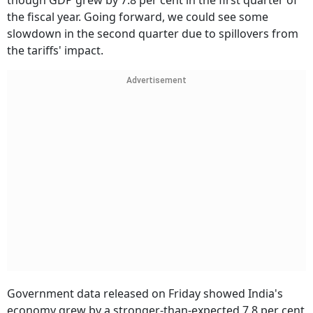
though GDP grew by 7.8 per cent in the first quarter of
the fiscal year. Going forward, we could see some
slowdown in the second quarter due to spillovers from
the tariffs' impact.
Advertisement
Government data released on Friday showed India's
economy grew by a stronger-than-expected 7.8 per cent