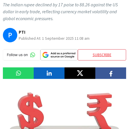
The Indian rupee declined by 17 paise to 88.26 against the US
dollar in early trade, reflecting currency market volatility and
global economic pressures.
PTI
P
Published At:
1 September 2025 11:08 am
SUBSCRIBE