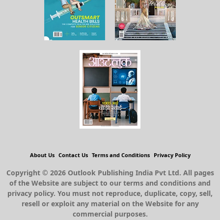
About Us
Contact Us
Terms and Conditions
Privacy Policy
Copyright © 2026 Outlook Publishing India Pvt Ltd. All pages
of the Website are subject to our terms and conditions and
privacy policy. You must not reproduce, duplicate, copy, sell,
resell or exploit any material on the Website for any
commercial purposes.