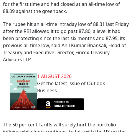
for the first time and had closed at an all-time low of
88.09 against the greenback.
The rupee hit an all-time intraday low of 88.31 last Friday
after the RBI allowed it to go past 87.80, a level it had
been protecting since the last six months and 87.95, its
previous all-time low, said Anil Kumar Bhansali, Head of
Treasury and Executive Director, Finrex Treasury
Advisors LLP.
1 AUGUST 2026
Get the latest issue of Outlook
Business
The 50 per cent Tariffs will surely hurt the portfolio
inflows while India continues to talk with the US on the