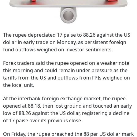
The rupee depreciated 17 paise to 88.26 against the US
dollar in early trade on Monday, as persistent foreign
fund outflows weighed on investor sentiments.
Forex traders said the rupee opened on a weaker note
this morning and could remain under pressure as the
tariffs from the US and outflows from FPIs weighed on
the local unit.
At the interbank foreign exchange market, the rupee
opened at 88.18, then lost ground and touched an early
low of 88.26 against the US dollar, registering a decline
of 17 paise over its previous close.
On Friday, the rupee breached the 88 per US dollar mark