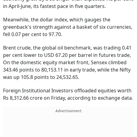
in April-June, its fastest pace in five quarters.
Meanwhile, the dollar index, which gauges the
greenback's strength against a basket of six currencies,
fell 0.07 per cent to 97.70.
Brent crude, the global oil benchmark, was trading 0.41
per cent lower to USD 67.20 per barrel in futures trade,
On the domestic equity market front, Sensex climbed
343.46 points to 80,153.11 in early trade, while the Nifty
was up 105.8 points to 24,532.65.
Foreign Institutional Investors offloaded equities worth
Rs 8,312.66 crore on Friday, according to exchange data.
Advertisement