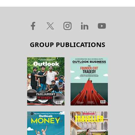
GROUP PUBLICATIONS