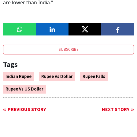
are lower than India."
SUBSCRIBE
Tags
Indian Rupee
Rupee Vs Dollar
Rupee Falls
Rupee Vs US Dollar
PREVIOUS STORY
NEXT STORY