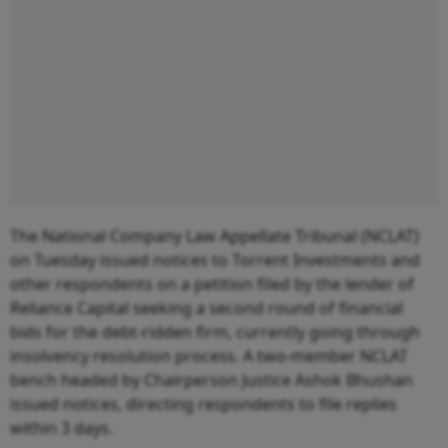
The National Company Law Appellate Tribunal (NCLAT)
on Tuesday issued notices to Torrent Investments and
other respondents on a petition filed by the lender of
Reliance Capital seeking a second round of financial
bids for the debt-ridden firm, currently going through
insolvency resolution process. A two-member NCLAT
bench headed by Chairperson Justice Ashok Bhushan
issued notices, directing respondents to file replies
within 3 days.