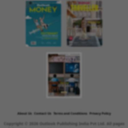
About Us
Contact Us
Terms and Conditions
Privacy Policy
Copyright © 2026 Outlook Publishing India Pvt Ltd. All pages