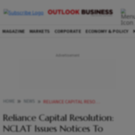
MAGAZINE
MARKETS
CORPORATE
ECONOMY & POLICY
HOME
NEWS
RELIANCE CAPITAL RESOLUTION NCLAT ISSUES NOTICES TO TORRENT INVESTMENTS OTHERS ON LENDER S PLEA NEWS
Reliance Capital Resolution:
NCLAT Issues Notices To