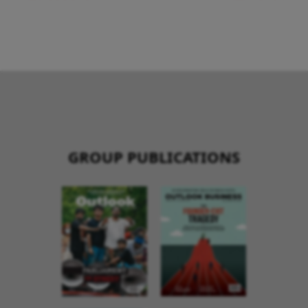
GROUP PUBLICATIONS