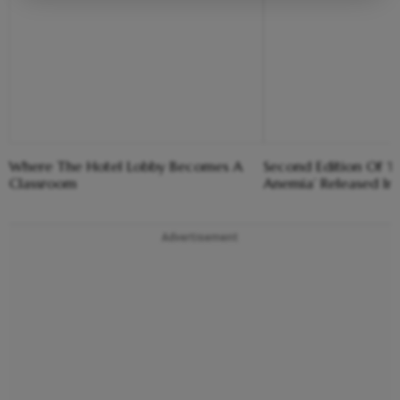
Where The Hotel Lobby Becomes A
Second Edition Of ‘
Classroom
Anemia’ Released In
Advertisement