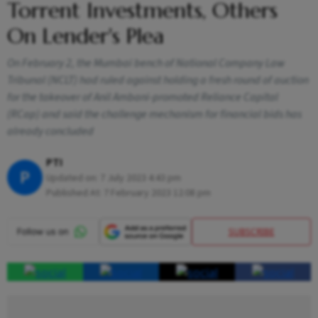
Torrent Investments, Others
On Lender's Plea
On February 2, the Mumbai bench of National Company Law
Tribunal (NCLT) had ruled against holding a fresh round of auction
for the takeover of Anil Ambani-promoted Reliance Capital
(RCap) and said the challenge mechanism for financial bids has
already concluded
PTI
P
Updated on:
7 July 2023 4:43 pm
Published At:
7 February 2023 12:08 pm
SUBSCRIBE