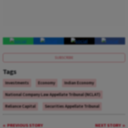
SUBSCRIBE
Tags
Investments
Economy
Indian Economy
National Company Law Appellate Tribunal (NCLAT)
Reliance Capital
Securities Appellate Tribunal
PREVIOUS STORY
NEXT STORY