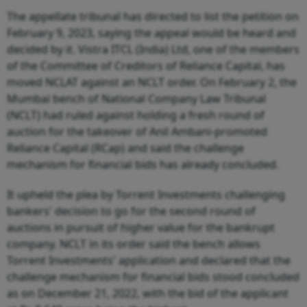
The appellate tribunal has directed to list the petition on
February 9, 2023, saying the appeal would be heard and
decided by it. Vistra ITCL (India) Ltd, one of the members
of the Committee of Creditors of Reliance Capital, has
moved NCLAT against an NCLT order. On February 2, the
Mumbai bench of National Company Law Tribunal
(NCLT) had ruled against holding a fresh round of
auction for the takeover of Anil Ambani-promoted
Reliance Capital (RCap) and said the challenge
mechanism for financial bids has already concluded.
It upheld the plea by Torrent Investments challenging
bankers' decision to go for the second round of
auctions in pursuit of higher value for the bankrupt
company. NCLT in its order said the bench allows
Torrent Investments' application and declared that the
challenge mechanism for financial bids stood concluded
as on December 21, 2022, with the bid of the applicant