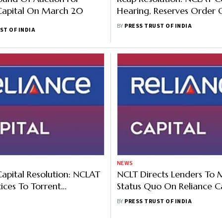
Capital On March 20
Hearing, Reserves Order 
Lenders' Plea
BY
PRESS TRUST OF INDIA
ST OF INDIA
NEWS
Capital Resolution: NCLAT
NCLT Directs Lenders To 
tices To Torrent
Status Quo On Reliance Ca
ts, Others On Lender's
Matter
BY
PRESS TRUST OF INDIA