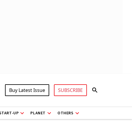
Buy Latest Issue
SUBSCRIBE
START-UP
PLANET
OTHERS