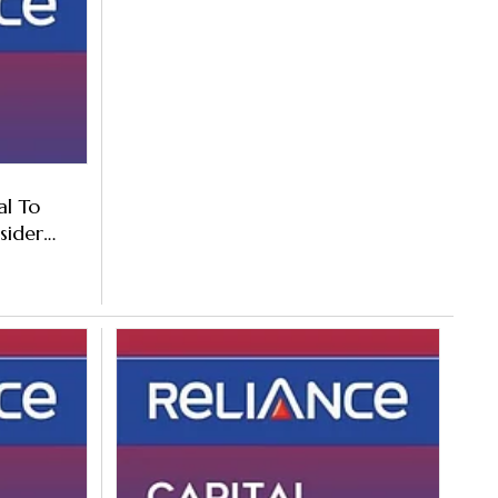
al To
sider