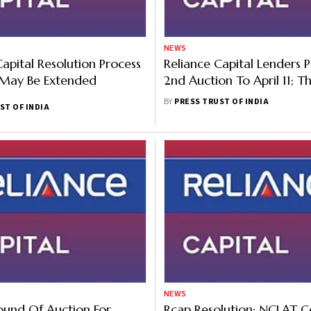
NEWS
Capital Resolution Process
Reliance Capital Lenders 
 May Be Extended
2nd Auction To April 11; T
Bidders Express Interest
BY
PRESS TRUST OF INDIA
ST OF INDIA
NEWS
und Of Auction For
Rcap Resolution: NCLAT C