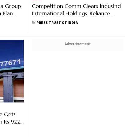
ja Group
Competition Comm Clears IndusInd
n Plan
International Holdings-Reliance
Capital Deal
BY
PRESS TRUST OF INDIA
Advertisement
ce Gets
h Rs 922
y