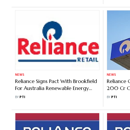
NEWS
NEWS
Reliance Signs Pact With Brookfield
Reliance 
For Australia Renewable Energy
200 Cr Ca
Venture
Parent
BY
PTI
BY
PTI