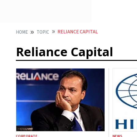
RELIANCE CAPITAL
HOME
TOPIC
Reliance Capital
CORPORATE
NEWS