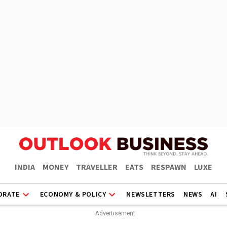
INDIA
MONEY
TRAVELLER
EATS
RESPAWN
LUXE
ORATE
ECONOMY & POLICY
NEWSLETTERS
NEWS
AI