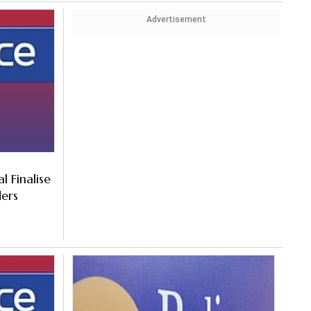
Advertisement
l Finalise
ders