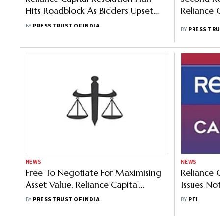
Hits Roadblock As Bidders Upset
Reliance 
Over Another Auction Plan
BY
PRESS TRUST OF INDIA
BY
PRESS TRU
NEWS
NEWS
Free To Negotiate For Maximising
Reliance 
Asset Value, Reliance Capital
Issues No
Lenders Tell NCLAT
Investmen
BY
PRESS TRUST OF INDIA
BY
PTI
Plea