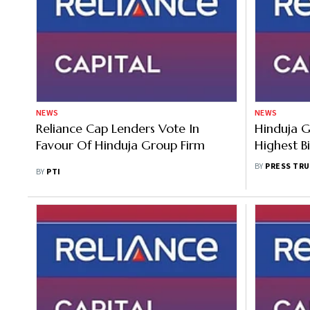
NEWS
NEWS
Reliance Cap Lenders Vote In
Hinduja 
Favour Of Hinduja Group Firm
Highest B
Offer For
BY
PRESS TRU
BY
PTI
Auction