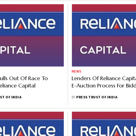
NEWS
lls Out Of Race To
Lenders Of Reliance Capita
eliance Capital
E-Auction Process For Bid
ST OF INDIA
BY
PRESS TRUST OF INDIA