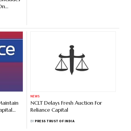
On
NEWS
Maintain
NCLT Delays Fresh Auction For
pital
Reliance Capital
BY
PRESS TRUST OF INDIA