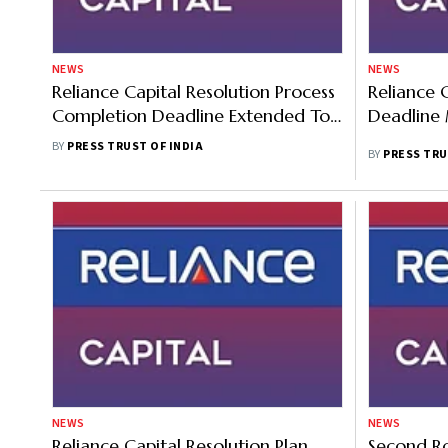
NEWS
NEWS
Reliance Capital Resolution Process
Reliance 
Completion Deadline Extended To
Deadline
July 16
BY
PRESS TRUST OF INDIA
BY
PRESS TRU
NEWS
NEWS
Reliance Capital Resolution Plan
Second Ro