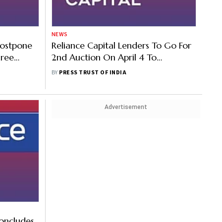
NEWS
Postpone
Reliance Capital Lenders To Go For
hree
2nd Auction On April 4 To
Maximise Return
BY
PRESS TRUST OF INDIA
Advertisement
oncludes