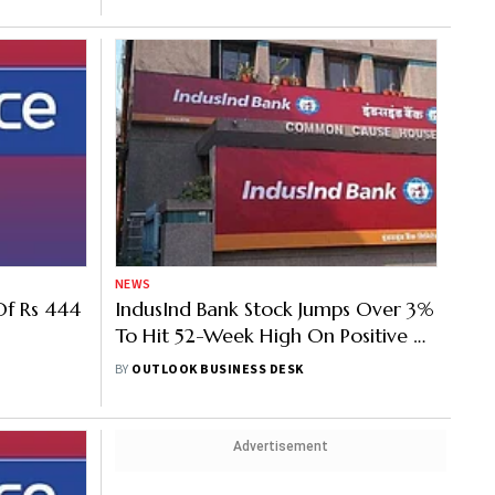
NEWS
Of Rs 444
IndusInd Bank Stock Jumps Over 3%
To Hit 52-Week High On Positive Q1
Business Update
BY
OUTLOOK BUSINESS DESK
Advertisement