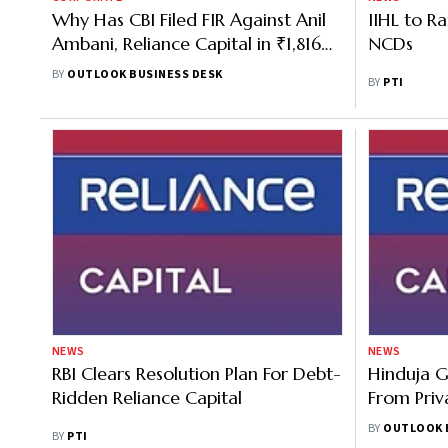
Why Has CBI Filed FIR Against Anil
IIHL to R
Ambani, Reliance Capital in ₹1,816
NCDs
Cr EPFO Loss Case?
BY
OUTLOOK BUSINESS DESK
BY
PTI
NEWS
NEWS
RBI Clears Resolution Plan For Debt-
Hinduja G
Ridden Reliance Capital
From Priv
Acquire R
BY
OUTLOOK 
BY
PTI