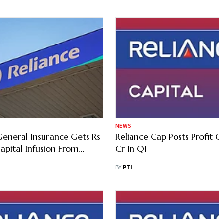
NEWS
General Insurance Gets Rs
Reliance Cap Posts Profit 
pital Infusion From
Cr In Q1
BY
PTI