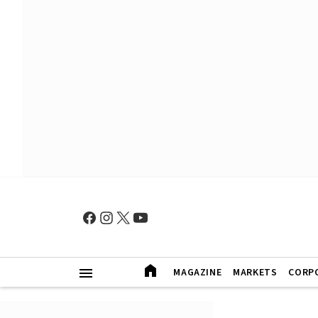
MAGAZINE
MARKETS
CORP