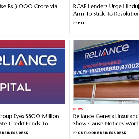
aise Rs 3,000 Crore via
RCAP Lenders Urge Hindu
Arm To Stick To Resolutio
Deadline
BY
PTI
NEWS
roup Eyes $800 Million
Reliance General Insuran
ate Credit Funds To
Show Cause Notices Wort
eliance Capital
Crore From GST Authorit
BUSINESS DESK
BY
OUTLOOK BUSINESS DESK