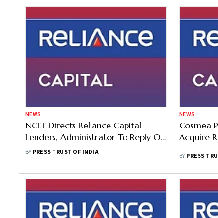
NEWS
NEWS
NCLT Directs Reliance Capital
Cosmea Pu
Lenders, Administrator To Reply On
Acquire R
Torrent Investments' Plea By
BY
PRESS TRUST OF INDIA
BY
PRESS TRU
January 16