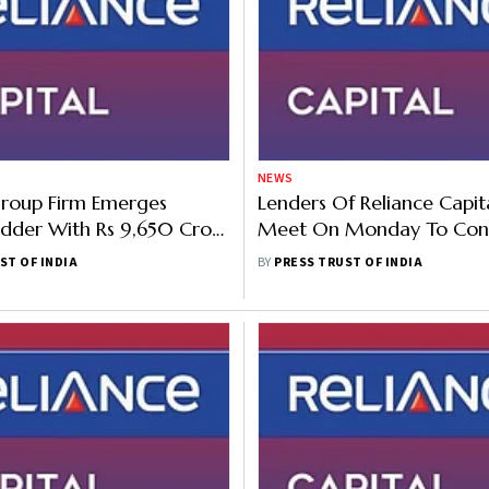
NEWS
Group Firm Emerges
Lenders Of Reliance Capit
idder With Rs 9,650 Crore
Meet On Monday To Con
 Reliance Cap In Second
Bidders' Concerns
ST OF INDIA
BY
PRESS TRUST OF INDIA