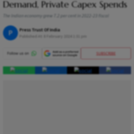
Demand, Private Capex Spends
The Indian economy grew 7.2 per cent in 2022-23 fiscal
Press Trust Of India
P
Published At:
8 February 2024 1:31 pm
SUBSCRIBE