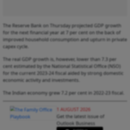
The Reserve Bank on Thursday projected GDP growth
for the next financial year at 7 per cent on the back of
improved household consumption and upturn in private
capex cycle.
The real GDP growth is, however, lower than 7.3 per
cent estimated by the National Statistical Office (NSO)
for the current 2023-24 fiscal aided by strong domestic
economic activity and investments.
The Indian economy grew 7.2 per cent in 2022-23 fiscal.
1 AUGUST 2026
Get the latest issue of
Outlook Business