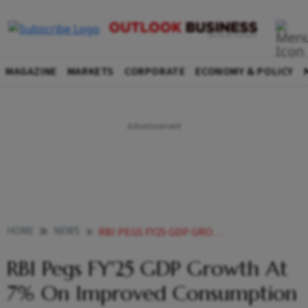
MAGAZINE
MARKETS
CORPORATE
ECONOMY & POLICY
HOME
NEWS
RBI PEGS FY25 GDP GROWTH AT 7 ON IMPROVED CONSUMPTION DEMAND PRIVATE CAPEX SPENDS
RBI Pegs FY'25 GDP Growth At
7% On Improved Consumption