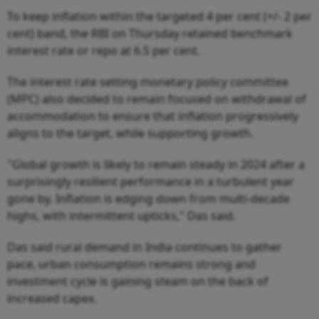
To keep inflation within the targeted 4 per cent (+/- 2 per
cent) band, the RBI on Thursday retained benchmark
interest rate or repo at 6.5 per cent.
The interest rate setting monetary policy committee
(MPC) also decided to remain focused on withdrawal of
accommodation to ensure that inflation progressively
aligns to the target, while supporting growth.
"Global growth is likely to remain steady in 2024 after a
surprisingly resilient performance in a turbulent year
gone by. Inflation is edging down from multi-decade
highs, with intermittent upticks," Das said.
Das said rural demand in India continues to gather
pace, urban consumption remains strong and
investment cycle is gaining steam on the back of
increased capex.