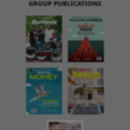
GROUP PUBLICATIONS