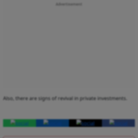
Advertisement
Also, there are signs of revival in private investments.