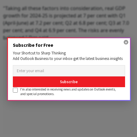
"Taking all these factors into consideration, real GDP
growth for 2024-25 is projected at 7 per cent with Q1
(April-June) at 7.2 per cent; Q2 at 6.8 per cent; Q3 at 7.0
per cent; and Q4 at 6.9 per cent. The risks are evenly
balanced," Das said.
Subscribe for Free
Advertisement
Your Shortcut to Sharp Thinking
Add Outlook Business to your inbox-get the latest business insights
Subscribe
I'm also interested in receiving news and updates on Outlook events,
and special promotions.