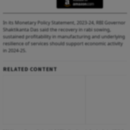
In its Monetary Policy Statement, 2023-24, RBI Governor
Shaktikanta Das said the recovery in rabi sowing,
sustained profitability in manufacturing and underlying
resilience of services should support economic activity
in 2024-25.
RELATED CONTENT