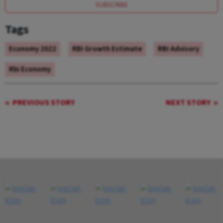
SUBSCRIBE
Tags
Economy 2022
RBI Growth Estimate
RBI Advisory
Rbi Economy
PREVIOUS STORY
NEXT STORY