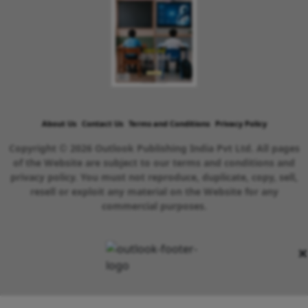
About Us
Contact Us
Terms and Conditions
Privacy Policy
Copyright © 2026 Outlook Publishing India Pvt Ltd. All pages
of the Website are subject to our terms and conditions and
privacy policy. You must not reproduce, duplicate, copy, sell,
resell or exploit any material on the Website for any
commercial purposes.
×