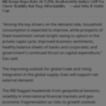
RBI Keeps Repo Rate At 5.25%, Realtors
Why India's GDP Fore
Cheer Stability But Flag Affordability
—and Why It Matter
Gap
"Among the key drivers on the demand side, household
consumption is expected to improve, while prospects of
fixed investment remain bright owing to upturn in the
private capex cycle, improved business sentiments,
healthy balance sheets of banks and corporates; and
government's continued thrust on capital expenditure,"
Das said.
The improving outlook for global trade and rising
integration in the global supply chain will support net
external demand.
The RBI flagged headwinds from geopolitical tensions,
volatility in international financial markets and geo-
economic fragmentation as risks to growth outlook.