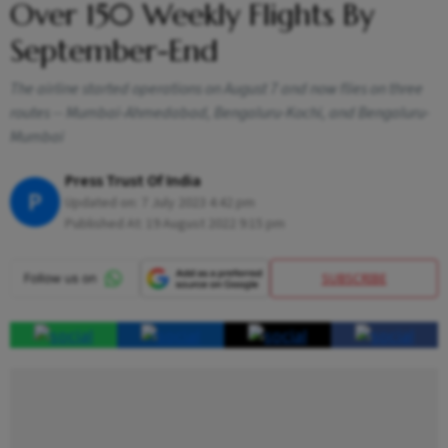
Over 150 Weekly Flights By
September-End
The airline started operations on August 7 and now flies on three
routes -- Mumbai-Ahmedabad, Bengaluru-Kochi, and Bengaluru-
Mumbai
Press Trust Of India
P
Updated on:
7 July 2023 4:42 pm
Published At:
19 August 2022 9:15 pm
SUBSCRIBE