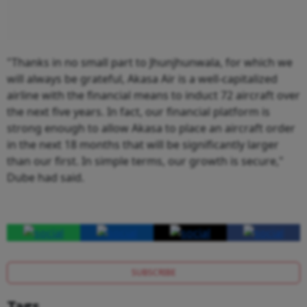
"Thanks in no small part to Jhunjhunwala, for which we
will always be grateful, Akasa Air is a well-capitalized
airline with the financial means to induct 72 aircraft over
the next five years. In fact, our financial platform is
strong enough to allow Akasa to place an aircraft order
in the next 18 months that will be significantly larger
than our first. In simple terms, our growth is secure,"
Dube had said.
SUBSCRIBE
Tags