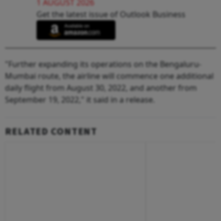
1 AUGUST 2026
Get the latest issue of Outlook Business
"Further expanding its operations on the Bengaluru-
Mumbai route, the airline will commence one additional
daily flight from August 30, 2022, and another from
September 19, 2022," it said in a release.
RELATED CONTENT