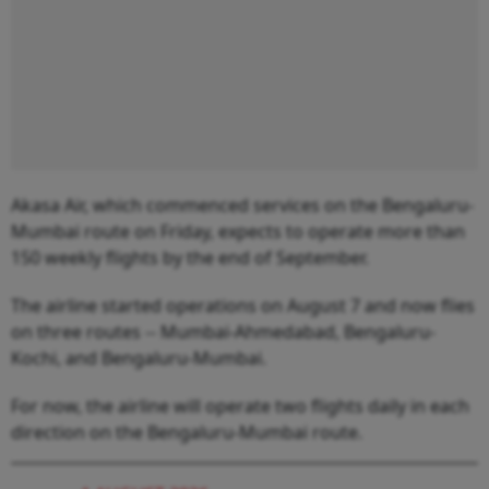
Akasa Air, which commenced services on the Bengaluru-
Mumbai route on Friday, expects to operate more than
150 weekly flights by the end of September.
The airline started operations on August 7 and now flies
on three routes -- Mumbai-Ahmedabad, Bengaluru-
Kochi, and Bengaluru-Mumbai.
For now, the airline will operate two flights daily in each
direction on the Bengaluru-Mumbai route.