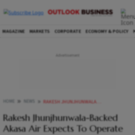
MAGAZINE
MARKETS
CORPORATE
ECONOMY & POLICY
HOME
NEWS
RAKESH JHUNJHUNWALA BACKED AKASA AIR EXPECTS TO OPERATE OVER 150 WEEKLY FLIGHTS BY SEPTEMBER END NEWS
Rakesh Jhunjhunwala-Backed
Akasa Air Expects To Operate