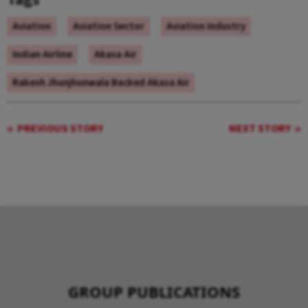
Aviation
Aviation Sector
Aviation Industry
Indian Airline
Akasa Air
Rakesh Jhunjhunwala Backed Akasa Air
PREVIOUS STORY
NEXT STORY
GROUP PUBLICATIONS