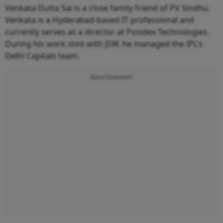
Venkata Dutta Sai is a close family friend of PV Sindhu.
Venkata is a Hyderabad-based IT professional and
currently serves as a director at Posidex Technologies.
During his work stint with JSW, he managed the IPL’s
Delhi Capitals team.
Advertisement