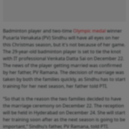
Badminton player and two-time
Olympic medal
winner
Pusarla Venakata (PV) Sindhu will have all eyes on her
this Christmas season, but it's not because of her game.
The 29-year-old badminton player is set to tie the knot
with IT professional Venkata Datta Sai on December 22.
The news of the player getting married was confirmed
by her father, PV Ramana. The decision of marriage was
taken by both the families quickly, as Sindhu has to start
training for her next season, her father told PTI.
“So that is the reason the two families decided to have
the marriage ceremony on December 22. The reception
will be held in Hyderabad on December 24. She will start
her training soon after as the next season is going to be
important,” Sindhu’s father, PV Ramana, told PTI.