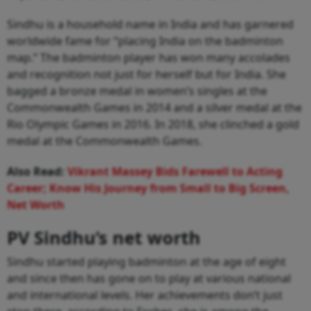
Sindhu is a household name in India and has garnered
worldwide fame for “placing India on the badminton
map.” The badminton player has won many accolades
and recognition not just for herself but for India. She
bagged a bronze medal in women’s singles at the
Commonwealth Games in 2014 and a silver medal at the
Rio Olympic Games in 2016. In 2018, she clinched a gold
medal at the Commonwealth Games.
Also Read:
Vikrant Massey Bids Farewell to Acting
Career; Know His Journey from Small to Big Screen,
Net Worth
PV Sindhu’s net worth
Sindhu started playing badminton at the age of eight
and since then has gone on to play at various national
and international levels. Her achievements don’t just