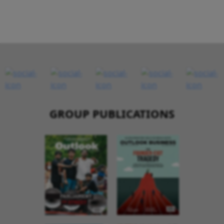
GROUP PUBLICATIONS