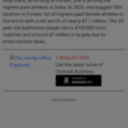
stop there, according to Forbes, she is among the
highest-paid athletes in India. In 2023, she bagged 16th
position in Forbes’ list of highest-paid female athletes in
the world with a net worth of nearly $7.1 million. The 29-
year-old badminton player earns $100,000 from
matches and around $7 million is largely due to
endorsement deals.
1 AUGUST 2026
Get the latest issue of
Outlook Business
Advertisement