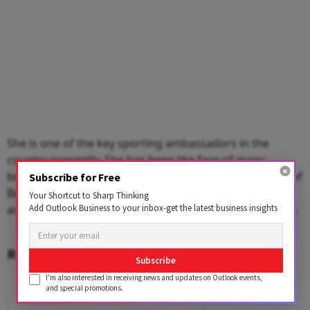
She is one of the key sporting ambassadors in the
country presently. She has been the face of many
brands related to sports and wellness, including Bank of
Subscribe for Free
Baroda, Stayfree and Bridgestone. Her brand value,
Your Shortcut to Sharp Thinking
Add Outlook Business to your inbox-get the latest business insights
according to the Economic Times, is around $28 million.
RELATED CONTENT
Subscribe
I'm also interested in receiving news and updates on Outlook events,
and special promotions.