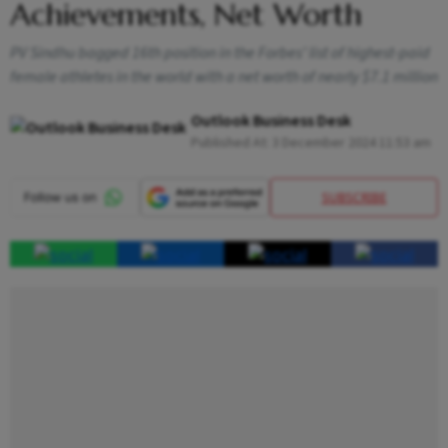
Achievements, Net Worth
PV Sindhu bagged 16th position in the Forbes’ list of highest-paid
female athletes in the world with a net worth of nearly $7.1 million
Outlook Business Desk
Published At:
3 December 2024 11:53 am
SUBSCRIBE