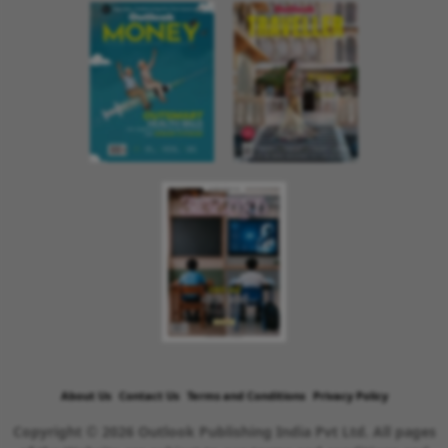
About Us
Contact Us
Terms and Conditions
Privacy Policy
Copyright © 2026 Outlook Publishing India Pvt Ltd. All pages