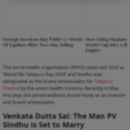
Foreign Investors Buy ₹480 Cr Worth
How Erling Haaland
Of Equities After Two-day Selling
World Cup Into a $1
Empire
The world health organisation (WHO) observed 2024 as
‘World No Tobacco Day 2024’ and Sindhu was
designated as the brand ambassador for
Tobacco
Control
by the union health ministry. Recently in May
this year, she joined wellness brand Hoop as an investor
and brand ambassador.
Venkata Dutta Sai: The Man PV
Sindhu is Set to Marry