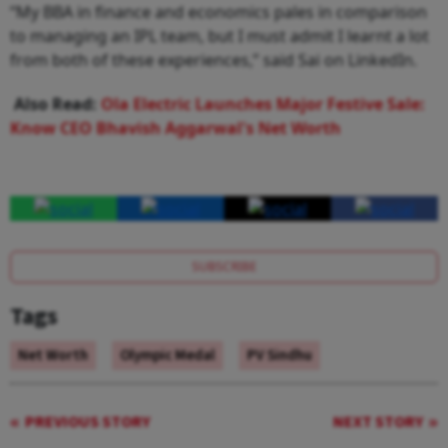
“My BBA in finance and economics pales in comparison
to managing an IPL team, but I must admit I learnt a lot
from both of these experiences,” said Sai on LinkedIn.
Also Read:
Ola Electric Launches Major Festive Sale:
Know CEO Bhavish Aggarwal's Net Worth
SUBSCRIBE
Tags
Net Worth
Olympic Medal
PV Sindhu
PREVIOUS STORY
NEXT STORY