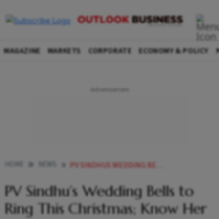
MAGAZINE
MARKETS
CORPORATE
ECONOMY & POLICY
HOME
NEWS
PV SINDHUS WEDDING BELLS TO RING THIS CHRISTMAS KNOW HER ACHIEVEMENTS NET WORTH
PV Sindhu’s Wedding Bells to
Ring This Christmas; Know Her