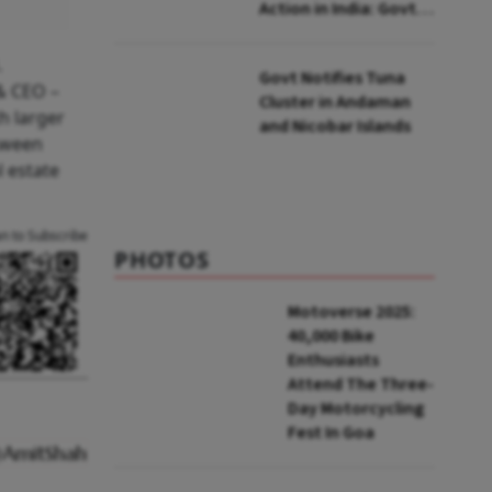
Action in India: Govt
to UNFCCC
.
Govt Notifies Tuna
& CEO –
Cluster in Andaman
h larger
and Nicobar Islands
etween
l estate
an to Subscribe
PHOTOS
Motoverse 2025:
40,000 Bike
Enthusiasts
Attend The Three-
Day Motorcycling
Fest In Goa