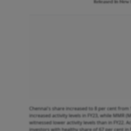
Released In New 
Chennai's share increased to 8 per cent from
increased activity levels in FY23, while MMR (
witnessed lower activity levels than in FY22. 
investors with healthy share of 67 per cent in