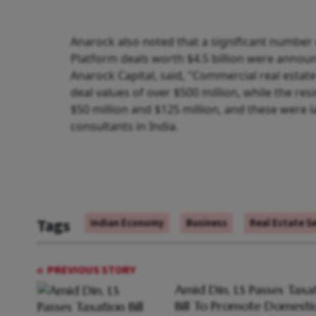
Anarock also noted that a significant number 
Platform deals worth $4.5 billion were announ
Anarock Capital, said, "Commercial real estate
deal values of over $500 million, while the res
$50 million and $125 million, and these were la
consultants in India.
Tags
Indian Economy
Business
Real Estate S
PREVIOUS STORY
Amid Din, LS Passes Taxa
Bill To Promote Domesti