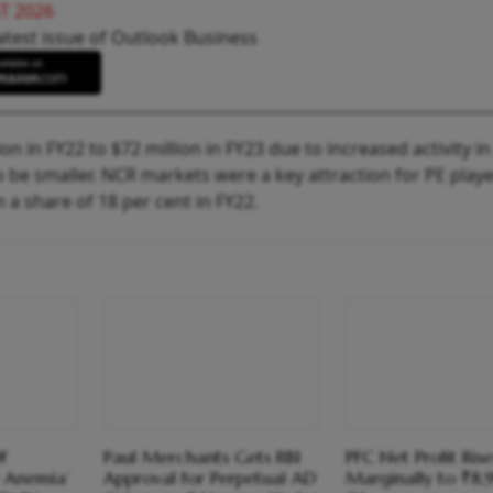
T 2026
atest issue of Outlook Business
on in FY22 to $72 million in FY23 due to increased activity in
to be smaller. NCR markets were a key attraction for PE play
m a share of 18 per cent in FY22.
f
Paul Merchants Gets RBI
PFC Net Profit Rise
 Anemia’
Approval for Perpetual AD
Marginally to ₹8,