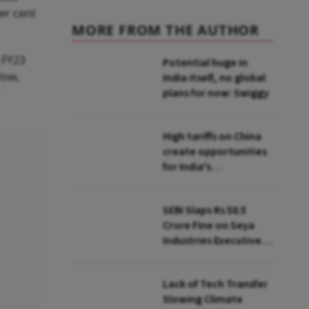
per cent
MORE FROM THE AUTHOR
 FY23
Potential huge in
low,
India itself, no global
plans for now: Swiggy
High tariffs on China
create opportunities
for India's
manufacturing
growth: CEA
SEBI Slaps Rs 58.5
Crore Fine on Seya
Industries Executives
for Fund Diversion,
Financial Fraud
Lack of Tech Transfer
Slowing Climate