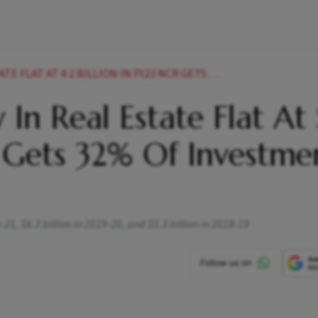
LION IN FY23 NCR GETS 32 PER CENT OF INVESTMENT ANAROCK NEWS
 In Real Estate Flat At 
R Gets 32% Of Investme
0-21, $6.3 billion in 2019-20, and $5.3 billion in 2018-19