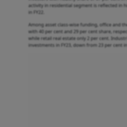
activity in residential segment is reflected in
in FY22.
Among asset class-wise funding, office and th
with 40 per cent and 29 per cent share, respec
while retail real estate only 2 per cent. Indust
investments in FY23, down from 23 per cent in