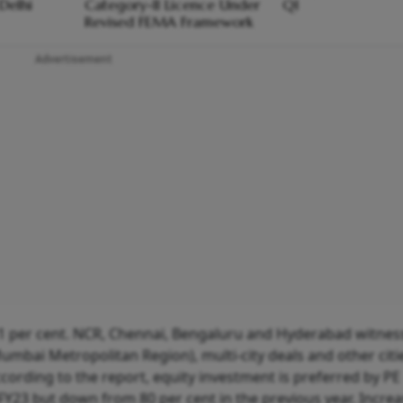
Delhi
Category-II Licence Under
Q1
Revised FEMA Framework
Advertisement
 1 per cent. NCR, Chennai, Bengaluru and Hyderabad witne
Mumbai Metropolitan Region), multi-city deals and other citi
According to the report, equity investment is preferred by PE
 FY23 but down from 80 per cent in the previous year. Incre