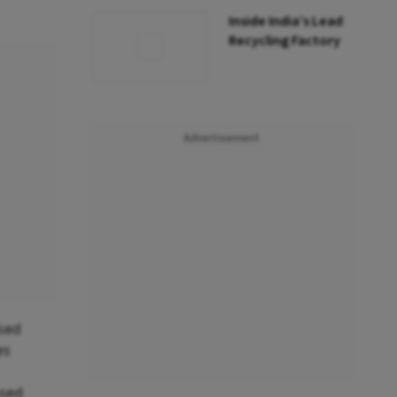
Inside India’s Lead
Recycling Factory
Advertisement
ssed
es
ased