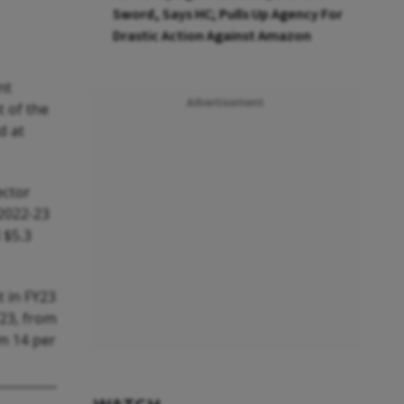
Sword, Says HC; Pulls Up Agency For
Drastic Action Against Amazon
nt
Advertisement
 of the
d at
ector
 2022-23
d $5.3
t in FY23
Y23, from
om 14 per