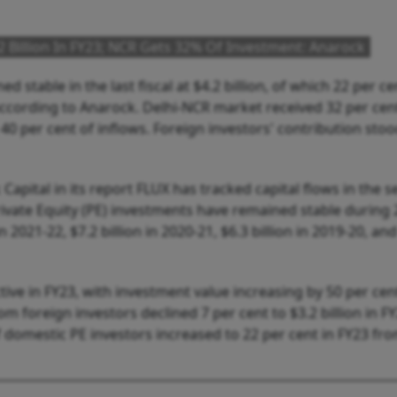
4.2 Billion In FY23; NCR Gets 32% Of Investment: Anarock
d stable in the last fiscal at $4.2 billion, of which 22 per ce
ccording to Anarock. Delhi-NCR market received 32 per cent
 40 per cent of inflows. Foreign investors' contribution stoo
apital in its report FLUX has tracked capital flows in the s
rivate Equity (PE) investments have remained stable during
in 2021-22, $7.2 billion in 2020-21, $6.3 billion in 2019-20, an
ive in FY23, with investment value increasing by 50 per cen
from foreign investors declined 7 per cent to $3.2 billion in F
of domestic PE investors increased to 22 per cent in FY23 fr