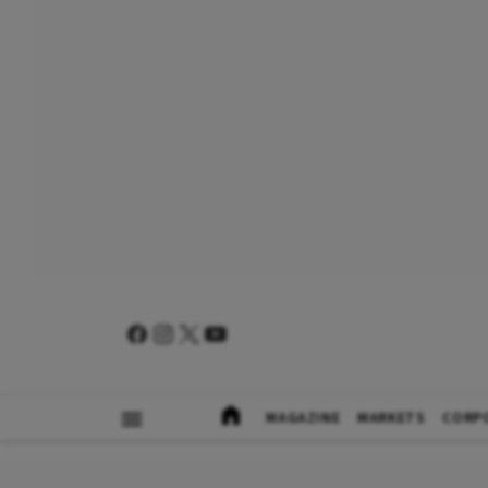
MAGAZINE
MARKETS
CORP