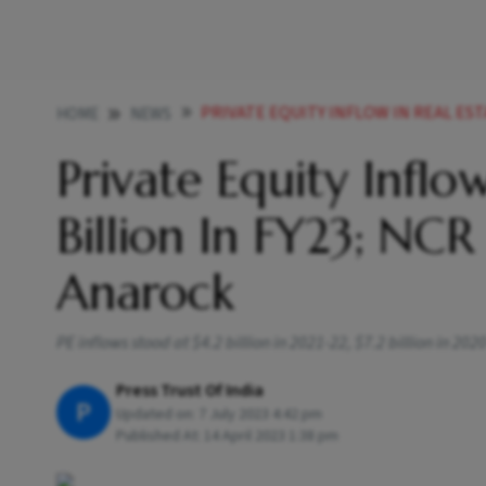
PRIVATE EQUITY INFLOW IN REAL ESTATE FLAT AT 4 2 BIL
HOME
NEWS
Private Equity Inflow
Billion In FY23; NC
Anarock
PE inflows stood at $4.2 billion in 2021-22, $7.2 billion in 202
Press Trust Of India
P
Updated on:
7 July 2023 4:42 pm
Published At:
14 April 2023 1:38 pm