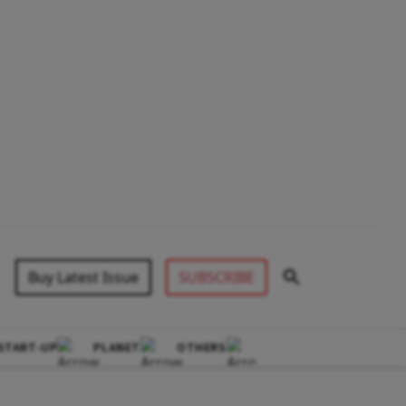
Buy Latest Issue
SUBSCRIBE
START-UP
PLANET
OTHERS