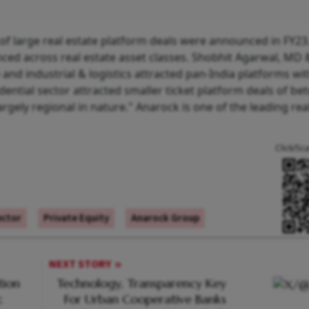
of large real estate platform deals were announced in FY23
ced across real estate asset classes. Shobhit Agarwal, MD 
 and industrial & logistics attracted pan-India platforms wit
idential sector attracted smaller ticket platform deals of b
rgely regional in nature." Anarock is one of the leading rea
Click/Sc
ector
Private Equity
Anarock Group
NEXT STORY
tion
Technology, Transparency Key
c
For Urban Cooperative Banks