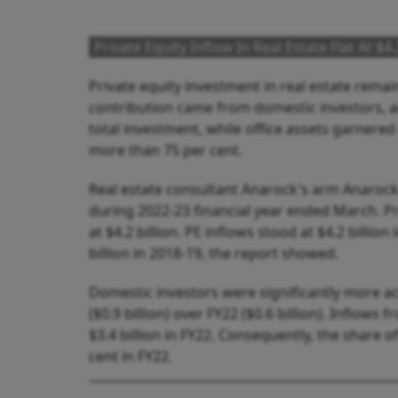
Private Equity Inflow In Real Estate Flat At $
Private equity investment in real estate remaine
contribution came from domestic investors, a
total investment, while office assets garnered
more than 75 per cent.
Real estate consultant Anarock's arm Anarock C
during 2022-23 financial year ended March. P
at $4.2 billion. PE inflows stood at $4.2 billion 
billion in 2018-19, the report showed.
Domestic investors were significantly more act
($0.9 billion) over FY22 ($0.6 billion). Inflows 
$3.4 billion in FY22. Consequently, the share 
cent in FY22.