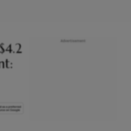
Advertisement
$4.2
nt: