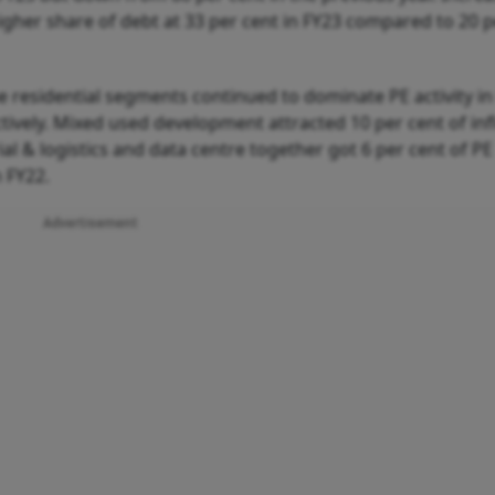
 higher share of debt at 33 per cent in FY23 compared to 20 
e residential segments continued to dominate PE activity in
tively. Mixed used development attracted 10 per cent of inf
rial & logistics and data centre together got 6 per cent of PE
 FY22.
Advertisement