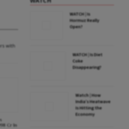
WATCH
WATCH | Is
Hormuz Really
Open?
ers with
WATCH | Is Diet
Coke
Disappearing?
Watch | How
India’s Heatwave
Is Hitting the
Economy
s
998 Cr In