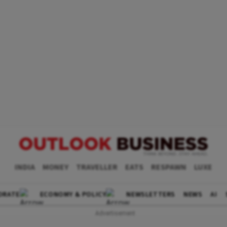
INDIA
MONEY
TRAVELLER
EATS
RESPAWN
LUXE
ORATE
ECONOMY & POLICY
NEWSLETTERS
NEWS
AI