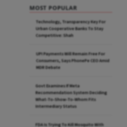
MOST POPULAR
Technology, Transparency Key For
Urban Cooperative Banks To Stay
Competitive: Shah
UPI Payments Will Remain Free For
Consumers, Says PhonePe CEO Amid
MDR Debate
Govt Examines If Meta
Recommendation System Deciding
What-To-Show-To-Whom Fits
Intermediary Status
FDA Is Trying To Kill Mosquito With