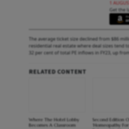
1 AUGUS
Get the l
The average ticket size declined from $86 milli
residential real estate where deal sizes tend 
32 per cent of total PE inflows in FY23, up fro
RELATED CONTENT
Where The Hotel Lobby
Second Edition O
Becomes A Classroom
‘Homeopathy For