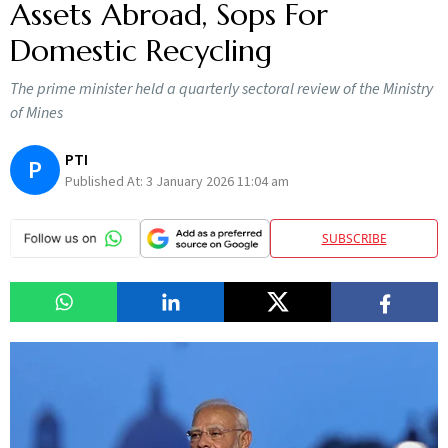
Assets Abroad, Sops For
Domestic Recycling
The prime minister held a quarterly sectoral review of the Ministry
of Mines
PTI
P
Published At:
3 January 2026 11:04 am
SUBSCRIBE