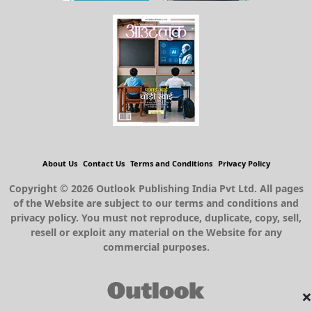
About Us
Contact Us
Terms and Conditions
Privacy Policy
Copyright © 2026 Outlook Publishing India Pvt Ltd. All pages
of the Website are subject to our terms and conditions and
privacy policy. You must not reproduce, duplicate, copy, sell,
resell or exploit any material on the Website for any
commercial purposes.
×