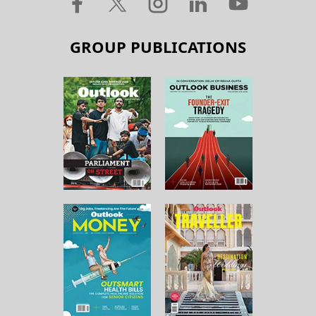
GROUP PUBLICATIONS