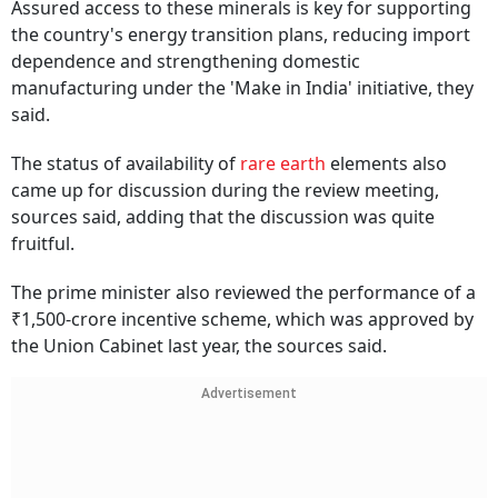
Assured access to these minerals is key for supporting
the country's energy transition plans, reducing import
dependence and strengthening domestic
manufacturing under the 'Make in India' initiative, they
said.
The status of availability of
rare earth
elements also
came up for discussion during the review meeting,
sources said, adding that the discussion was quite
fruitful.
The prime minister also reviewed the performance of a
₹1,500-crore incentive scheme, which was approved by
the Union Cabinet last year, the sources said.
Advertisement