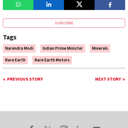
SUBSCRIBE
Tags
Narendra Modi
Indian Prime Minister
Minerals
Rare Earth
Rare Earth Motors
PREVIOUS STORY
NEXT STORY