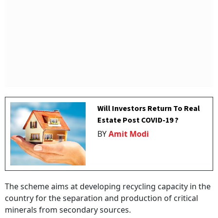
Will Investors Return To Real
Estate Post COVID-19 ?
BY
Amit Modi
The scheme aims at developing recycling capacity in the
country for the separation and production of critical
minerals from secondary sources.