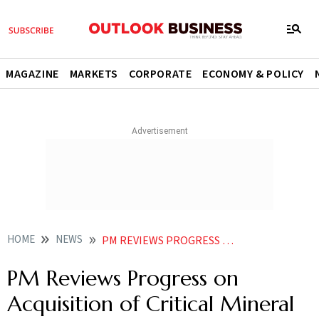
MAGAZINE
MARKETS
CORPORATE
ECONOMY & POLICY
HOME
NEWS
PM REVIEWS PROGRESS ON ACQUISITION OF CRITICAL MINERAL ASSETS ABROAD SOPS FOR DOMESTIC RECYCLING
PM Reviews Progress on
Acquisition of Critical Mineral