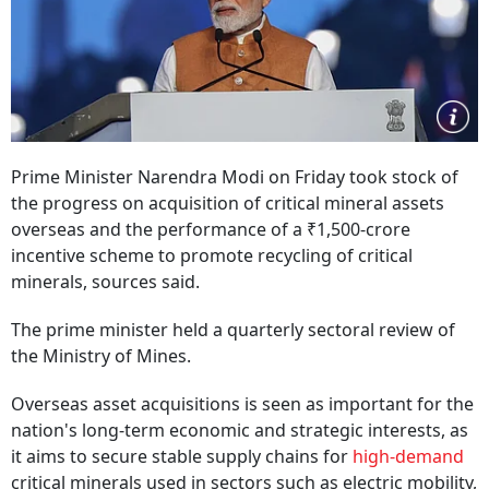
Prime Minister Narendra Modi on Friday took stock of
the progress on acquisition of critical mineral assets
overseas and the performance of a ₹1,500-crore
incentive scheme to promote recycling of critical
minerals, sources said.
The prime minister held a quarterly sectoral review of
the Ministry of Mines.
Overseas asset acquisitions is seen as important for the
nation's long-term economic and strategic interests, as
it aims to secure stable supply chains for
high-demand
critical minerals used in sectors such as electric mobility,