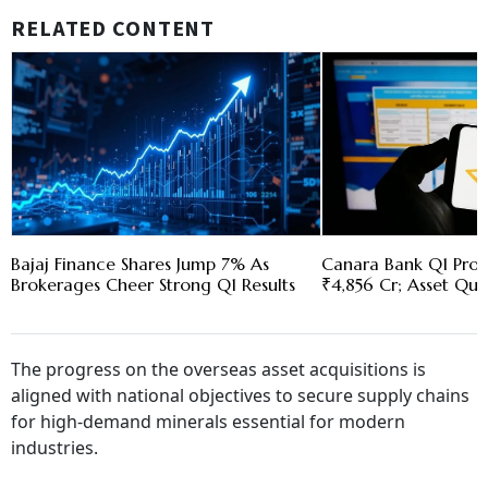
RELATED CONTENT
Bajaj Finance Shares Jump 7% As
Canara Bank Q1 Profi
Brokerages Cheer Strong Q1 Results
₹4,856 Cr; Asset Qua
The progress on the overseas asset acquisitions is
aligned with national objectives to secure supply chains
for high-demand minerals essential for modern
industries.