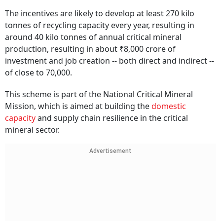
The incentives are likely to develop at least 270 kilo
tonnes of recycling capacity every year, resulting in
around 40 kilo tonnes of annual critical mineral
production, resulting in about ₹8,000 crore of
investment and job creation -- both direct and indirect --
of close to 70,000.
This scheme is part of the National Critical Mineral
Mission, which is aimed at building the
domestic
capacity
and supply chain resilience in the critical
mineral sector.
Advertisement