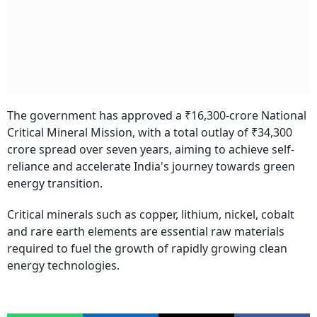
The government has approved a ₹16,300-crore National
Critical Mineral Mission, with a total outlay of ₹34,300
crore spread over seven years, aiming to achieve self-
reliance and accelerate India's journey towards green
energy transition.
Critical minerals such as copper, lithium, nickel, cobalt
and rare earth elements are essential raw materials
required to fuel the growth of rapidly growing clean
energy technologies.