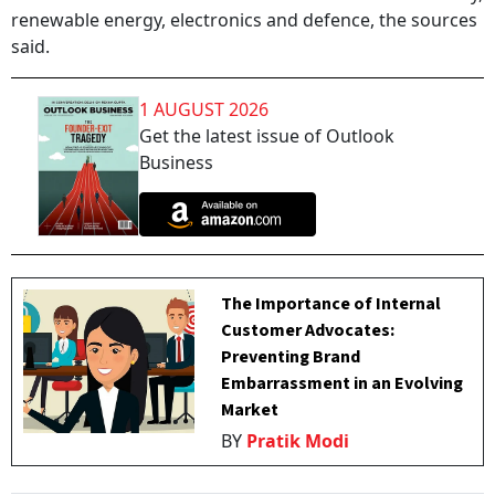
renewable energy, electronics and defence, the sources
said.
1 AUGUST 2026
Get the latest issue of Outlook
Business
The Importance of Internal
Customer Advocates:
Preventing Brand
Embarrassment in an Evolving
Market
BY
Pratik Modi