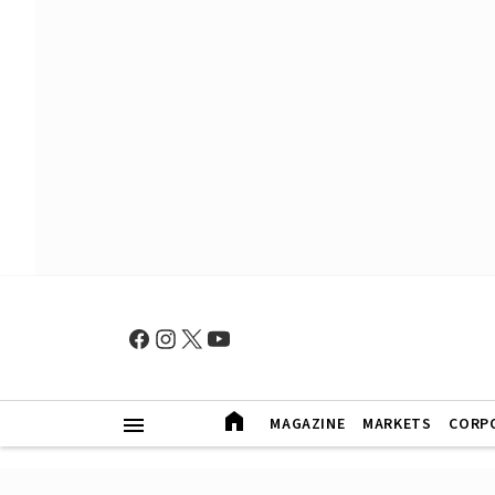
MAGAZINE
MARKETS
CORP