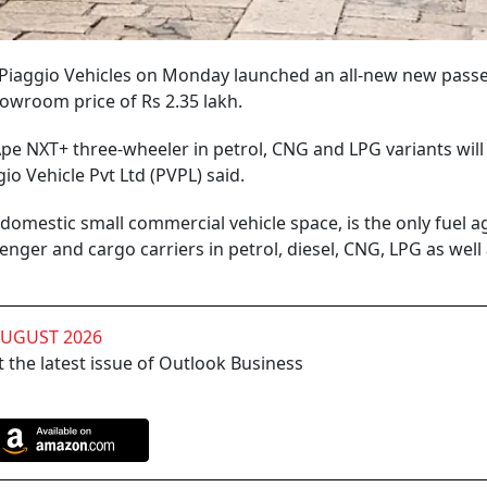
ry Piaggio Vehicles on Monday launched an all-new new pass
owroom price of Rs 2.35 lakh.
e NXT+ three-wheeler in petrol, CNG and LPG variants will 
gio Vehicle Pvt Ltd (PVPL) said.
 domestic small commercial vehicle space, is the only fuel a
enger and cargo carriers in petrol, diesel, CNG, LPG as well
AUGUST 2026
 the latest issue of Outlook Business