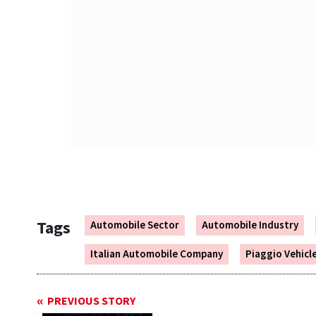
Tags
Automobile Sector
Automobile Industry
Italian Automobile Company
Piaggio Vehicl
PREVIOUS STORY