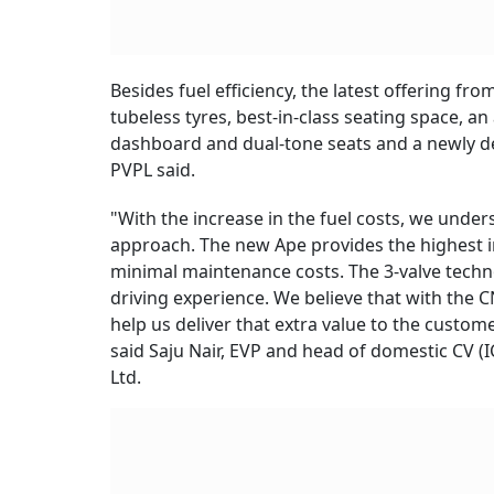
Besides fuel efficiency, the latest offering f
tubeless tyres, best-in-class seating space, an
dashboard and dual-tone seats and a newly de
PVPL said.
"With the increase in the fuel costs, we unde
approach. The new Ape provides the highest in
minimal maintenance costs. The 3-valve techn
driving experience. We believe that with the C
help us deliver that extra value to the custo
said Saju Nair, EVP and head of domestic CV (IC
Ltd.