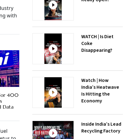
dustry
ong with
WATCH | Is Diet
Coke
Disappearing?
Watch | How
India’s Heatwave
Is Hitting the
For 400
Economy
s
I Data
Inside India’s Lead
Recycling Factory
fuel
etus to