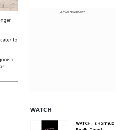
Advertisement
enger
cater to
gonistic
 as
WATCH
WATCH | Is Hormuz
Really Open?