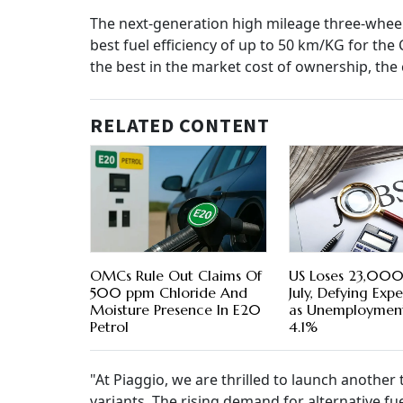
The next-generation high mileage three-wheeler
best fuel efficiency of up to 50 km/KG for the 
the best in the market cost of ownership, th
RELATED CONTENT
OMCs Rule Out Claims Of
US Loses 23,000 
500 ppm Chloride And
July, Defying Exp
Moisture Presence In E20
as Unemployment
Petrol
4.1%
"At Piaggio, we are thrilled to launch anothe
variants. The rising demand for alternative fu