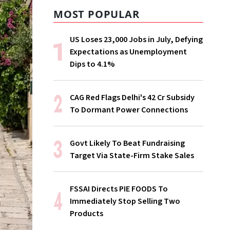
MOST POPULAR
US Loses 23,000 Jobs in July, Defying
Expectations as Unemployment
Dips to 4.1%
CAG Red Flags Delhi's ₹42 Cr Subsidy
To Dormant Power Connections
Govt Likely To Beat Fundraising
Target Via State-Firm Stake Sales
FSSAI Directs PIE FOODS To
Immediately Stop Selling Two
Products