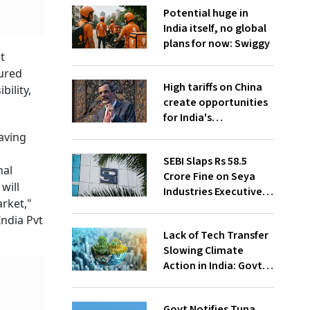
Potential huge in
India itself, no global
plans for now: Swiggy
t
oured
High tariffs on China
ility,
create opportunities
for India's
manufacturing
aving
growth: CEA
SEBI Slaps Rs 58.5
nal
Crore Fine on Seya
will
Industries Executives
rket,"
for Fund Diversion,
India Pvt
Financial Fraud
Lack of Tech Transfer
Slowing Climate
Action in India: Govt
to UNFCCC
Govt Notifies Tuna