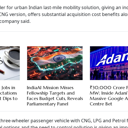
 for urban Indian last-mile mobility solution, giving an in
CNG version, offers substantial acquisition cost benefits al
e company said.
Jobs in
IndiaAI Mission Misses
₹30,000 Crore 
ectations
Fellowship Targets and
MW; Inside Adani’
 Dips to
Faces Budget Cuts, Reveals
Massive Google A
Parliamentary Panel
Centre Bet
r three-wheeler passenger vehicle with CNG, LPG and Petrol 
el options and the need to control pollution is giving an imp