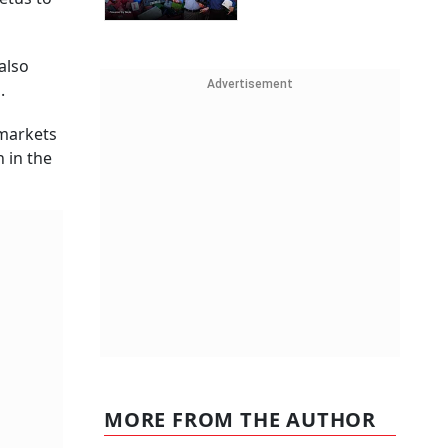
also
Advertisement
d.
 markets
 in the
MORE FROM THE AUTHOR