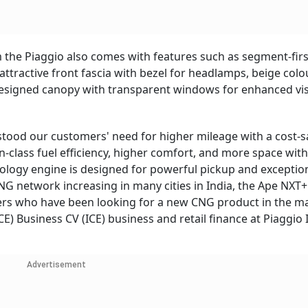
rom the Piaggio also comes with features such as segment-firs
 attractive front fascia with bezel for headlamps, beige col
signed canopy with transparent windows for enhanced visib
rstood our customers' need for higher mileage with a cost-s
-class fuel efficiency, higher comfort, and more space with
ology engine is designed for powerful pickup and exceptio
NG network increasing in many cities in India, the Ape NXT+ 
mers who have been looking for a new CNG product in the ma
E) Business CV (ICE) business and retail finance at Piaggio 
Advertisement