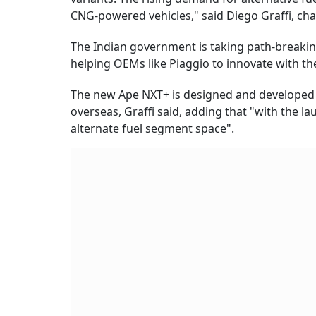
CNG-powered vehicles," said Diego Graffi, c
The Indian government is taking path-breaking
helping OEMs like Piaggio to innovate with th
The new Ape NXT+ is designed and developed i
overseas, Graffi said, adding that "with the l
alternate fuel segment space".