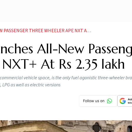
GER THREE WHEELER APE NXT AT RS 2 35 LAKH NEWS
unches All-New Passen
NXT+ At Rs 2.35 lakh
commercial vehicle space, is the only fuel agonistic three-wheeler bra
, LPG as well as electric versions