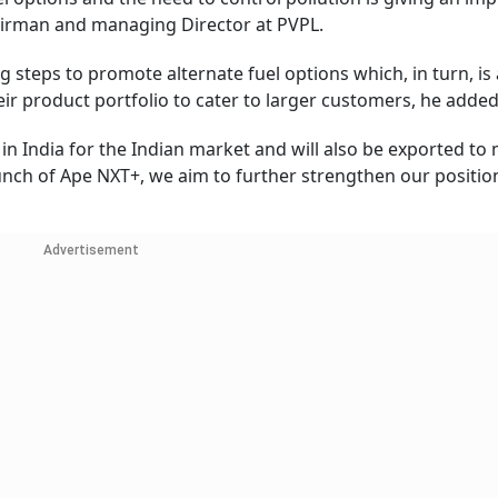
hairman and managing Director at PVPL.
 steps to promote alternate fuel options which, in turn, is 
eir product portfolio to cater to larger customers, he adde
n India for the Indian market and will also be exported to
aunch of Ape NXT+, we aim to further strengthen our position
Advertisement