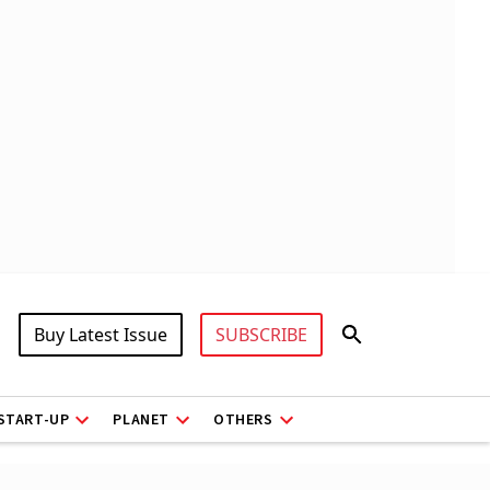
Buy Latest Issue
SUBSCRIBE
START-UP
PLANET
OTHERS