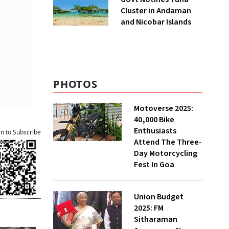
Cluster in Andaman
and Nicobar Islands
PHOTOS
Motoverse 2025:
40,000 Bike
Enthusiasts
an to Subscribe
Attend The Three-
Day Motorcycling
Fest In Goa
Union Budget
2025: FM
Sitharaman