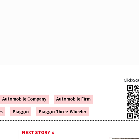
Click/Sc
Automobile Company
Automobile Firm
es
Piaggio
Piaggio Three-Wheeler
NEXT STORY