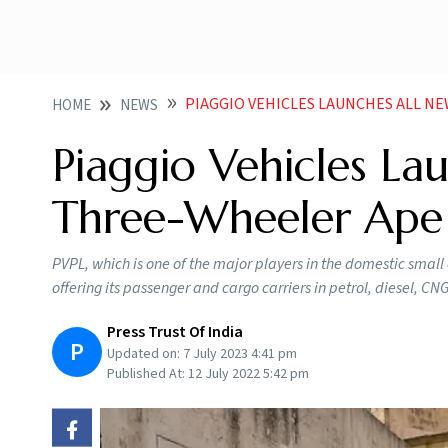
PIAGGIO VEHICLES LAUNCHES ALL NEW PASSEN
HOME
NEWS
Piaggio Vehicles La
Three-Wheeler Ape 
PVPL, which is one of the major players in the domestic small 
offering its passenger and cargo carriers in petrol, diesel, CNG
Press Trust Of India
P
Updated on:
7 July 2023 4:41 pm
Published At:
12 July 2022 5:42 pm