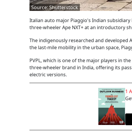
Source: Shutterstock
Italian auto major Piaggio's Indian subsidia
three-wheeler Ape NXT+ at an introductory sh
The indigenously researched and developed Ap
the last-mile mobility in the urban space, Piag
PVPL, which is one of the major players in the
three-wheeler brand in India, offering its pass
electric versions.
1 
Get