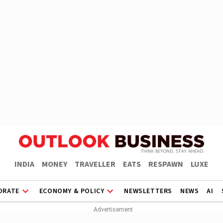
INDIA
MONEY
TRAVELLER
EATS
RESPAWN
LUXE
ORATE
ECONOMY & POLICY
NEWSLETTERS
NEWS
AI