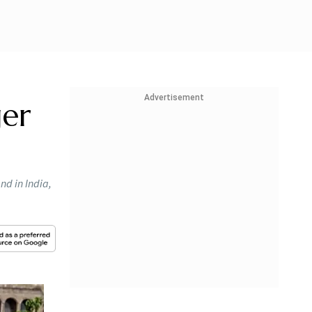
Advertisement
ger
nd in India,