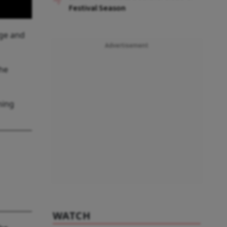
Festival Season
dge and
Advertisement
the
ning
WATCH