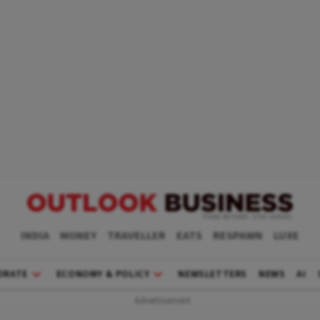
INDIA
MONEY
TRAVELLER
EATS
RESPAWN
LUXE
ORATE
ECONOMY & POLICY
NEWSLETTERS
NEWS
AI