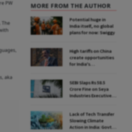
are PW
MORE FROM THE AUTHOR
Potential huge in
. The
India itself, no global
with
plans for now: Swiggy
nguages,
High tariffs on China
create opportunities
for India's
manufacturing
growth: CEA
s, aka
SEBI Slaps Rs 58.5
Crore Fine on Seya
Industries Executives
for Fund Diversion,
Financial Fraud
Lack of Tech Transfer
Slowing Climate
Action in India: Govt