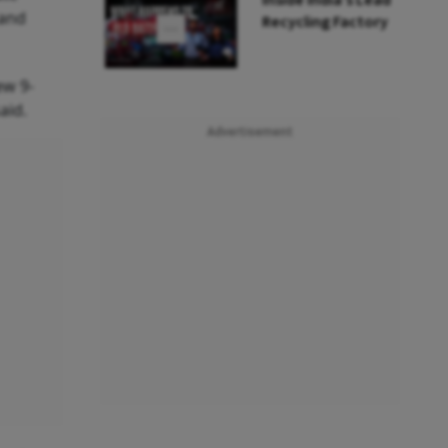
Inside India’s Lead
 and
Recycling Factory
ew 9-
said.
Advertisement