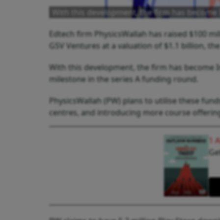
With this development, the firm has become 
Edtech firm PhysicsWallah has raised $100 mil
GSV Ventures at a valuation of $1.1 billion, 
With this development, the firm has become In
milestone in the series A funding round.
PhysicsWallah (PW) plans to utilise these fu
centres, and introducing more course offering
1 
Get