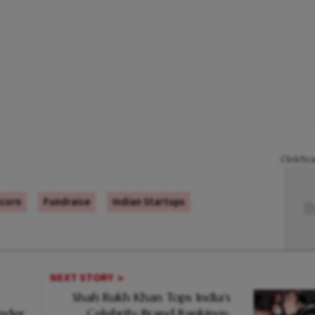
Click/Sc
icorn
Fundraise
Indian Startups
NEXT STORY
Shah Rukh Khan Tops India's
Under
Celebrity Brand Rankings: