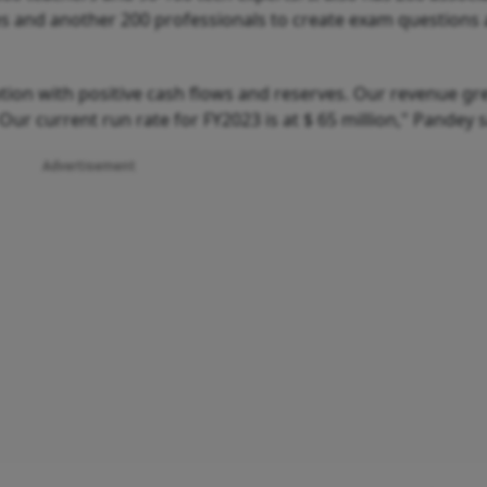
es and another 200 professionals to create exam questions
tion with positive cash flows and reserves. Our revenue gr
 Our current run rate for FY2023 is at $ 65 million," Pandey 
Advertisement