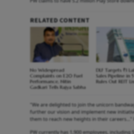
PW claims to have 5.2 million Play Store downl
RELATED CONTENT
No Widespread
DLF Targets ₹1 La
Complaints on E20 Fuel
Sales Pipeline in 5
Performance, Nitin
Rules Out REIT Li
Gadkari Tells Rajya Sabha
"We are delighted to join the unicorn bandwago
further our vision and implement new initiati
them to reach new heights in their careers..
PW currently has 1,900 employees, including 5