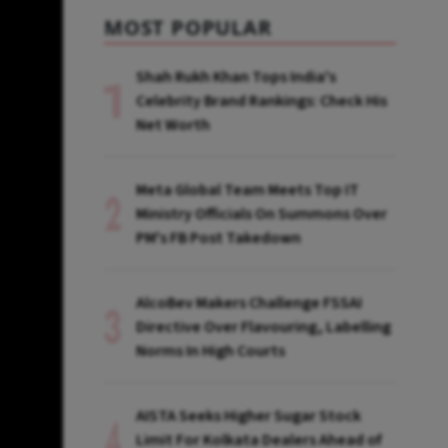
MOST POPULAR
Shah Rukh Khan Tops India's
Celebrity Brand Rankings: Check His
Net Worth
Meta Global Team Meets Top IT
Ministry Officials On Summons Over
PM's FB Post Takedown
AlcoBev Makers Challenge FSSAI
Directive Over Flavouring, Labelling
Norms In High Courts
AISTA Seeks Higher Sugar Stock
Limit For Kolkata Dealers Ahead of