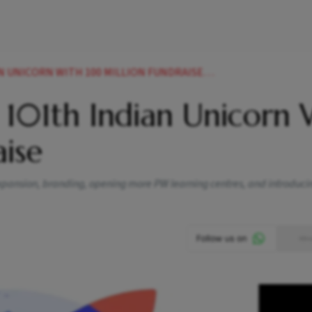
NICORN WITH 100 MILLION FUNDRAISE NEWS
 101th Indian Unicorn 
ise
 expansion, branding, opening more PW learning centres, and introduc