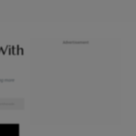
Advertisement
With
ing more