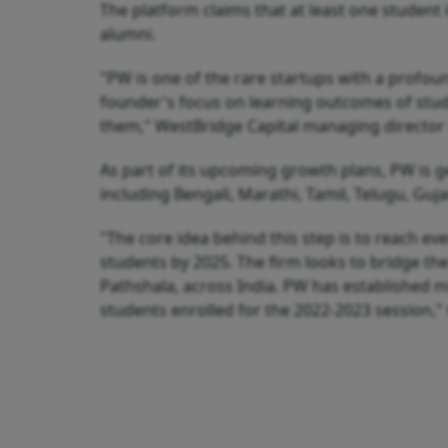
The platform claims that at least one student 
alumni.
"PW is one of the rare startups with a profo
founder's focus on learning outcomes of stud
them," WestBridge Capital managing director 
As part of its upcoming growth plans, PW is g
including Bengali, Marathi, Tamil, Telugu, Gu
"The core idea behind this step is to reach ev
students by 2025. The firm looks to bridge the
Pathshala, across India. PW has established m
students enrolled for the 2022-2023 session,"