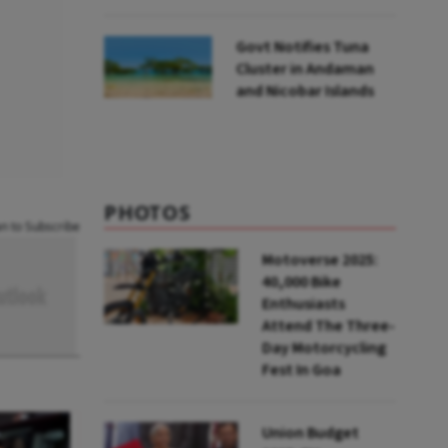
to UNFCCC
Govt Notifies Tuna
Cluster in Andaman
and Nicobar Islands
PHOTOS
an to Subscribe
Motoverse 2025:
40,000 Bike
Enthusiasts
Attend The Three-
Day Motorcycling
Fest In Goa
Union Budget