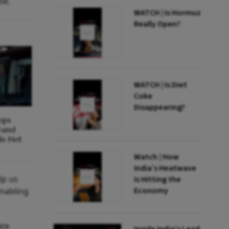
be.
WATCH | Is Hormuz
Really Open?
WATCH | Is Diet
Coke
Disappearing?
ops
Brand
is Net
Watch | How
India’s Heatwave
lp us
Is Hitting the
Economy
enabling
ate