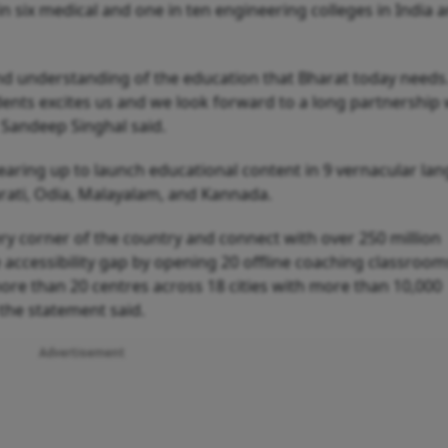
in six medical and one in ten engineering colleges in India 
und understanding of the education that Bharat today needs
ents excites us and we look forward to a long partnership 
Sandeep Singhal said.
earing up to launch educational content in 9 vernacular la
jarati, Odia, Malayalam, and Kannada.
ery corner of the country and connect with over 250 million
 accessibility gap by opening 20 offline coaching classroom
ore than 20 centres across 18 cities with more than 10,000
 the statement said.
Advertisement