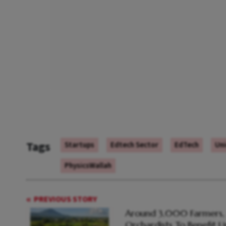
Tags
Startups
Edtech Sector
EdTech
Un
PhysicsWallah
PREVIOUS STORY
Around 3,000 Farmers,
Orchardists To Benefit 