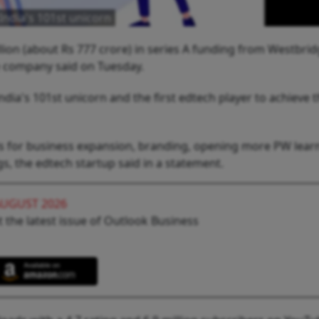
India's 101st unicorn
lion (about Rs 777 crore) in series A funding from Westbri
the company said on Tuesday.
dia's 101st unicorn and the first edtech player to achieve 
nds for business expansion, branding, opening more PW lear
s, the edtech startup said in a statement.
AUGUST 2026
 the latest issue of Outlook Business