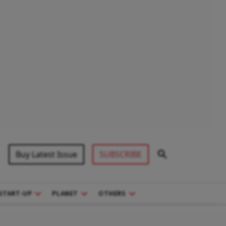
Buy Latest Issue
SUBSCRIBE
START-UP
PLANET
OTHERS