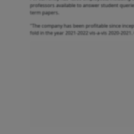
professors available to answer student queri
term papers.
"The company has been profitable since incep
fold in the year 2021-2022 vis-a-vis 2020-2021.