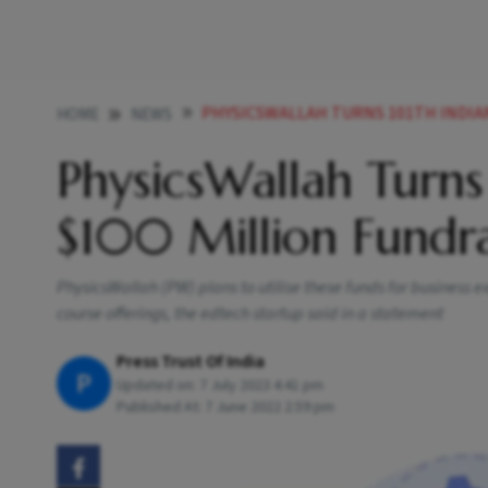
PHYSICSWALLAH TURNS 101TH INDIAN U
HOME
NEWS
PhysicsWallah Turns
$100 Million Fundra
PhysicsWallah (PW) plans to utilise these funds for business
course offerings, the edtech startup said in a statement
Press Trust Of India
P
Updated on:
7 July 2023 4:41 pm
Published At:
7 June 2022 2:59 pm