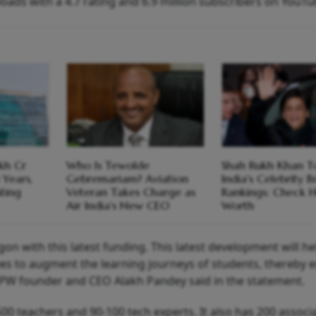
oads with a 4.7 rating and 6.9 million subscribers on YouTu
kh Cr
Who Is Tewolde
Shah Rukh Khan T
 Years,
Gebremariam? Aviation
India's Celebrity 
sting
Veteran Takes Charge as
Rankings: Check H
Air India's New CEO
Worth
n with this latest funding. This latest development will he
ves to augment the learning journeys of students, thereby 
." PW founder and CEO Alakh Pandey said in the statement.
00 teachers and 90-100 tech experts. It also has 200 associ