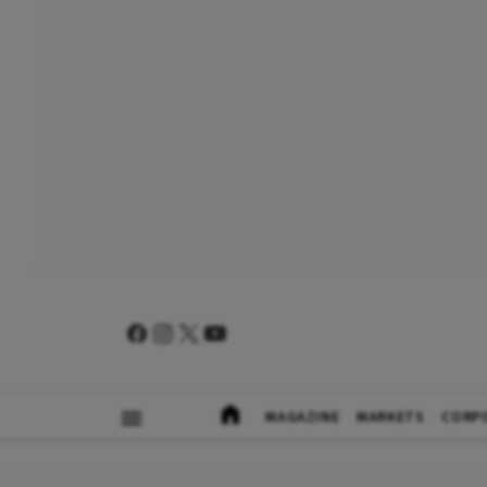
MAGAZINE
MARKETS
CORP