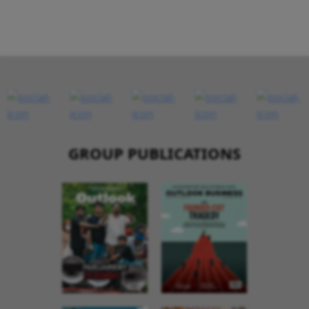
GROUP PUBLICATIONS