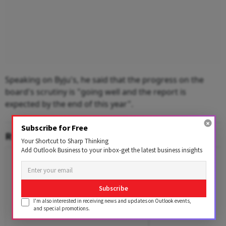
Speaking on Byju's, he said that the progress on the
board's scrutiny is "going well and the report is
expected by the end of this year".
Subscribe for Free
RELATED CONTENT
Your Shortcut to Sharp Thinking
Add Outlook Business to your inbox-get the latest business insights
Subscribe
I'm also interested in receiving news and updates on Outlook events,
and special promotions.