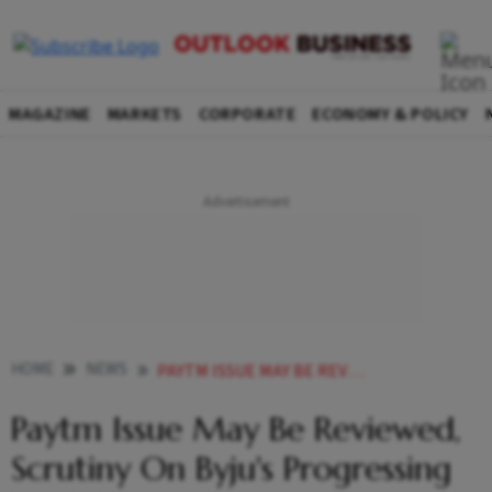
MAGAZINE
MARKETS
CORPORATE
ECONOMY & POLICY
HOME
NEWS
PAYTM ISSUE MAY BE REVIEWED SCRUTINY ON BYJUS PROGRESSING WELL ICAI
Paytm Issue May Be Reviewed,
Scrutiny On Byju's Progressing