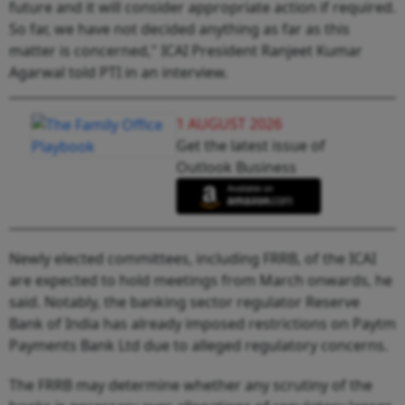
future and it will consider appropriate action if required.
So far, we have not decided anything as far as this
matter is concerned," ICAI President Ranjeet Kumar
Agarwal told PTI in an interview.
1 AUGUST 2026
Get the latest issue of
Outlook Business
Newly elected committees, including FRRB, of the ICAI
are expected to hold meetings from March onwards, he
said. Notably, the banking sector regulator Reserve
Bank of India has already imposed restrictions on Paytm
Payments Bank Ltd due to alleged regulatory concerns.
The FRRB may determine whether any scrutiny of the