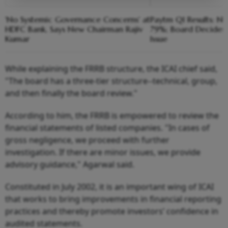
'No Systemic Governance Concerns' at
Paytm Q1 Results: Net
HDFC Bank, Says New Chairman Rajiv
79%; Board Decides 
Kumar
Issue
While explaining the FRRB structure, the ICAI chief said,
"The board has a three-tier structure--technical, group,
and then finally the board review."
According to him, the FRRB is empowered to review the
financial statements of listed companies. "In cases of
gross negligence, we proceed with further
investigation. If there are minor issues, we provide
advisory guidance," Agarwal said.
Constituted in July 2002, it is an important wing of ICAI
that works to bring improvements in financial reporting
practices and thereby promote investors’ confidence in
audited statements.