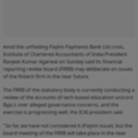
Amid the unfolding Paytm Payments Bank Ltd crisis,
Institute of Chartered Accountants of India President
Ranjeet Kumar Agarwal on Sunday said its financial
reporting review board (FRRB) may deliberate on issues
of the fintech firm in the near future.
The FRRB of the statutory body is currently conducting a
review of the accounts of tech-based education unicorn
Byju's over alleged governance concerns, and the
exercise is progressing well, the ICAI president said.
"So far, we have not considered it (Paytm issue), but the
board meeting of the FRRB will take place in the near