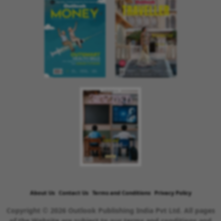
About Us
Contact Us
Terms and Conditions
Privacy Policy
Copyright © 2026 Outlook Publishing India Pvt Ltd. All pages
of the Website are subject to our terms and conditions and