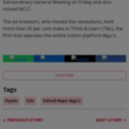
Extraordinary General Meeting on Friday and also
moved NCLT.
The six investors, who moved the resolutions, hold
more than 32 per cent stake in Think & Learn (T&L), the
firm that operates the online tuition platform Byju's.
SUBSCRIBE
Tags
Paytm
ICAI
Edtech Major Byju's
PREVIOUS STORY
NEXT STORY