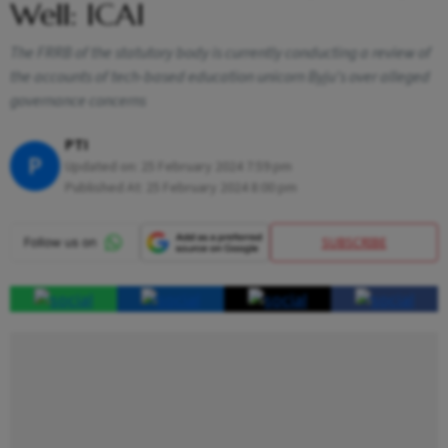
Well: ICAI
The FRRB of the statutory body is currently conducting a review of
the accounts of tech-based education unicorn Byju's over alleged
governance concerns
PTI
P
Updated on:
25 February 2024 7:59 pm
Published At:
25 February 2024 8:00 pm
SUBSCRIBE