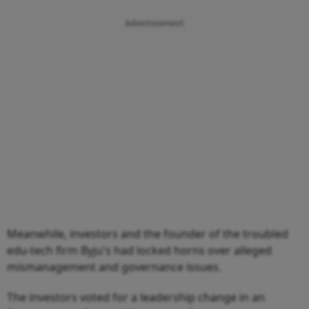
Advertisement
Meanwhile, investors and the founder of the troubled
edu-tech firm Byju's had locked horns over alleged
mismanagement and governance issues.
The investors voted for a leadership change in an