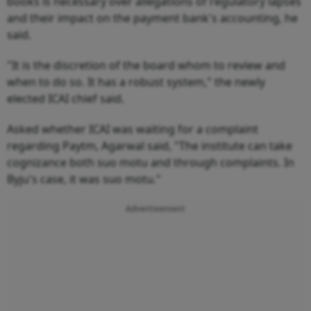
books is necessary over allegations of regulatory lapses
and their impact on the payment bank's accounting, he
said.
"It is the discretion of the board whom to review and
when to do so. It has a robust system," the newly
elected ICAI chief said.
Asked whether ICAI was waiting for a complaint
regarding Paytm, Agarwal said, "The institute can take
cognizance both suo motu and through complaints. In
Byju's case, it was suo motu."
Advertisement