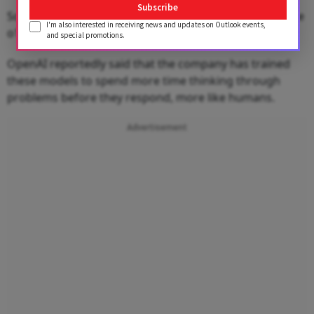
Subscribe
Soon, all ChatGPT Free users will also have access to the
I'm also interested in receiving news and updates on Outlook events,
o1-mini model.
and special promotions.
OpenAI reportedly said that the company has trained
these models to spend more time thinking through
problems before they respond, more like humans.
Advertisement