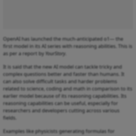
OpenAI has launched the much-anticipated o1— the
first model in its AI series with reasoning abilities. This is
as per a report by
YourStory
.
It is said that the new AI model can tackle tricky and
complex questions better and faster than humans. It
can also solve difficult tasks and harder problems
related to science, coding and math in comparison to its
earlier model because of its reasoning capabilities. Its
reasoning capabilities can be useful, especially for
researchers and developers cutting across various
fields.
Examples like physicists generating formulas for