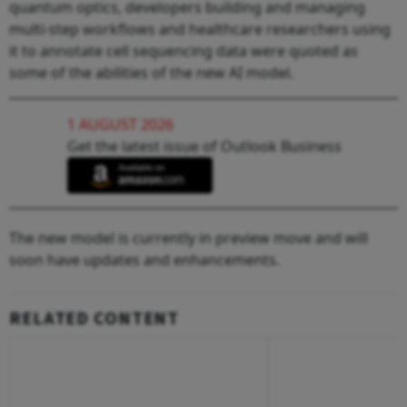
quantum optics, developers building and managing
multi-step workflows and healthcare researchers using
it to annotate cell sequencing data were quoted as
some of the abilities of the new AI model.
1 AUGUST 2026
Get the latest issue of Outlook Business
The new model is currently in preview move and will
soon have updates and enhancements.
RELATED CONTENT