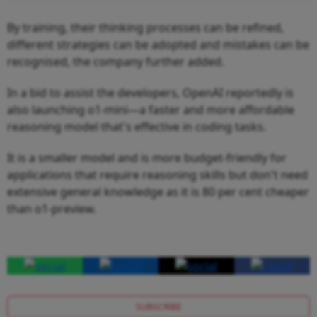
By training, their thinking processes can be refined,
different strategies can be adopted and mistakes can be
recognised, the company further added.
In a bid to assist the developers, OpenAI reportedly is
also launching o1-mini—a faster and more affordable
reasoning model that's effective in coding tasks.
It is a smaller model and is more budget-friendly for
applications that require reasoning skills but don't need
extensive general knowledge as it is 80 per cent cheaper
than o1-preview.
SUBSCRIBE