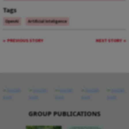
Tags
OpenAI
Artificial Inteligence
PREVIOUS STORY
NEXT STORY
GROUP PUBLICATIONS