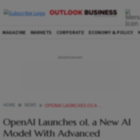
MAGAZINE
MARKETS
CORPORATE
ECONOMY & POLICY
HOME
NEWS
OPENAI LAUNCHES O1 A NEW AI MODEL WITH ADVANCED REASONING ABILITIES
OpenAI Launches o1, a New AI
Model With Advanced