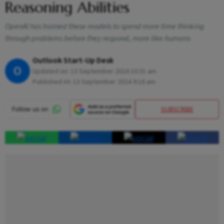
Reasoning Abilities
OpenAI has trained these models to spend more time thinking
through problems before they respond, more like humans
Outlook Start-Up Desk
O
Updated on:
13 September 2024 10:31 am
Published At:
13 September 2024 9:16 am
SUBSCRIBE